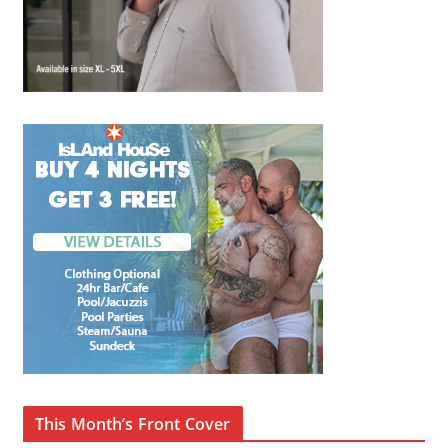
This Month’s Front Cover