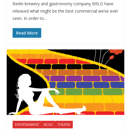
Berlin brewery and gastronomy company BRLO have
released what might be the best commercial we’ve ever
seen. In order to…
Read More
ENTERTAINMENT
MUSIC
THEATRE