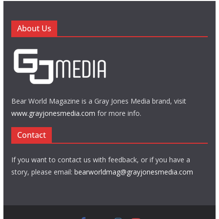
About Us
Bear World Magazine is a Gray Jones Media brand, visit
www.grayjonesmedia.com
for more info.
Contact
If you want to contact us with feedback, or if you have a
story, please email:
bearworldmag@grayjonesmedia.com