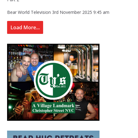
Bear World Television
3rd November 2025 9:45 am
Load More...