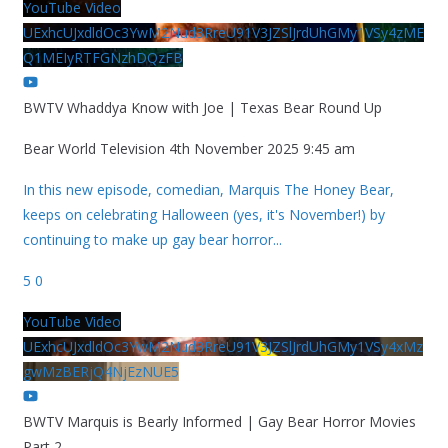
YouTube Video
UExhcUJxdldOc3YwM2Nud3RreU91V3JZSlJrdUhGMy1VSy4zME
Q1MEIyRTFGNzhDQzFB
BWTV Whaddya Know with Joe | Texas Bear Round Up
Bear World Television
4th November 2025 9:45 am
In this new episode, comedian, Marquis The Honey Bear,
keeps on celebrating Halloween (yes, it's November!) by
continuing to make up gay bear horror
...
5
0
YouTube Video
UExhcUJxdldOc3YwM2Nud3RreU91V3JZSlJrdUhGMy1VSy4xMz
gwMzBERjQ4NjEzNUE5
BWTV Marquis is Bearly Informed | Gay Bear Horror Movies
Part 2