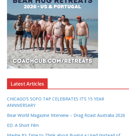
Latest Articles
CHICAGO’S SOFO TAP CELEBRATES IT’S 15 YEAR
ANNIVERSARY
Bear World Magazine Interview – Drag Roast Australia 2026
ED: A Short Film
Maybe It’s Time to Think about Buying a Used (Instead of