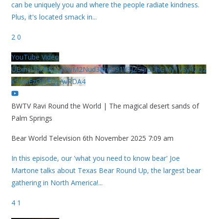
can be uniquely you and where the people radiate kindness.
Plus, it's located smack in
...
2
0
YouTube Video
UExhcUJxdldOc3YwM2Nud3RreU91V3JZSlJrdUhGMy1VSy42Qz
k5MkEzQjVFQjYwRDA4
BWTV Ravi Round the World | The magical desert sands of
Palm Springs
Bear World Television
6th November 2025 7:09 am
In this episode, our 'what you need to know bear' Joe
Martone talks about Texas Bear Round Up, the largest bear
gathering in North America!
...
4
1