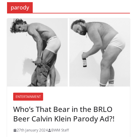
parody
ENTERTAINMENT
Who’s That Bear in the BRLO
Beer Calvin Klein Parody Ad?!
27th January 2024
BWM Staff