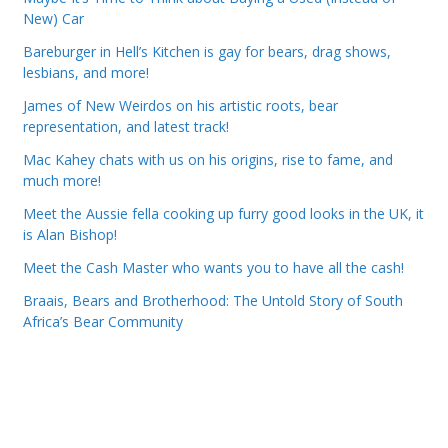
New) Car
Bareburger in Hell’s Kitchen is gay for bears, drag shows,
lesbians, and more!
James of New Weirdos on his artistic roots, bear
representation, and latest track!
Mac Kahey chats with us on his origins, rise to fame, and
much more!
Meet the Aussie fella cooking up furry good looks in the UK, it
is Alan Bishop!
Meet the Cash Master who wants you to have all the cash!
Braais, Bears and Brotherhood: The Untold Story of South
Africa’s Bear Community