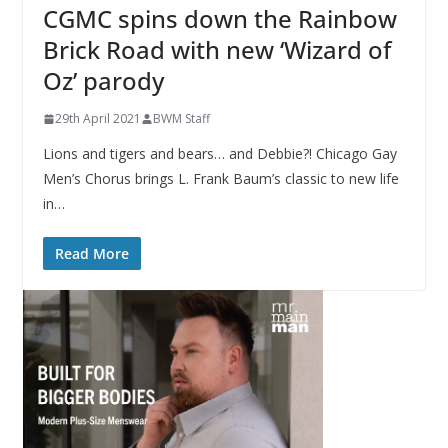
CGMC spins down the Rainbow
Brick Road with new ‘Wizard of
Oz’ parody
29th April 2021
BWM Staff
Lions and tigers and bears… and Debbie?! Chicago Gay
Men’s Chorus brings L. Frank Baum’s classic to new life
in…
Read More