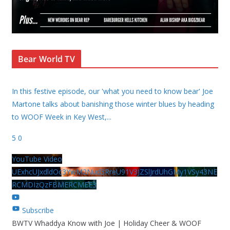
Bear World TV
In this festive episode, our 'what you need to know bear' Joe
Martone talks about banishing those winter blues by heading
to WOOF Week in Key West,
...
5
0
YouTube Video
UExhcUJxdldOc3YwM2Nud3RreU91V3JZSlJrdUhGMy1VSy43NE
RCMDIzQzFBMERCMEE3
Subscribe
BWTV Whaddya Know with Joe | Holiday Cheer & WOOF