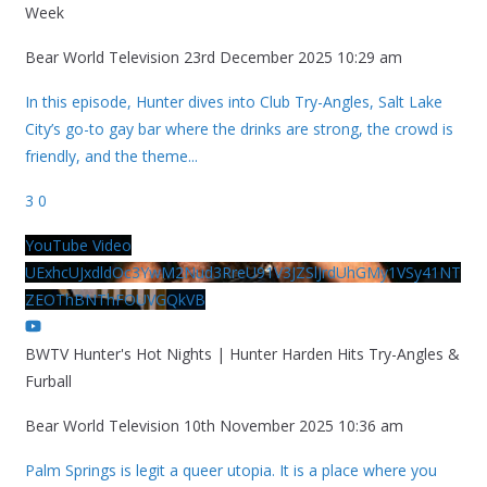
Week
Bear World Television
23rd December 2025 10:29 am
In this episode, Hunter dives into Club Try-Angles, Salt Lake
City’s go-to gay bar where the drinks are strong, the crowd is
friendly, and the theme
...
3
0
YouTube Video
UExhcUJxdldOc3YwM2Nud3RreU91V3JZSlJrdUhGMy1VSy41NT
ZEOThBNThFOUVGQkVB
BWTV Hunter's Hot Nights | Hunter Harden Hits Try-Angles &
Furball
Bear World Television
10th November 2025 10:36 am
Palm Springs is legit a queer utopia. It is a place where you