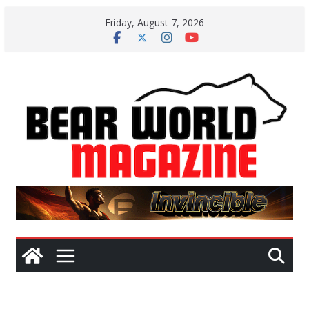
Skip
Friday, August 7, 2026
to
content