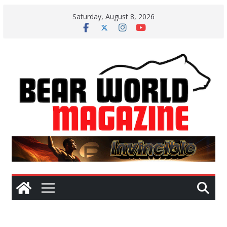
Skip
Saturday, August 8, 2026
to
content