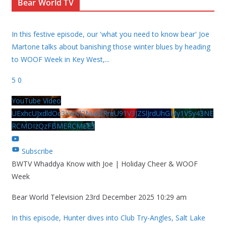
Bear World TV
In this festive episode, our 'what you need to know bear' Joe
Martone talks about banishing those winter blues by heading
to WOOF Week in Key West,
...
5
0
YouTube Video
UExhcUJxdldOc3YwM2Nud3RreU91V3JZSlJrdUhGMy1VSy43NE
RCMDIzQzFBMERCMEE3
Subscribe
BWTV Whaddya Know with Joe | Holiday Cheer & WOOF
Week
Bear World Television
23rd December 2025 10:29 am
In this episode, Hunter dives into Club Try-Angles, Salt Lake