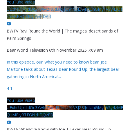
YouTube Video
UExhcUJxdldOc3YwM2Nud3RreU91V3JZSlJrdUhGMy1VSy42Qz
k5MkEzQjVFQjYwRDA4
BWTV Ravi Round the World | The magical desert sands of
Palm Springs
Bear World Television
6th November 2025 7:09 am
In this episode, our 'what you need to know bear' Joe
Martone talks about Texas Bear Round Up, the largest bear
gathering in North America!
...
4
1
YouTube Video
UExhcUJxdldOc3YwM2Nud3RreU91V3JZSlJrdUhGMy1VSy4zME
Q1MEIyRTFGNzhDQzFB
BWTV Whaddya Know with Joe | Texas Bear Round Up