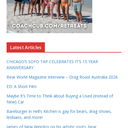
Latest Articles
CHICAGO’S SOFO TAP CELEBRATES IT’S 15 YEAR
ANNIVERSARY
Bear World Magazine Interview – Drag Roast Australia 2026
ED: A Short Film
Maybe It’s Time to Think about Buying a Used (Instead of
New) Car
Bareburger in Hell’s Kitchen is gay for bears, drag shows,
lesbians, and more!
James of New Weirdos on his artistic roots, bear