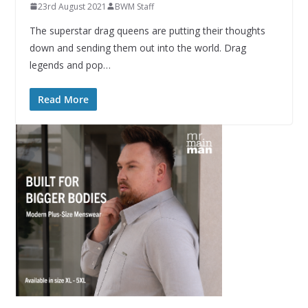
23rd August 2021
BWM Staff
The superstar drag queens are putting their thoughts
down and sending them out into the world. Drag
legends and pop…
Read More