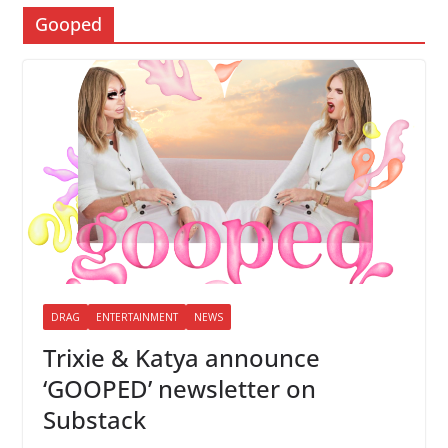
Gooped
DRAG
ENTERTAINMENT
NEWS
Trixie & Katya announce
‘GOOPED’ newsletter on
Substack