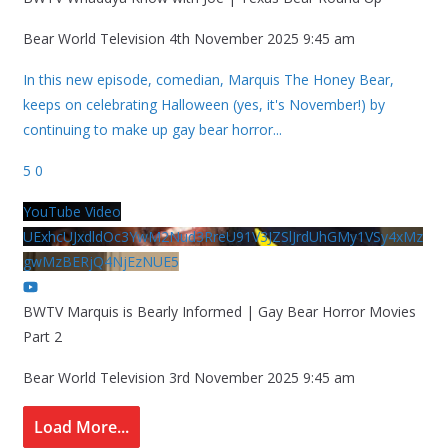
Bear World Television
4th November 2025 9:45 am
In this new episode, comedian, Marquis The Honey Bear,
keeps on celebrating Halloween (yes, it's November!) by
continuing to make up gay bear horror
...
5
0
YouTube Video
UExhcUJxdldOc3YwM2Nud3RreU91V3JZSlJrdUhGMy1VSy4xMz
gwMzBERjQ4NjEzNUE5
BWTV Marquis is Bearly Informed | Gay Bear Horror Movies
Part 2
Bear World Television
3rd November 2025 9:45 am
Load More...