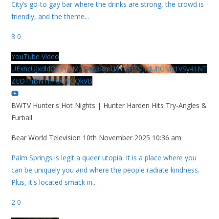
City’s go-to gay bar where the drinks are strong, the crowd is
friendly, and the theme
...
3
0
YouTube Video
UExhcUJxdldOc3YwM2Nud3RreU91V3JZSlJrdUhGMy1VSy41NT
ZEOThBNThFOUVGQkVB
BWTV Hunter's Hot Nights | Hunter Harden Hits Try-Angles &
Furball
Bear World Television
10th November 2025 10:36 am
Palm Springs is legit a queer utopia. It is a place where you
can be uniquely you and where the people radiate kindness.
Plus, it's located smack in
...
2
0