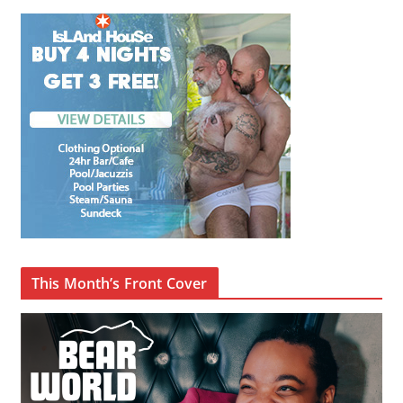
This Month’s Front Cover