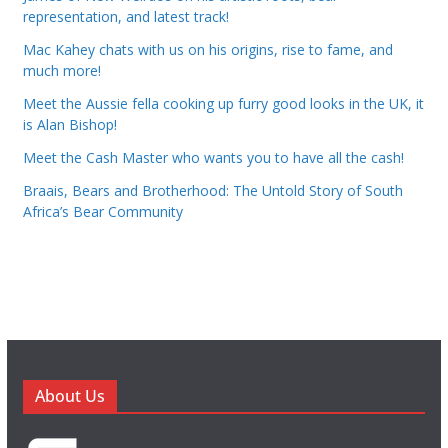
representation, and latest track!
Mac Kahey chats with us on his origins, rise to fame, and
much more!
Meet the Aussie fella cooking up furry good looks in the UK, it
is Alan Bishop!
Meet the Cash Master who wants you to have all the cash!
Braais, Bears and Brotherhood: The Untold Story of South
Africa’s Bear Community
About Us