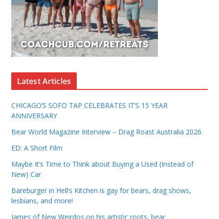
Latest Articles
CHICAGO’S SOFO TAP CELEBRATES IT’S 15 YEAR
ANNIVERSARY
Bear World Magazine Interview – Drag Roast Australia 2026
ED: A Short Film
Maybe It’s Time to Think about Buying a Used (Instead of
New) Car
Bareburger in Hell’s Kitchen is gay for bears, drag shows,
lesbians, and more!
James of New Weirdos on his artistic roots, bear