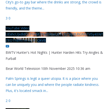
City’s go-to gay bar where the drinks are strong, the crowd is
friendly, and the theme
...
3
0
YouTube Video
UExhcUJxdldOc3YwM2Nud3RreU91V3JZSlJrdUhGMy1VSy41NT
ZEOThBNThFOUVGQkVB
BWTV Hunter's Hot Nights | Hunter Harden Hits Try-Angles &
Furball
Bear World Television
10th November 2025 10:36 am
Palm Springs is legit a queer utopia. It is a place where you
can be uniquely you and where the people radiate kindness.
Plus, it's located smack in
...
2
0