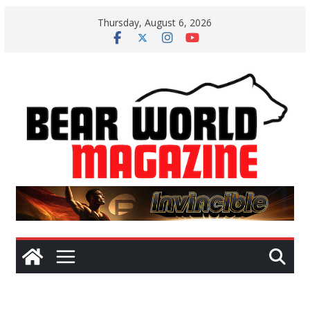
Skip
Thursday, August 6, 2026
to
content