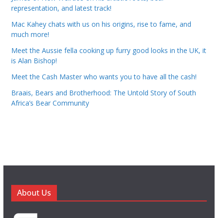
representation, and latest track!
Mac Kahey chats with us on his origins, rise to fame, and
much more!
Meet the Aussie fella cooking up furry good looks in the UK, it
is Alan Bishop!
Meet the Cash Master who wants you to have all the cash!
Braais, Bears and Brotherhood: The Untold Story of South
Africa’s Bear Community
About Us