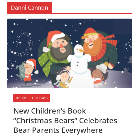
Danni Cannon
BOOKS
HOLIDAYS
New Children’s Book
“Christmas Bears” Celebrates
Bear Parents Everywhere