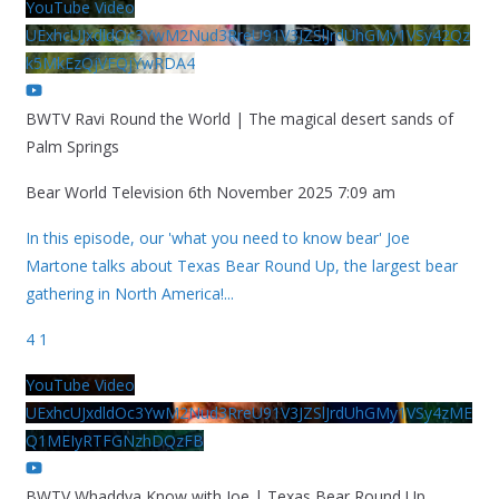
YouTube Video
UExhcUJxdldOc3YwM2Nud3RreU91V3JZSlJrdUhGMy1VSy42Qz
k5MkEzQjVFQjYwRDA4
BWTV Ravi Round the World | The magical desert sands of
Palm Springs
Bear World Television
6th November 2025 7:09 am
In this episode, our 'what you need to know bear' Joe
Martone talks about Texas Bear Round Up, the largest bear
gathering in North America!
...
4
1
YouTube Video
UExhcUJxdldOc3YwM2Nud3RreU91V3JZSlJrdUhGMy1VSy4zME
Q1MEIyRTFGNzhDQzFB
BWTV Whaddya Know with Joe | Texas Bear Round Up