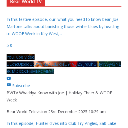
Bear World TV
In this festive episode, our 'what you need to know bear' Joe
Martone talks about banishing those winter blues by heading
to WOOF Week in Key West,
...
5
0
YouTube Video
UExhcUJxdldOc3YwM2Nud3RreU91V3JZSlJrdUhGMy1VSy43NE
RCMDIzQzFBMERCMEE3
Subscribe
BWTV Whaddya Know with Joe | Holiday Cheer & WOOF
Week
Bear World Television
23rd December 2025 10:29 am
In this episode, Hunter dives into Club Try-Angles, Salt Lake