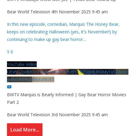
Bear World Television
4th November 2025 9:45 am
In this new episode, comedian, Marquis The Honey Bear,
keeps on celebrating Halloween (yes, it's November!) by
continuing to make up gay bear horror
...
5
0
YouTube Video
UExhcUJxdldOc3YwM2Nud3RreU91V3JZSlJrdUhGMy1VSy4xMz
gwMzBERjQ4NjEzNUE5
BWTV Marquis is Bearly Informed | Gay Bear Horror Movies
Part 2
Bear World Television
3rd November 2025 9:45 am
Load More...