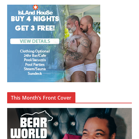
This Month’s Front Cover