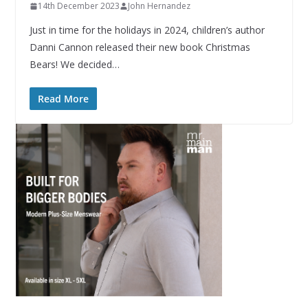
14th December 2023
John Hernandez
Just in time for the holidays in 2024, children’s author
Danni Cannon released their new book Christmas
Bears! We decided…
Read More