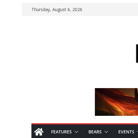
Skip
Thursday, August 6, 2026
to
content
FEATURES
BEARS
EVENTS