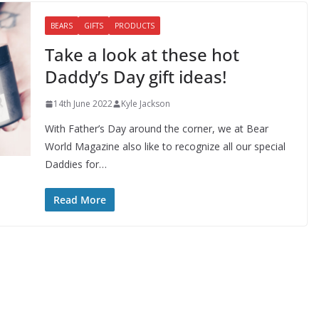
BEARS
GIFTS
PRODUCTS
Take a look at these hot
Daddy’s Day gift ideas!
14th June 2022
Kyle Jackson
With Father’s Day around the corner, we at Bear
World Magazine also like to recognize all our special
Daddies for…
Read More