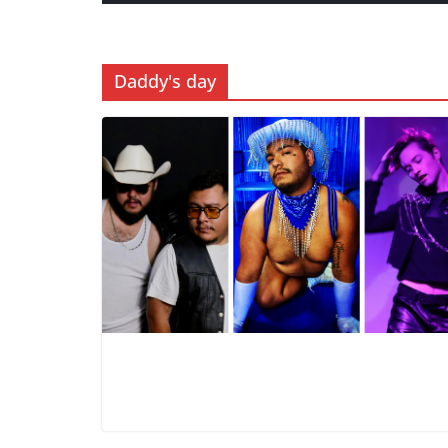
Daddy's day