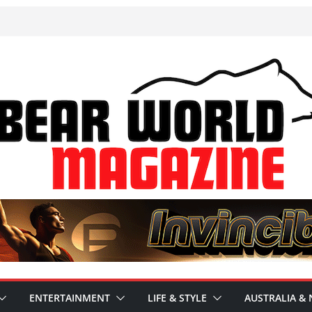
ENTERTAINMENT
LIFE & STYLE
AUSTRALIA & 