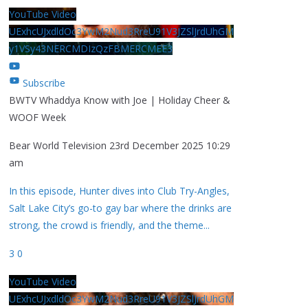
YouTube Video
UExhcUJxdldOc3YwM2Nud3RreU91V3JZSlJrdUhGM
y1VSy43NERCMDIzQzFBMERCMEE3
Subscribe
BWTV Whaddya Know with Joe | Holiday Cheer &
WOOF Week
Bear World Television
23rd December 2025 10:29
am
In this episode, Hunter dives into Club Try-Angles,
Salt Lake City’s go-to gay bar where the drinks are
strong, the crowd is friendly, and the theme
...
3
0
YouTube Video
UExhcUJxdldOc3YwM2Nud3RreU91V3JZSlJrdUhGM