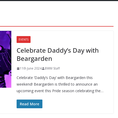
EVENTS
Celebrate Daddy’s Day with
Beargarden
11th June 2024
BWM Staff
Celebrate ‘Daddy’s Day’ with Beargarden this
weekend! Beargarden is thrilled to announce an
upcoming event this Pride season celebrating the…
Read More