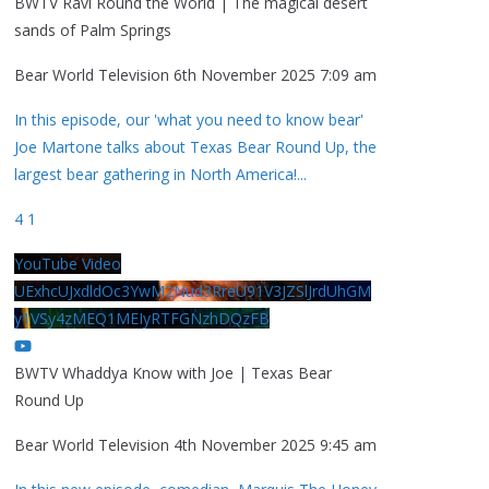
BWTV Ravi Round the World | The magical desert
sands of Palm Springs
Bear World Television
6th November 2025 7:09 am
In this episode, our 'what you need to know bear'
Joe Martone talks about Texas Bear Round Up, the
largest bear gathering in North America!
...
4
1
YouTube Video
UExhcUJxdldOc3YwM2Nud3RreU91V3JZSlJrdUhGM
y1VSy4zMEQ1MEIyRTFGNzhDQzFB
BWTV Whaddya Know with Joe | Texas Bear
Round Up
Bear World Television
4th November 2025 9:45 am