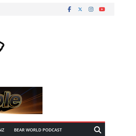
NZ
BEAR WORLD PODCAST