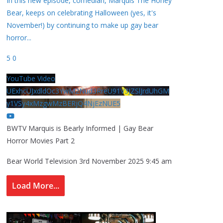
In this new episode, comedian, Marquis The Honey
Bear, keeps on celebrating Halloween (yes, it's
November!) by continuing to make up gay bear
horror
...
5
0
YouTube Video
UExhcUJxdldOc3YwM2Nud3RreU91V3JZSlJrdUhGM
y1VSy4xMzgwMzBERjQ4NjEzNUE5
BWTV Marquis is Bearly Informed | Gay Bear
Horror Movies Part 2
Bear World Television
3rd November 2025 9:45 am
Load More...