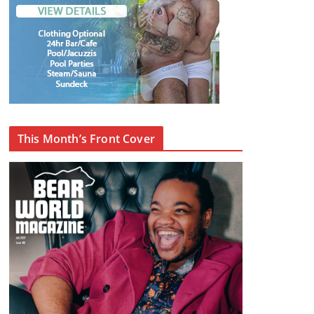
This Month’s Front Cover