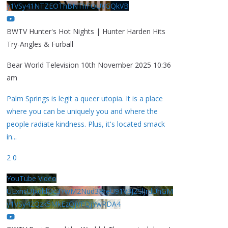
y1VSy41NTZEOThBNThFOUVGQkVB
BWTV Hunter's Hot Nights | Hunter Harden Hits
Try-Angles & Furball
Bear World Television
10th November 2025 10:36
am
Palm Springs is legit a queer utopia. It is a place
where you can be uniquely you and where the
people radiate kindness. Plus, it's located smack
in
...
2
0
YouTube Video
UExhcUJxdldOc3YwM2Nud3RreU91V3JZSlJrdUhGM
y1VSy42Qzk5MkEzQjVFQjYwRDA4