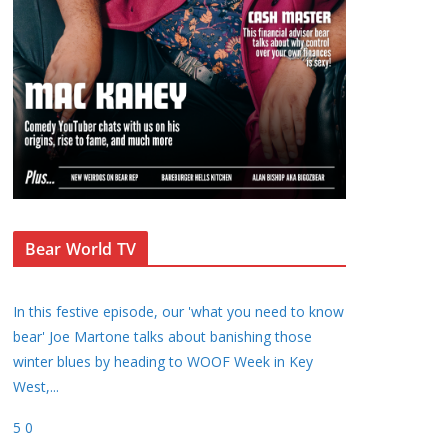
Bear World TV
In this festive episode, our 'what you need to know
bear' Joe Martone talks about banishing those
winter blues by heading to WOOF Week in Key
West,
...
5
0