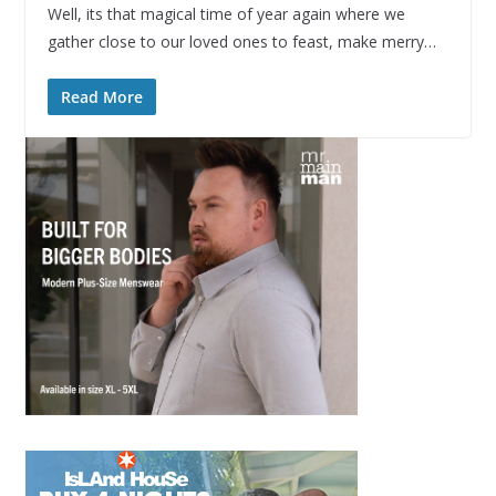
Well, its that magical time of year again where we
gather close to our loved ones to feast, make merry…
Read More