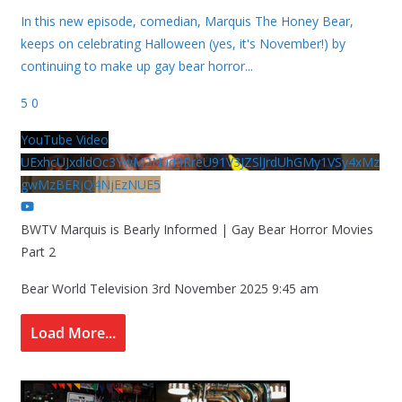
In this new episode, comedian, Marquis The Honey Bear,
keeps on celebrating Halloween (yes, it's November!) by
continuing to make up gay bear horror
...
5
0
YouTube Video
UExhcUJxdldOc3YwM2Nud3RreU91V3JZSlJrdUhGMy1VSy4xMz
gwMzBERjQ4NjEzNUE5
BWTV Marquis is Bearly Informed | Gay Bear Horror Movies
Part 2
Bear World Television
3rd November 2025 9:45 am
Load More...