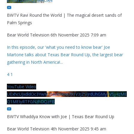
k5MkEzQjVFQjYwRDA4
BWTV Ravi Round the World | The magical desert sands of
Palm Springs
Bear World Television
6th November 2025 7:09 am
In this episode, our 'what you need to know bear' Joe
Martone talks about Texas Bear Round Up, the largest bear
gathering in North America!
...
4
1
YouTube Video
UExhcUJxdldOc3YwM2Nud3RreU91V3JZSlJrdUhGMy1VSy4zME
Q1MEIyRTFGNzhDQzFB
BWTV Whaddya Know with Joe | Texas Bear Round Up
Bear World Television
4th November 2025 9:45 am