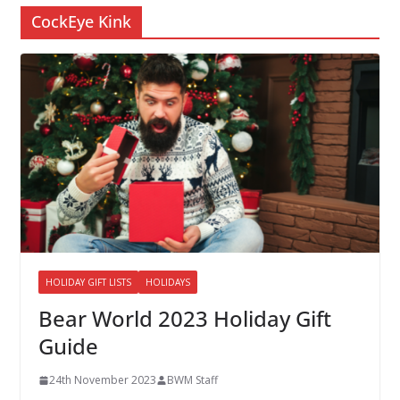
CockEye Kink
HOLIDAY GIFT LISTS
HOLIDAYS
Bear World 2023 Holiday Gift
Guide
24th November 2023
BWM Staff