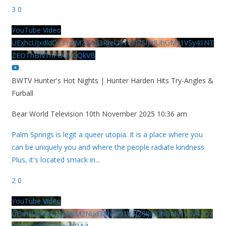
3
0
YouTube Video
UExhcUJxdldOc3YwM2Nud3RreU91V3JZSlJrdUhGMy1VSy41NT
ZEOThBNThFOUVGQkVB
BWTV Hunter's Hot Nights | Hunter Harden Hits Try-Angles &
Furball
Bear World Television
10th November 2025 10:36 am
Palm Springs is legit a queer utopia. It is a place where you
can be uniquely you and where the people radiate kindness.
Plus, it's located smack in
...
2
0
YouTube Video
UExhcUJxdldOc3YwM2Nud3RreU91V3JZSlJrdUhGMy1VSy42Qz