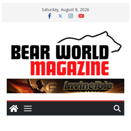
Skip
Saturday, August 8, 2026
to
content