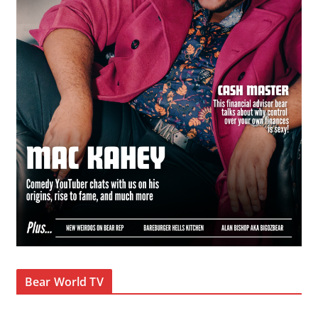
Bear World TV