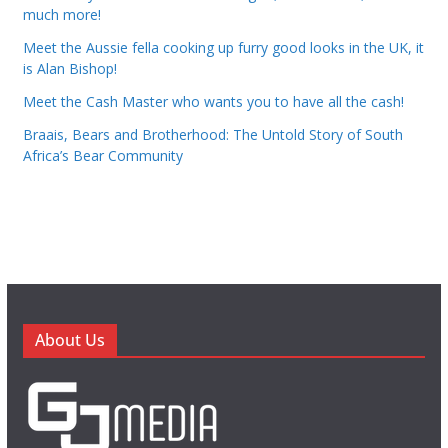
much more!
Meet the Aussie fella cooking up furry good looks in the UK, it
is Alan Bishop!
Meet the Cash Master who wants you to have all the cash!
Braais, Bears and Brotherhood: The Untold Story of South
Africa’s Bear Community
About Us