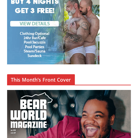
This Month’s Front Cover