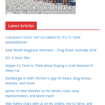
Latest Articles
CHICAGO’S SOFO TAP CELEBRATES IT’S 15 YEAR
ANNIVERSARY
Bear World Magazine Interview – Drag Roast Australia 2026
ED: A Short Film
Maybe It’s Time to Think about Buying a Used (Instead of
New) Car
Bareburger in Hell’s Kitchen is gay for bears, drag shows,
lesbians, and more!
James of New Weirdos on his artistic roots, bear
representation, and latest track!
Mac Kahey chats with us on his origins, rise to fame, and