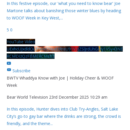
In this festive episode, our 'what you need to know bear' Joe
Martone talks about banishing those winter blues by heading
to WOOF Week in Key West,
...
5
0
YouTube Video
UExhcUJxdldOc3YwM2Nud3RreU91V3JZSlJrdUhGMy1VSy43NE
RCMDIzQzFBMERCMEE3
Subscribe
BWTV Whaddya Know with Joe | Holiday Cheer & WOOF
Week
Bear World Television
23rd December 2025 10:29 am
In this episode, Hunter dives into Club Try-Angles, Salt Lake
City’s go-to gay bar where the drinks are strong, the crowd is
friendly, and the theme
...