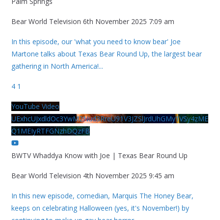
Palm Springs
Bear World Television
6th November 2025 7:09 am
In this episode, our 'what you need to know bear' Joe
Martone talks about Texas Bear Round Up, the largest bear
gathering in North America!
...
4
1
YouTube Video
UExhcUJxdldOc3YwM2Nud3RreU91V3JZSlJrdUhGMy1VSy4zME
Q1MEIyRTFGNzhDQzFB
BWTV Whaddya Know with Joe | Texas Bear Round Up
Bear World Television
4th November 2025 9:45 am
In this new episode, comedian, Marquis The Honey Bear,
keeps on celebrating Halloween (yes, it's November!) by