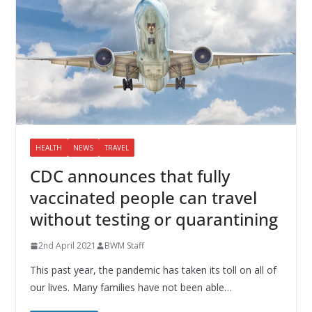
HEALTH
NEWS
TRAVEL
CDC announces that fully
vaccinated people can travel
without testing or quarantining
2nd April 2021
BWM Staff
This past year, the pandemic has taken its toll on all of
our lives. Many families have not been able…