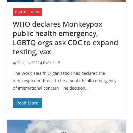
HEALTH
NEWS
WHO declares Monkeypox
public health emergency,
LGBTQ orgs ask CDC to expand
testing, vax
27th July 2022
BWM Staff
The World Health Organization has declared the
monkeypox outbreak to be a public health emergency
of international concern. The decision…
Read More