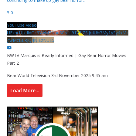
continuing to make up gay bear horror
...
5
0
YouTube Video
UExhcUJxdldOc3YwM2Nud3RreU91V3JZSlJrdUhGMy1VSy4xMz
gwMzBERjQ4NjEzNUE5
BWTV Marquis is Bearly Informed | Gay Bear Horror Movies
Part 2
Bear World Television
3rd November 2025 9:45 am
Load More...