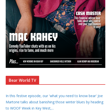
Bear World TV
In this festive episode, our 'what you need to know bear' Joe
Martone talks about banishing those winter blues by heading
to WOOF Week in Key West,
...