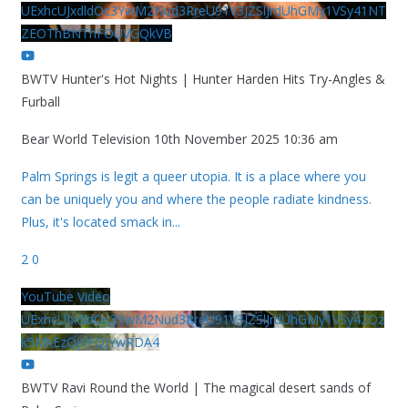
UExhcUJxdldOc3YwM2Nud3RreU91V3JZSlJrdUhGMy1VSy41NT
ZEOThBNThFOUVGQkVB
BWTV Hunter's Hot Nights | Hunter Harden Hits Try-Angles &
Furball
Bear World Television
10th November 2025 10:36 am
Palm Springs is legit a queer utopia. It is a place where you
can be uniquely you and where the people radiate kindness.
Plus, it's located smack in
...
2
0
YouTube Video
UExhcUJxdldOc3YwM2Nud3RreU91V3JZSlJrdUhGMy1VSy42Qz
k5MkEzQjVFQjYwRDA4
BWTV Ravi Round the World | The magical desert sands of