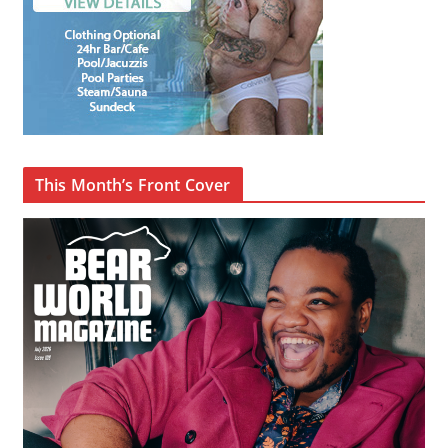
This Month’s Front Cover