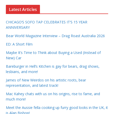
Latest Articles
CHICAGO’S SOFO TAP CELEBRATES IT’S 15 YEAR
ANNIVERSARY
Bear World Magazine Interview – Drag Roast Australia 2026
ED: A Short Film
Maybe It’s Time to Think about Buying a Used (Instead of
New) Car
Bareburger in Hell’s Kitchen is gay for bears, drag shows,
lesbians, and more!
James of New Weirdos on his artistic roots, bear
representation, and latest track!
Mac Kahey chats with us on his origins, rise to fame, and
much more!
Meet the Aussie fella cooking up furry good looks in the UK, it
is Alan Bishop!