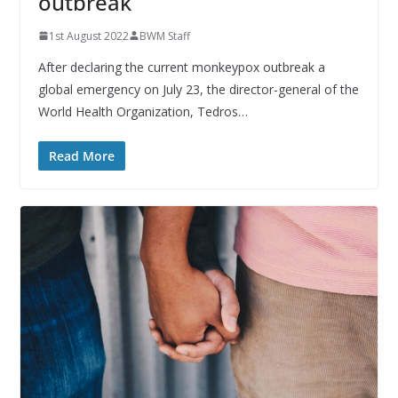
outbreak
1st August 2022
BWM Staff
After declaring the current monkeypox outbreak a
global emergency on July 23, the director-general of the
World Health Organization, Tedros…
Read More