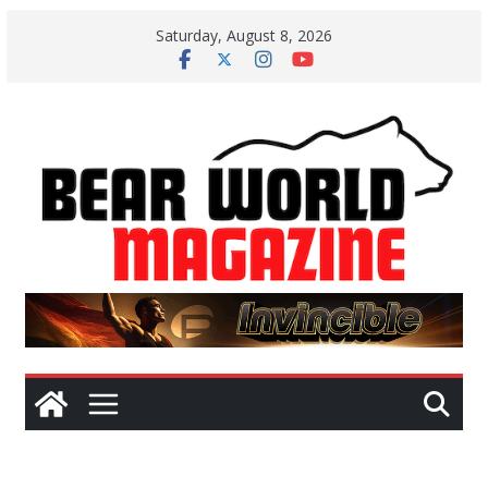
Skip
Saturday, August 8, 2026
to
content