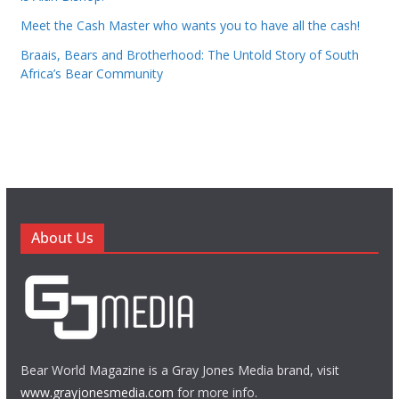
Meet the Cash Master who wants you to have all the cash!
Braais, Bears and Brotherhood: The Untold Story of South
Africa’s Bear Community
About Us
Bear World Magazine is a Gray Jones Media brand, visit
www.grayjonesmedia.com
for more info.