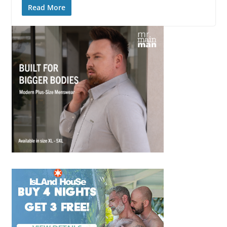
Read More