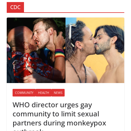
CDC
COMMUNITY
HEALTH
NEWS
WHO director urges gay
community to limit sexual
partners during monkeypox