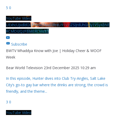
5
0
YouTube Video
UExhcUJxdldOc3YwM2Nud3RreU91V3JZSlJrdUhGMy1VSy43NE
RCMDIzQzFBMERCMEE3
Subscribe
BWTV Whaddya Know with Joe | Holiday Cheer & WOOF
Week
Bear World Television
23rd December 2025 10:29 am
In this episode, Hunter dives into Club Try-Angles, Salt Lake
City’s go-to gay bar where the drinks are strong, the crowd is
friendly, and the theme
...
3
0
YouTube Video