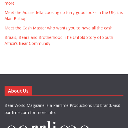
more!
Meet the Aussie fella cooking up furry good looks in the UK, it is
Alan Bishop!
Meet the Cash Master who wants you to have all the cash!
Braais, Bears and Brotherhood: The Untold Story of South
Africa’s Bear Community
About Us
Bear World Magazine is a Parrlime Productions Ltd brand, visit
parrlime.com
for more info.