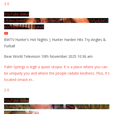
3
0
YouTube Video
UExhcUJxdldOc3YwM2Nud3RreU91V3JZSlJrdUhGMy1VSy41NTZ
EOThBNThFOUVGQkVB
BWTV Hunter's Hot Nights | Hunter Harden Hits Try-Angles &
Furball
Bear World Television
10th November 2025 10:36 am
Palm Springs is legit a queer utopia. It is a place where you can
be uniquely you and where the people radiate kindness. Plus, it's
located smack in
...
2
0
YouTube Video
UExhcUJxdldOc3YwM2Nud3RreU91V3JZSlJrdUhGMy1VSy42Qzk5
MkEzQjVFQjYwRDA4