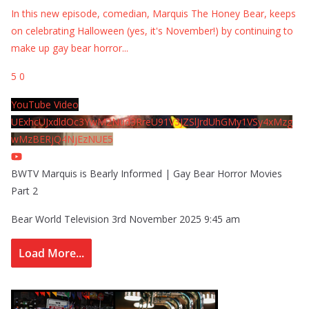
In this new episode, comedian, Marquis The Honey Bear, keeps
on celebrating Halloween (yes, it's November!) by continuing to
make up gay bear horror
...
5
0
YouTube Video
UExhcUJxdldOc3YwM2Nud3RreU91V3JZSlJrdUhGMy1VSy4xMzg
wMzBERjQ4NjEzNUE5
BWTV Marquis is Bearly Informed | Gay Bear Horror Movies
Part 2
Bear World Television
3rd November 2025 9:45 am
Load More...