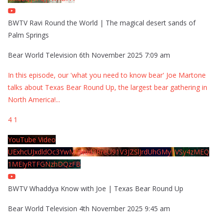
BWTV Ravi Round the World | The magical desert sands of
Palm Springs
Bear World Television
6th November 2025 7:09 am
In this episode, our 'what you need to know bear' Joe Martone
talks about Texas Bear Round Up, the largest bear gathering in
North America!
...
4
1
YouTube Video
UExhcUJxdldOc3YwM2Nud3RreU91V3JZSlJrdUhGMy1VSy4zMEQ
1MEIyRTFGNzhDQzFB
BWTV Whaddya Know with Joe | Texas Bear Round Up
Bear World Television
4th November 2025 9:45 am