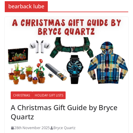
bearback lube
CHRISTMAS
HOLIDAY GIFT LISTS
A Christmas Gift Guide by Bryce
Quartz
28th November 2025
Bryce Quartz