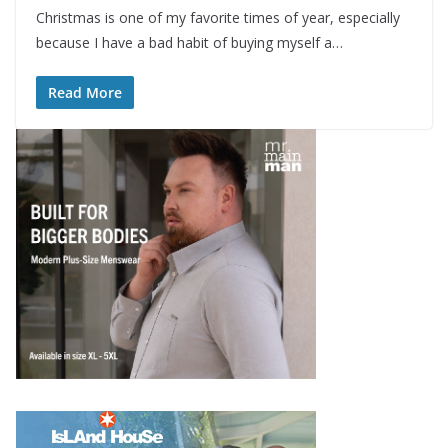
Christmas is one of my favorite times of year, especially
because I have a bad habit of buying myself a…
Read More