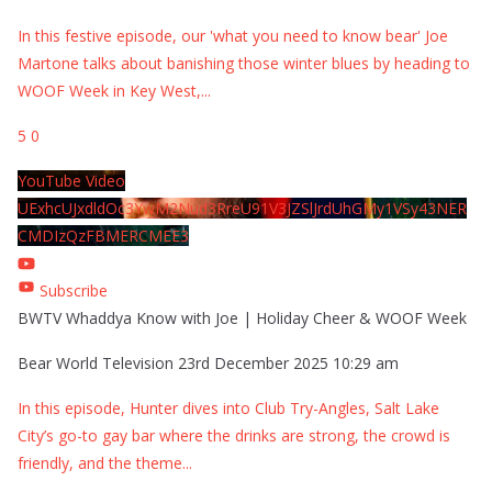
In this festive episode, our 'what you need to know bear' Joe
Martone talks about banishing those winter blues by heading to
WOOF Week in Key West,
...
5
0
YouTube Video
UExhcUJxdldOc3YwM2Nud3RreU91V3JZSlJrdUhGMy1VSy43NER
CMDIzQzFBMERCMEE3
Subscribe
BWTV Whaddya Know with Joe | Holiday Cheer & WOOF Week
Bear World Television
23rd December 2025 10:29 am
In this episode, Hunter dives into Club Try-Angles, Salt Lake
City’s go-to gay bar where the drinks are strong, the crowd is
friendly, and the theme
...