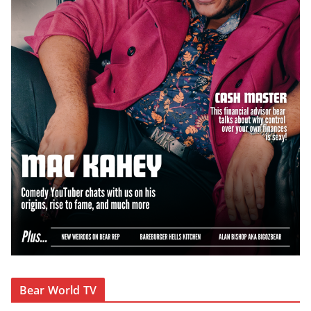
Bear World TV