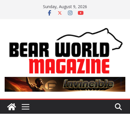
Skip
Sunday, August 9, 2026
to
content