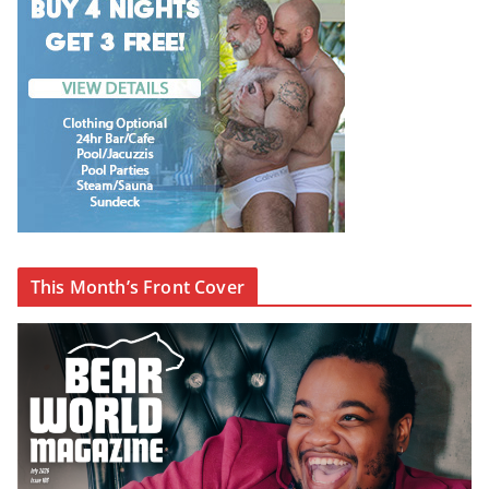
This Month’s Front Cover