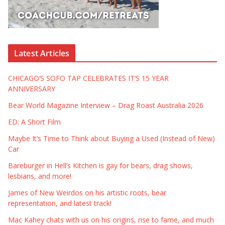
Latest Articles
CHICAGO’S SOFO TAP CELEBRATES IT’S 15 YEAR
ANNIVERSARY
Bear World Magazine Interview – Drag Roast Australia 2026
ED: A Short Film
Maybe It’s Time to Think about Buying a Used (Instead of New)
Car
Bareburger in Hell’s Kitchen is gay for bears, drag shows,
lesbians, and more!
James of New Weirdos on his artistic roots, bear
representation, and latest track!
Mac Kahey chats with us on his origins, rise to fame, and much