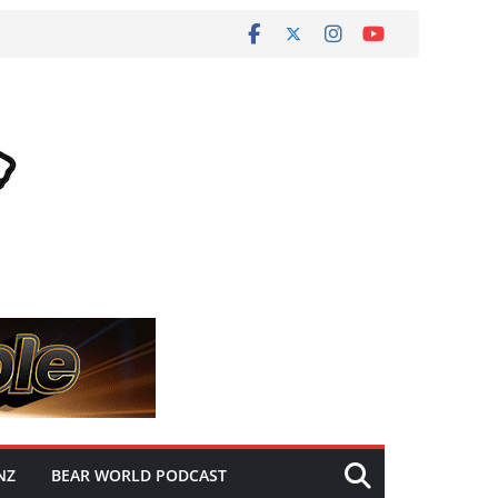
NZ
BEAR WORLD PODCAST