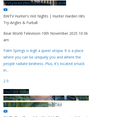
y1VSy41NTZEOThBNThFOUVGQkVB
BWTV Hunter's Hot Nights | Hunter Harden Hits
Try-Angles & Furball
Bear World Television
10th November 2025 10:36
am
Palm Springs is legit a queer utopia. It is a place
where you can be uniquely you and where the
people radiate kindness. Plus, it's located smack
in
...
2
0
YouTube Video
UExhcUJxdldOc3YwM2Nud3RreU91V3JZSlJrdUhGM
y1VSy42Qzk5MkEzQjVFQjYwRDA4