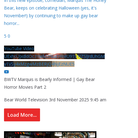
In this new episode, comedian, Marquis The Honey
Bear, keeps on celebrating Halloween (yes, it's
November!) by continuing to make up gay bear
horror
...
5
0
YouTube Video
UExhcUJxdldOc3YwM2Nud3RreU91V3JZSlJrdUhGM
y1VSy4xMzgwMzBERjQ4NjEzNUE5
BWTV Marquis is Bearly Informed | Gay Bear
Horror Movies Part 2
Bear World Television
3rd November 2025 9:45 am
Load More...