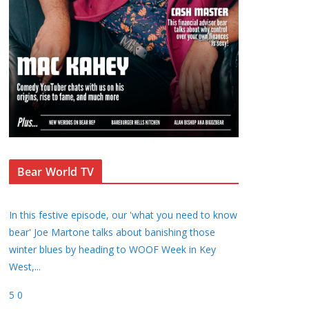
Bear World TV
In this festive episode, our 'what you need to know
bear' Joe Martone talks about banishing those
winter blues by heading to WOOF Week in Key
West,
...
5
0