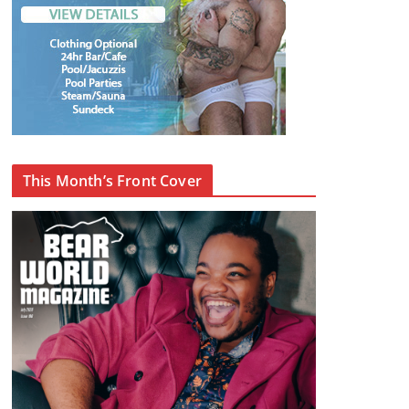
This Month’s Front Cover