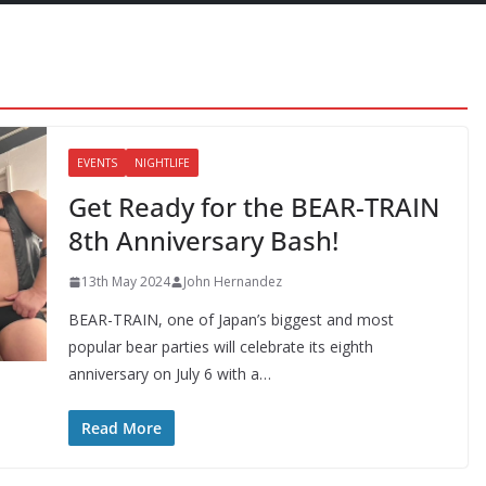
EVENTS
NIGHTLIFE
Get Ready for the BEAR-TRAIN
8th Anniversary Bash!
13th May 2024
John Hernandez
BEAR-TRAIN, one of Japan’s biggest and most
popular bear parties will celebrate its eighth
anniversary on July 6 with a…
Read More