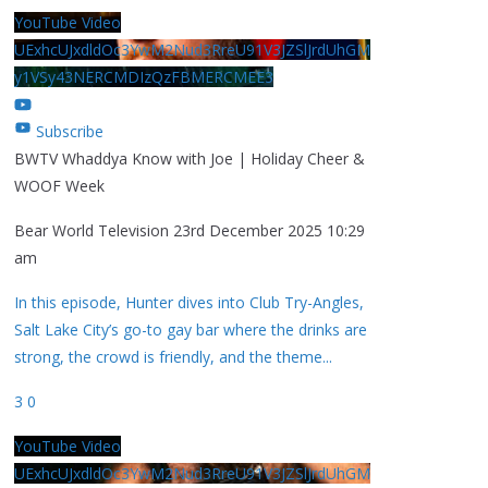
YouTube Video
UExhcUJxdldOc3YwM2Nud3RreU91V3JZSlJrdUhGM
y1VSy43NERCMDIzQzFBMERCMEE3
Subscribe
BWTV Whaddya Know with Joe | Holiday Cheer &
WOOF Week
Bear World Television
23rd December 2025 10:29
am
In this episode, Hunter dives into Club Try-Angles,
Salt Lake City’s go-to gay bar where the drinks are
strong, the crowd is friendly, and the theme
...
3
0
YouTube Video
UExhcUJxdldOc3YwM2Nud3RreU91V3JZSlJrdUhGM