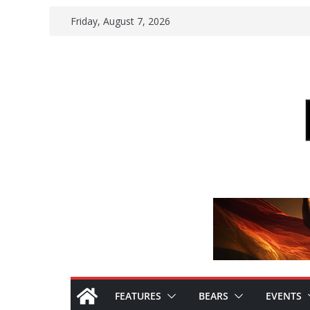
Skip
Friday, August 7, 2026
to
content
FEATURES
BEARS
EVENTS