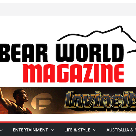
ENTERTAINMENT
LIFE & STYLE
AUSTRALIA & 