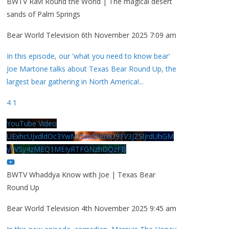
BWTV Ravi Round the World | The magical desert
sands of Palm Springs
Bear World Television
6th November 2025 7:09 am
In this episode, our 'what you need to know bear'
Joe Martone talks about Texas Bear Round Up, the
largest bear gathering in North America!
...
4
1
YouTube Video
UExhcUJxdldOc3YwM2Nud3RreU91V3JZSlJrdUhGM
y1VSy4zMEQ1MEIyRTFGNzhDQzFB
BWTV Whaddya Know with Joe | Texas Bear
Round Up
Bear World Television
4th November 2025 9:45 am