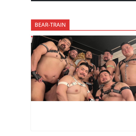
BEAR-TRAIN