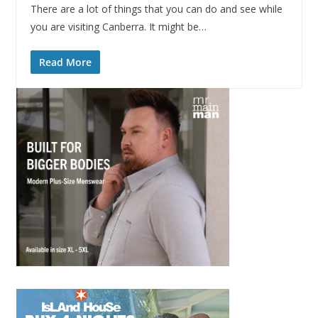
There are a lot of things that you can do and see while
you are visiting Canberra. It might be…
Read More