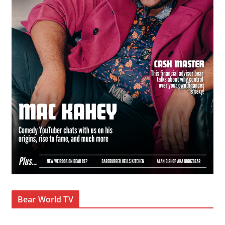
Bear World TV