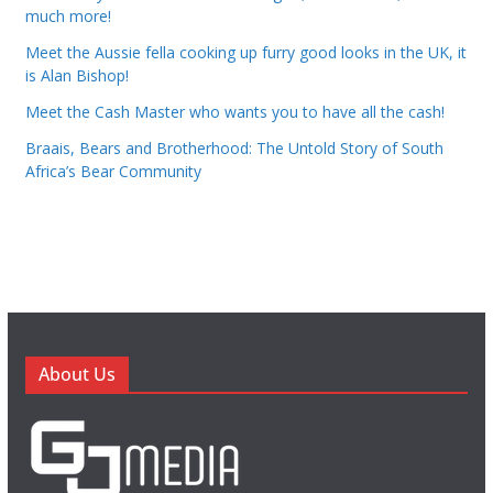
much more!
Meet the Aussie fella cooking up furry good looks in the UK, it
is Alan Bishop!
Meet the Cash Master who wants you to have all the cash!
Braais, Bears and Brotherhood: The Untold Story of South
Africa’s Bear Community
About Us