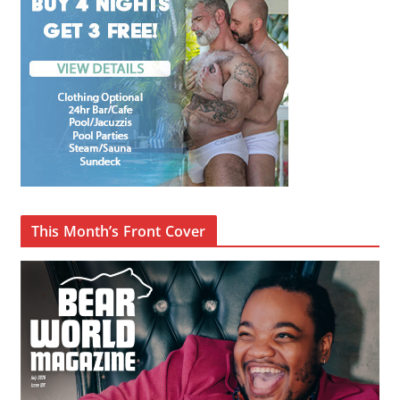
This Month’s Front Cover