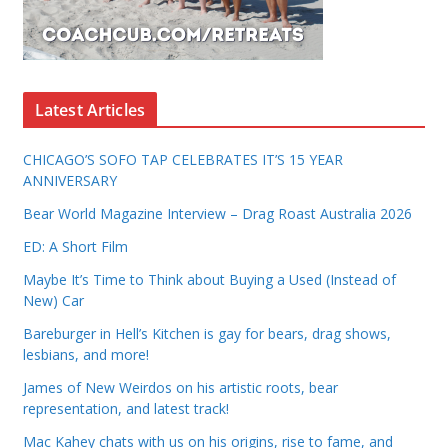
Latest Articles
CHICAGO’S SOFO TAP CELEBRATES IT’S 15 YEAR
ANNIVERSARY
Bear World Magazine Interview – Drag Roast Australia 2026
ED: A Short Film
Maybe It’s Time to Think about Buying a Used (Instead of
New) Car
Bareburger in Hell’s Kitchen is gay for bears, drag shows,
lesbians, and more!
James of New Weirdos on his artistic roots, bear
representation, and latest track!
Mac Kahey chats with us on his origins, rise to fame, and