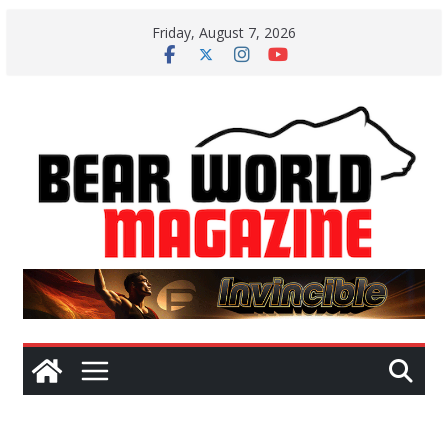
Skip
Friday, August 7, 2026
to
content