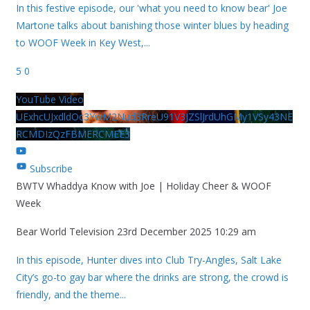
In this festive episode, our 'what you need to know bear' Joe
Martone talks about banishing those winter blues by heading
to WOOF Week in Key West,
...
5
0
YouTube Video
UExhcUJxdldOc3YwM2Nud3RreU91V3JZSlJrdUhGMy1VSy43NE
RCMDIzQzFBMERCMEE3
Subscribe
BWTV Whaddya Know with Joe | Holiday Cheer & WOOF
Week
Bear World Television
23rd December 2025 10:29 am
In this episode, Hunter dives into Club Try-Angles, Salt Lake
City’s go-to gay bar where the drinks are strong, the crowd is
friendly, and the theme
...