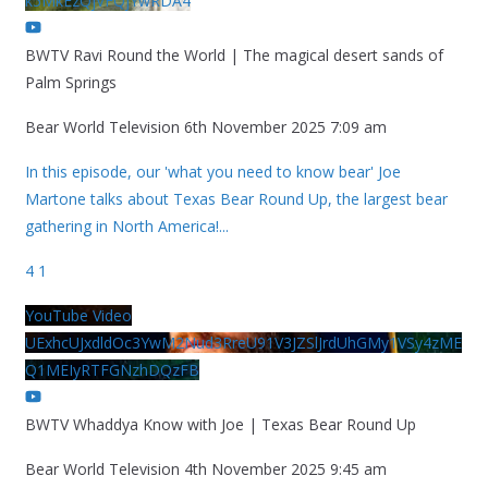
k5MkEzQjVFQjYwRDA4
BWTV Ravi Round the World | The magical desert sands of
Palm Springs
Bear World Television
6th November 2025 7:09 am
In this episode, our 'what you need to know bear' Joe
Martone talks about Texas Bear Round Up, the largest bear
gathering in North America!
...
4
1
YouTube Video
UExhcUJxdldOc3YwM2Nud3RreU91V3JZSlJrdUhGMy1VSy4zME
Q1MEIyRTFGNzhDQzFB
BWTV Whaddya Know with Joe | Texas Bear Round Up
Bear World Television
4th November 2025 9:45 am