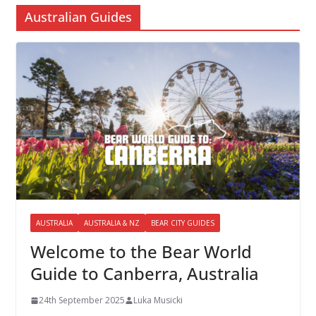
Australian Guides
AUSTRALIA
AUSTRALIA & NZ
BEAR CITY GUIDES
Welcome to the Bear World
Guide to Canberra, Australia
24th September 2025
Luka Musicki