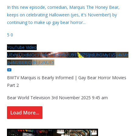
In this new episode, comedian, Marquis The Honey Bear,
keeps on celebrating Halloween (yes, it's November!) by
continuing to make up gay bear horror
...
5
0
YouTube Video
UExhcUJxdldOc3YwM2Nud3RreU91V3JZSlJrdUhGMy1VSy4xMz
gwMzBERjQ4NjEzNUE5
BWTV Marquis is Bearly Informed | Gay Bear Horror Movies
Part 2
Bear World Television
3rd November 2025 9:45 am
Load More...