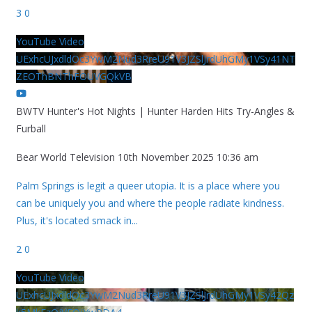
3
0
YouTube Video
UExhcUJxdldOc3YwM2Nud3RreU91V3JZSlJrdUhGMy1VSy41NT
ZEOThBNThFOUVGQkVB
BWTV Hunter's Hot Nights | Hunter Harden Hits Try-Angles &
Furball
Bear World Television
10th November 2025 10:36 am
Palm Springs is legit a queer utopia. It is a place where you
can be uniquely you and where the people radiate kindness.
Plus, it's located smack in
...
2
0
YouTube Video
UExhcUJxdldOc3YwM2Nud3RreU91V3JZSlJrdUhGMy1VSy42Qz