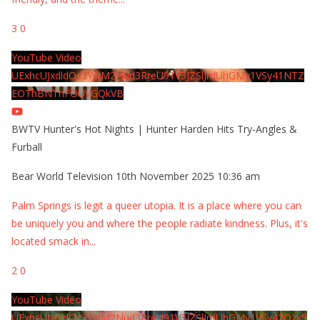
3
0
YouTube Video
UExhcUJxdldOc3YwM2Nud3RreU91V3JZSlJrdUhGMy1VSy41NTZ
EOThBNThFOUVGQkVB
BWTV Hunter's Hot Nights | Hunter Harden Hits Try-Angles &
Furball
Bear World Television
10th November 2025 10:36 am
Palm Springs is legit a queer utopia. It is a place where you can
be uniquely you and where the people radiate kindness. Plus, it's
located smack in
...
2
0
YouTube Video
UExhcUJxdldOc3YwM2Nud3RreU91V3JZSlJrdUhGMy1VSy42Qzk5