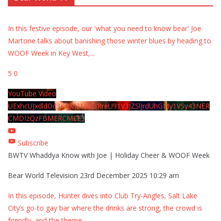
In this festive episode, our 'what you need to know bear' Joe
Martone talks about banishing those winter blues by heading to
WOOF Week in Key West,
...
5
0
YouTube Video
UExhcUJxdldOc3YwM2Nud3RreU91V3JZSlJrdUhGMy1VSy43NER
CMDIzQzFBMERCMEE3
Subscribe
BWTV Whaddya Know with Joe | Holiday Cheer & WOOF Week
Bear World Television
23rd December 2025 10:29 am
In this episode, Hunter dives into Club Try-Angles, Salt Lake
City’s go-to gay bar where the drinks are strong, the crowd is
friendly, and the theme
...