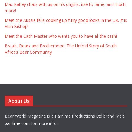
Mac Kahey chats with us on his origins, rise to fame, and much
more!
Meet the Aussie fella cooking up furry good looks in the UK, it is
Alan Bishop!
Meet the Cash Master who wants you to have all the cash!
Braais, Bears and Brotherhood: The Untold Story of South
Africa’s Bear Community
About Us
Bear World Magazine is a Parrlime Productions Ltd brand, visit
parrlime.com
for more info.