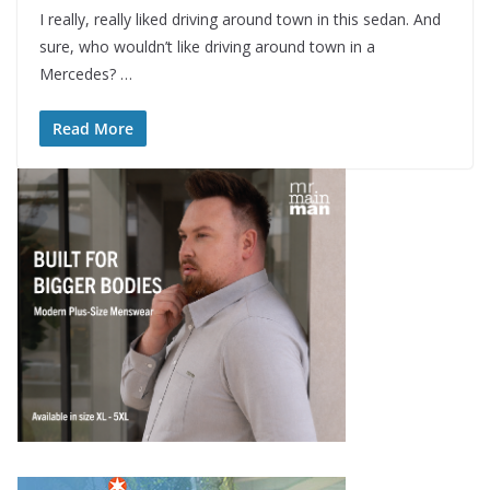
I really, really liked driving around town in this sedan. And
sure, who wouldn’t like driving around town in a
Mercedes? …
Read More