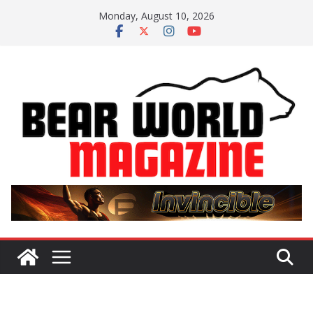
Skip
Monday, August 10, 2026
to
content