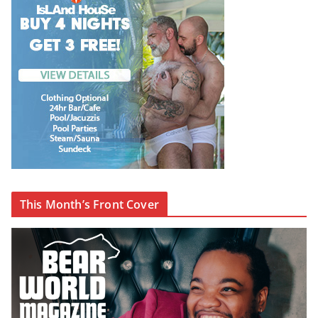
This Month’s Front Cover