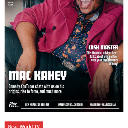
Bear World TV