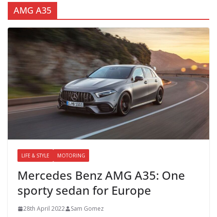
AMG A35
LIFE & STYLE
MOTORING
Mercedes Benz AMG A35: One
sporty sedan for Europe
28th April 2022
Sam Gomez