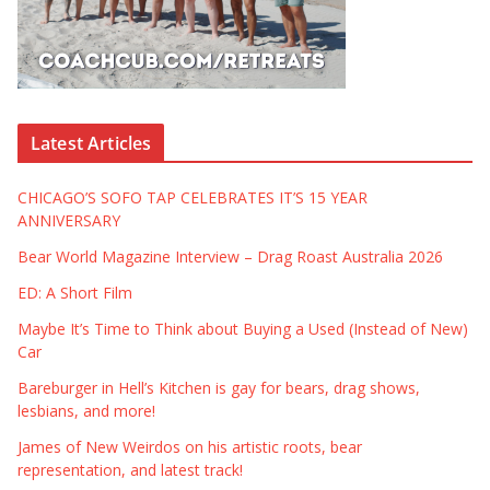
Latest Articles
CHICAGO’S SOFO TAP CELEBRATES IT’S 15 YEAR
ANNIVERSARY
Bear World Magazine Interview – Drag Roast Australia 2026
ED: A Short Film
Maybe It’s Time to Think about Buying a Used (Instead of New)
Car
Bareburger in Hell’s Kitchen is gay for bears, drag shows,
lesbians, and more!
James of New Weirdos on his artistic roots, bear
representation, and latest track!