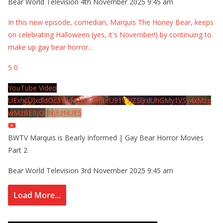
Bear World Television
4th November 2025 9:45 am
In this new episode, comedian, Marquis The Honey Bear, keeps
on celebrating Halloween (yes, it's November!) by continuing to
make up gay bear horror
...
5
0
YouTube Video
UExhcUJxdldOc3YwM2Nud3RreU91V3JZSlJrdUhGMy1VSy4xMzg
wMzBERjQ4NjEzNUE5
BWTV Marquis is Bearly Informed | Gay Bear Horror Movies
Part 2
Bear World Television
3rd November 2025 9:45 am
Load More...