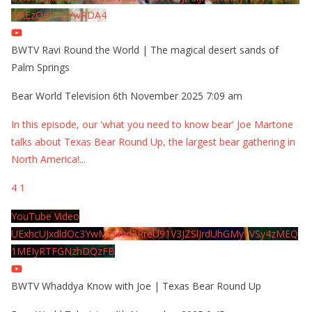
MkEzQjVFQjYwRDA4
BWTV Ravi Round the World | The magical desert sands of
Palm Springs
Bear World Television
6th November 2025 7:09 am
In this episode, our 'what you need to know bear' Joe Martone
talks about Texas Bear Round Up, the largest bear gathering in
North America!
...
4
1
YouTube Video
UExhcUJxdldOc3YwM2Nud3RreU91V3JZSlJrdUhGMy1VSy4zMEQ
1MEIyRTFGNzhDQzFB
BWTV Whaddya Know with Joe | Texas Bear Round Up