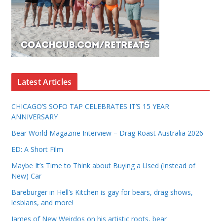
Latest Articles
CHICAGO’S SOFO TAP CELEBRATES IT’S 15 YEAR
ANNIVERSARY
Bear World Magazine Interview – Drag Roast Australia 2026
ED: A Short Film
Maybe It’s Time to Think about Buying a Used (Instead of
New) Car
Bareburger in Hell’s Kitchen is gay for bears, drag shows,
lesbians, and more!
James of New Weirdos on his artistic roots, bear