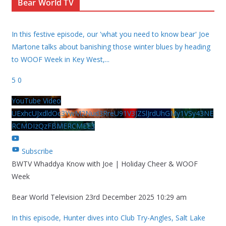
Bear World TV
In this festive episode, our 'what you need to know bear' Joe
Martone talks about banishing those winter blues by heading
to WOOF Week in Key West,
...
5
0
YouTube Video
UExhcUJxdldOc3YwM2Nud3RreU91V3JZSlJrdUhGMy1VSy43NE
RCMDIzQzFBMERCMEE3
Subscribe
BWTV Whaddya Know with Joe | Holiday Cheer & WOOF
Week
Bear World Television
23rd December 2025 10:29 am
In this episode, Hunter dives into Club Try-Angles, Salt Lake