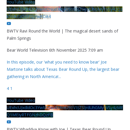
YouTube Video
UExhcUJxdldOc3YwM2Nud3RreU91V3JZSlJrdUhGMy1VSy42Qz
k5MkEzQjVFQjYwRDA4
BWTV Ravi Round the World | The magical desert sands of
Palm Springs
Bear World Television
6th November 2025 7:09 am
In this episode, our 'what you need to know bear' Joe
Martone talks about Texas Bear Round Up, the largest bear
gathering in North America!
...
4
1
YouTube Video
UExhcUJxdldOc3YwM2Nud3RreU91V3JZSlJrdUhGMy1VSy4zME
Q1MEIyRTFGNzhDQzFB
BWTV Whaddya Know with Joe | Texas Bear Round Up