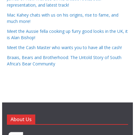
representation, and latest track!
Mac Kahey chats with us on his origins, rise to fame, and
much more!
Meet the Aussie fella cooking up furry good looks in the UK, it
is Alan Bishop!
Meet the Cash Master who wants you to have all the cash!
Braais, Bears and Brotherhood: The Untold Story of South
Africa’s Bear Community
About Us