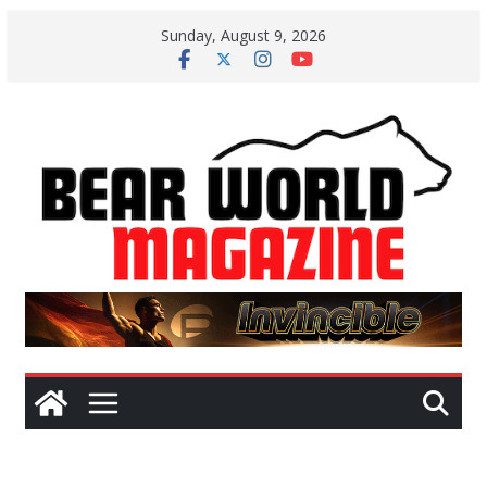
Skip
Sunday, August 9, 2026
to
content