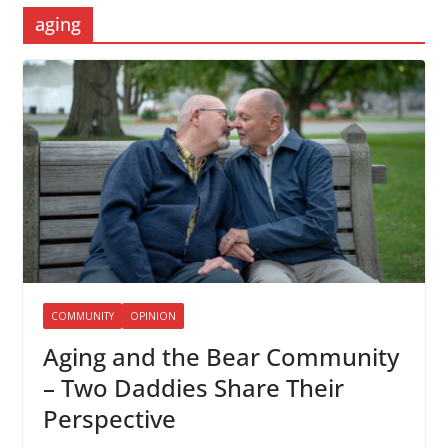
aging
COMMUNITY
OPINION
Aging and the Bear Community
– Two Daddies Share Their
Perspective