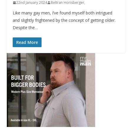
22nd January 2024
Beltran Horisberger,
Like many gay men, I’ve found myself both intrigued
and slightly frightened by the concept of getting older.
Despite the…
Read More