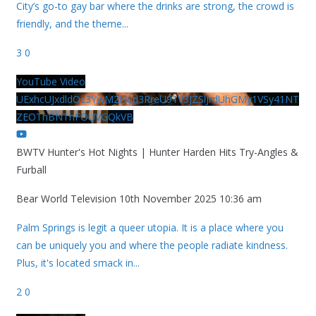
City’s go-to gay bar where the drinks are strong, the crowd is
friendly, and the theme
...
3
0
YouTube Video
UExhcUJxdldOc3YwM2Nud3RreU91V3JZSlJrdUhGMy1VSy41NT
ZEOThBNThFOUVGQkVB
BWTV Hunter's Hot Nights | Hunter Harden Hits Try-Angles &
Furball
Bear World Television
10th November 2025 10:36 am
Palm Springs is legit a queer utopia. It is a place where you
can be uniquely you and where the people radiate kindness.
Plus, it's located smack in
...
2
0