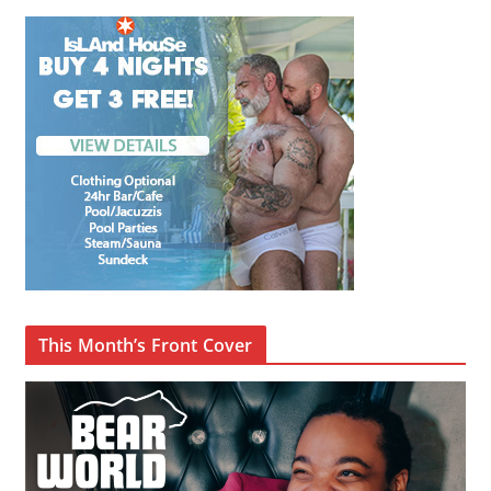
This Month’s Front Cover