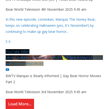
Bear World Television
4th November 2025 9:45 am
In this new episode, comedian, Marquis The Honey Bear,
keeps on celebrating Halloween (yes, it's November!) by
continuing to make up gay bear horror
...
5
0
YouTube Video
UExhcUJxdldOc3YwM2Nud3RreU91V3JZSlJrdUhGMy1VSy4xMz
gwMzBERjQ4NjEzNUE5
BWTV Marquis is Bearly Informed | Gay Bear Horror Movies
Part 2
Bear World Television
3rd November 2025 9:45 am
Load More...