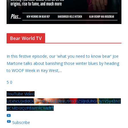
Bear World TV
In this festive episode, our 'what you need to know bear' Joe
Martone talks about banishing those winter blues by heading
to WOOF Week in Key West,
...
5
0
YouTube Video
UExhcUJxdldOc3YwM2Nud3RreU91V3JZSlJrdUhGMy1VSy43NE
RCMDIzQzFBMERCMEE3
Subscribe