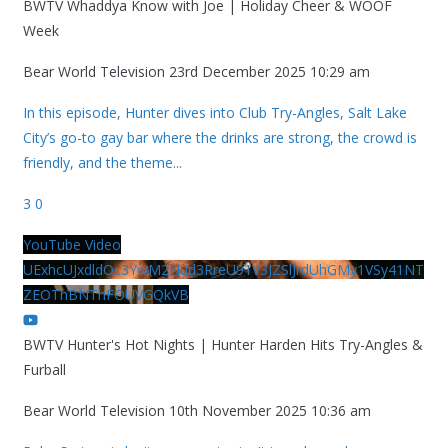
BWTV Whaddya Know with Joe | Holiday Cheer & WOOF
Week
Bear World Television
23rd December 2025 10:29 am
In this episode, Hunter dives into Club Try-Angles, Salt Lake
City’s go-to gay bar where the drinks are strong, the crowd is
friendly, and the theme
...
3
0
YouTube Video
UExhcUJxdldOc3YwM2Nud3RreU91V3JZSlJrdUhGMy1VSy41NT
ZEOThBNThFOUVGQkVB
BWTV Hunter's Hot Nights | Hunter Harden Hits Try-Angles &
Furball
Bear World Television
10th November 2025 10:36 am