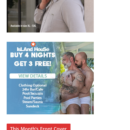
This Month’s Front Cover