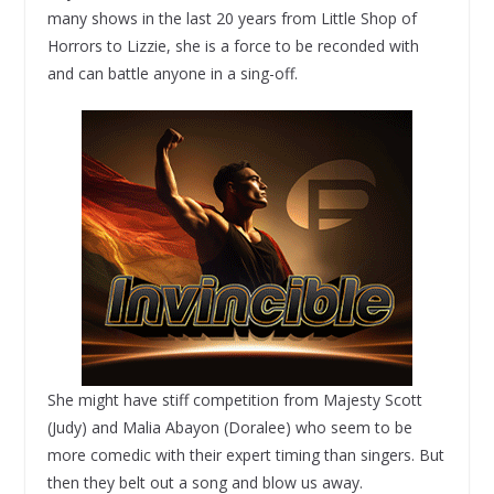
many shows in the last 20 years from Little Shop of
Horrors to Lizzie, she is a force to be reconded with
and can battle anyone in a sing-off.
She might have stiff competition from Majesty Scott
(Judy) and Malia Abayon (Doralee) who seem to be
more comedic with their expert timing than singers. But
then they belt out a song and blow us away.