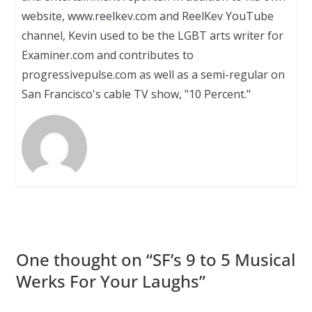
website, www.reelkev.com and ReelKev YouTube
channel, Kevin used to be the LGBT arts writer for
Examiner.com and contributes to
progressivepulse.com as well as a semi-regular on
San Francisco's cable TV show, "10 Percent."
One thought on “
SF’s 9 to 5 Musical
Werks For Your Laughs
”