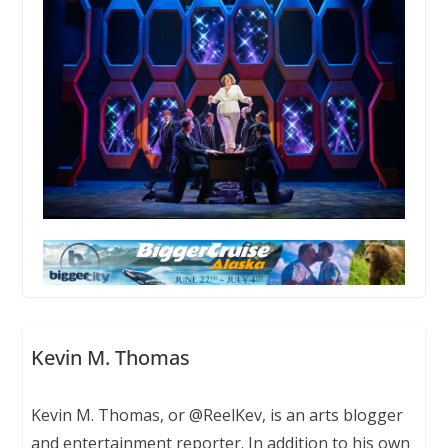
Kevin M. Thomas
Kevin M. Thomas, or @ReelKev, is an arts blogger
and entertainment reporter. In addition to his own