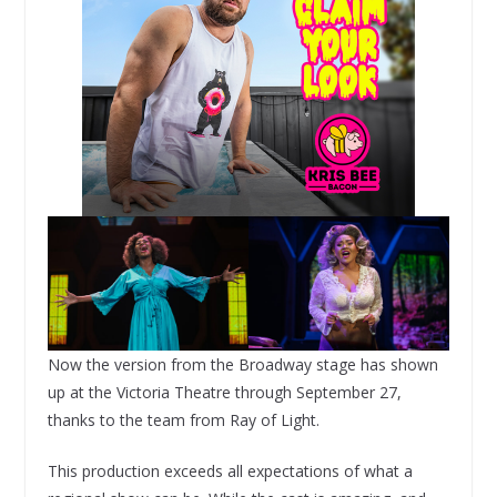
Now the version from the Broadway stage has shown
up at the Victoria Theatre through September 27,
thanks to the team from Ray of Light.
This production exceeds all expectations of what a