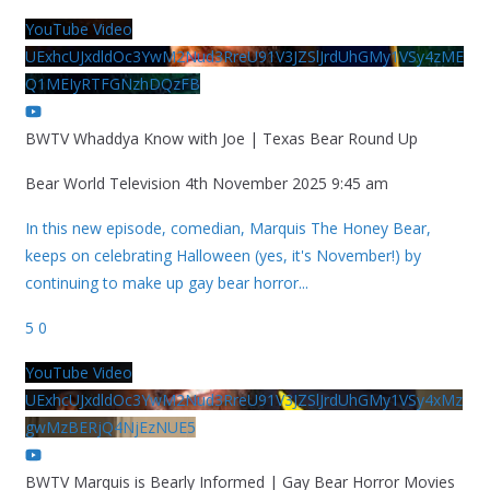
YouTube Video
UExhcUJxdldOc3YwM2Nud3RreU91V3JZSlJrdUhGMy1VSy4zME
Q1MEIyRTFGNzhDQzFB
BWTV Whaddya Know with Joe | Texas Bear Round Up
Bear World Television
4th November 2025 9:45 am
In this new episode, comedian, Marquis The Honey Bear,
keeps on celebrating Halloween (yes, it's November!) by
continuing to make up gay bear horror
...
5
0
YouTube Video
UExhcUJxdldOc3YwM2Nud3RreU91V3JZSlJrdUhGMy1VSy4xMz
gwMzBERjQ4NjEzNUE5
BWTV Marquis is Bearly Informed | Gay Bear Horror Movies