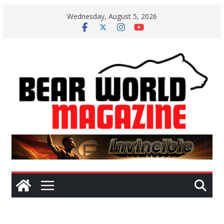
Skip
Wednesday, August 5, 2026
to
content