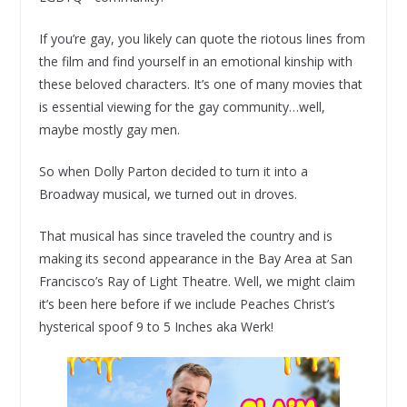
If you’re gay, you likely can quote the riotous lines from
the film and find yourself in an emotional kinship with
these beloved characters. It’s one of many movies that
is essential viewing for the gay community…well,
maybe mostly gay men.
So when Dolly Parton decided to turn it into a
Broadway musical, we turned out in droves.
That musical has since traveled the country and is
making its second appearance in the Bay Area at San
Francisco’s Ray of Light Theatre. Well, we might claim
it’s been here before if we include Peaches Christ’s
hysterical spoof 9 to 5 Inches aka Werk!