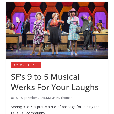
REVIEWS
THEATRE
SF’s 9 to 5 Musical
Werks For Your Laughs
18th September 2025
Kevin M. Thomas
Seeing 9 to 5 is pretty a rite of passage for joining the
LGBTQ+ community.