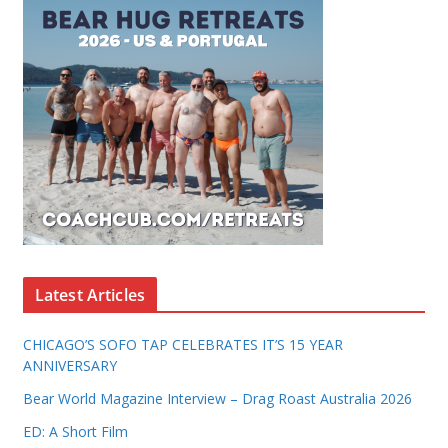
Latest Articles
CHICAGO’S SOFO TAP CELEBRATES IT’S 15 YEAR
ANNIVERSARY
Bear World Magazine Interview – Drag Roast Australia 2026
ED: A Short Film