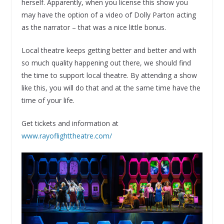
herself. Apparently, when you license this show you
may have the option of a video of Dolly Parton acting
as the narrator – that was a nice little bonus.
Local theatre keeps getting better and better and with
so much quality happening out there, we should find
the time to support local theatre. By attending a show
like this, you will do that and at the same time have the
time of your life.
Get tickets and information at
www.rayoflighttheatre.com/