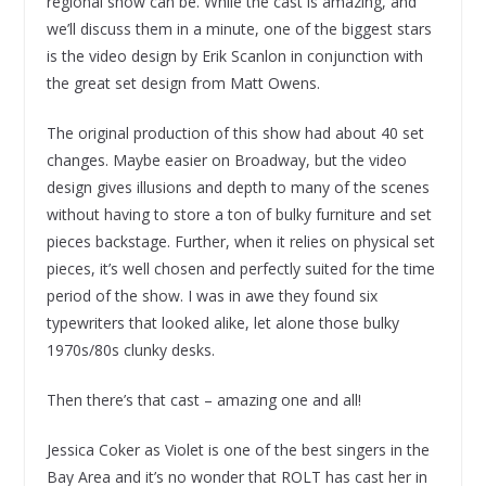
regional show can be. While the cast is amazing, and
we’ll discuss them in a minute, one of the biggest stars
is the video design by Erik Scanlon in conjunction with
the great set design from Matt Owens.
The original production of this show had about 40 set
changes. Maybe easier on Broadway, but the video
design gives illusions and depth to many of the scenes
without having to store a ton of bulky furniture and set
pieces backstage. Further, when it relies on physical set
pieces, it’s well chosen and perfectly suited for the time
period of the show. I was in awe they found six
typewriters that looked alike, let alone those bulky
1970s/80s clunky desks.
Then there’s that cast – amazing one and all!
Jessica Coker as Violet is one of the best singers in the
Bay Area and it’s no wonder that ROLT has cast her in