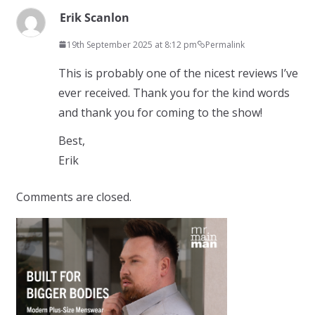
Erik Scanlon
19th September 2025 at 8:12 pm
Permalink
This is probably one of the nicest reviews I’ve
ever received. Thank you for the kind words
and thank you for coming to the show!
Best,
Erik
Comments are closed.