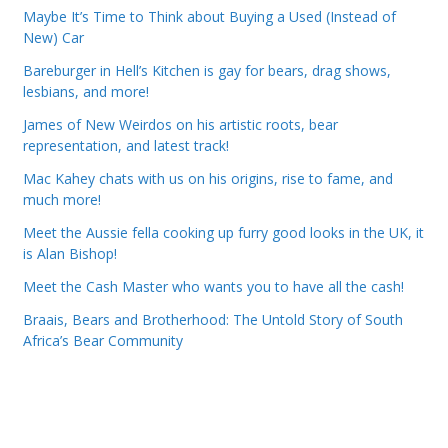
Maybe It’s Time to Think about Buying a Used (Instead of
New) Car
Bareburger in Hell’s Kitchen is gay for bears, drag shows,
lesbians, and more!
James of New Weirdos on his artistic roots, bear
representation, and latest track!
Mac Kahey chats with us on his origins, rise to fame, and
much more!
Meet the Aussie fella cooking up furry good looks in the UK, it
is Alan Bishop!
Meet the Cash Master who wants you to have all the cash!
Braais, Bears and Brotherhood: The Untold Story of South
Africa’s Bear Community