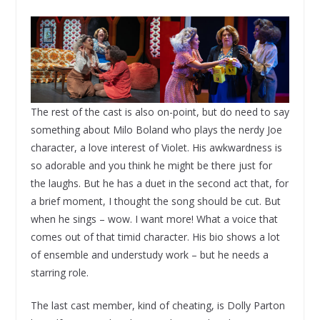
The rest of the cast is also on-point, but do need to say
something about Milo Boland who plays the nerdy Joe
character, a love interest of Violet. His awkwardness is
so adorable and you think he might be there just for
the laughs. But he has a duet in the second act that, for
a brief moment, I thought the song should be cut. But
when he sings – wow. I want more! What a voice that
comes out of that timid character. His bio shows a lot
of ensemble and understudy work – but he needs a
starring role.
The last cast member, kind of cheating, is Dolly Parton