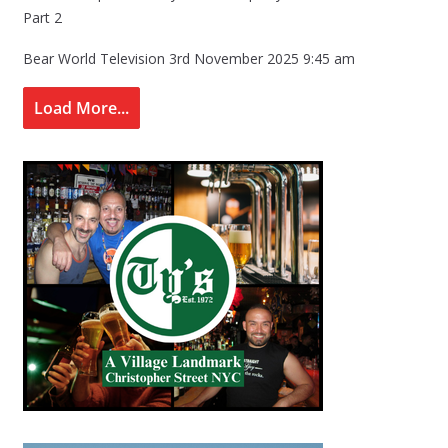
Part 2
Bear World Television
3rd November 2025 9:45 am
Load More...