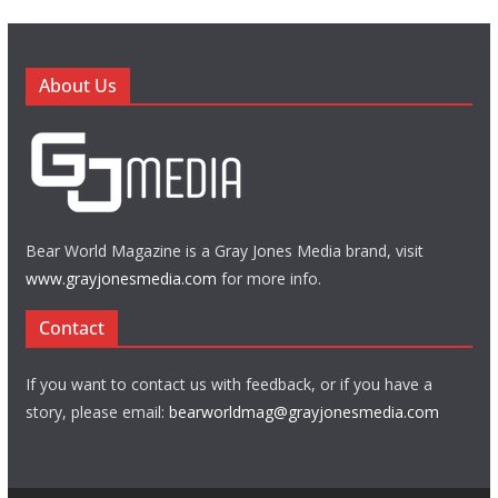
About Us
Bear World Magazine is a Gray Jones Media brand, visit
www.grayjonesmedia.com
for more info.
Contact
If you want to contact us with feedback, or if you have a
story, please email:
bearworldmag@grayjonesmedia.com