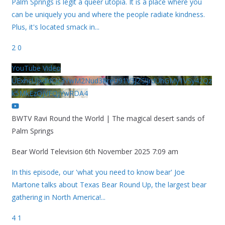
Palm Springs is legit a queer utopia. It is a place where you
can be uniquely you and where the people radiate kindness.
Plus, it's located smack in
...
2
0
YouTube Video
UExhcUJxdldOc3YwM2Nud3RreU91V3JZSlJrdUhGMy1VSy42Qz
k5MkEzQjVFQjYwRDA4
BWTV Ravi Round the World | The magical desert sands of
Palm Springs
Bear World Television
6th November 2025 7:09 am
In this episode, our 'what you need to know bear' Joe
Martone talks about Texas Bear Round Up, the largest bear
gathering in North America!
...
4
1