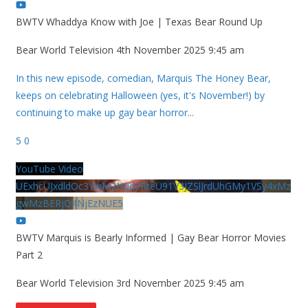
BWTV Whaddya Know with Joe | Texas Bear Round Up
Bear World Television
4th November 2025 9:45 am
In this new episode, comedian, Marquis The Honey Bear,
keeps on celebrating Halloween (yes, it's November!) by
continuing to make up gay bear horror
...
5
0
YouTube Video
UExhcUJxdldOc3YwM2Nud3RreU91V3JZSlJrdUhGMy1VSy4xMz
gwMzBERjQ4NjEzNUE5
BWTV Marquis is Bearly Informed | Gay Bear Horror Movies
Part 2
Bear World Television
3rd November 2025 9:45 am