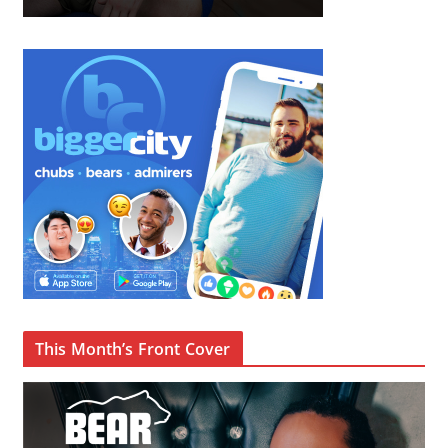
This Month’s Front Cover