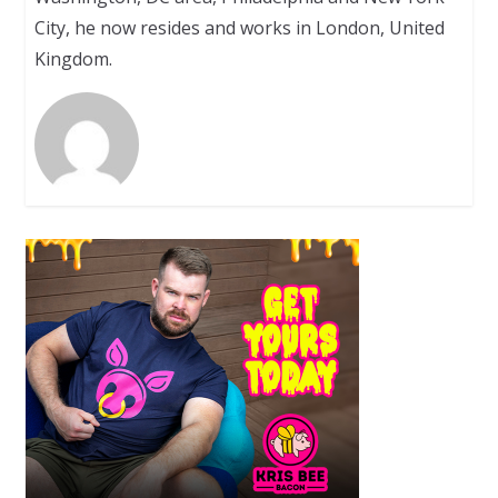
City, he now resides and works in London, United
Kingdom.