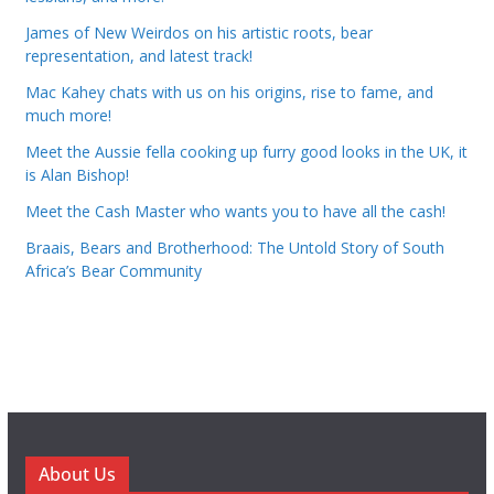
James of New Weirdos on his artistic roots, bear
representation, and latest track!
Mac Kahey chats with us on his origins, rise to fame, and
much more!
Meet the Aussie fella cooking up furry good looks in the UK, it
is Alan Bishop!
Meet the Cash Master who wants you to have all the cash!
Braais, Bears and Brotherhood: The Untold Story of South
Africa’s Bear Community
About Us