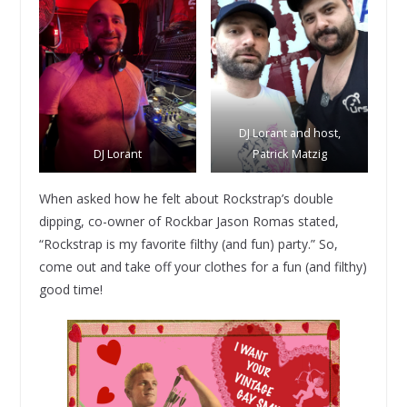
DJ Lorant and host,
DJ Lorant
Patrick Matzig
When asked how he felt about Rockstrap’s double
dipping, co-owner of Rockbar Jason Romas stated,
“Rockstrap is my favorite filthy (and fun) party.” So,
come out and take off your clothes for a fun (and filthy)
good time!