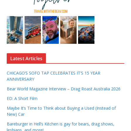
Latest Articles
CHICAGO’S SOFO TAP CELEBRATES IT’S 15 YEAR
ANNIVERSARY
Bear World Magazine Interview – Drag Roast Australia 2026
ED: A Short Film
Maybe It’s Time to Think about Buying a Used (Instead of
New) Car
Bareburger in Hell’s Kitchen is gay for bears, drag shows,
lesbians, and more!