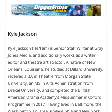
Kyle Jackson
Kyle Jackson (He/Him) is Senior Staff Writer at Gray
Jones Media, and additionally works as a writer,
editor and theatre artist/actor. A native of New
Orleans, Louisiana, he studied at Dillard University,
received a BA in Theatre from Morgan State
University, an MS in Arts Administration from
Drexel University, and completed the British
American Drama Academy’s Midsummer in Oxford
Programme in 2017. Having lived in Baltimore, the
Washington, DC area, Philadelphia and New York