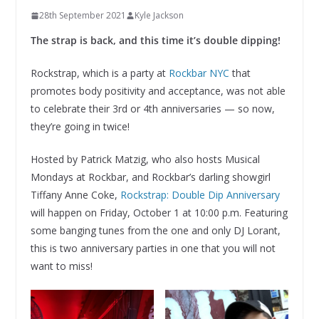
28th September 2021
Kyle Jackson
The strap is back, and this time it’s double dipping!
Rockstrap, which is a party at
Rockbar NYC
that
promotes body positivity and acceptance, was not able
to celebrate their 3rd or 4th anniversaries — so now,
they’re going in twice!
Hosted by Patrick Matzig, who also hosts Musical
Mondays at Rockbar, and Rockbar’s darling showgirl
Tiffany Anne Coke,
Rockstrap: Double Dip Anniversary
will happen on Friday, October 1 at 10:00 p.m. Featuring
some banging tunes from the one and only DJ Lorant,
this is two anniversary parties in one that you will not
want to miss!