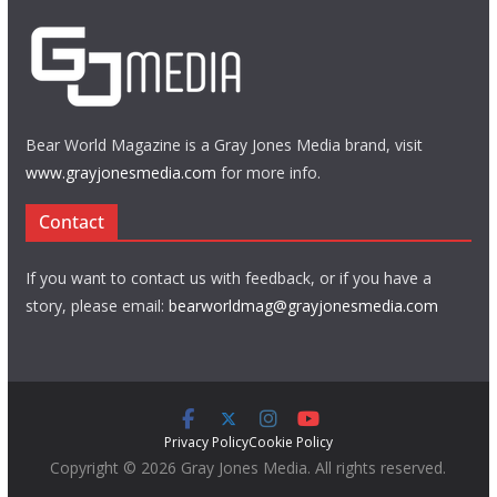
Bear World Magazine is a Gray Jones Media brand, visit
www.grayjonesmedia.com
for more info.
Contact
If you want to contact us with feedback, or if you have a
story, please email:
bearworldmag@grayjonesmedia.com
Privacy Policy
Cookie Policy
Copyright © 2026 Gray Jones Media. All rights reserved.