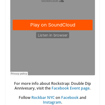
For more info about Rockstrap: Double Dip
Annivesary, visit the
Facebook Event page
.
Follow
Rockbar NYC
on
Facebook
and
Instagram
.