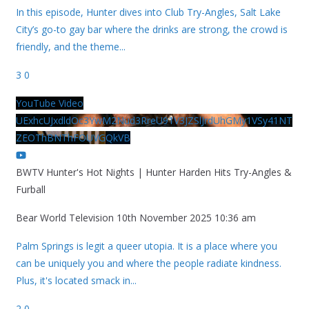
In this episode, Hunter dives into Club Try-Angles, Salt Lake
City’s go-to gay bar where the drinks are strong, the crowd is
friendly, and the theme
...
3
0
YouTube Video
UExhcUJxdldOc3YwM2Nud3RreU91V3JZSlJrdUhGMy1VSy41NT
ZEOThBNThFOUVGQkVB
BWTV Hunter's Hot Nights | Hunter Harden Hits Try-Angles &
Furball
Bear World Television
10th November 2025 10:36 am
Palm Springs is legit a queer utopia. It is a place where you
can be uniquely you and where the people radiate kindness.
Plus, it's located smack in
...
2
0