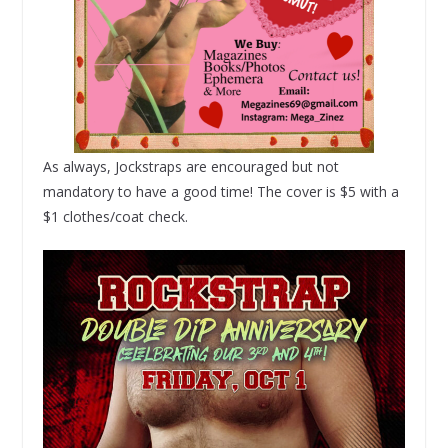
As always, Jockstraps are encouraged but not
mandatory to have a good time! The cover is $5 with a
$1 clothes/coat check.