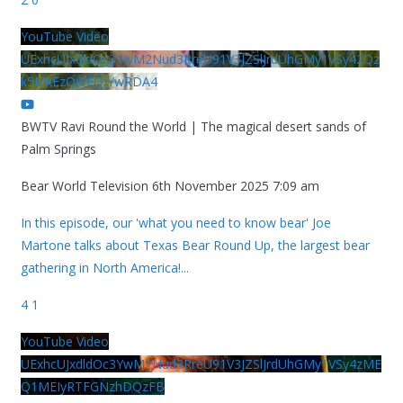
YouTube Video
UExhcUJxdldOc3YwM2Nud3RreU91V3JZSlJrdUhGMy1VSy42Qz
k5MkEzQjVFQjYwRDA4
BWTV Ravi Round the World | The magical desert sands of
Palm Springs
Bear World Television
6th November 2025 7:09 am
In this episode, our 'what you need to know bear' Joe
Martone talks about Texas Bear Round Up, the largest bear
gathering in North America!
...
4
1
YouTube Video
UExhcUJxdldOc3YwM2Nud3RreU91V3JZSlJrdUhGMy1VSy4zME
Q1MEIyRTFGNzhDQzFB