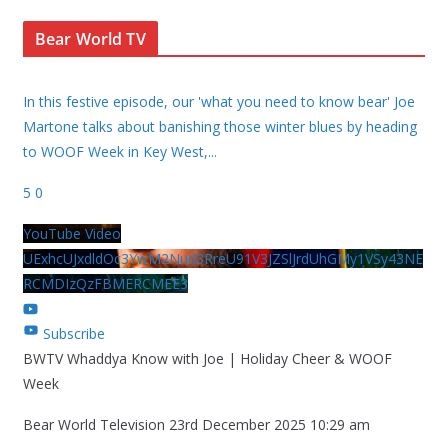
Bear World TV
In this festive episode, our 'what you need to know bear' Joe
Martone talks about banishing those winter blues by heading
to WOOF Week in Key West,
...
5
0
YouTube Video
UExhcUJxdldOc3YwM2Nud3RreU91V3JZSlJrdUhGMy1VSy43NE
RCMDIzQzFBMERCMEE3
Subscribe
BWTV Whaddya Know with Joe | Holiday Cheer & WOOF
Week
Bear World Television
23rd December 2025 10:29 am