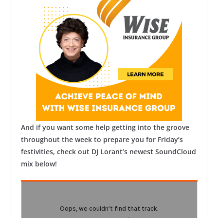
And if you want some help getting into the groove
throughout the week to prepare you for Friday’s
festivities, check out DJ Lorant’s newest SoundCloud
mix below!