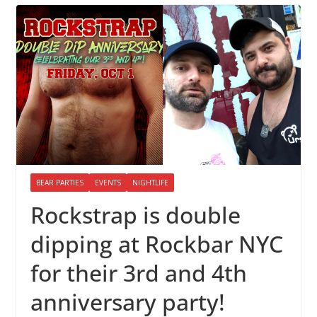
BEAR PARTIES
EVENTS
NIGHTLIFE
Rockstrap is double
dipping at Rockbar NYC
for their 3rd and 4th
anniversary party!