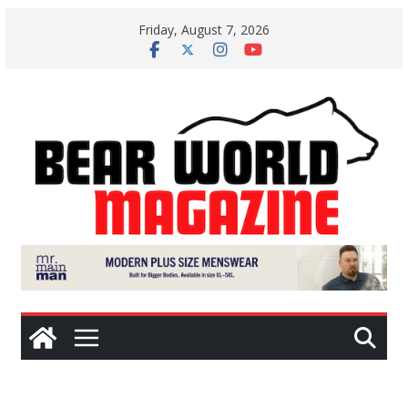
Skip
Friday, August 7, 2026
to
content