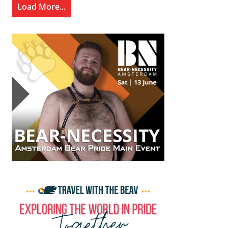
Load More...