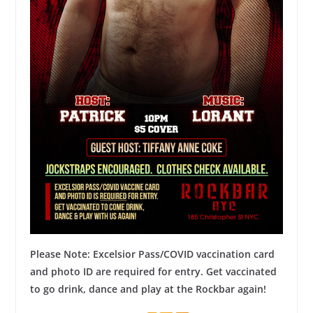
Please Note: Excelsior Pass/COVID vaccination card
and photo ID are
required
for entry. Get vaccinated
to go drink, dance and play at the Rockbar again!