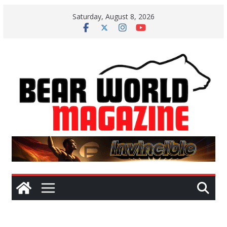
Skip
Saturday, August 8, 2026
to
content