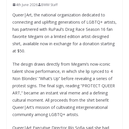
4th June 2026
BWM Staff
Queer|Art, the national organization dedicated to
connecting and uplifting generations of LGBTQ+ artists,
has partnered with RuPaul’s Drag Race Season 16 fan
favorite Megami on a limited edition artist-designed
shirt, available now in exchange for a donation starting
at $50.
The design draws directly from Megami’s now-iconic
talent show performance, in which she lip synced to 4
Non Blondes’ “What’s Up” before revealing a series of
protest signs. The final sign, reading “PROTECT QUEER
ART,” became an instant viral meme and a defining
cultural moment. All proceeds from the shirt benefit
Queer|Art’s mission of cultivating intergenerational
community among LGBTQ+ artists.
Queer|Art Executive Director Río Sofia said she had