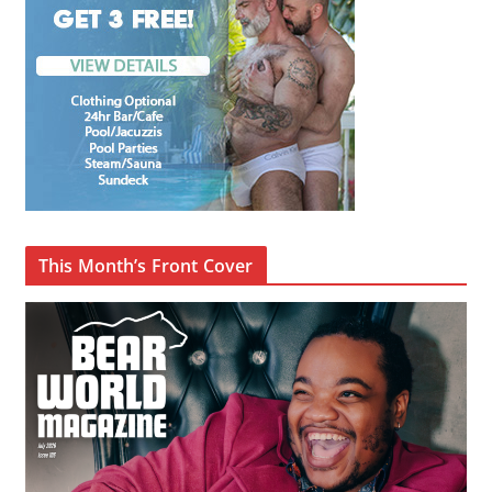
This Month’s Front Cover