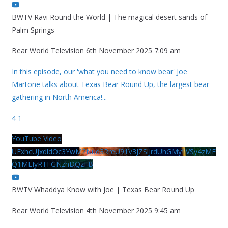
BWTV Ravi Round the World | The magical desert sands of
Palm Springs
Bear World Television
6th November 2025 7:09 am
In this episode, our 'what you need to know bear' Joe
Martone talks about Texas Bear Round Up, the largest bear
gathering in North America!
...
4
1
YouTube Video
UExhcUJxdldOc3YwM2Nud3RreU91V3JZSlJrdUhGMy1VSy4zME
Q1MEIyRTFGNzhDQzFB
BWTV Whaddya Know with Joe | Texas Bear Round Up
Bear World Television
4th November 2025 9:45 am