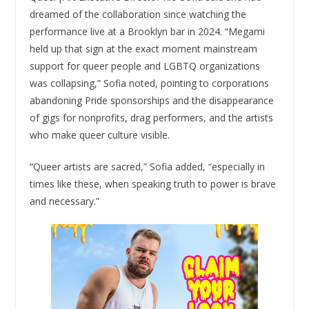
dreamed of the collaboration since watching the
performance live at a Brooklyn bar in 2024. “Megami
held up that sign at the exact moment mainstream
support for queer people and LGBTQ organizations
was collapsing,” Sofia noted, pointing to corporations
abandoning Pride sponsorships and the disappearance
of gigs for nonprofits, drag performers, and the artists
who make queer culture visible.
“Queer artists are sacred,” Sofia added, “especially in
times like these, when speaking truth to power is brave
and necessary.”