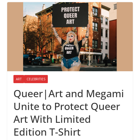
ART
CELEBRITIES
Queer|Art and Megami
Unite to Protect Queer
Art With Limited
Edition T-Shirt