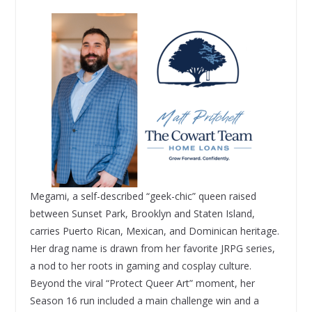
Megami, a self-described “geek-chic” queen raised
between Sunset Park, Brooklyn and Staten Island,
carries Puerto Rican, Mexican, and Dominican heritage.
Her drag name is drawn from her favorite JRPG series,
a nod to her roots in gaming and cosplay culture.
Beyond the viral “Protect Queer Art” moment, her
Season 16 run included a main challenge win and a