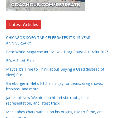
Latest Articles
CHICAGO’S SOFO TAP CELEBRATES IT’S 15 YEAR
ANNIVERSARY
Bear World Magazine Interview – Drag Roast Australia 2026
ED: A Short Film
Maybe It’s Time to Think about Buying a Used (Instead of
New) Car
Bareburger in Hell’s Kitchen is gay for bears, drag shows,
lesbians, and more!
James of New Weirdos on his artistic roots, bear
representation, and latest track!
Mac Kahey chats with us on his origins, rise to fame, and
much more!