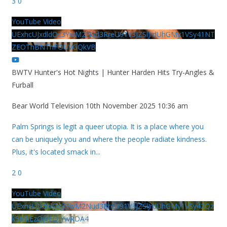
3
0
YouTube Video
UExhcUJxdldOc3YwM2Nud3RreU91V3JZSlJrdUhGMy1VSy41NT
ZEOThBNThFOUVGQkVB
BWTV Hunter's Hot Nights | Hunter Harden Hits Try-Angles &
Furball
Bear World Television
10th November 2025 10:36 am
Palm Springs is legit a queer utopia. It is a place where you
can be uniquely you and where the people radiate kindness.
Plus, it's located smack in
...
2
0
YouTube Video
UExhcUJxdldOc3YwM2Nud3RreU91V3JZSlJrdUhGMy1VSy42Qz
k5MkEzQjVFQjYwRDA4