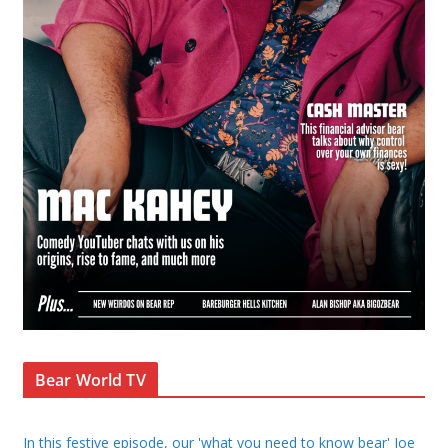
Bear World TV
In this festive episode, our 'what you need to know bear' Joe