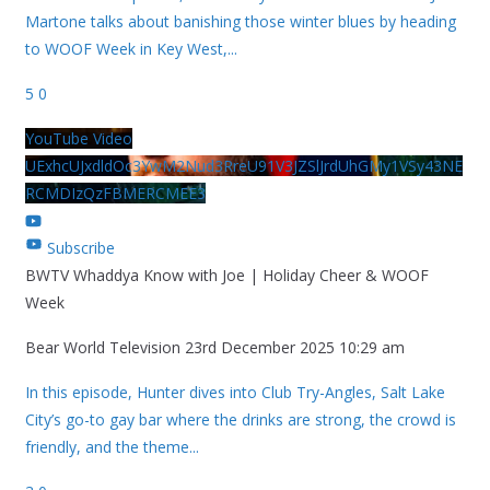
Martone talks about banishing those winter blues by heading
to WOOF Week in Key West,
...
5
0
YouTube Video
UExhcUJxdldOc3YwM2Nud3RreU91V3JZSlJrdUhGMy1VSy43NE
RCMDIzQzFBMERCMEE3
Subscribe
BWTV Whaddya Know with Joe | Holiday Cheer & WOOF
Week
Bear World Television
23rd December 2025 10:29 am
In this episode, Hunter dives into Club Try-Angles, Salt Lake
City’s go-to gay bar where the drinks are strong, the crowd is
friendly, and the theme
...