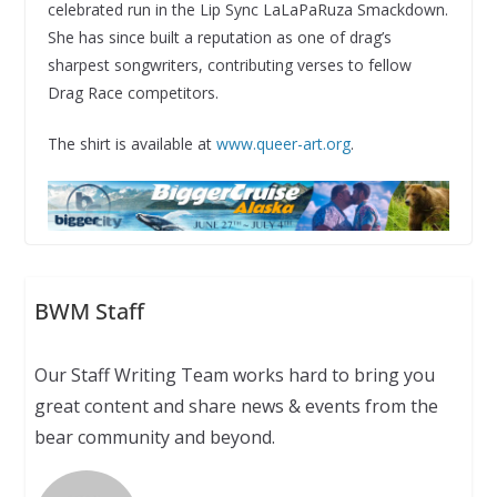
celebrated run in the Lip Sync LaLaPaRuza Smackdown.
She has since built a reputation as one of drag’s
sharpest songwriters, contributing verses to fellow
Drag Race competitors.
The shirt is available at
www.queer-art.org
.
BWM Staff
Our Staff Writing Team works hard to bring you
great content and share news & events from the
bear community and beyond.