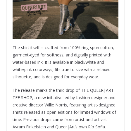
The shirt itself is crafted from 100% ring-spun cotton,
garment-dyed for softness, and digitally printed with
water-based ink. It is available in black/white and
white/pink colorways, fits true to size with a relaxed
silhouette, and is designed for everyday wear.
The release marks the third drop of THE QUEER|ART
TEE SHOP, a new initiative led by fashion designer and
creative director Willie Norris, featuring artist-designed
shirts released as open editions for limited windows of
time. Previous drops came from artist and activist
Avram Finkelstein and Queer|Art’s own Río Sofia.