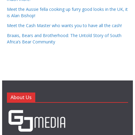
Meet the Aussie fella cooking up furry good looks in the UK, it
is Alan Bishop!
Meet the Cash Master who wants you to have all the cash!
Braais, Bears and Brotherhood: The Untold Story of South
Africa’s Bear Community
About Us