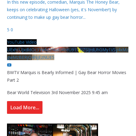
In this new episode, comedian, Marquis The Honey Bear,
keeps on celebrating Halloween (yes, it's November!) by
continuing to make up gay bear horror
...
5
0
YouTube Video
UExhcUJxdldOc3YwM2Nud3RreU91V3JZSlJrdUhGMy1VSy4xMz
gwMzBERjQ4NjEzNUE5
BWTV Marquis is Bearly Informed | Gay Bear Horror Movies
Part 2
Bear World Television
3rd November 2025 9:45 am
Load More...