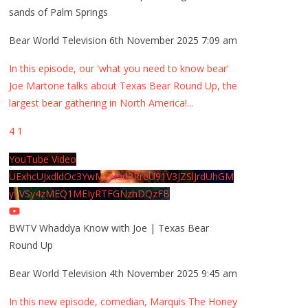
sands of Palm Springs
Bear World Television
6th November 2025 7:09 am
In this episode, our 'what you need to know bear'
Joe Martone talks about Texas Bear Round Up, the
largest bear gathering in North America!
...
4
1
YouTube Video
UExhcUJxdldOc3YwM2Nud3RreU91V3JZSlJrdUhGM
y1VSy4zMEQ1MEIyRTFGNzhDQzFB
BWTV Whaddya Know with Joe | Texas Bear
Round Up
Bear World Television
4th November 2025 9:45 am
In this new episode, comedian, Marquis The Honey