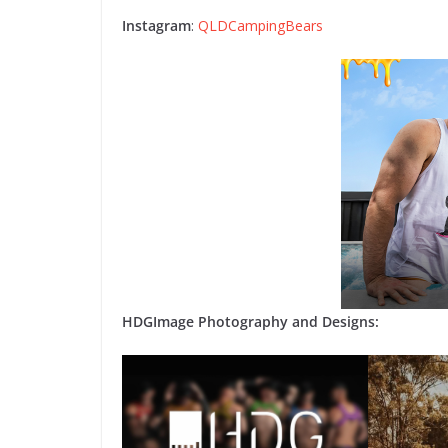
Instagram
:
QLDCampingBears
HDGImage Photography and Designs: