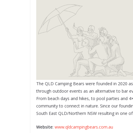
The QLD Camping Bears were founded in 2020 as a 
through outdoor events as an alternative to bar e
From beach days and hikes, to pool parties and 4×
community to connect in nature. Since our found
South East QLD/Northern NSW resulting in one of t
Website
:
www.qldcampingbears.com.au