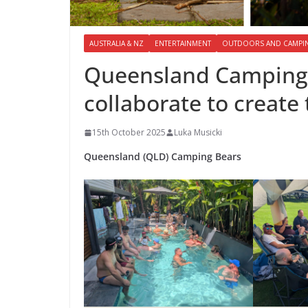
AUSTRALIA & NZ
ENTERTAINMENT
OUTDOORS AND CAMPI
Queensland Camping
collaborate to creat
15th October 2025
Luka Musicki
Queensland (QLD) Camping Bears