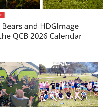
NG
 Bears and HDGImage
e the QCB 2026 Calendar