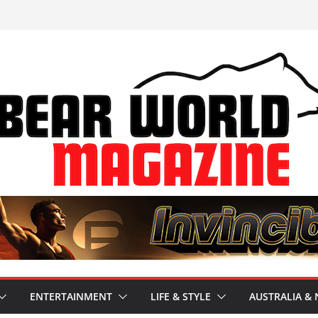
ENTERTAINMENT
LIFE & STYLE
AUSTRALIA & 