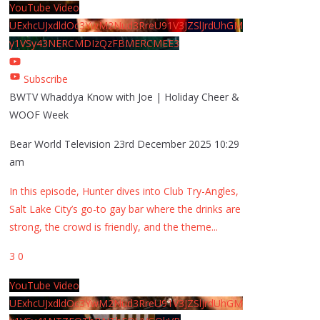
YouTube Video
UExhcUJxdldOc3YwM2Nud3RreU91V3JZSlJrdUhGM
y1VSy43NERCMDIzQzFBMERCMEE3
Subscribe
BWTV Whaddya Know with Joe | Holiday Cheer &
WOOF Week
Bear World Television
23rd December 2025 10:29
am
In this episode, Hunter dives into Club Try-Angles,
Salt Lake City’s go-to gay bar where the drinks are
strong, the crowd is friendly, and the theme
...
3
0
YouTube Video
UExhcUJxdldOc3YwM2Nud3RreU91V3JZSlJrdUhGM