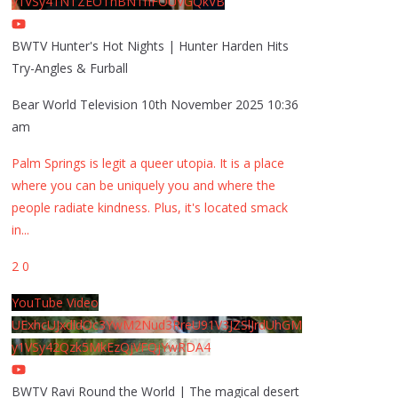
y1VSy41NTZEOThBNThFOUVGQkVB
BWTV Hunter's Hot Nights | Hunter Harden Hits
Try-Angles & Furball
Bear World Television
10th November 2025 10:36
am
Palm Springs is legit a queer utopia. It is a place
where you can be uniquely you and where the
people radiate kindness. Plus, it's located smack
in
...
2
0
YouTube Video
UExhcUJxdldOc3YwM2Nud3RreU91V3JZSlJrdUhGM
y1VSy42Qzk5MkEzQjVFQjYwRDA4
BWTV Ravi Round the World | The magical desert