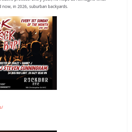
nd now, in 2026, suburban backyards.
s/