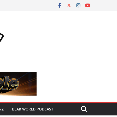
NZ
BEAR WORLD PODCAST