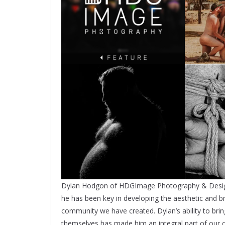
Dylan Hodgon of HDGImage Photography & Design h
he has been key in developing the aesthetic and b
community we have created. Dylan’s ability to bring
themselves has made him an integral part of our c