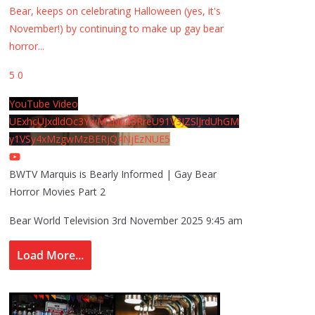
Bear, keeps on celebrating Halloween (yes, it's
November!) by continuing to make up gay bear
horror
...
5
0
YouTube Video
UExhcUJxdldOc3YwM2Nud3RreU91V3JZSlJrdUhGM
y1VSy4xMzgwMzBERjQ4NjEzNUE5
BWTV Marquis is Bearly Informed | Gay Bear
Horror Movies Part 2
Bear World Television
3rd November 2025 9:45 am
Load More...