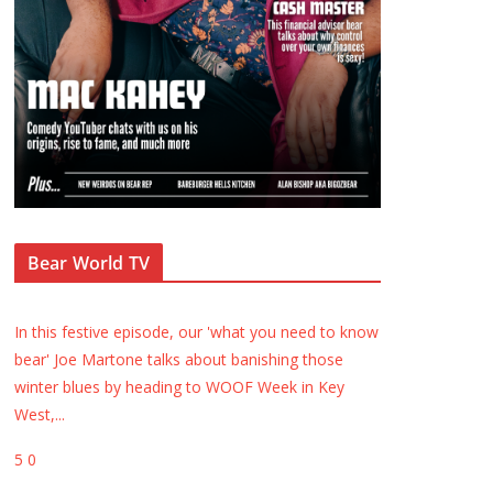
Bear World TV
In this festive episode, our 'what you need to know
bear' Joe Martone talks about banishing those
winter blues by heading to WOOF Week in Key
West,
...
5
0