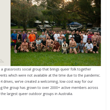
grassroots social group that brings queer folk together
vents which were not available at the time due to the pandemic.
4 drives, we’ve created a welcoming, low-cost way for our
ing the group has grown to over 2000+ active members across
he largest queer outdoor groups in Australia.