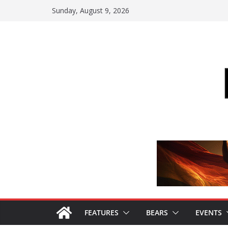
Skip
Sunday, August 9, 2026
to
content
FEATURES
BEARS
EVENTS