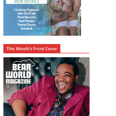
This Month’s Front Cover