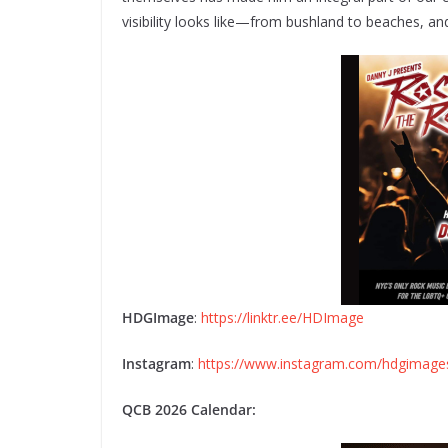
visibility looks like—from bushland to beaches, a
HDGImage
:
https://linktr.ee/HDImage
Instagram
:
https://www.instagram.com/hdgimage
QCB 2026 Calendar: