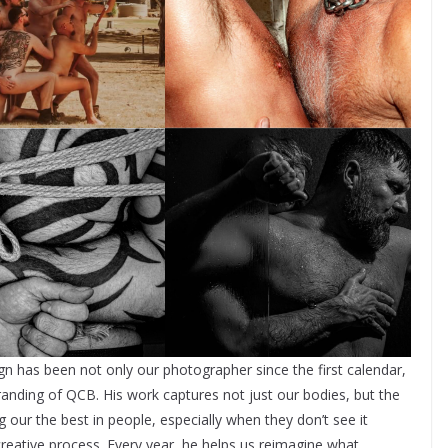
as been not only our photographer since the first calendar,
randing of QCB. His work captures not just our bodies, but the
 our the best in people, especially when they don’t see it
reative process. Every year, he helps us reimagine what