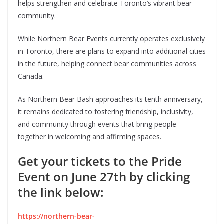
helps strengthen and celebrate Toronto’s vibrant bear
community.
While Northern Bear Events currently operates exclusively
in Toronto, there are plans to expand into additional cities
in the future, helping connect bear communities across
Canada.
As Northern Bear Bash approaches its tenth anniversary,
it remains dedicated to fostering friendship, inclusivity,
and community through events that bring people
together in welcoming and affirming spaces.
Get your tickets to the Pride
Event on June 27th by clicking
the link below:
https://northern-bear-