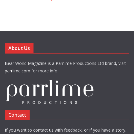
About Us
Bear World Magazine is a Parrlime Productions Ltd brand, visit
parrlime.com
for more info.
Contact
If you want to contact us with feedback, or if you have a story,