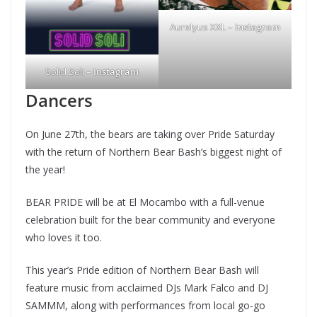
Aurelyus XXL –
Instagram
Solid Soli –
Instagram
Dancers
On June 27th, the bears are taking over Pride Saturday
with the return of Northern Bear Bash’s biggest night of
the year!
BEAR PRIDE will be at El Mocambo with a full-venue
celebration built for the bear community and everyone
who loves it too.
This year’s Pride edition of Northern Bear Bash will
feature music from acclaimed DJs Mark Falco and DJ
SAMMM, along with performances from local go-go