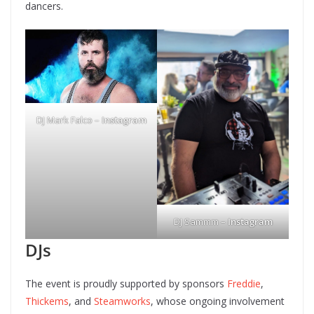
dancers.
DJ Mark Falco –
Instagram
DJ Sammm –
Instagram
DJs
The event is proudly supported by sponsors
Freddie
,
Thickems
, and
Steamworks
, whose ongoing involvement