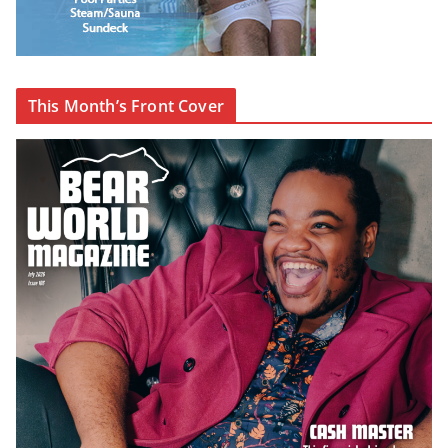
This Month’s Front Cover