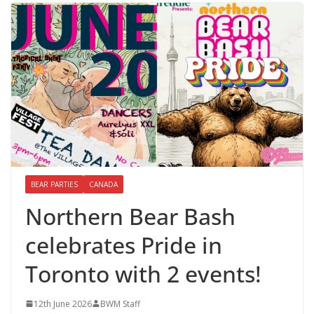
BEAR PARTIES
CANADA
Northern Bear Bash
celebrates Pride in
Toronto with 2 events!
12th June 2026
BWM Staff