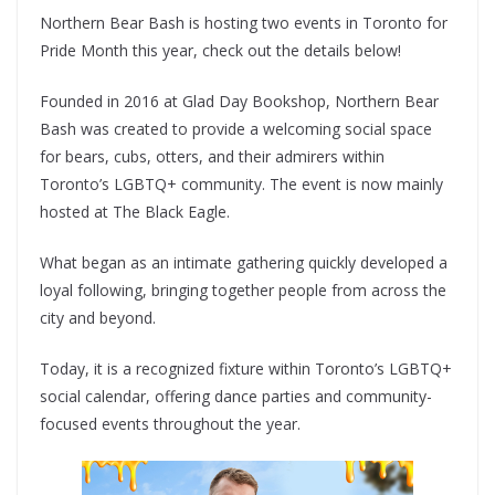
Northern Bear Bash is hosting two events in Toronto for
Pride Month this year, check out the details below!
Founded in 2016 at Glad Day Bookshop, Northern Bear
Bash was created to provide a welcoming social space
for bears, cubs, otters, and their admirers within
Toronto’s LGBTQ+ community. The event is now mainly
hosted at The Black Eagle.
What began as an intimate gathering quickly developed a
loyal following, bringing together people from across the
city and beyond.
Today, it is a recognized fixture within Toronto’s LGBTQ+
social calendar, offering dance parties and community-
focused events throughout the year.