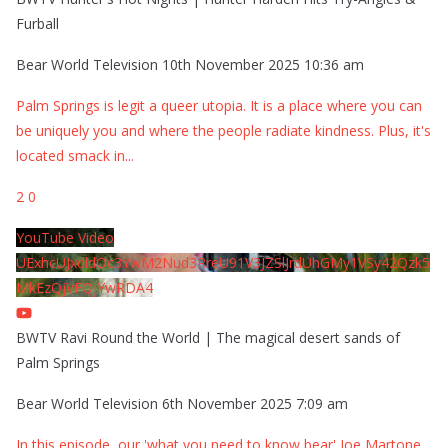
Furball
Bear World Television
10th November 2025 10:36 am
Palm Springs is legit a queer utopia. It is a place where you can
be uniquely you and where the people radiate kindness. Plus, it's
located smack in
...
2
0
YouTube Video
UExhcUJxdldOc3YwM2Nud3RreU91V3JZSlJrdUhGMy1VSy42Qzk5
MkEzQjVFQjYwRDA4
BWTV Ravi Round the World | The magical desert sands of
Palm Springs
Bear World Television
6th November 2025 7:09 am
In this episode, our 'what you need to know bear' Joe Martone