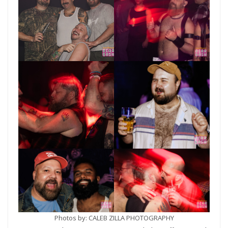
Photos by: CALEB ZILLA PHOTOGRAPHY