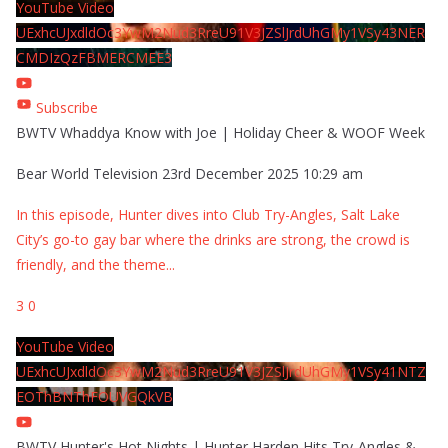
YouTube Video
UExhcUJxdldOc3YwM2Nud3RreU91V3JZSlJrdUhGMy1VSy43NER
CMDIzQzFBMERCMEE3
Subscribe
BWTV Whaddya Know with Joe | Holiday Cheer & WOOF Week
Bear World Television
23rd December 2025 10:29 am
In this episode, Hunter dives into Club Try-Angles, Salt Lake
City’s go-to gay bar where the drinks are strong, the crowd is
friendly, and the theme
...
3
0
YouTube Video
UExhcUJxdldOc3YwM2Nud3RreU91V3JZSlJrdUhGMy1VSy41NTZ
EOThBNThFOUVGQkVB
BWTV Hunter's Hot Nights | Hunter Harden Hits Try-Angles &