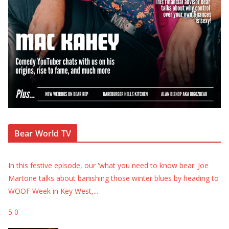
Bear World TV
In this festive episode, our 'what you need to know bear' Joe
Martone talks about banishing those winter blues by heading to
WOOF Week in Key West,
...
5
0