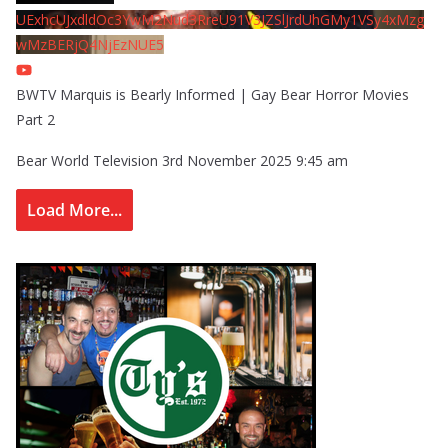
UExhcUJxdldOc3YwM2Nud3RreU91V3JZSlJrdUhGMy1VSy4xMzg
wMzBERjQ4NjEzNUE5
BWTV Marquis is Bearly Informed | Gay Bear Horror Movies
Part 2
Bear World Television
3rd November 2025 9:45 am
Load More...