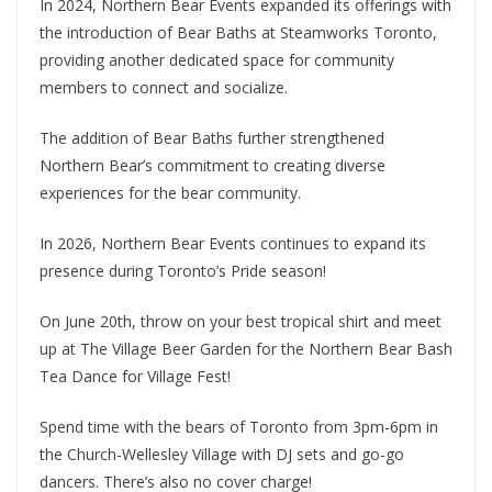
In 2024, Northern Bear Events expanded its offerings with
the introduction of Bear Baths at Steamworks Toronto,
providing another dedicated space for community
members to connect and socialize.
The addition of Bear Baths further strengthened
Northern Bear’s commitment to creating diverse
experiences for the bear community.
In 2026, Northern Bear Events continues to expand its
presence during Toronto’s Pride season!
On June 20th, throw on your best tropical shirt and meet
up at The Village Beer Garden for the Northern Bear Bash
Tea Dance for Village Fest!
Spend time with the bears of Toronto from 3pm-6pm in
the Church-Wellesley Village with DJ sets and go-go
dancers. There’s also no cover charge!