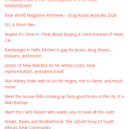
ANNIVERSARY
Bear World Magazine Interview – Drag Roast Australia 2026
ED: A Short Film
Maybe It’s Time to Think about Buying a Used (Instead of New)
Car
Bareburger in Hell’s Kitchen is gay for bears, drag shows,
lesbians, and more!
James of New Weirdos on his artistic roots, bear
representation, and latest track!
Mac Kahey chats with us on his origins, rise to fame, and much
more!
Meet the Aussie fella cooking up furry good looks in the UK, it is
Alan Bishop!
Meet the Cash Master who wants you to have all the cash!
Braais, Bears and Brotherhood: The Untold Story of South
Africa’s Bear Community