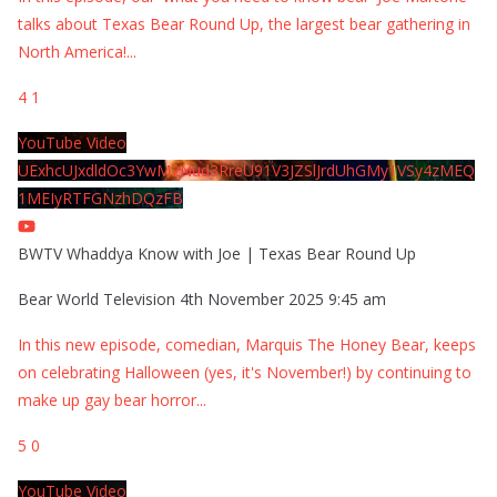
talks about Texas Bear Round Up, the largest bear gathering in
North America!
...
4
1
YouTube Video
UExhcUJxdldOc3YwM2Nud3RreU91V3JZSlJrdUhGMy1VSy4zMEQ
1MEIyRTFGNzhDQzFB
BWTV Whaddya Know with Joe | Texas Bear Round Up
Bear World Television
4th November 2025 9:45 am
In this new episode, comedian, Marquis The Honey Bear, keeps
on celebrating Halloween (yes, it's November!) by continuing to
make up gay bear horror
...
5
0
YouTube Video