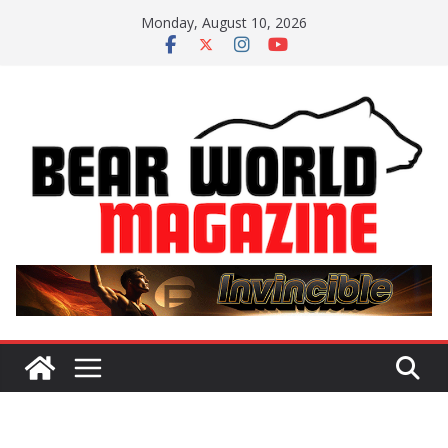
Skip
Monday, August 10, 2026
to
content