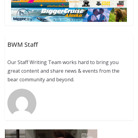
BWM Staff
Our Staff Writing Team works hard to bring you
great content and share news & events from the
bear community and beyond.