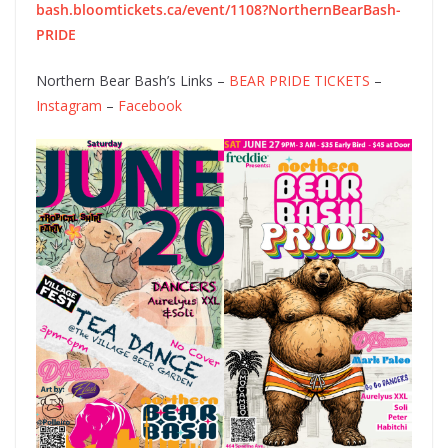
bash.bloomtickets.ca/event/1108?NorthernBearBash-
PRIDE
Northern Bear Bash’s Links –
BEAR PRIDE TICKETS
–
Instagram
–
Facebook