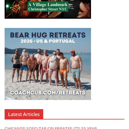
Latest Articles
CHICAGO’S SOFO TAP CELEBRATES IT’S 15 YEAR