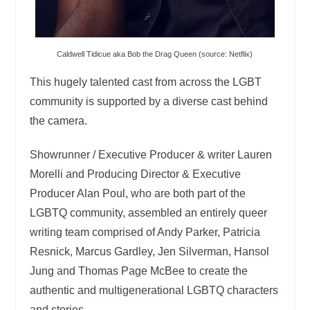
Caldwell Tidicue aka Bob the Drag Queen (source: Netflix)
This hugely talented cast from across the LGBT
community is supported by a diverse cast behind
the camera.
Showrunner / Executive Producer & writer Lauren
Morelli and Producing Director & Executive
Producer Alan Poul, who are both part of the
LGBTQ community, assembled an entirely queer
writing team comprised of Andy Parker, Patricia
Resnick, Marcus Gardley, Jen Silverman, Hansol
Jung and Thomas Page McBee to create the
authentic and multigenerational LGBTQ characters
and stories.