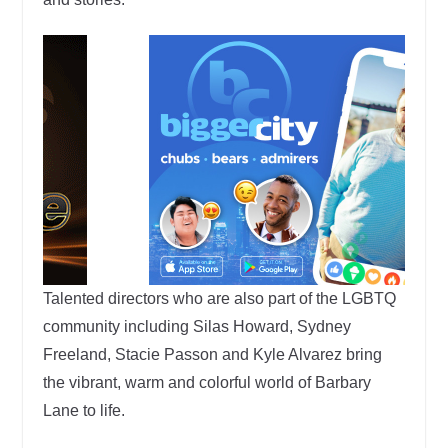
Talented directors who are also part of the LGBTQ
community including Silas Howard, Sydney
Freeland, Stacie Passon and Kyle Alvarez bring
the vibrant, warm and colorful world of Barbary
Lane to life.