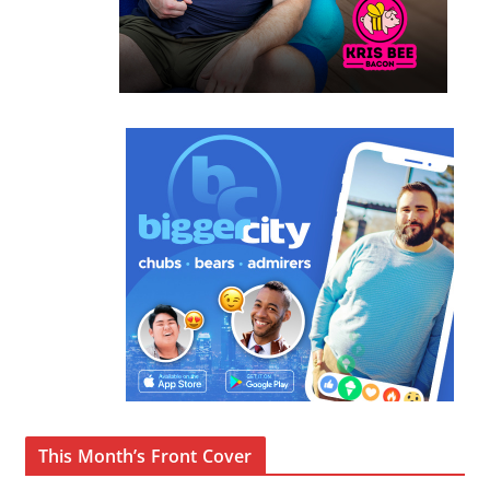
This Month’s Front Cover