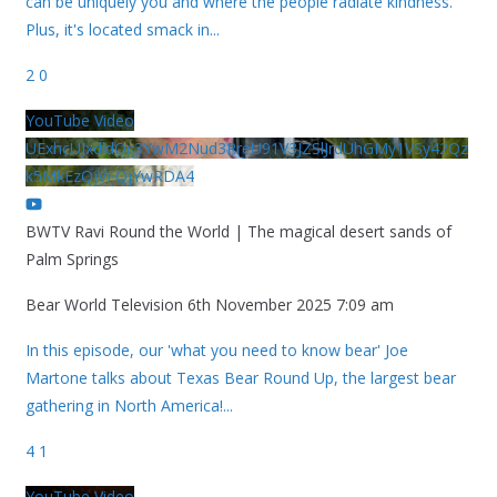
can be uniquely you and where the people radiate kindness.
Plus, it's located smack in
...
2
0
YouTube Video
UExhcUJxdldOc3YwM2Nud3RreU91V3JZSlJrdUhGMy1VSy42Qz
k5MkEzQjVFQjYwRDA4
BWTV Ravi Round the World | The magical desert sands of
Palm Springs
Bear World Television
6th November 2025 7:09 am
In this episode, our 'what you need to know bear' Joe
Martone talks about Texas Bear Round Up, the largest bear
gathering in North America!
...
4
1
YouTube Video