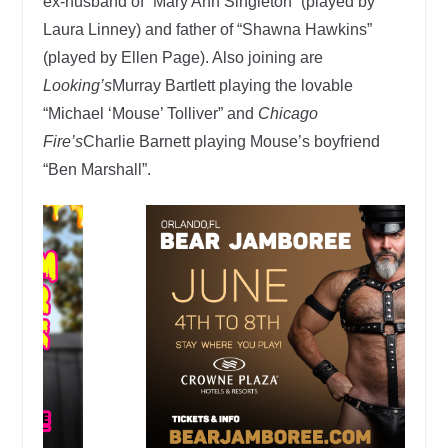
ex-husband of “Mary Ann Singleton” (played by
Laura Linney) and father of “Shawna Hawkins”
(played by Ellen Page). Also joining are
Looking’s
Murray Bartlett playing the lovable
“Michael ‘Mouse’ Tolliver” and
Chicago
Fire’s
Charlie Barnett playing Mouse’s boyfriend
“Ben Marshall”.