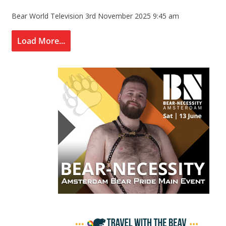
Bear World Television
3rd November 2025 9:45 am
Load More...