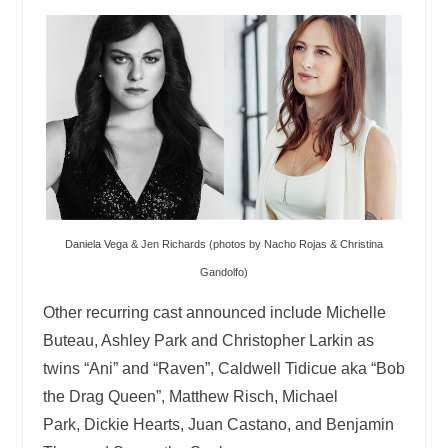
Daniela Vega & Jen Richards (photos by Nacho Rojas & Christina
Gandolfo)
Other recurring cast announced include Michelle
Buteau, Ashley Park and Christopher Larkin as
twins “Ani” and “Raven”, Caldwell Tidicue aka “Bob
the Drag Queen”, Matthew Risch, Michael
Park, Dickie Hearts, Juan Castano, and Benjamin