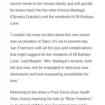
returns home to her chosen family and will quickly
be drawn back into the orbit of Anna Madrigal
(Olympia Dukakis) and the residents of 28 Barbary
Lane.
“I couldn’t be more excited about this new brand-
new incarnation of
Tales
. It’s set in present-day
San Francisco with all the joys and complications
that might suggest for the residents of 28 Barbary
Lane,’ said Maupin. “Mrs. Madrigal’s tenants, both
old and new, will be entangled in delicious new
adventures and ever-expanding possibilities for
love.”
Returning to the show is Paul Gross (
Due South,
Alias Grace
) reprising his role as “Brian Hawkins,”