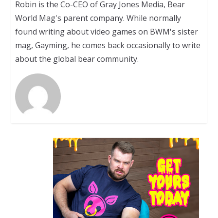
Robin is the Co-CEO of Gray Jones Media, Bear
World Mag's parent company. While normally
found writing about video games on BWM's sister
mag, Gayming, he comes back occasionally to write
about the global bear community.