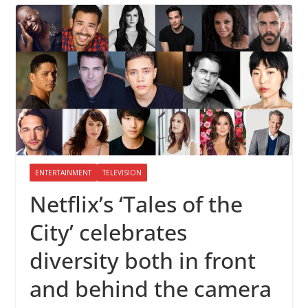
ENTERTAINMENT
TELEVISION
Netflix’s ‘Tales of the
City’ celebrates
diversity both in front
and behind the camera