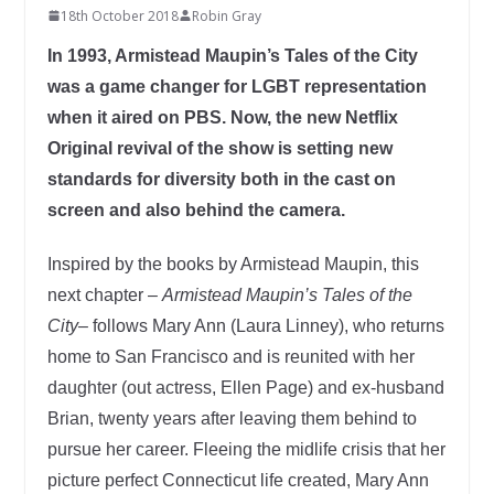
18th October 2018
Robin Gray
In 1993, Armistead Maupin’s Tales of the City
was a game changer for LGBT representation
when it aired on PBS. Now, the new Netflix
Original revival of the show is setting new
standards for diversity both in the cast on
screen and also behind the camera.
Inspired by the books by Armistead Maupin, this
next chapter –
Armistead Maupin’s Tales of the
City
– follows Mary Ann (Laura Linney), who returns
home to San Francisco and is reunited with her
daughter (out actress, Ellen Page) and ex-husband
Brian, twenty years after leaving them behind to
pursue her career. Fleeing the midlife crisis that her
picture perfect Connecticut life created, Mary Ann