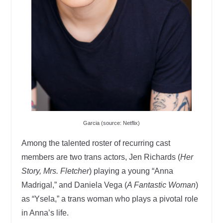
Garcia (source: Netflix)
Among the talented roster of recurring cast
members are two trans actors, Jen Richards (
Her
Story, Mrs. Fletcher
) playing a young “Anna
Madrigal,” and Daniela Vega (
A Fantastic Woman
)
as “Ysela,” a trans woman who plays a pivotal role
in Anna’s life.