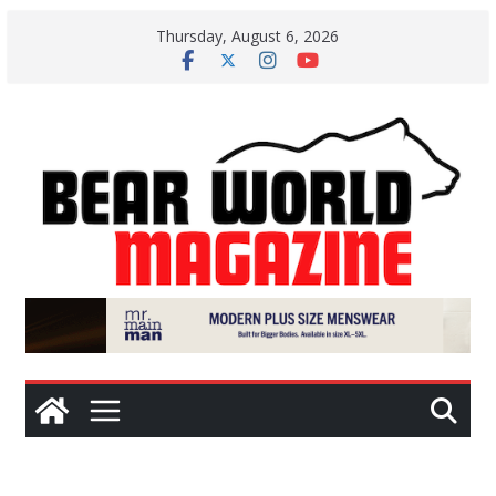
Skip
Thursday, August 6, 2026
to
content