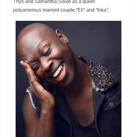
Thys and Samantha Soule as a queer
polyamorous married couple “Eli” and “Inka”.