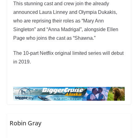
This stunning cast and crew join the already
announced Laura Linney and Olympia Dukakis,
who are reprising their roles as “Mary Ann
Singleton” and “Anna Madrigal”, alongside Ellen
Page who joins the cast as “Shawna.”
The 10-part Netflix original limited series will debut
in 2019.
Robin Gray