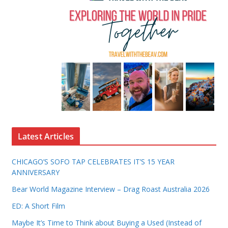
Latest Articles
CHICAGO’S SOFO TAP CELEBRATES IT’S 15 YEAR
ANNIVERSARY
Bear World Magazine Interview – Drag Roast Australia 2026
ED: A Short Film
Maybe It’s Time to Think about Buying a Used (Instead of