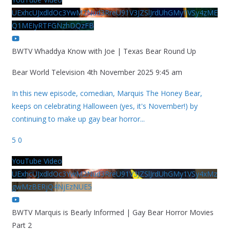
UExhcUJxdldOc3YwM2Nud3RreU91V3JZSlJrdUhGMy1VSy4zME
Q1MEIyRTFGNzhDQzFB
BWTV Whaddya Know with Joe | Texas Bear Round Up
Bear World Television
4th November 2025 9:45 am
In this new episode, comedian, Marquis The Honey Bear,
keeps on celebrating Halloween (yes, it's November!) by
continuing to make up gay bear horror
...
5
0
YouTube Video
UExhcUJxdldOc3YwM2Nud3RreU91V3JZSlJrdUhGMy1VSy4xMz
gwMzBERjQ4NjEzNUE5
BWTV Marquis is Bearly Informed | Gay Bear Horror Movies
Part 2