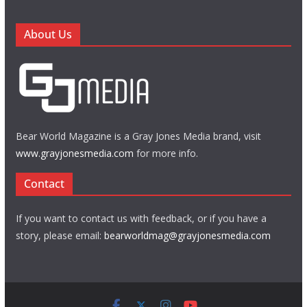
About Us
Bear World Magazine is a Gray Jones Media brand, visit
www.grayjonesmedia.com
for more info.
Contact
If you want to contact us with feedback, or if you have a
story, please email:
bearworldmag@grayjonesmedia.com