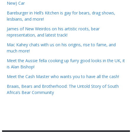
New) Car
Bareburger in Hell’s Kitchen is gay for bears, drag shows,
lesbians, and more!
James of New Weirdos on his artistic roots, bear
representation, and latest track!
Mac Kahey chats with us on his origins, rise to fame, and
much more!
Meet the Aussie fella cooking up furry good looks in the UK, it
is Alan Bishop!
Meet the Cash Master who wants you to have all the cash!
Braais, Bears and Brotherhood: The Untold Story of South
Africa’s Bear Community