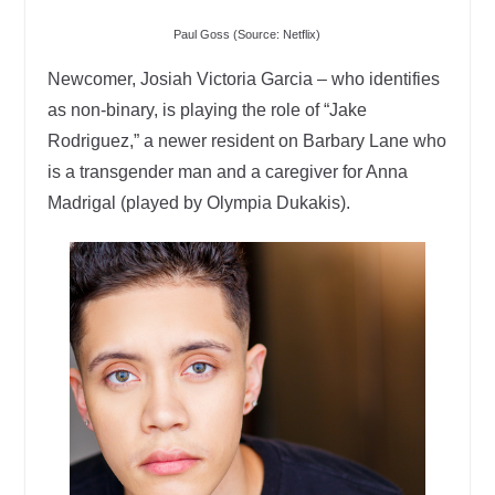
Paul Goss (Source: Netflix)
Newcomer, Josiah Victoria Garcia – who identifies
as non-binary, is playing the role of “Jake
Rodriguez,” a newer resident on Barbary Lane who
is a transgender man and a caregiver for Anna
Madrigal (played by Olympia Dukakis).