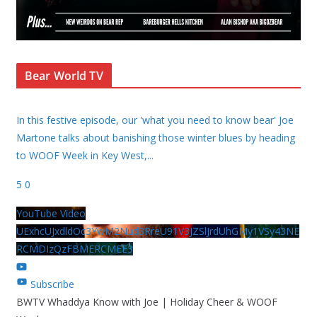
Bear World TV
In this festive episode, our 'what you need to know bear' Joe
Martone talks about banishing those winter blues by heading
to WOOF Week in Key West,
...
5
0
YouTube Video
UExhcUJxdldOc3YwM2Nud3RreU91V3JZSlJrdUhGMy1VSy43NE
RCMDIzQzFBMERCMEE3
Subscribe
BWTV Whaddya Know with Joe | Holiday Cheer & WOOF