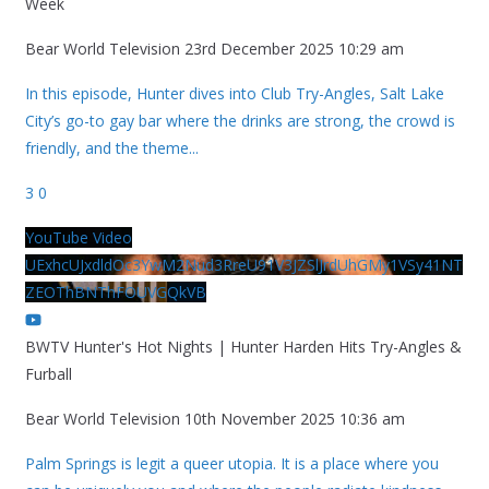
Week
Bear World Television
23rd December 2025 10:29 am
In this episode, Hunter dives into Club Try-Angles, Salt Lake
City’s go-to gay bar where the drinks are strong, the crowd is
friendly, and the theme
...
3
0
YouTube Video
UExhcUJxdldOc3YwM2Nud3RreU91V3JZSlJrdUhGMy1VSy41NT
ZEOThBNThFOUVGQkVB
BWTV Hunter's Hot Nights | Hunter Harden Hits Try-Angles &
Furball
Bear World Television
10th November 2025 10:36 am
Palm Springs is legit a queer utopia. It is a place where you