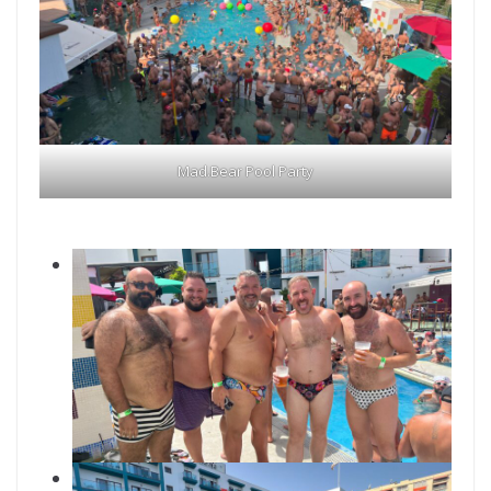
Mad.Bear Pool Party