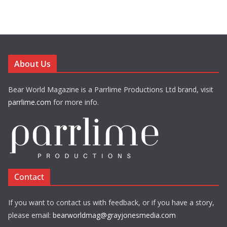
About Us
Bear World Magazine is a Parrlime Productions Ltd brand, visit
parrlime.com
for more info.
Contact
If you want to contact us with feedback, or if you have a story,
please email:
bearworldmag@grayjonesmedia.com