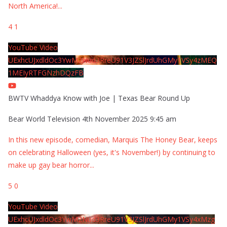
North America!
...
4
1
YouTube Video
UExhcUJxdldOc3YwM2Nud3RreU91V3JZSlJrdUhGMy1VSy4zMEQ
1MEIyRTFGNzhDQzFB
BWTV Whaddya Know with Joe | Texas Bear Round Up
Bear World Television
4th November 2025 9:45 am
In this new episode, comedian, Marquis The Honey Bear, keeps
on celebrating Halloween (yes, it's November!) by continuing to
make up gay bear horror
...
5
0
YouTube Video
UExhcUJxdldOc3YwM2Nud3RreU91V3JZSlJrdUhGMy1VSy4xMzg