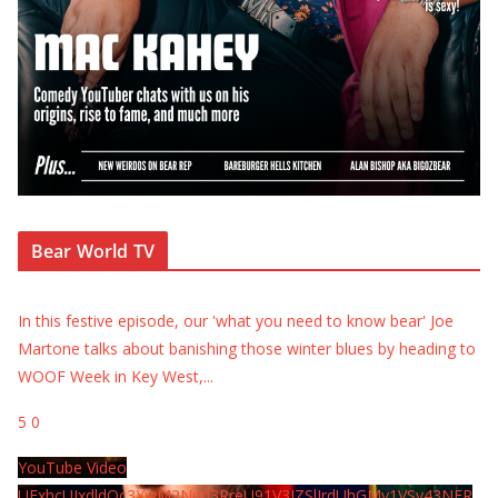
Bear World TV
In this festive episode, our 'what you need to know bear' Joe
Martone talks about banishing those winter blues by heading to
WOOF Week in Key West,
...
5
0
YouTube Video
UExhcUJxdldOc3YwM2Nud3RreU91V3JZSlJrdUhGMy1VSy43NER