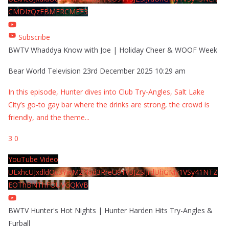
CMDIzQzFBMERCMEE3
Subscribe
BWTV Whaddya Know with Joe | Holiday Cheer & WOOF Week
Bear World Television
23rd December 2025 10:29 am
In this episode, Hunter dives into Club Try-Angles, Salt Lake
City’s go-to gay bar where the drinks are strong, the crowd is
friendly, and the theme
...
3
0
YouTube Video
UExhcUJxdldOc3YwM2Nud3RreU91V3JZSlJrdUhGMy1VSy41NTZ
EOThBNThFOUVGQkVB
BWTV Hunter's Hot Nights | Hunter Harden Hits Try-Angles &
Furball