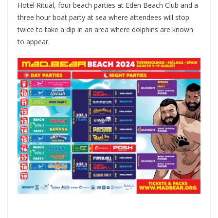
Hotel Ritual, four beach parties at Eden Beach Club and a
three hour boat party at sea where attendees will stop
twice to take a dip in an area where dolphins are known
to appear.