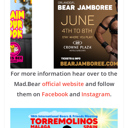
For more information hear over to the
Mad.Bear
official website
and follow
them on
Facebook
and
Instagram
.