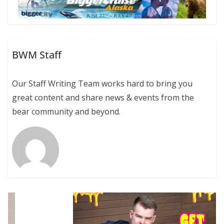
BWM Staff
Our Staff Writing Team works hard to bring you
great content and share news & events from the
bear community and beyond.