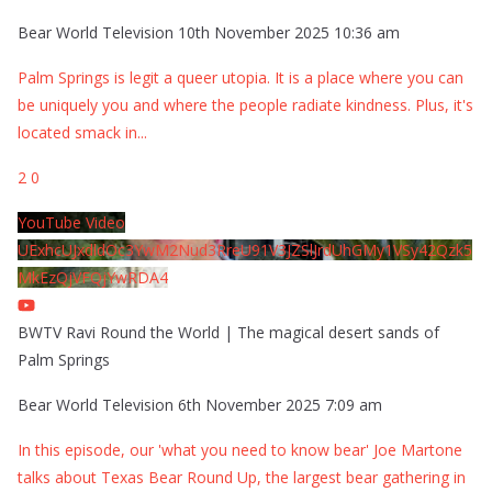
Bear World Television
10th November 2025 10:36 am
Palm Springs is legit a queer utopia. It is a place where you can
be uniquely you and where the people radiate kindness. Plus, it's
located smack in
...
2
0
YouTube Video
UExhcUJxdldOc3YwM2Nud3RreU91V3JZSlJrdUhGMy1VSy42Qzk5
MkEzQjVFQjYwRDA4
BWTV Ravi Round the World | The magical desert sands of
Palm Springs
Bear World Television
6th November 2025 7:09 am
In this episode, our 'what you need to know bear' Joe Martone
talks about Texas Bear Round Up, the largest bear gathering in