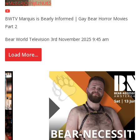
wMzBERjQ4NjEzNUE5
BWTV Marquis is Bearly Informed | Gay Bear Horror Movies
Part 2
Bear World Television
3rd November 2025 9:45 am
Load More...