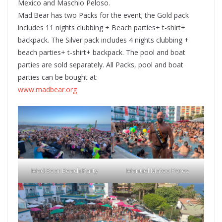
Mexico and Maschio Peloso.
Mad.Bear has two Packs for the event; the Gold pack
includes 11 nights clubbing + Beach parties+ t-shirt+
backpack. The Silver pack includes 4 nights clubbing +
beach parties+ t-shirt+ backpack. The pool and boat
parties are sold separately. All Packs, pool and boat
parties can be bought at:
www.madbear.org
Mad.Bear Beach Party
Manuel Mateo Perez