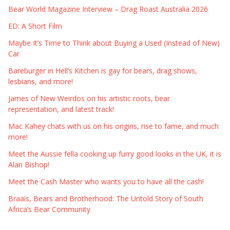
Bear World Magazine Interview – Drag Roast Australia 2026
ED: A Short Film
Maybe It’s Time to Think about Buying a Used (Instead of New)
Car
Bareburger in Hell’s Kitchen is gay for bears, drag shows,
lesbians, and more!
James of New Weirdos on his artistic roots, bear
representation, and latest track!
Mac Kahey chats with us on his origins, rise to fame, and much
more!
Meet the Aussie fella cooking up furry good looks in the UK, it is
Alan Bishop!
Meet the Cash Master who wants you to have all the cash!
Braais, Bears and Brotherhood: The Untold Story of South
Africa’s Bear Community