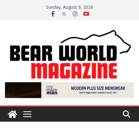
Skip
Sunday, August 9, 2026
to
content