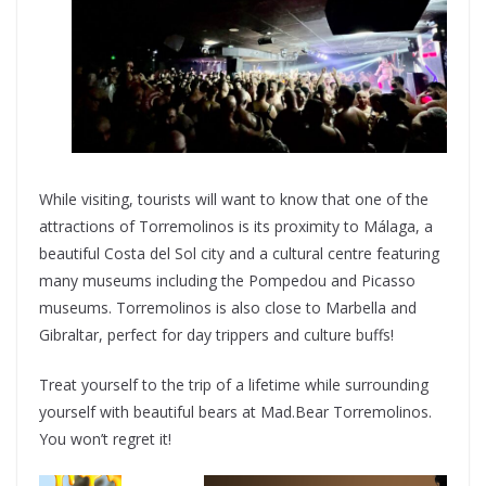
While visiting, tourists will want to know that one of the
attractions of Torremolinos is its proximity to Málaga, a
beautiful Costa del Sol city and a cultural centre featuring
many museums including the Pompedou and Picasso
museums. Torremolinos is also close to Marbella and
Gibraltar, perfect for day trippers and culture buffs!
Treat yourself to the trip of a lifetime while surrounding
yourself with beautiful bears at Mad.Bear Torremolinos.
You won’t regret it!