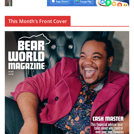
This Month’s Front Cover