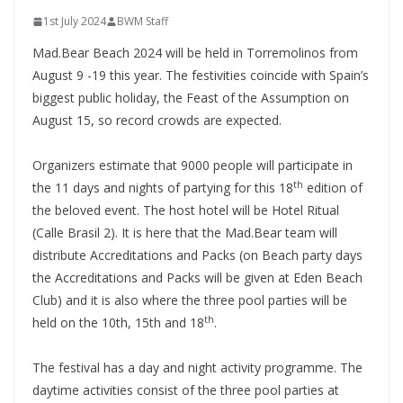
1st July 2024
BWM Staff
Mad.Bear Beach 2024 will be held in Torremolinos from
August 9 -19 this year. The festivities coincide with Spain’s
biggest public holiday, the Feast of the Assumption on
August 15, so record crowds are expected.
Organizers estimate that 9000 people will participate in
th
the 11 days and nights of partying for this 18
edition of
the beloved event. The host hotel will be Hotel Ritual
(Calle Brasil 2). It is here that the Mad.Bear team will
distribute Accreditations and Packs (on Beach party days
the Accreditations and Packs will be given at Eden Beach
Club) and it is also where the three pool parties will be
th
held on the 10th, 15th and 18
.
The festival has a day and night activity programme. The
daytime activities consist of the three pool parties at