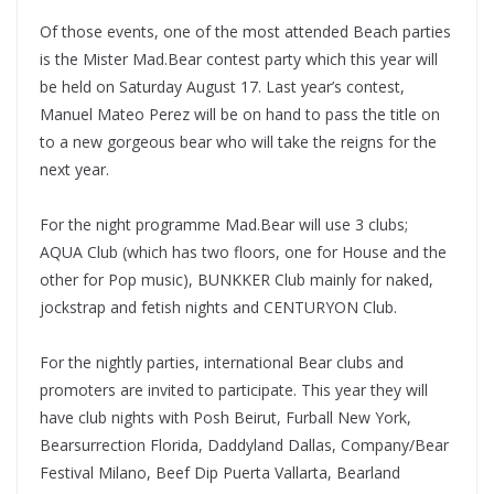
Of those events, one of the most attended Beach parties
is the Mister Mad.Bear contest party which this year will
be held on Saturday August 17. Last year’s contest,
Manuel Mateo Perez will be on hand to pass the title on
to a new gorgeous bear who will take the reigns for the
next year.
For the night programme Mad.Bear will use 3 clubs;
AQUA Club (which has two floors, one for House and the
other for Pop music), BUNKKER Club mainly for naked,
jockstrap and fetish nights and CENTURYON Club.
For the nightly parties, international Bear clubs and
promoters are invited to participate. This year they will
have club nights with Posh Beirut, Furball New York,
Bearsurrection Florida, Daddyland Dallas, Company/Bear
Festival Milano, Beef Dip Puerta Vallarta, Bearland