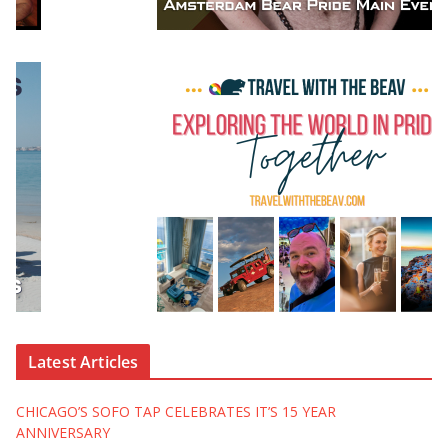
Latest Articles
CHICAGO’S SOFO TAP CELEBRATES IT’S 15 YEAR
ANNIVERSARY