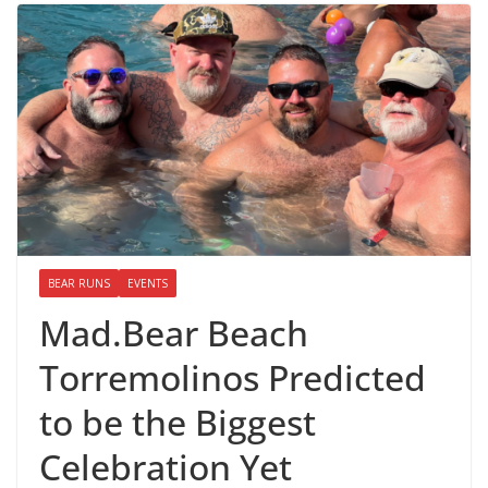
BEAR RUNS
EVENTS
Mad.Bear Beach
Torremolinos Predicted
to be the Biggest
Celebration Yet