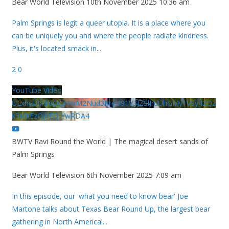
Bear World Television
10th November 2025 10:36 am
Palm Springs is legit a queer utopia. It is a place where you
can be uniquely you and where the people radiate kindness.
Plus, it's located smack in
...
2
0
YouTube Video
UExhcUJxdldOc3YwM2Nud3RreU91V3JZSlJrdUhGMy1VSy42Qz
k5MkEzQjVFQjYwRDA4
BWTV Ravi Round the World | The magical desert sands of
Palm Springs
Bear World Television
6th November 2025 7:09 am
In this episode, our 'what you need to know bear' Joe
Martone talks about Texas Bear Round Up, the largest bear
gathering in North America!
...