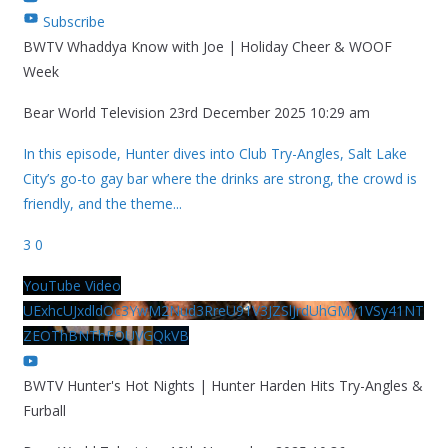
Subscribe
BWTV Whaddya Know with Joe | Holiday Cheer & WOOF
Week
Bear World Television
23rd December 2025 10:29 am
In this episode, Hunter dives into Club Try-Angles, Salt Lake
City’s go-to gay bar where the drinks are strong, the crowd is
friendly, and the theme
...
3
0
YouTube Video
UExhcUJxdldOc3YwM2Nud3RreU91V3JZSlJrdUhGMy1VSy41NT
ZEOThBNThFOUVGQkVB
BWTV Hunter's Hot Nights | Hunter Harden Hits Try-Angles &
Furball