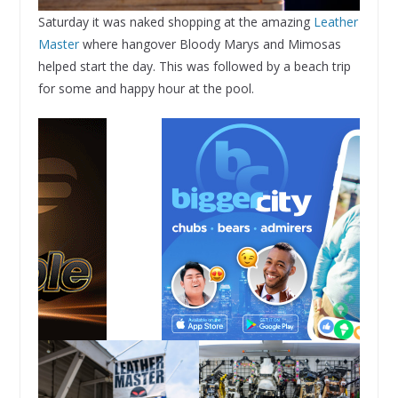
Saturday it was naked shopping at the amazing
Leather
Master
where hangover Bloody Marys and Mimosas
helped start the day. This was followed by a beach trip
for some and happy hour at the pool.