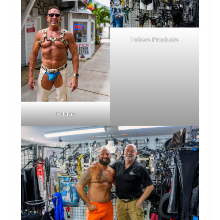
Tobias Products
Tobias