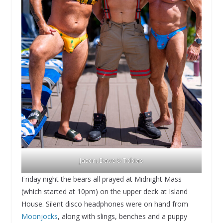
Jason, Dave & Tobias
Friday night the bears all prayed at Midnight Mass
(which started at 10pm) on the upper deck at Island
House. Silent disco headphones were on hand from
Moonjocks
, along with slings, benches and a puppy