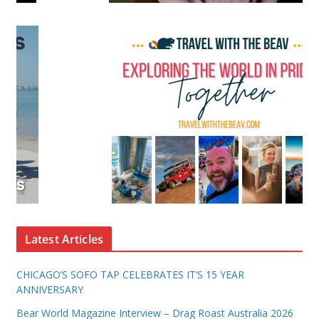
Latest Articles
CHICAGO’S SOFO TAP CELEBRATES IT’S 15 YEAR
ANNIVERSARY
Bear World Magazine Interview – Drag Roast Australia 2026