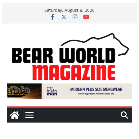
Skip
Saturday, August 8, 2026
to
content