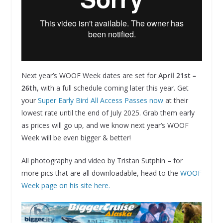
Next year’s WOOF Week dates are set for
April 21st –
26th
, with a full schedule coming later this year. Get
your
Super Early Bird All Access Passes now
at their
lowest rate until the end of July 2025. Grab them early
as prices will go up, and we know next year’s WOOF
Week will be even bigger & better!
All photography and video by Tristan Sutphin – for
more pics that are all downloadable, head to the
WOOF
Week page on his site here.