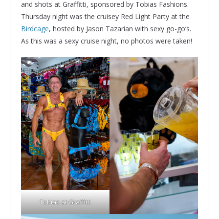
and shots at Graffitti, sponsored by Tobias Fashions.
Thursday night was the cruisey Red Light Party at the
Birdcage
, hosted by Jason Tazarian with sexy go-go’s.
As this was a sexy cruise night, no photos were taken!
Tobias at Graffitti