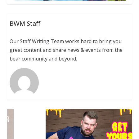
BWM Staff
Our Staff Writing Team works hard to bring you
great content and share news & events from the
bear community and beyond.