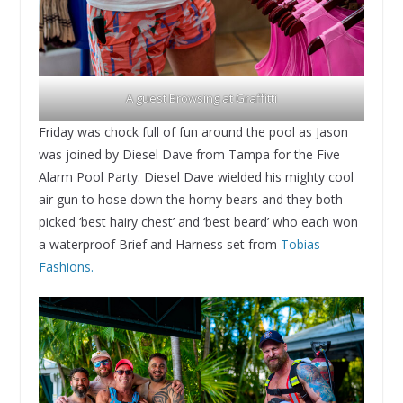
A guest Browsing at Graffitti
Friday was chock full of fun around the pool as Jason
was joined by Diesel Dave from Tampa for the Five
Alarm Pool Party. Diesel Dave wielded his mighty cool
air gun to hose down the horny bears and they both
picked ‘best hairy chest’ and ‘best beard’ who each won
a waterproof Brief and Harness set from
Tobias
Fashions.