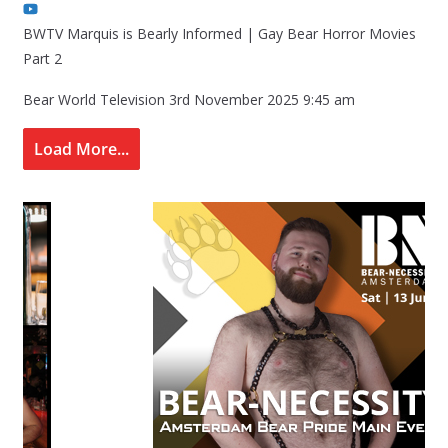
BWTV Marquis is Bearly Informed | Gay Bear Horror Movies
Part 2
Bear World Television
3rd November 2025 9:45 am
Load More...