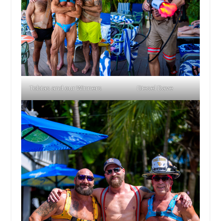
Tobias and our Winners
Diesel Dave