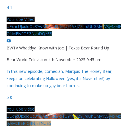
4
1
YouTube Video
UExhcUJxdldOc3YwM2Nud3RreU91V3JZSlJrdUhGMy1VSy4zME
Q1MEIyRTFGNzhDQzFB
BWTV Whaddya Know with Joe | Texas Bear Round Up
Bear World Television
4th November 2025 9:45 am
In this new episode, comedian, Marquis The Honey Bear,
keeps on celebrating Halloween (yes, it's November!) by
continuing to make up gay bear horror
...
5
0
YouTube Video
UExhcUJxdldOc3YwM2Nud3RreU91V3JZSlJrdUhGMy1VSy4xMz
gwMzBERjQ4NjEzNUE5