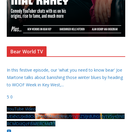
Bear World TV
In this festive episode, our 'what you need to know bear' Joe
Martone talks about banishing those winter blues by heading
to WOOF Week in Key West,
...
5
0
YouTube Video
UExhcUJxdldOc3YwM2Nud3RreU91V3JZSlJrdUhGMy1VSy43NE
RCMDIzQzFBMERCMEE3