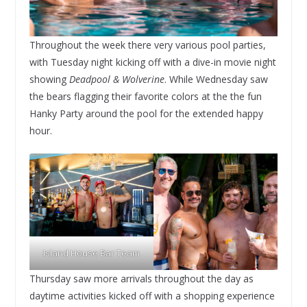
Throughout the week there very various pool parties,
with Tuesday night kicking off with a dive-in movie night
showing
Deadpool & Wolverine
. While Wednesday saw
the bears flagging their favorite colors at the the fun
Hanky Party around the pool for the extended happy
hour.
Island House Bar Team
Thursday saw more arrivals throughout the day as
daytime activities kicked off with a shopping experience