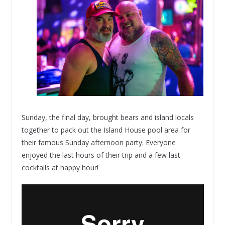
Sunday, the final day, brought bears and island locals
together to pack out the Island House pool area for
their famous Sunday afternoon party. Everyone
enjoyed the last hours of their trip and a few last
cocktails at happy hour!