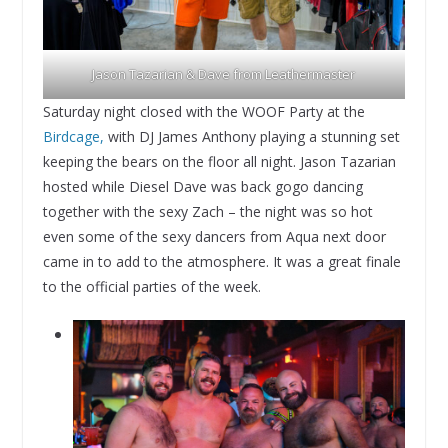
Jason Tazarian & Dave from Leathermaster
Saturday night closed with the WOOF Party at the
Birdcage,
with DJ James Anthony playing a stunning set
keeping the bears on the floor all night. Jason Tazarian
hosted while Diesel Dave was back gogo dancing
together with the sexy Zach – the night was so hot
even some of the sexy dancers from Aqua next door
came in to add to the atmosphere. It was a great finale
to the official parties of the week.