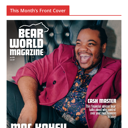
This Month’s Front Cover