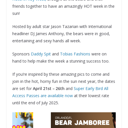
friends together to have an amazingly HOT week in the
sun!
Hosted by adult star Jason Tazarian with International
headliner DJ James Anthony, the bears were in good,
entertaining and sexy hands all week.
Sponsors
Daddy Spit
and
Tobias Fashions
were on
hand to help make the week a stunning success too.
If you’re inspired by these amazing pics to come and
join in the hot, horny fun in the sun next year, the dates
are set for
April 21st – 26th
and
Super Early Bird All
Access Passes are available now
at their lowest rate
until the end of July 2025.