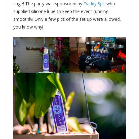
cage! The party was sponsored by
Daddy Spit
who
supplied silicone lube to keep the event running
smoothly! Only a few pics of the set up were allowed,
you know why!