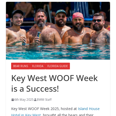
BEAR RUNS
FLORIDA
FLORIDA GUIDE
Key West WOOF Week
is a Success!
6th May 2025
BWM Staff
Key West WOOF Week 2025, hosted at
Island House
Hotel in Key West,
brought all the bears and their