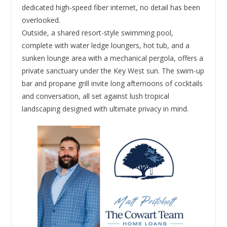
dedicated high-speed fiber internet, no detail has been
overlooked.
Outside, a shared resort-style swimming pool,
complete with water ledge loungers, hot tub, and a
sunken lounge area with a mechanical pergola, offers a
private sanctuary under the Key West sun. The swim-up
bar and propane grill invite long afternoons of cocktails
and conversation, all set against lush tropical
landscaping designed with ultimate privacy in mind.