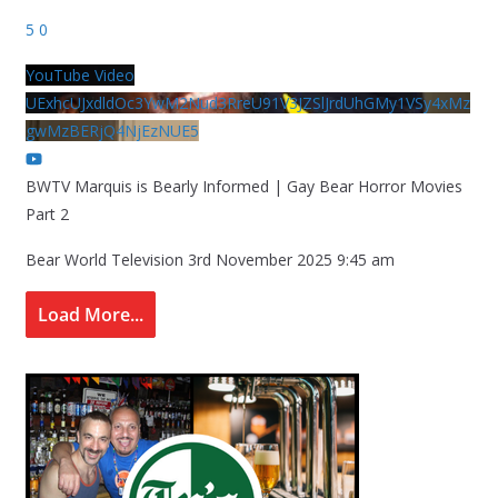
5
0
YouTube Video
UExhcUJxdldOc3YwM2Nud3RreU91V3JZSlJrdUhGMy1VSy4xMz
gwMzBERjQ4NjEzNUE5
BWTV Marquis is Bearly Informed | Gay Bear Horror Movies
Part 2
Bear World Television
3rd November 2025 9:45 am
Load More...