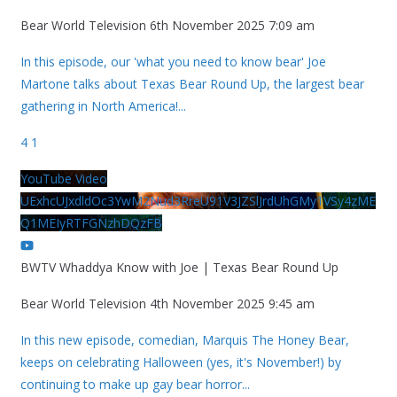
Bear World Television
6th November 2025 7:09 am
In this episode, our 'what you need to know bear' Joe
Martone talks about Texas Bear Round Up, the largest bear
gathering in North America!
...
4
1
YouTube Video
UExhcUJxdldOc3YwM2Nud3RreU91V3JZSlJrdUhGMy1VSy4zME
Q1MEIyRTFGNzhDQzFB
BWTV Whaddya Know with Joe | Texas Bear Round Up
Bear World Television
4th November 2025 9:45 am
In this new episode, comedian, Marquis The Honey Bear,
keeps on celebrating Halloween (yes, it's November!) by
continuing to make up gay bear horror
...