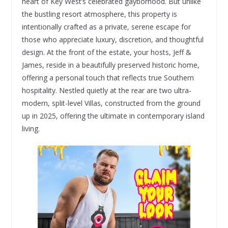
heart of Key West’s celebrated gayborhood. But unlike
the bustling resort atmosphere, this property is
intentionally crafted as a private, serene escape for
those who appreciate luxury, discretion, and thoughtful
design. At the front of the estate, your hosts, Jeff &
James, reside in a beautifully preserved historic home,
offering a personal touch that reflects true Southern
hospitality. Nestled quietly at the rear are two ultra-
modern, split-level Villas, constructed from the ground
up in 2025, offering the ultimate in contemporary island
living.