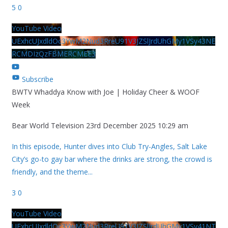
5
0
YouTube Video
UExhcUJxdldOc3YwM2Nud3RreU91V3JZSlJrdUhGMy1VSy43NE
RCMDIzQzFBMERCMEE3
Subscribe
BWTV Whaddya Know with Joe | Holiday Cheer & WOOF
Week
Bear World Television
23rd December 2025 10:29 am
In this episode, Hunter dives into Club Try-Angles, Salt Lake
City’s go-to gay bar where the drinks are strong, the crowd is
friendly, and the theme
...
3
0
YouTube Video
UExhcUJxdldOc3YwM2Nud3RreU91V3JZSlJrdUhGMy1VSy41NT