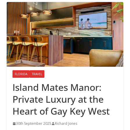
FLORIDA
TRAVEL
Island Mates Manor:
Private Luxury at the
Heart of Gay Key West
30th September 2025
Richard Jones