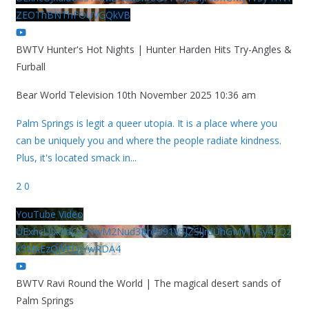
ZEOThBNThFOUVGQkVB
BWTV Hunter's Hot Nights | Hunter Harden Hits Try-Angles &
Furball
Bear World Television
10th November 2025 10:36 am
Palm Springs is legit a queer utopia. It is a place where you
can be uniquely you and where the people radiate kindness.
Plus, it's located smack in
...
2
0
YouTube Video
UExhcUJxdldOc3YwM2Nud3RreU91V3JZSlJrdUhGMy1VSy42Qz
k5MkEzQjVFQjYwRDA4
BWTV Ravi Round the World | The magical desert sands of
Palm Springs