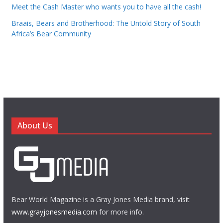
Meet the Cash Master who wants you to have all the cash!
Braais, Bears and Brotherhood: The Untold Story of South
Africa’s Bear Community
About Us
Bear World Magazine is a Gray Jones Media brand, visit
www.grayjonesmedia.com
for more info.