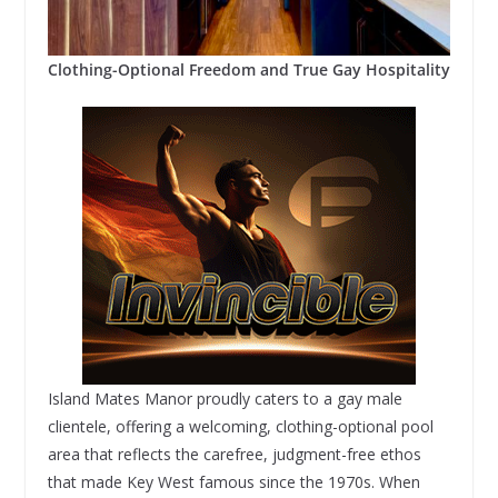
Clothing-Optional Freedom and True Gay Hospitality
Island Mates Manor proudly caters to a gay male
clientele, offering a welcoming, clothing-optional pool
area that reflects the carefree, judgment-free ethos
that made Key West famous since the 1970s. When