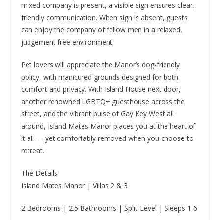
mixed company is present, a visible sign ensures clear,
friendly communication. When sign is absent, guests
can enjoy the company of fellow men in a relaxed,
judgement free environment.
Pet lovers will appreciate the Manor’s dog-friendly
policy, with manicured grounds designed for both
comfort and privacy. With Island House next door,
another renowned LGBTQ+ guesthouse across the
street, and the vibrant pulse of Gay Key West all
around, Island Mates Manor places you at the heart of
it all — yet comfortably removed when you choose to
retreat.
The Details
Island Mates Manor | Villas 2 & 3
2 Bedrooms | 2.5 Bathrooms | Split-Level | Sleeps 1-6