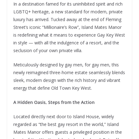
In a destination famed for its uninhibited spirit and rich
LGBTQ+ heritage, a new standard for modern, private
luxury has arrived. Tucked away at the end of Fleming
Street’s iconic “Millionaire’s Row”, Island Mates Manor
is redefining what it means to experience Gay Key West
in style — with all the indulgence of a resort, and the
seclusion of your own private villa.
Meticulously designed by gay men, for gay men, this
newly reimagined three-home estate seamlessly blends
sleek, modern design with the rich history and vibrant
energy that define Old Town Key West.
A Hidden Oasis, Steps from the Action
Located directly next door to Island House, widely
regarded as “the best gay resort in the world,” Island
Mates Manor offers guests a privileged position in the