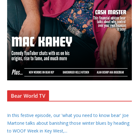
Bear World TV
In this festive episode, our 'what you need to know bear' Joe
Martone talks about banishing those winter blues by heading
to WOOF Week in Key West,
...