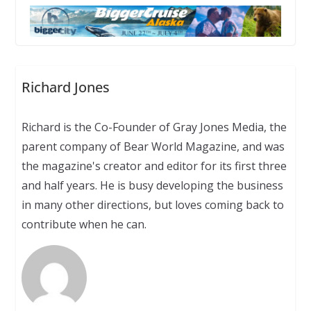
Richard Jones
Richard is the Co-Founder of Gray Jones Media, the
parent company of Bear World Magazine, and was
the magazine's creator and editor for its first three
and half years. He is busy developing the business
in many other directions, but loves coming back to
contribute when he can.