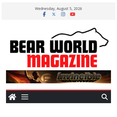
Skip
Wednesday, August 5, 2026
to
content