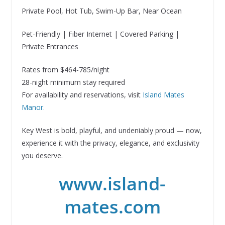
Private Pool, Hot Tub, Swim-Up Bar, Near Ocean
Pet-Friendly | Fiber Internet | Covered Parking |
Private Entrances
Rates from $464-785/night
28-night minimum stay required
For availability and reservations, visit
Island Mates
Manor.
Key West is bold, playful, and undeniably proud — now,
experience it with the privacy, elegance, and exclusivity
you deserve.
www.island-
mates.com