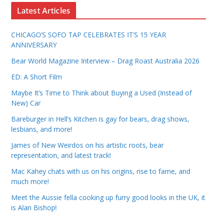
Latest Articles
CHICAGO’S SOFO TAP CELEBRATES IT’S 15 YEAR
ANNIVERSARY
Bear World Magazine Interview – Drag Roast Australia 2026
ED: A Short Film
Maybe It’s Time to Think about Buying a Used (Instead of
New) Car
Bareburger in Hell’s Kitchen is gay for bears, drag shows,
lesbians, and more!
James of New Weirdos on his artistic roots, bear
representation, and latest track!
Mac Kahey chats with us on his origins, rise to fame, and
much more!
Meet the Aussie fella cooking up furry good looks in the UK, it
is Alan Bishop!