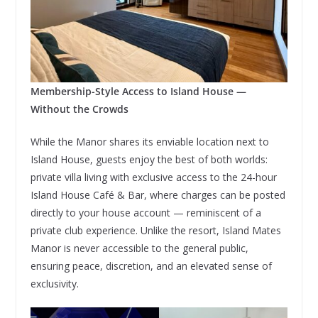
Membership-Style Access to Island House —
Without the Crowds
While the Manor shares its enviable location next to
Island House, guests enjoy the best of both worlds:
private villa living with exclusive access to the 24-hour
Island House Café & Bar, where charges can be posted
directly to your house account — reminiscent of a
private club experience. Unlike the resort, Island Mates
Manor is never accessible to the general public,
ensuring peace, discretion, and an elevated sense of
exclusivity.