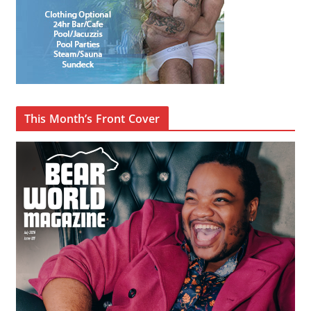
This Month’s Front Cover