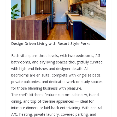
Design-Driven Living with Resort-Style Perks
Each villa spans three levels, with two bedrooms, 2.5
bathrooms, and airy living spaces thoughtfully curated
with high-end finishes and designer details. All
bedrooms are en suite, complete with king-size beds,
private balconies, and dedicated work or study spaces
for those blending business with pleasure.
The chef’s kitchens feature custom cabinetry, island
dining, and top-of-the-line appliances — ideal for
intimate dinners or laid-back entertaining. With central
A/C, heating, private laundry, covered parking, and