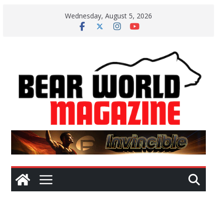
Skip
Wednesday, August 5, 2026
to
content