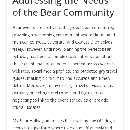
Addressing the Needs
of the Bear Community
Bear events are central to the global bear community,
providing a welcoming environment where like-minded
men can connect, celebrate, and express themselves
freely. However, until now, planning the perfect bear
getaway has been a complex task. Information about
these events has often been dispersed across various
websites, social media profiles, and outdated gay travel
guides, making it difficult to find accurate and timely
details. Moreover, many existing travel services focus
primarily on selling hotel rooms and flights, often
neglecting to link to the event schedules or provide
crucial updates.
My Bear Holiday addresses this challenge by offering a
centralized platform where users can effortlessly find