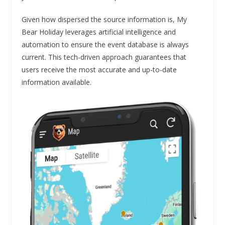
Given how dispersed the source information is, My
Bear Holiday leverages artificial intelligence and
automation to ensure the event database is always
current. This tech-driven approach guarantees that
users receive the most accurate and up-to-date
information available.