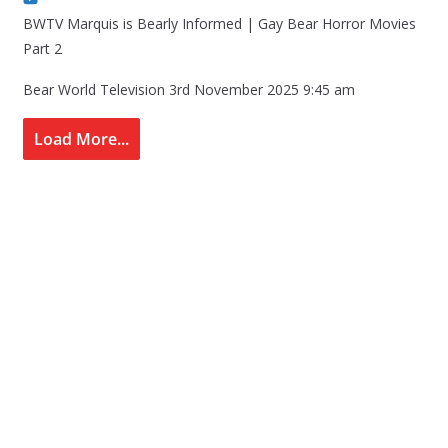
BWTV Marquis is Bearly Informed | Gay Bear Horror Movies
Part 2
Bear World Television
3rd November 2025 9:45 am
Load More...