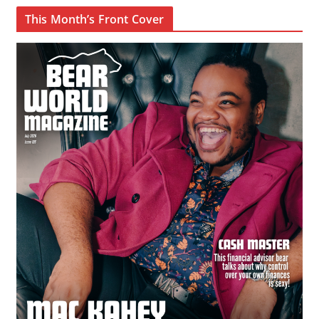
This Month’s Front Cover