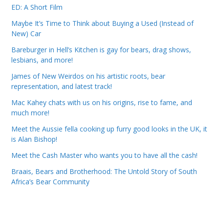
ED: A Short Film
Maybe It’s Time to Think about Buying a Used (Instead of
New) Car
Bareburger in Hell’s Kitchen is gay for bears, drag shows,
lesbians, and more!
James of New Weirdos on his artistic roots, bear
representation, and latest track!
Mac Kahey chats with us on his origins, rise to fame, and
much more!
Meet the Aussie fella cooking up furry good looks in the UK, it
is Alan Bishop!
Meet the Cash Master who wants you to have all the cash!
Braais, Bears and Brotherhood: The Untold Story of South
Africa’s Bear Community