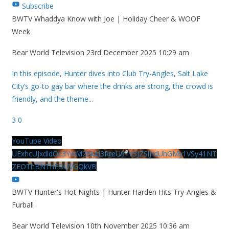
Subscribe
BWTV Whaddya Know with Joe | Holiday Cheer & WOOF
Week
Bear World Television
23rd December 2025 10:29 am
In this episode, Hunter dives into Club Try-Angles, Salt Lake
City’s go-to gay bar where the drinks are strong, the crowd is
friendly, and the theme
...
3
0
YouTube Video
UExhcUJxdldOc3YwM2Nud3RreU91V3JZSlJrdUhGMy1VSy41NT
ZEOThBNThFOUVGQkVB
BWTV Hunter's Hot Nights | Hunter Harden Hits Try-Angles &
Furball
Bear World Television
10th November 2025 10:36 am