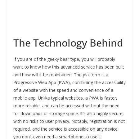
The Technology Behind
If you are of the geeky bear type, you will probably
want to know how this advanced service has been built
and how will it be maintained. The platform is a
Progressive Web App (PWA), combining the accessibility
of a website with the speed and convenience of a
mobile app. Unlike typical websites, a PWA is faster,
more reliable, and can be accessed without the need
for downloads or storage space. It’s also highly secure,
with no risks to user privacy. Notably, registration is not
required, and the service is accessible on any device:
you don’t even need a smartphone to use it.