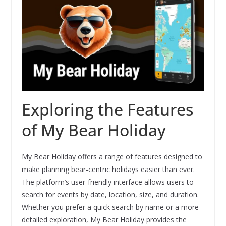
Exploring the Features
of My Bear Holiday
My Bear Holiday offers a range of features designed to
make planning bear-centric holidays easier than ever.
The platform’s user-friendly interface allows users to
search for events by date, location, size, and duration.
Whether you prefer a quick search by name or a more
detailed exploration, My Bear Holiday provides the