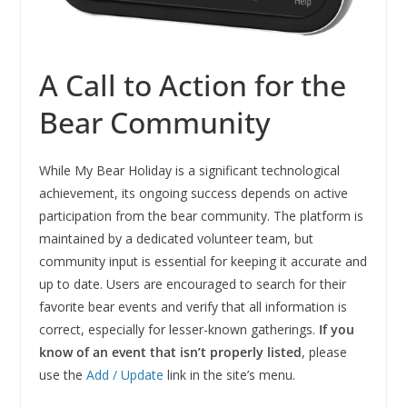
A Call to Action for the
Bear Community
While My Bear Holiday is a significant technological
achievement, its ongoing success depends on active
participation from the bear community. The platform is
maintained by a dedicated volunteer team, but
community input is essential for keeping it accurate and
up to date. Users are encouraged to search for their
favorite bear events and verify that all information is
correct, especially for lesser-known gatherings.
If you
know of an event that isn’t properly listed
, please
use the
Add / Update
link in the site’s menu.