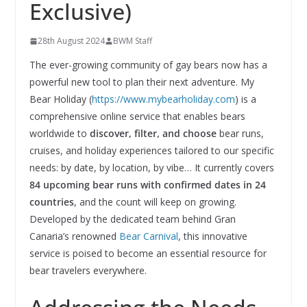
Exclusive)
28th August 2024
BWM Staff
The ever-growing community of gay bears now has a
powerful new tool to plan their next adventure. My
Bear Holiday (
https://www.mybearholiday.com
) is a
comprehensive online service that enables bears
worldwide to
discover, filter, and choose
bear runs,
cruises, and holiday experiences tailored to our specific
needs: by date, by location, by vibe… It currently covers
84 upcoming bear runs with confirmed dates in 24
countries
, and the count will keep on growing.
Developed by the dedicated team behind Gran
Canaria’s renowned
Bear Carnival
, this innovative
service is poised to become an essential resource for
bear travelers everywhere.