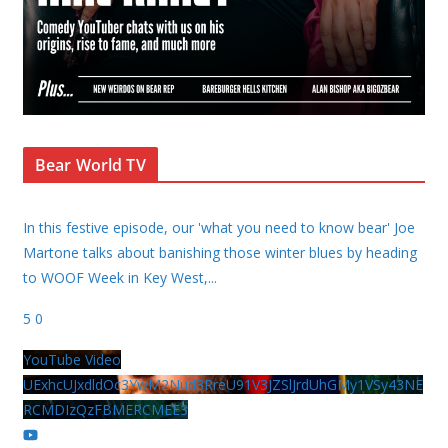
Bear World TV
In this festive episode, our 'what you need to know bear' Joe
Martone talks about banishing those winter blues by heading
to WOOF Week in Key West,
...
5
0
YouTube Video
UExhcUJxdldOc3YwM2Nud3RreU91V3JZSlJrdUhGMy1VSy43NE
RCMDIzQzFBMERCMEE3