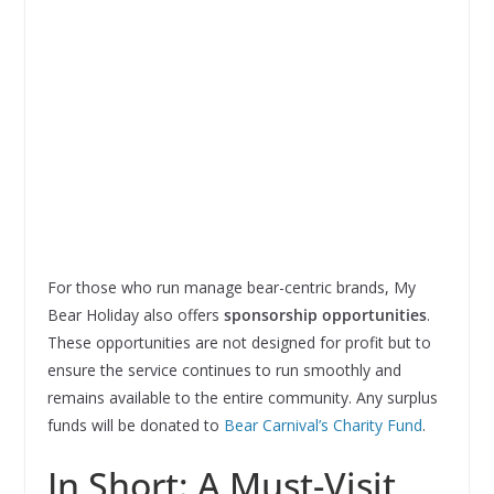
For those who run manage bear-centric brands, My
Bear Holiday also offers
sponsorship opportunities
.
These opportunities are not designed for profit but to
ensure the service continues to run smoothly and
remains available to the entire community. Any surplus
funds will be donated to
Bear Carnival’s Charity Fund
.
In Short: A Must-Visit