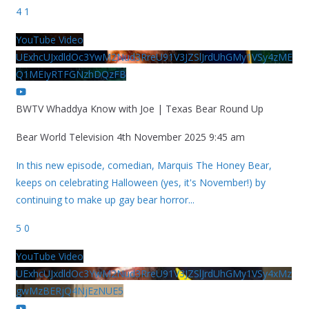
4
1
YouTube Video
UExhcUJxdldOc3YwM2Nud3RreU91V3JZSlJrdUhGMy1VSy4zME
Q1MEIyRTFGNzhDQzFB
BWTV Whaddya Know with Joe | Texas Bear Round Up
Bear World Television
4th November 2025 9:45 am
In this new episode, comedian, Marquis The Honey Bear,
keeps on celebrating Halloween (yes, it's November!) by
continuing to make up gay bear horror
...
5
0
YouTube Video
UExhcUJxdldOc3YwM2Nud3RreU91V3JZSlJrdUhGMy1VSy4xMz
gwMzBERjQ4NjEzNUE5