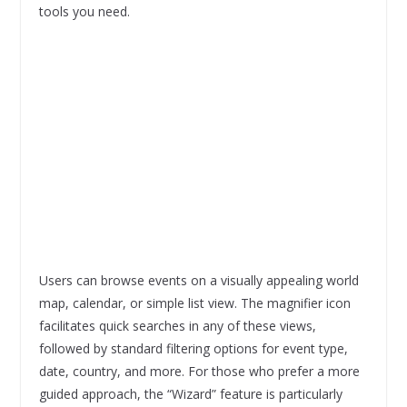
tools you need.
Users can browse events on a visually appealing world
map, calendar, or simple list view. The magnifier icon
facilitates quick searches in any of these views,
followed by standard filtering options for event type,
date, country, and more. For those who prefer a more
guided approach, the “Wizard” feature is particularly