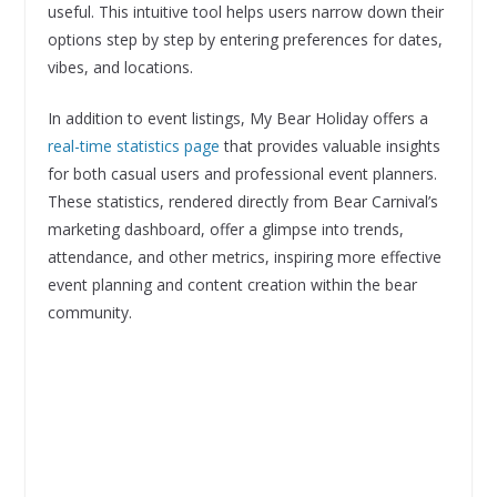
useful. This intuitive tool helps users narrow down their
options step by step by entering preferences for dates,
vibes, and locations.
In addition to event listings, My Bear Holiday offers a
real-time statistics page
that provides valuable insights
for both casual users and professional event planners.
These statistics, rendered directly from Bear Carnival’s
marketing dashboard, offer a glimpse into trends,
attendance, and other metrics, inspiring more effective
event planning and content creation within the bear
community.