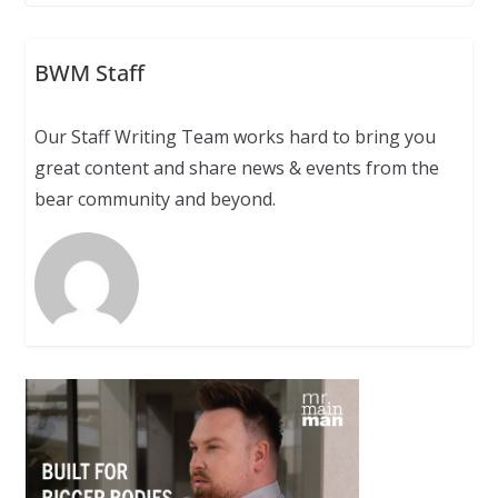
BWM Staff
Our Staff Writing Team works hard to bring you
great content and share news & events from the
bear community and beyond.