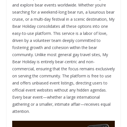
and explore bear events worldwide. Whether you’re
searching for a weekend-long bear run, a luxurious bear
cruise, or a multi-day festival in a scenic destination, My
Bear Holiday consolidates all these options into one
easy-to-use platform. This service is a labor of love,
driven by a volunteer team deeply committed to
fostering growth and cohesion within the bear
community. Unlike most general gay travel sites, My
Bear Holiday is entirely bear-centric and non-
commercial, ensuring that the focus remains exclusively
on serving the community. The platform is free to use
and offers unbiased event listings, directing users to
official event websites without any hidden agendas.
Every bear event—whether a large international
gathering or a smaller, intimate affair—receives equal
attention.