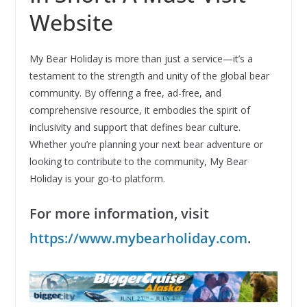
Website
My Bear Holiday is more than just a service—it’s a
testament to the strength and unity of the global bear
community. By offering a free, ad-free, and
comprehensive resource, it embodies the spirit of
inclusivity and support that defines bear culture.
Whether you’re planning your next bear adventure or
looking to contribute to the community, My Bear
Holiday is your go-to platform.
For more information, visit
https://www.mybearholiday.com
.