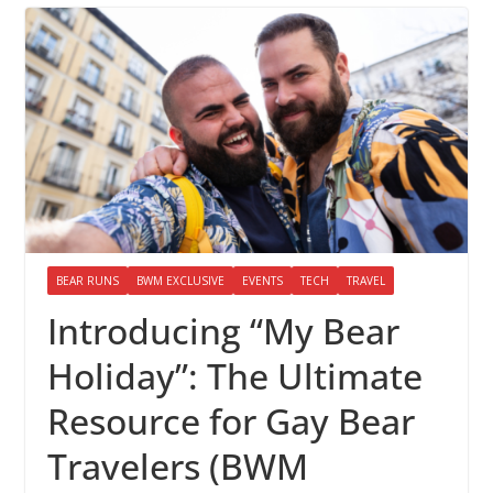
BEAR RUNS
BWM EXCLUSIVE
EVENTS
TECH
TRAVEL
Introducing “My Bear
Holiday”: The Ultimate
Resource for Gay Bear
Travelers (BWM