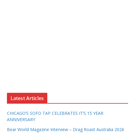
Latest Articles
CHICAGO’S SOFO TAP CELEBRATES IT’S 15 YEAR
ANNIVERSARY
Bear World Magazine Interview – Drag Roast Australia 2026