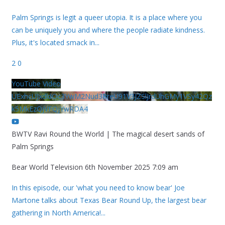
Palm Springs is legit a queer utopia. It is a place where you
can be uniquely you and where the people radiate kindness.
Plus, it's located smack in
...
2
0
YouTube Video
UExhcUJxdldOc3YwM2Nud3RreU91V3JZSlJrdUhGMy1VSy42Qz
k5MkEzQjVFQjYwRDA4
BWTV Ravi Round the World | The magical desert sands of
Palm Springs
Bear World Television
6th November 2025 7:09 am
In this episode, our 'what you need to know bear' Joe
Martone talks about Texas Bear Round Up, the largest bear
gathering in North America!
...