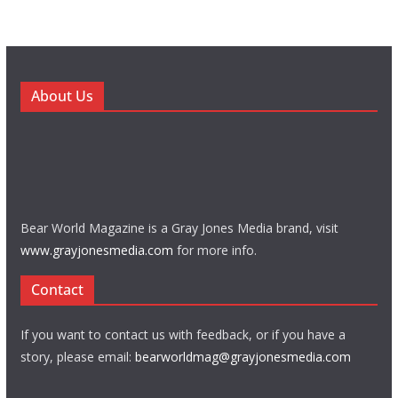
About Us
Bear World Magazine is a Gray Jones Media brand, visit
www.grayjonesmedia.com
for more info.
Contact
If you want to contact us with feedback, or if you have a
story, please email:
bearworldmag@grayjonesmedia.com