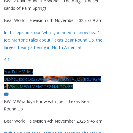
BWTV Ravi Round the World | The magical desert
sands of Palm Springs
Bear World Television
6th November 2025 7:09 am
In this episode, our 'what you need to know bear'
Joe Martone talks about Texas Bear Round Up, the
largest bear gathering in North America!
...
4
1
YouTube Video
UExhcUJxdldOc3YwM2Nud3RreU91V3JZSlJrdUhGM
y1VSy4zMEQ1MEIyRTFGNzhDQzFB
BWTV Whaddya Know with Joe | Texas Bear
Round Up
Bear World Television
4th November 2025 9:45 am