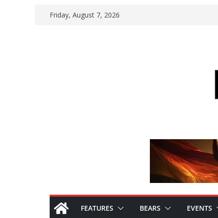
Skip
Friday, August 7, 2026
to
content
FEATURES
BEARS
EVENTS