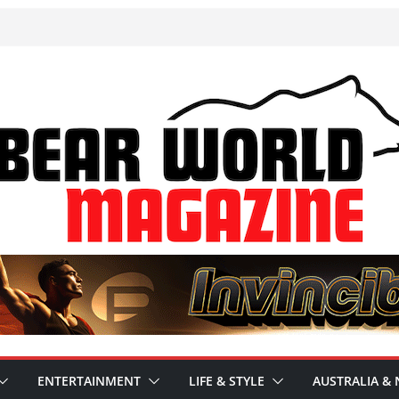
ENTERTAINMENT
LIFE & STYLE
AUSTRALIA & 