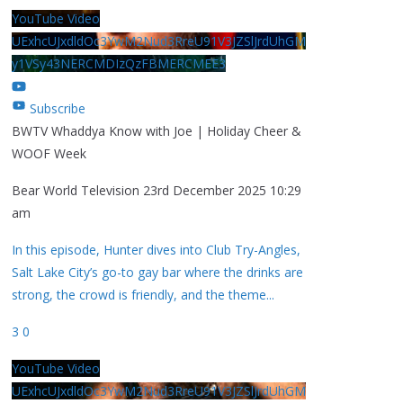
YouTube Video
UExhcUJxdldOc3YwM2Nud3RreU91V3JZSlJrdUhGM
y1VSy43NERCMDIzQzFBMERCMEE3
Subscribe
BWTV Whaddya Know with Joe | Holiday Cheer &
WOOF Week
Bear World Television
23rd December 2025 10:29
am
In this episode, Hunter dives into Club Try-Angles,
Salt Lake City’s go-to gay bar where the drinks are
strong, the crowd is friendly, and the theme
...
3
0
YouTube Video
UExhcUJxdldOc3YwM2Nud3RreU91V3JZSlJrdUhGM