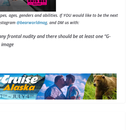
types, ages, genders and abilities. If YOU would like to be the next
Instagram
@bearworldmag
, and DM us with:
any frontal nudity and there should be at least one “G-
e image