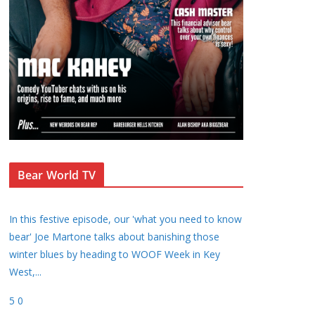
Bear World TV
In this festive episode, our 'what you need to know
bear' Joe Martone talks about banishing those
winter blues by heading to WOOF Week in Key
West,
...
5
0