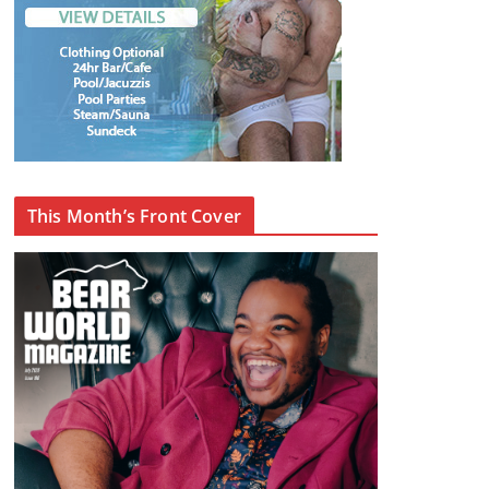
This Month’s Front Cover