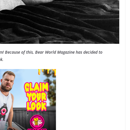
am! Because of this, Bear World Magazine has decided to
k.