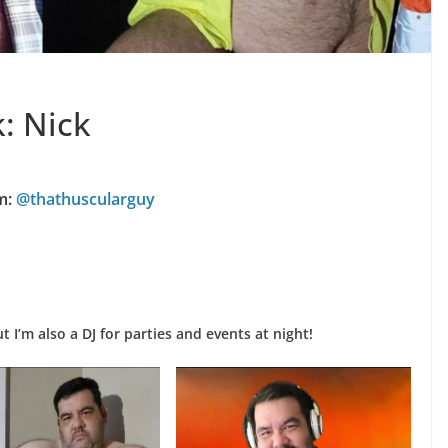
: Nick
m:
@thathuscularguy
t I’m also a DJ for parties and events at night!