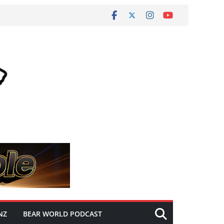
NZ
BEAR WORLD PODCAST