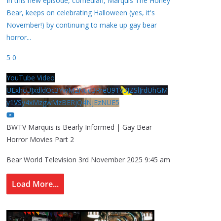
In this new episode, comedian, Marquis The Honey
Bear, keeps on celebrating Halloween (yes, it's
November!) by continuing to make up gay bear
horror
...
5
0
YouTube Video
UExhcUJxdldOc3YwM2Nud3RreU91V3JZSlJrdUhGM
y1VSy4xMzgwMzBERjQ4NjEzNUE5
BWTV Marquis is Bearly Informed | Gay Bear
Horror Movies Part 2
Bear World Television
3rd November 2025 9:45 am
Load More...