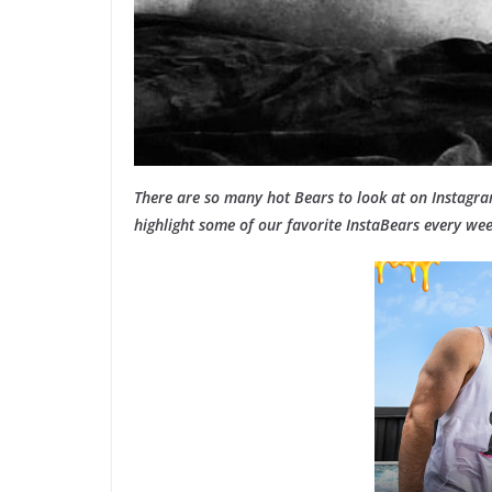
There are so many hot Bears to look at on Instagr
highlight some of our favorite InstaBears every wee