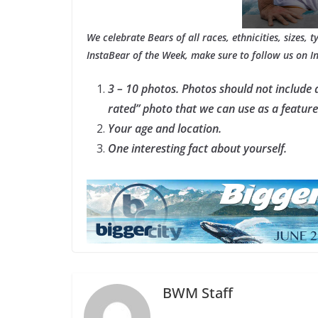
We celebrate Bears of all races, ethnicities, sizes, 
InstaBear of the Week, make sure to follow us on 
3 – 10 photos. Photos should not include 
rated” photo that we can use as a featur
Your age and location.
One interesting fact about yourself.
BWM Staff