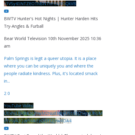
y1VSy41NTZEOThBNThFOUVGQkVB
BWTV Hunter's Hot Nights | Hunter Harden Hits
Try-Angles & Furball
Bear World Television
10th November 2025 10:36
am
Palm Springs is legit a queer utopia. It is a place
where you can be uniquely you and where the
people radiate kindness. Plus, it's located smack
in
...
2
0
YouTube Video
UExhcUJxdldOc3YwM2Nud3RreU91V3JZSlJrdUhGM
y1VSy42Qzk5MkEzQjVFQjYwRDA4