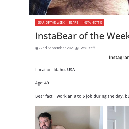
BEAR OF THE WEEK
BEARS
INSTA-HOTTIE
InstaBear of the Week
22nd September 2021
BWM Staff
Instagra
Location:
Idaho, USA
Age:
49
Bear fact:
I work an 8 to 5 job during the day, bu