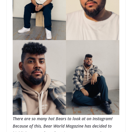
There are so many hot Bears to look at on Instagram!
Because of this, Bear World Magazine has decided to