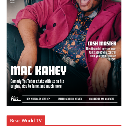
Bear World TV