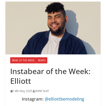
BEAR OF THE WEEK
BEARS
Instabear of the Week:
Elliott
14th May 2025
BWM Staff
Instagram:
@elliottbemodeling