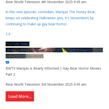
Bear World Television
4th November 2025 9:45 am
In this new episode, comedian, Marquis The Honey Bear,
keeps on celebrating Halloween (yes, it's November!) by
continuing to make up gay bear horror
...
5
0
YouTube Video
UExhcUJxdldOc3YwM2Nud3RreU91V3JZSlJrdUhGMy1VSy4xMz
gwMzBERjQ4NjEzNUE5
BWTV Marquis is Bearly Informed | Gay Bear Horror Movies
Part 2
Bear World Television
3rd November 2025 9:45 am
Load More...