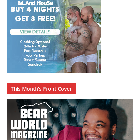
This Month’s Front Cover