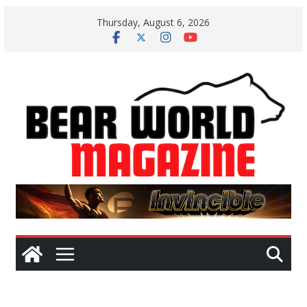
Skip
Thursday, August 6, 2026
to
content