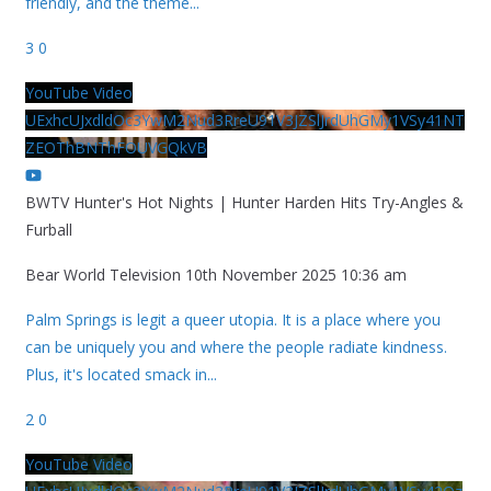
friendly, and the theme
...
3
0
YouTube Video
UExhcUJxdldOc3YwM2Nud3RreU91V3JZSlJrdUhGMy1VSy41NT
ZEOThBNThFOUVGQkVB
BWTV Hunter's Hot Nights | Hunter Harden Hits Try-Angles &
Furball
Bear World Television
10th November 2025 10:36 am
Palm Springs is legit a queer utopia. It is a place where you
can be uniquely you and where the people radiate kindness.
Plus, it's located smack in
...
2
0
YouTube Video