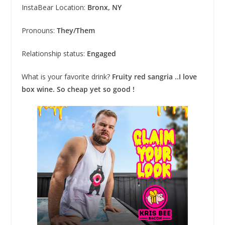
InstaBear Location:
Bronx, NY
Pronouns:
They/Them
Relationship status:
Engaged
What is your favorite drink?
Fruity red sangria ..I love
box wine. So cheap yet so good !