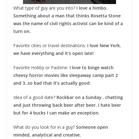
What type of guy are you into?
I love a himbo.
Something about a man that thinks Rosetta Stone
was the name of civil rights activist can be kind of a
turn on.
Favorite cities or travel destinations:
I love New York,
we have everything and it’s open late!
Favorite Hobby or Pastime:
I love to binge watch
cheesy horror movies like sleepaway camp part 2
and 3..so bad that it’s actually good
.
Idea of a good date?
Rockbar on a Sunday , chatting
and just throwing back beer after beer. I hate beer
but for 4 bucks I can make an exception.
What do you look for in a guy?
Someone open
minded, analytical and creative.