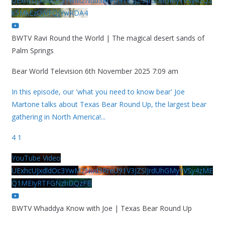
UExhcUJxdldOc3YwM2Nud3RreU91V3JZSlJrdUhGMy1VSy42Qz
k5MkEzQjVFQjYwRDA4
BWTV Ravi Round the World | The magical desert sands of
Palm Springs
Bear World Television
6th November 2025 7:09 am
In this episode, our 'what you need to know bear' Joe
Martone talks about Texas Bear Round Up, the largest bear
gathering in North America!
...
4
1
YouTube Video
UExhcUJxdldOc3YwM2Nud3RreU91V3JZSlJrdUhGMy1VSy4zME
Q1MEIyRTFGNzhDQzFB
BWTV Whaddya Know with Joe | Texas Bear Round Up