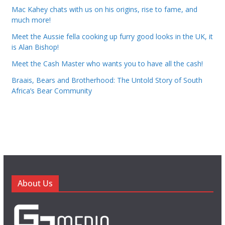
Mac Kahey chats with us on his origins, rise to fame, and
much more!
Meet the Aussie fella cooking up furry good looks in the UK, it
is Alan Bishop!
Meet the Cash Master who wants you to have all the cash!
Braais, Bears and Brotherhood: The Untold Story of South
Africa’s Bear Community
About Us