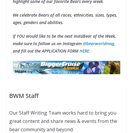
highlight some of our favorite Bears every week.
We celebrate Bears of all races, ethnicities, sizes, types,
ages, genders and abilities.
If YOU would like to be the next InstaBear of the Week,
make sure to follow us on Instagram
@bearworldmag
,
and fill out the APPLICATION FORM
HERE.
BWM Staff
Our Staff Writing Team works hard to bring you
great content and share news & events from the
bear community and beyond.