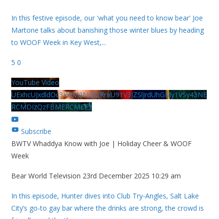
In this festive episode, our 'what you need to know bear' Joe
Martone talks about banishing those winter blues by heading
to WOOF Week in Key West,
...
5
0
YouTube Video
UExhcUJxdldOc3YwM2Nud3RreU91V3JZSlJrdUhGMy1VSy43NE
RCMDIzQzFBMERCMEE3
Subscribe
BWTV Whaddya Know with Joe | Holiday Cheer & WOOF
Week
Bear World Television
23rd December 2025 10:29 am
In this episode, Hunter dives into Club Try-Angles, Salt Lake
City’s go-to gay bar where the drinks are strong, the crowd is