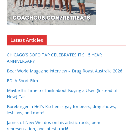
Latest Articles
CHICAGO’S SOFO TAP CELEBRATES IT’S 15 YEAR
ANNIVERSARY
Bear World Magazine Interview – Drag Roast Australia 2026
ED: A Short Film
Maybe It’s Time to Think about Buying a Used (Instead of
New) Car
Bareburger in Hell’s Kitchen is gay for bears, drag shows,
lesbians, and more!
James of New Weirdos on his artistic roots, bear
representation, and latest track!