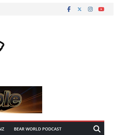
NZ
BEAR WORLD PODCAST