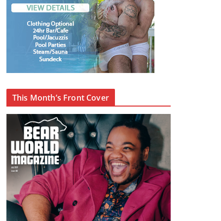
This Month’s Front Cover