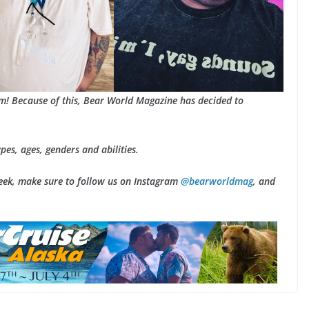
am! Because of this, Bear World Magazine has decided to
ypes, ages, genders and abilities.
Week, make sure to follow us on Instagram
@bearworldmag
, and