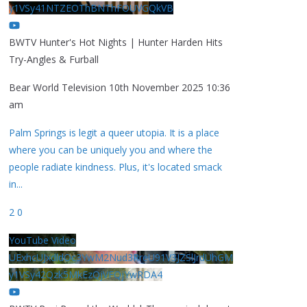
y1VSy41NTZEOThBNThFOUVGQkVB
BWTV Hunter's Hot Nights | Hunter Harden Hits
Try-Angles & Furball
Bear World Television
10th November 2025 10:36
am
Palm Springs is legit a queer utopia. It is a place
where you can be uniquely you and where the
people radiate kindness. Plus, it's located smack
in
...
2
0
YouTube Video
UExhcUJxdldOc3YwM2Nud3RreU91V3JZSlJrdUhGM
y1VSy42Qzk5MkEzQjVFQjYwRDA4