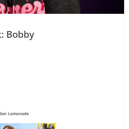
k: Bobby
mber Lemonade