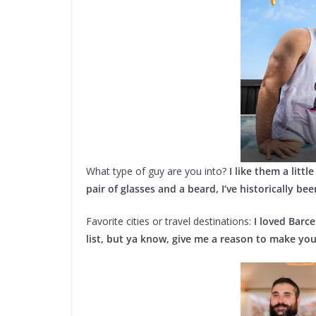
What type of guy are you into?
I like them a littl
pair of glasses and a beard, I’ve historically be
Favorite cities or travel destinations:
I loved Barce
list, but ya know, give me a reason to make your