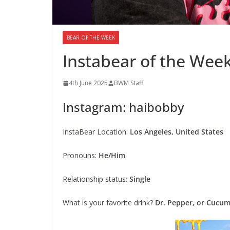
BEAR OF THE WEEK
Instabear of the Wee
4th June 2025
BWM Staff
Instagram: haibobby
InstaBear Location:
Los Angeles, United States
Pronouns:
He/Him
Relationship status:
Single
What is your favorite drink?
Dr. Pepper, or Cucu