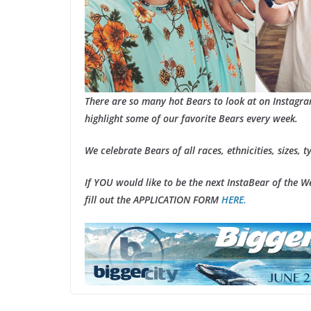
There are so many hot Bears to look at on Instagr
highlight some of our favorite Bears every week.
We celebrate Bears of all races, ethnicities, sizes, t
If YOU would like to be the next InstaBear of the 
fill out the APPLICATION FORM
HERE.