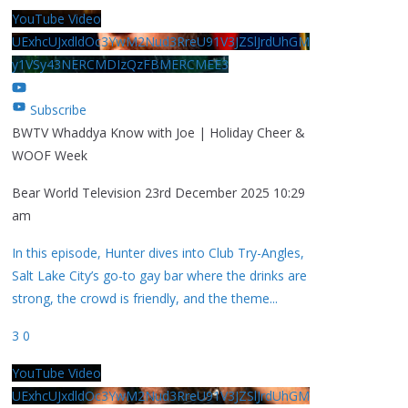
YouTube Video
UExhcUJxdldOc3YwM2Nud3RreU91V3JZSlJrdUhGM
y1VSy43NERCMDIzQzFBMERCMEE3
Subscribe
BWTV Whaddya Know with Joe | Holiday Cheer &
WOOF Week
Bear World Television
23rd December 2025 10:29
am
In this episode, Hunter dives into Club Try-Angles,
Salt Lake City’s go-to gay bar where the drinks are
strong, the crowd is friendly, and the theme
...
3
0
YouTube Video
UExhcUJxdldOc3YwM2Nud3RreU91V3JZSlJrdUhGM