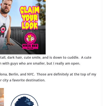
e tall, dark hair, cute smile, and is down to cuddle. A cute
en with guys who are smaller, but I really am open.
lona, Berlin, and NYC. Those are definitely at the top of my
 city a favorite destination.