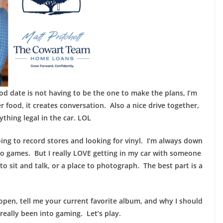
od date is not having to be the one to make the plans, I’m
 food, it creates conversation. Also a nice drive together,
thing legal in the car. LOL
oing to record stores and looking for vinyl. I’m always down
eo games. But I really LOVE getting in my car with someone
 to sit and talk, or a place to photograph. The best part is a
open, tell me your current favorite album, and why I should
really been into gaming. Let’s play.