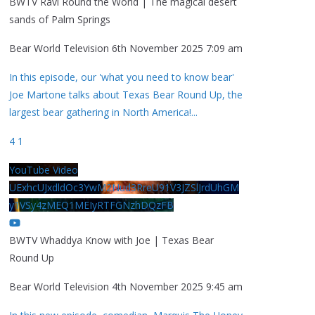
BWTV Ravi Round the World | The magical desert
sands of Palm Springs
Bear World Television
6th November 2025 7:09 am
In this episode, our 'what you need to know bear'
Joe Martone talks about Texas Bear Round Up, the
largest bear gathering in North America!
...
4
1
YouTube Video
UExhcUJxdldOc3YwM2Nud3RreU91V3JZSlJrdUhGM
y1VSy4zMEQ1MEIyRTFGNzhDQzFB
BWTV Whaddya Know with Joe | Texas Bear
Round Up
Bear World Television
4th November 2025 9:45 am