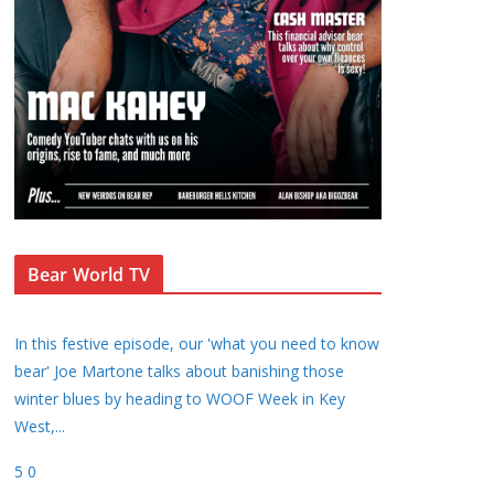
Bear World TV
In this festive episode, our 'what you need to know
bear' Joe Martone talks about banishing those
winter blues by heading to WOOF Week in Key
West,
...
5
0