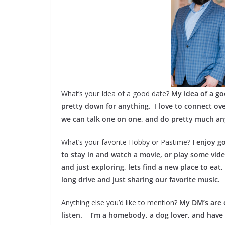
What’s your Idea of a good date?
My idea of a go
pretty down for anything. I love to connect over
we can talk one on one, and do pretty much any
What’s your favorite Hobby or Pastime?
I enjoy g
to stay in and watch a movie, or play some vid
and just exploring, lets find a new place to eat,
long drive and just sharing our favorite music.
Anything else you’d like to mention?
My DM’s are 
listen. I’m a homebody, a dog lover, and have 