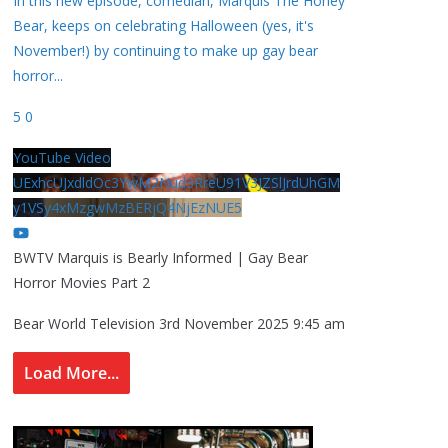
In this new episode, comedian, Marquis The Honey
Bear, keeps on celebrating Halloween (yes, it's
November!) by continuing to make up gay bear
horror
...
5
0
YouTube Video
UExhcUJxdldOc3YwM2Nud3RreU91V3JZSlJrdUhGM
y1VSy4xMzgwMzBERjQ4NjEzNUE5
BWTV Marquis is Bearly Informed | Gay Bear
Horror Movies Part 2
Bear World Television
3rd November 2025 9:45 am
Load More...