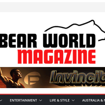
ENTERTAINMENT
LIFE & STYLE
AUSTRALIA & 