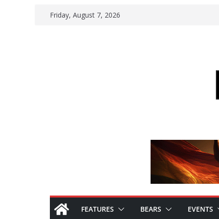
Skip
Friday, August 7, 2026
to
content
FEATURES
BEARS
EVENTS