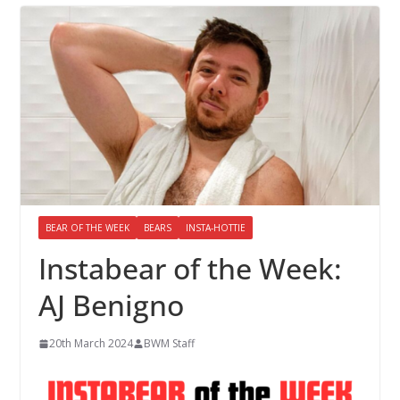
BEAR OF THE WEEK
BEARS
INSTA-HOTTIE
Instabear of the Week:
AJ Benigno
20th March 2024
BWM Staff