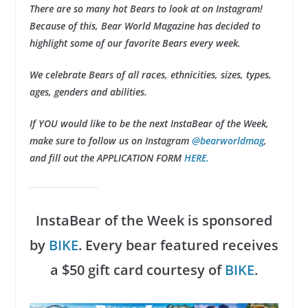
There are so many hot Bears to look at on Instagram!
Because of this, Bear World Magazine has decided to
highlight some of our favorite Bears every week.
We celebrate Bears of all races, ethnicities, sizes, types,
ages, genders and abilities.
If YOU would like to be the next InstaBear of the Week,
make sure to follow us on Instagram
@bearworldmag
,
and fill out the APPLICATION FORM
HERE.
InstaBear of the Week is sponsored
by
BIKE
. Every bear featured receives
a $50 gift card courtesy of
BIKE
.