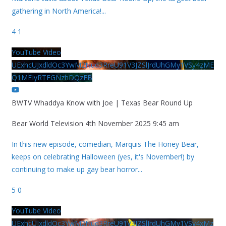
gathering in North America!
...
4
1
YouTube Video
UExhcUJxdldOc3YwM2Nud3RreU91V3JZSlJrdUhGMy1VSy4zME
Q1MEIyRTFGNzhDQzFB
BWTV Whaddya Know with Joe | Texas Bear Round Up
Bear World Television
4th November 2025 9:45 am
In this new episode, comedian, Marquis The Honey Bear,
keeps on celebrating Halloween (yes, it's November!) by
continuing to make up gay bear horror
...
5
0
YouTube Video
UExhcUJxdldOc3YwM2Nud3RreU91V3JZSlJrdUhGMy1VSy4xMz