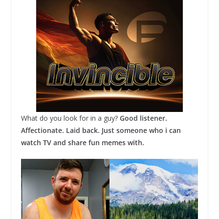
What do you look for in a guy?
Good listener.
Affectionate. Laid back. Just someone who i can
watch TV and share fun memes with.