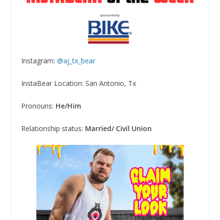
Instagram:
@aj_tx_bear
InstaBear Location:
San Antonio, Tx
Pronouns:
He/Him
Relationship status:
Married/ Civil Union