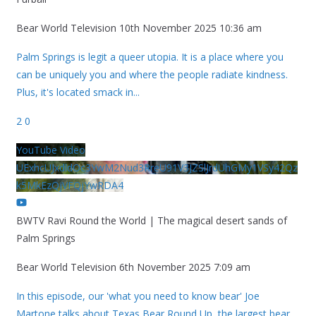
Bear World Television
10th November 2025 10:36 am
Palm Springs is legit a queer utopia. It is a place where you
can be uniquely you and where the people radiate kindness.
Plus, it's located smack in
...
2
0
YouTube Video
UExhcUJxdldOc3YwM2Nud3RreU91V3JZSlJrdUhGMy1VSy42Qz
k5MkEzQjVFQjYwRDA4
BWTV Ravi Round the World | The magical desert sands of
Palm Springs
Bear World Television
6th November 2025 7:09 am
In this episode, our 'what you need to know bear' Joe
Martone talks about Texas Bear Round Up, the largest bear