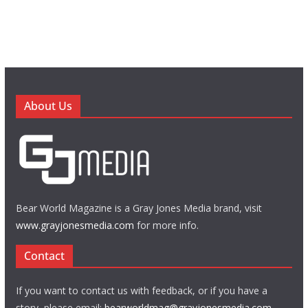
About Us
Bear World Magazine is a Gray Jones Media brand, visit
www.grayjonesmedia.com
for more info.
Contact
If you want to contact us with feedback, or if you have a
story, please email:
bearworldmag@grayjonesmedia.com