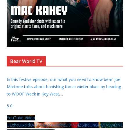
Bear World TV
In this festive episode, our 'what you need to know bear' Joe
Martone talks about banishing those winter blues by heading
to WOOF Week in Key West,
...
5
0
YouTube Video
UExhcUJxdldOc3YwM2Nud3RreU91V3JZSlJrdUhGMy1VSy43NE