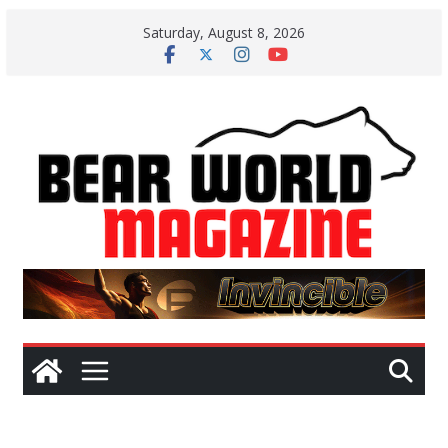
Skip
Saturday, August 8, 2026
to
content