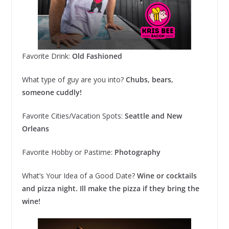
Favorite Drink:
Old Fashioned
What type of guy are you into?
Chubs, bears,
someone cuddly!
Favorite Cities/Vacation Spots:
Seattle and New
Orleans
Favorite Hobby or Pastime:
Photography
What’s Your Idea of a Good Date?
Wine or cocktails
and pizza night. Ill make the pizza if they bring the
wine!