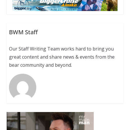
BWM Staff
Our Staff Writing Team works hard to bring you
great content and share news & events from the
bear community and beyond.