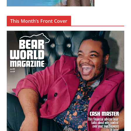
This Month’s Front Cover