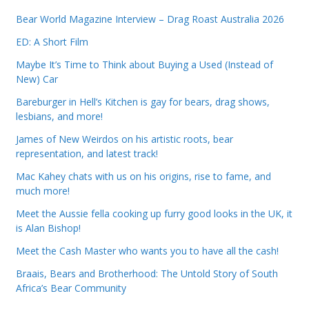
Bear World Magazine Interview – Drag Roast Australia 2026
ED: A Short Film
Maybe It’s Time to Think about Buying a Used (Instead of
New) Car
Bareburger in Hell’s Kitchen is gay for bears, drag shows,
lesbians, and more!
James of New Weirdos on his artistic roots, bear
representation, and latest track!
Mac Kahey chats with us on his origins, rise to fame, and
much more!
Meet the Aussie fella cooking up furry good looks in the UK, it
is Alan Bishop!
Meet the Cash Master who wants you to have all the cash!
Braais, Bears and Brotherhood: The Untold Story of South
Africa’s Bear Community