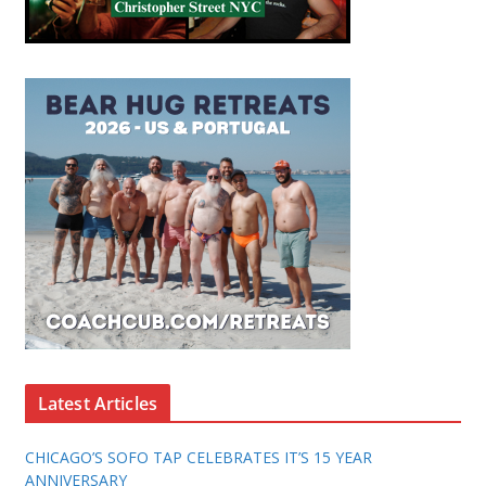
Latest Articles
CHICAGO’S SOFO TAP CELEBRATES IT’S 15 YEAR
ANNIVERSARY