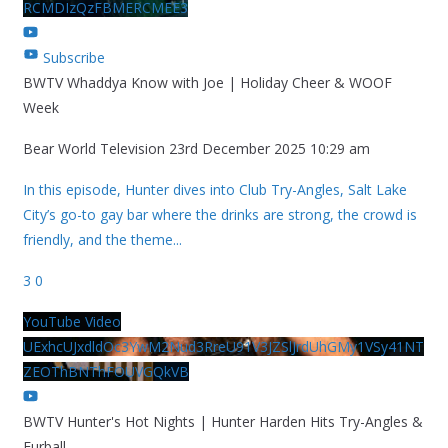
RCMDIzQzFBMERCMEE3
Subscribe
BWTV Whaddya Know with Joe | Holiday Cheer & WOOF
Week
Bear World Television
23rd December 2025 10:29 am
In this episode, Hunter dives into Club Try-Angles, Salt Lake
City’s go-to gay bar where the drinks are strong, the crowd is
friendly, and the theme
...
3
0
YouTube Video
UExhcUJxdldOc3YwM2Nud3RreU91V3JZSlJrdUhGMy1VSy41NT
ZEOThBNThFOUVGQkVB
BWTV Hunter's Hot Nights | Hunter Harden Hits Try-Angles &
Furball