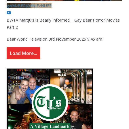
gwMzBERjQ4NjEzNUE5
BWTV Marquis is Bearly Informed | Gay Bear Horror Movies
Part 2
Bear World Television
3rd November 2025 9:45 am
Load More...