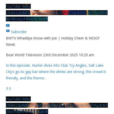
YouTube Video
UExhcUJxdldOc3YwM2Nud3RreU91V3JZSlJrdUhGMy1VSy43NE
RCMDIzQzFBMERCMEE3
Subscribe
BWTV Whaddya Know with Joe | Holiday Cheer & WOOF
Week
Bear World Television
23rd December 2025 10:29 am
In this episode, Hunter dives into Club Try-Angles, Salt Lake
City’s go-to gay bar where the drinks are strong, the crowd is
friendly, and the theme
...
3
0
YouTube Video
UExhcUJxdldOc3YwM2Nud3RreU91V3JZSlJrdUhGMy1VSy41NT
ZEOThBNThFOUVGQkVB