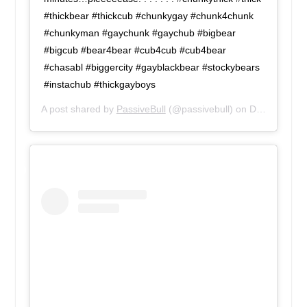
#thickbear #thickcub #chunkygay #chunk4chunk
#chunkyman #gaychunk #gaychub #bigbear
#bigcub #bear4bear #cub4cub #cub4bear
#chasabl #biggercity #gayblackbear #stockybears
#instachub #thickgayboys
A post shared by
PassiveBull
(@passivebull) on
Dec 14, 2018 at 8:32am PST