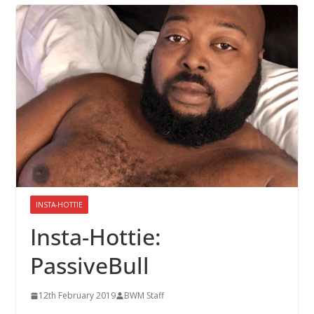
INSTA-HOTTIE
Insta-Hottie:
PassiveBull
12th February 2019
BWM Staff