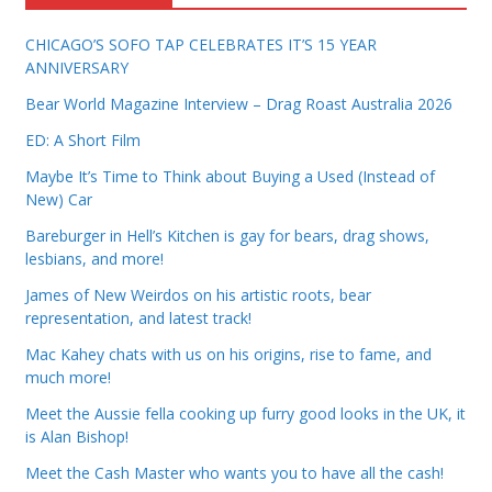
CHICAGO’S SOFO TAP CELEBRATES IT’S 15 YEAR
ANNIVERSARY
Bear World Magazine Interview – Drag Roast Australia 2026
ED: A Short Film
Maybe It’s Time to Think about Buying a Used (Instead of
New) Car
Bareburger in Hell’s Kitchen is gay for bears, drag shows,
lesbians, and more!
James of New Weirdos on his artistic roots, bear
representation, and latest track!
Mac Kahey chats with us on his origins, rise to fame, and
much more!
Meet the Aussie fella cooking up furry good looks in the UK, it
is Alan Bishop!
Meet the Cash Master who wants you to have all the cash!