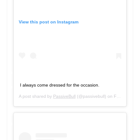
View this post on Instagram
I always come dressed for the occasion.
A post shared by
PassiveBull
(@passivebull) on
Feb 10, 2019 at 3:18pm PST