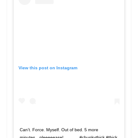
View this post on Instagram
Can’t. Force. Myself. Out of bed. 5 more
minutes…pleeeeease! . . . . . . #chunkythick #thick