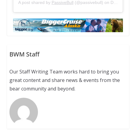
A post shared by
PassiveBull
(@passivebull) on
Dec 13, 2018 at 1:21pm PST
BWM Staff
Our Staff Writing Team works hard to bring you
great content and share news & events from the
bear community and beyond.