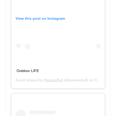
View this post on Instagram
Outdoor LIFE
A post shared by
PassiveBull
(@passivebull) on
Dec 13, 2018 at 1:18pm PST