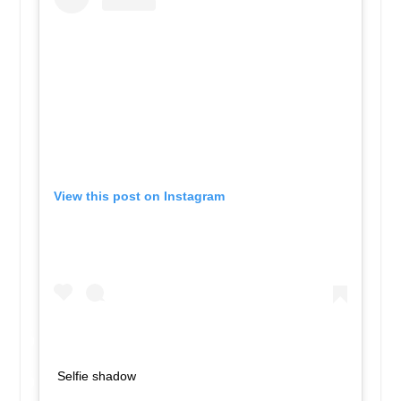
View this post on Instagram
Selfie shadow