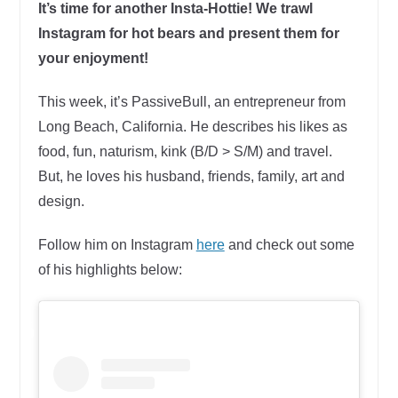
It’s time for another Insta-Hottie! We trawl
Instagram for hot bears and present them for
your enjoyment!
This week, it’s PassiveBull, an entrepreneur from
Long Beach, California. He describes his likes as
food, fun, naturism, kink (B/D > S/M) and travel.
But, he loves his husband, friends, family, art and
design.
Follow him on Instagram
here
and check out some
of his highlights below: