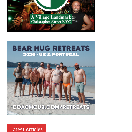
Latest Articles