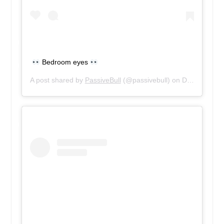
Bedroom eyes
A post shared by
PassiveBull
(@passivebull) on
Dec 13, 2018 at 3:42pm PST