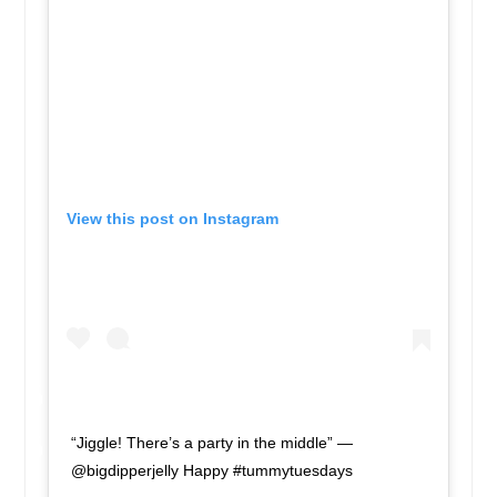
View this post on Instagram
“Jiggle! There’s a party in the middle” —
@bigdipperjelly Happy #tummytuesdays