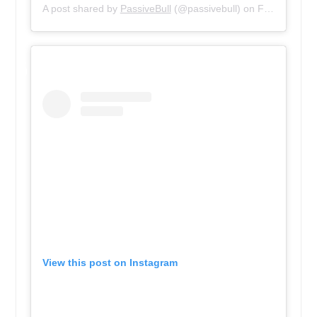
A post shared by
PassiveBull
(@passivebull) on
Feb 5, 2019 at 9:37am PST
View this post on Instagram