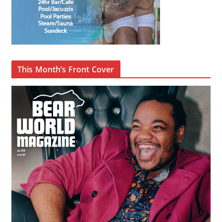
This Month’s Front Cover