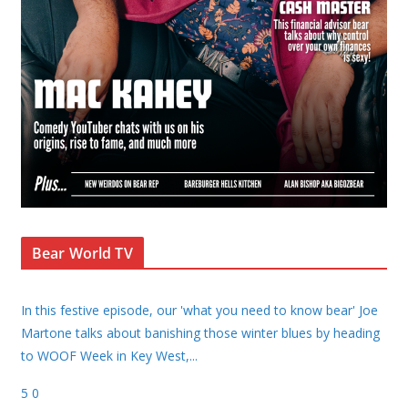
Bear World TV
In this festive episode, our 'what you need to know bear' Joe
Martone talks about banishing those winter blues by heading
to WOOF Week in Key West,
...
5
0