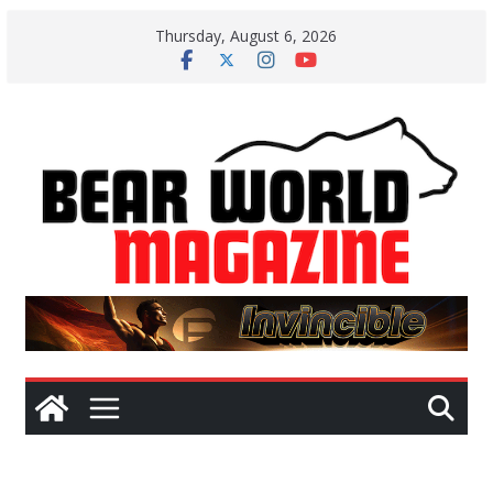
Skip
Thursday, August 6, 2026
to
content