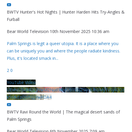
BWTV Hunter's Hot Nights | Hunter Harden Hits Try-Angles &
Furball
Bear World Television
10th November 2025 10:36 am
Palm Springs is legit a queer utopia. It is a place where you
can be uniquely you and where the people radiate kindness.
Plus, it's located smack in
...
2
0
YouTube Video
UExhcUJxdldOc3YwM2Nud3RreU91V3JZSlJrdUhGMy1VSy42Qz
k5MkEzQjVFQjYwRDA4
BWTV Ravi Round the World | The magical desert sands of
Palm Springs
Bear World Television
6th November 2025 7:09 am