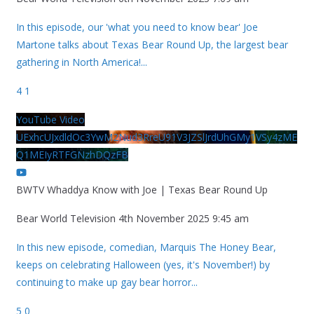
In this episode, our 'what you need to know bear' Joe
Martone talks about Texas Bear Round Up, the largest bear
gathering in North America!
...
4
1
YouTube Video
UExhcUJxdldOc3YwM2Nud3RreU91V3JZSlJrdUhGMy1VSy4zME
Q1MEIyRTFGNzhDQzFB
BWTV Whaddya Know with Joe | Texas Bear Round Up
Bear World Television
4th November 2025 9:45 am
In this new episode, comedian, Marquis The Honey Bear,
keeps on celebrating Halloween (yes, it's November!) by
continuing to make up gay bear horror
...
5
0