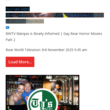
YouTube Video
UExhcUJxdldOc3YwM2Nud3RreU91V3JZSlJrdUhGMy1VSy4xMz
gwMzBERjQ4NjEzNUE5
BWTV Marquis is Bearly Informed | Gay Bear Horror Movies
Part 2
Bear World Television
3rd November 2025 9:45 am
Load More...