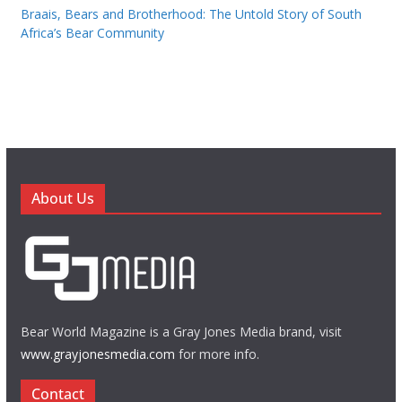
Braais, Bears and Brotherhood: The Untold Story of South
Africa’s Bear Community
About Us
Bear World Magazine is a Gray Jones Media brand, visit
www.grayjonesmedia.com
for more info.
Contact