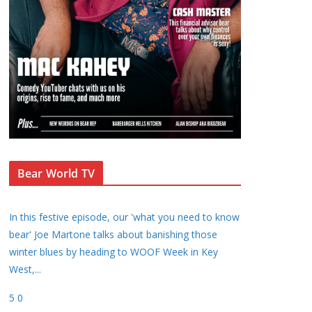
Bear World TV
In this festive episode, our 'what you need to know
bear' Joe Martone talks about banishing those
winter blues by heading to WOOF Week in Key
West,
...
5
0