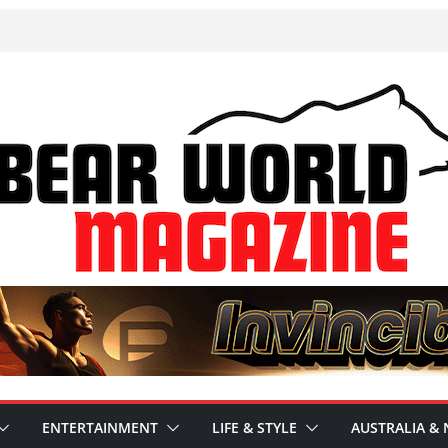
ENTERTAINMENT
LIFE & STYLE
AUSTRALIA & 