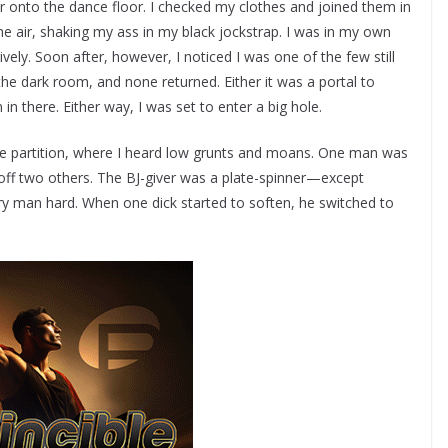
ar onto the dance floor. I checked my clothes and joined them in
 air, shaking my ass in my black jockstrap. I was in my own
atively. Soon after, however, I noticed I was one of the few still
the dark room, and none returned. Either it was a portal to
n there. Either way, I was set to enter a big hole.
the partition, where I heard low grunts and moans. One man was
 off two others. The BJ-giver was a plate-spinner—except
ery man hard. When one dick started to soften, he switched to