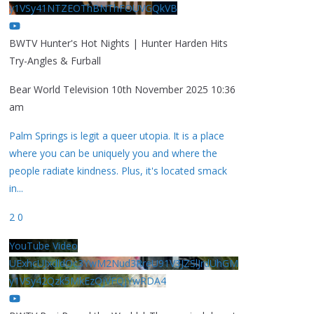
y1VSy41NTZEOThBNThFOUVGQkVB
BWTV Hunter's Hot Nights | Hunter Harden Hits
Try-Angles & Furball
Bear World Television
10th November 2025 10:36
am
Palm Springs is legit a queer utopia. It is a place
where you can be uniquely you and where the
people radiate kindness. Plus, it's located smack
in
...
2
0
YouTube Video
UExhcUJxdldOc3YwM2Nud3RreU91V3JZSlJrdUhGM
y1VSy42Qzk5MkEzQjVFQjYwRDA4