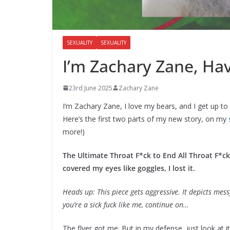
SEXUALITY
SEXUALITY
I’m Zachary Zane, Have
23rd June 2025
Zachary Zane
I’m Zachary Zane, I love my bears, and I get up to
Here’s the first two parts of my new story, on my
more!)
The Ultimate Throat F*ck to End All Throat F*c
covered my eyes like goggles, I lost it.
Heads up: This piece gets aggressive. It depicts messy, 
you’re a sick fuck like me, continue on…
The flyer got me. But in my defense, just look at i