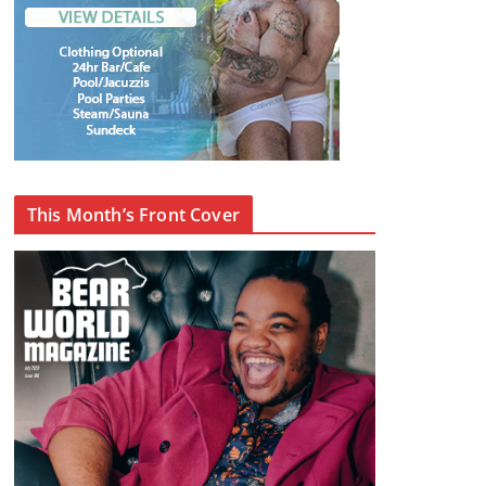
This Month’s Front Cover