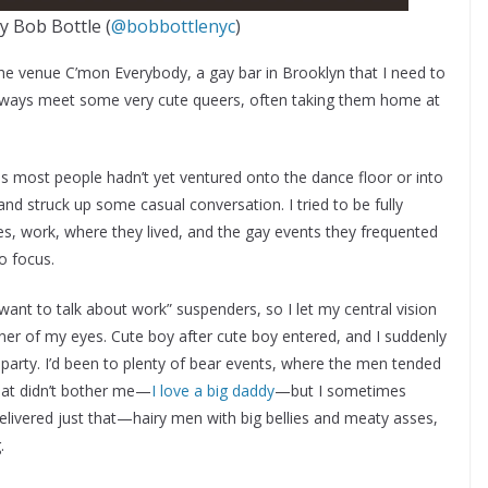
by Bob Bottle (
@bobbottlenyc
)
o the venue C’mon Everybody, a gay bar in Brooklyn that I need to
always meet some very cute queers, often taking them home at
as most people hadn’t yet ventured onto the dance floor or into
d struck up some casual conversation. I tried to be fully
ves, work, where they lived, and the gay events they frequented
o focus.
want to talk about work” suspenders, so I let my central vision
rner of my eyes. Cute boy after cute boy entered, and I suddenly
ar party. I’d been to plenty of bear events, where the men tended
hat didn’t bother me—
I love a big daddy
—but I sometimes
livered just that—hairy men with big bellies and meaty asses,
.