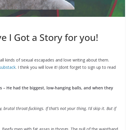
 I Got a Story for you!
 all kinds of sexual escapades and love writing about them.
substack
. I think you will love it! (dont forget to sign up to read
ks – He had the biggest, low-hanging balls, and when they
brutal throat-fuckings. If that’s not your thing, I’d skip it. But if
t. Beefy men with fat asses in thongs. The pull of the waistband.