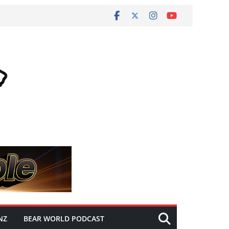
NZ
BEAR WORLD PODCAST