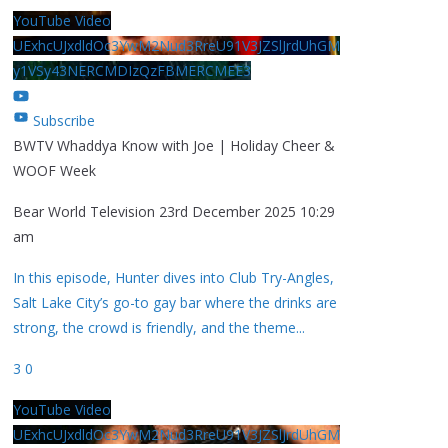
YouTube Video
UExhcUJxdldOc3YwM2Nud3RreU91V3JZSlJrdUhGM
y1VSy43NERCMDIzQzFBMERCMEE3
Subscribe
BWTV Whaddya Know with Joe | Holiday Cheer &
WOOF Week
Bear World Television
23rd December 2025 10:29
am
In this episode, Hunter dives into Club Try-Angles,
Salt Lake City’s go-to gay bar where the drinks are
strong, the crowd is friendly, and the theme
...
3
0
YouTube Video
UExhcUJxdldOc3YwM2Nud3RreU91V3JZSlJrdUhGM