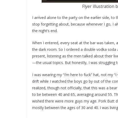
Flyer illustration 
I arrived alone to the party on the earlier side, t
stop forgetting about, because whenever I go, I 
the night’s end.
When I entered, every seat at the bar was taken, 
the dark room. So I ordered a double vodka soda an
present, listening as the men talked about their li
—the usual topics. But honestly, I was struggling t
I was wearing my “I’m here to fuck” hat, not my “I 
drift while I watched the boys go by out of the co
realized, though not officially, that this was a be
to be between 40 and 65, averaging around 55. T
wished there were more guys my age. Pork Butt de
mostly between the ages of 30 and 40. I was living