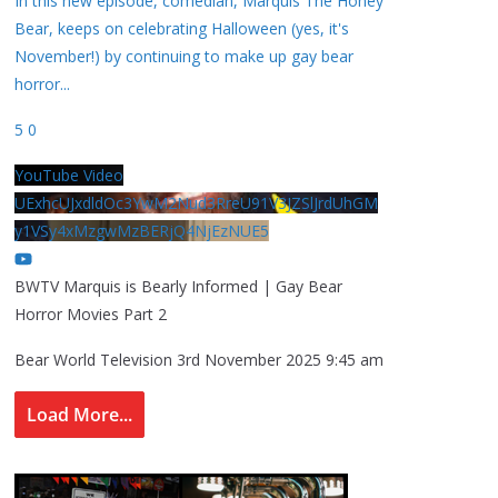
In this new episode, comedian, Marquis The Honey
Bear, keeps on celebrating Halloween (yes, it's
November!) by continuing to make up gay bear
horror
...
5
0
YouTube Video
UExhcUJxdldOc3YwM2Nud3RreU91V3JZSlJrdUhGM
y1VSy4xMzgwMzBERjQ4NjEzNUE5
BWTV Marquis is Bearly Informed | Gay Bear
Horror Movies Part 2
Bear World Television
3rd November 2025 9:45 am
Load More...