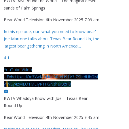
BWTV Ravi Round the World | The magical desert
sands of Palm Springs
Bear World Television
6th November 2025 7:09 am
In this episode, our 'what you need to know bear'
Joe Martone talks about Texas Bear Round Up, the
largest bear gathering in North America!
...
4
1
YouTube Video
UExhcUJxdldOc3YwM2Nud3RreU91V3JZSlJrdUhGM
y1VSy4zMEQ1MEIyRTFGNzhDQzFB
BWTV Whaddya Know with Joe | Texas Bear
Round Up
Bear World Television
4th November 2025 9:45 am