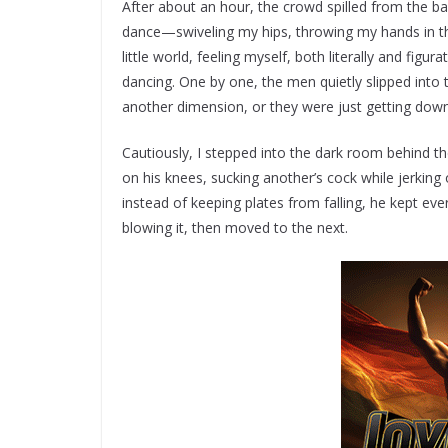
After about an hour, the crowd spilled from the b
dance—swiveling my hips, throwing my hands in the
little world, feeling myself, both literally and figur
dancing. One by one, the men quietly slipped into 
another dimension, or they were just getting down i
Cautiously, I stepped into the dark room behind 
on his knees, sucking another’s cock while jerking
instead of keeping plates from falling, he kept ev
blowing it, then moved to the next.