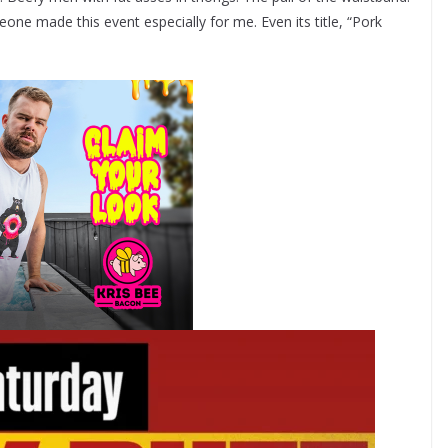
eone made this event especially for me. Even its title, “Pork