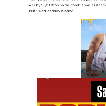
A slutty “Pig” tattoo on the cheek. It was as if som
Butt.” What a fabulous name.