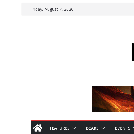
Skip
Friday, August 7, 2026
to
content
FEATURES
BEARS
EVENTS