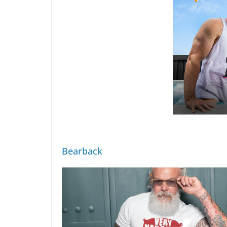
Bearback