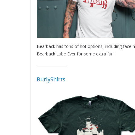
Bearback has tons of hot options, including face m
Bearback Lube Ever for some extra fun!
BurlyShirts