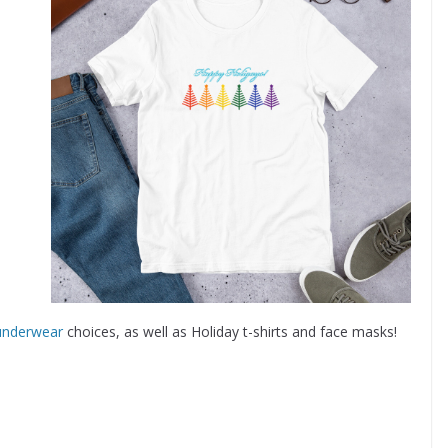
underwear
choices, as well as Holiday t-shirts and face masks!