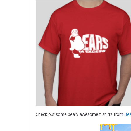
Check out some beary awesome t-shirts from
Bea