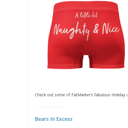
Check out some of FatMarker’s fabulous Holiday
Bears In Excess