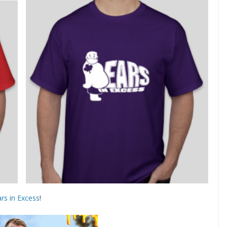
rs in Excess
!