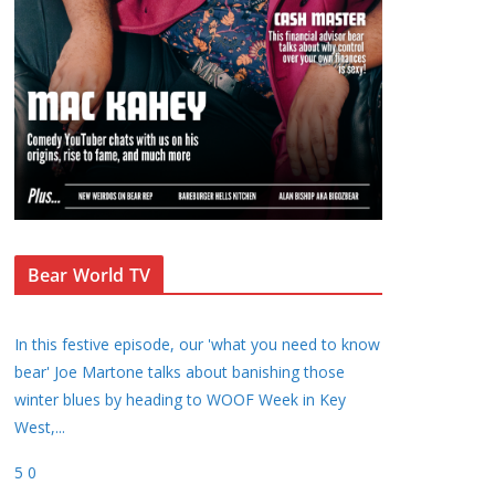
Bear World TV
In this festive episode, our 'what you need to know
bear' Joe Martone talks about banishing those
winter blues by heading to WOOF Week in Key
West,
...
5
0