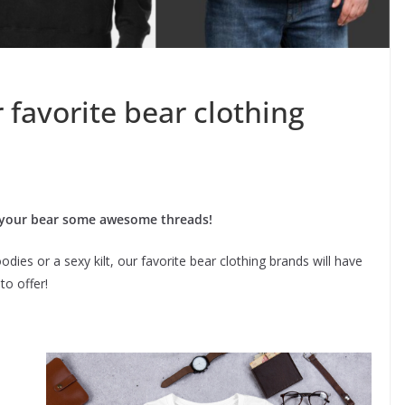
r favorite bear clothing
 your bear some awesome threads!
dies or a sexy kilt, our favorite bear clothing brands will have
to offer!