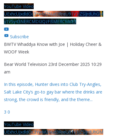
YouTube Video
UExhcUJxdldOc3YwM2Nud3RreU91V3JZSlJrdUhGM
y1VSy43NERCMDIzQzFBMERCMEE3
Subscribe
BWTV Whaddya Know with Joe | Holiday Cheer &
WOOF Week
Bear World Television
23rd December 2025 10:29
am
In this episode, Hunter dives into Club Try-Angles,
Salt Lake City’s go-to gay bar where the drinks are
strong, the crowd is friendly, and the theme
...
3
0
YouTube Video
UExhcUJxdldOc3YwM2Nud3RreU91V3JZSlJrdUhGM