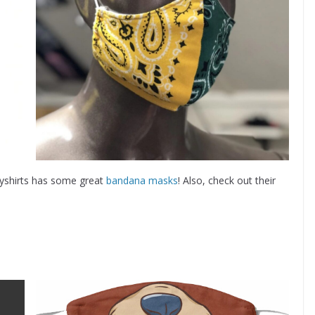
lyshirts has some great
bandana masks
! Also, check out their