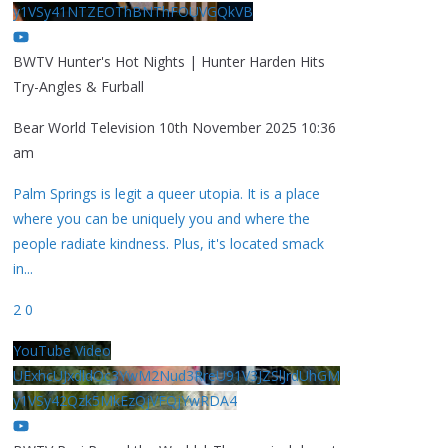
y1VSy41NTZEOThBNThFOUVGQkVB
BWTV Hunter's Hot Nights | Hunter Harden Hits
Try-Angles & Furball
Bear World Television
10th November 2025 10:36
am
Palm Springs is legit a queer utopia. It is a place
where you can be uniquely you and where the
people radiate kindness. Plus, it's located smack
in
...
2
0
YouTube Video
UExhcUJxdldOc3YwM2Nud3RreU91V3JZSlJrdUhGM
y1VSy42Qzk5MkEzQjVFQjYwRDA4