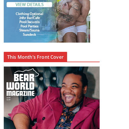
This Month’s Front Cover