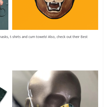
asks, t-shirts and cum towels! Also, check out their Best