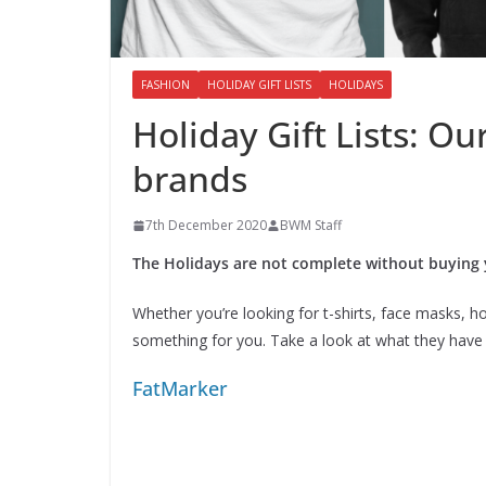
FASHION
HOLIDAY GIFT LISTS
HOLIDAYS
Holiday Gift Lists: Ou
brands
7th December 2020
BWM Staff
The Holidays are not complete without buying
Whether you’re looking for t-shirts, face masks, hoo
something for you. Take a look at what they have 
FatMarker