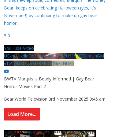
In this new episode, comedian, Marquis The Honey
Bear, keeps on celebrating Halloween (yes, it's
November!) by continuing to make up gay bear
horror
...
5
0
YouTube Video
UExhcUJxdldOc3YwM2Nud3RreU91V3JZSlJrdUhGM
y1VSy4xMzgwMzBERjQ4NjEzNUE5
BWTV Marquis is Bearly Informed | Gay Bear
Horror Movies Part 2
Bear World Television
3rd November 2025 9:45 am
Load More...