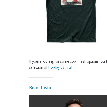
If you’re looking for some cool mask options, Bur
selection of
Holiday t-shirts
!
Bear-Tastic