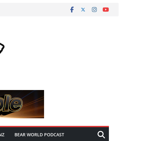
NZ
BEAR WORLD PODCAST