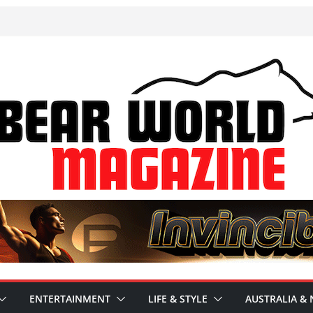
ENTERTAINMENT
LIFE & STYLE
AUSTRALIA & 