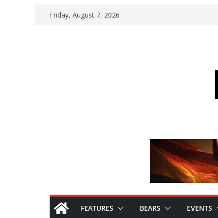
Skip
Friday, August 7, 2026
to
content
FEATURES
BEARS
EVENTS