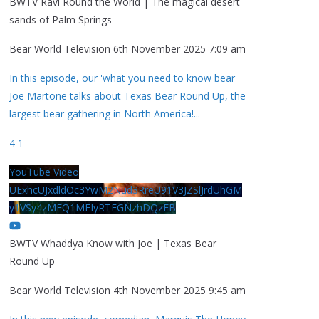
BWTV Ravi Round the World | The magical desert
sands of Palm Springs
Bear World Television
6th November 2025 7:09 am
In this episode, our 'what you need to know bear'
Joe Martone talks about Texas Bear Round Up, the
largest bear gathering in North America!
...
4
1
YouTube Video
UExhcUJxdldOc3YwM2Nud3RreU91V3JZSlJrdUhGM
y1VSy4zMEQ1MEIyRTFGNzhDQzFB
BWTV Whaddya Know with Joe | Texas Bear
Round Up
Bear World Television
4th November 2025 9:45 am