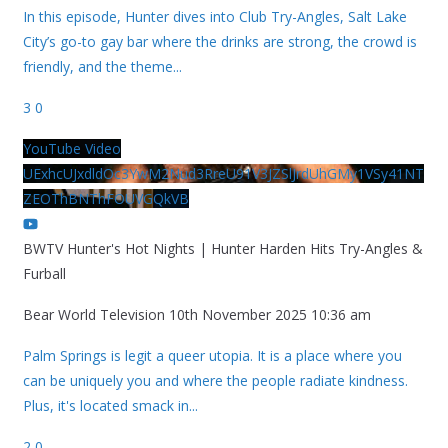
In this episode, Hunter dives into Club Try-Angles, Salt Lake
City’s go-to gay bar where the drinks are strong, the crowd is
friendly, and the theme
...
3
0
YouTube Video
UExhcUJxdldOc3YwM2Nud3RreU91V3JZSlJrdUhGMy1VSy41NT
ZEOThBNThFOUVGQkVB
BWTV Hunter's Hot Nights | Hunter Harden Hits Try-Angles &
Furball
Bear World Television
10th November 2025 10:36 am
Palm Springs is legit a queer utopia. It is a place where you
can be uniquely you and where the people radiate kindness.
Plus, it's located smack in
...
2
0