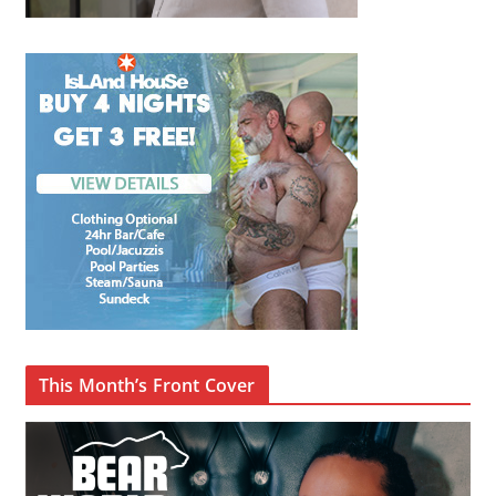
This Month’s Front Cover