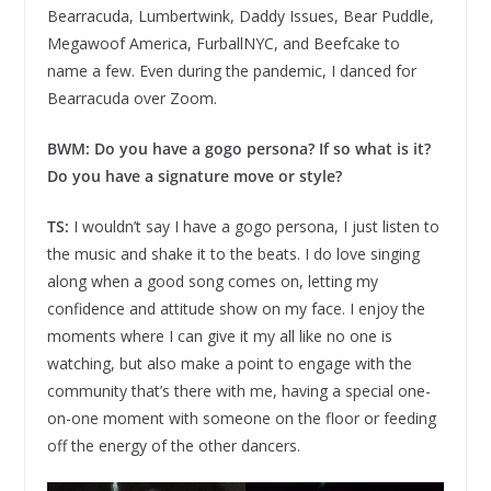
Bearracuda, Lumbertwink, Daddy Issues, Bear Puddle,
Megawoof America, FurballNYC, and Beefcake to
name a few. Even during the pandemic, I danced for
Bearracuda over Zoom.
BWM: Do you have a gogo persona? If so what is it?
Do you have a signature move or style?
TS:
I wouldn’t say I have a gogo persona, I just listen to
the music and shake it to the beats. I do love singing
along when a good song comes on, letting my
confidence and attitude show on my face. I enjoy the
moments where I can give it my all like no one is
watching, but also make a point to engage with the
community that’s there with me, having a special one-
on-one moment with someone on the floor or feeding
off the energy of the other dancers.