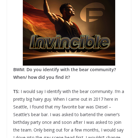
BWM: Do you identify with the bear community?
When/ how did you find it?
TS:
I would say I identify with the bear community. I’m a
pretty big hairy guy. When I came out in 2017 here in
Seattle, I found that my favorite bar was Diesel –
Seattle’s bear bar. I was asked to bartend the owner’s
birthday party once and soon after I was asked to join
the team. Only being out for a few months, I would say
I dove into the gay scene head first. I wouldn’t change