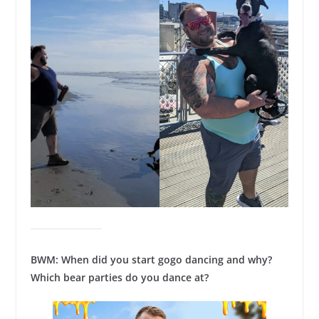
BWM: When did you start gogo dancing and why?
Which bear parties do you dance at?