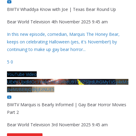
BWTV Whaddya Know with Joe | Texas Bear Round Up
Bear World Television
4th November 2025 9:45 am
In this new episode, comedian, Marquis The Honey Bear,
keeps on celebrating Halloween (yes, it's November!) by
continuing to make up gay bear horror
...
5
0
YouTube Video
UExhcUJxdldOc3YwM2Nud3RreU91V3JZSlJrdUhGMy1VSy4xMz
gwMzBERjQ4NjEzNUE5
BWTV Marquis is Bearly Informed | Gay Bear Horror Movies
Part 2
Bear World Television
3rd November 2025 9:45 am