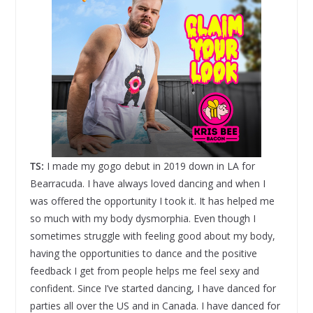
TS:
I made my gogo debut in 2019 down in LA for
Bearracuda. I have always loved dancing and when I
was offered the opportunity I took it. It has helped me
so much with my body dysmorphia. Even though I
sometimes struggle with feeling good about my body,
having the opportunities to dance and the positive
feedback I get from people helps me feel sexy and
confident. Since I’ve started dancing, I have danced for
parties all over the US and in Canada. I have danced for