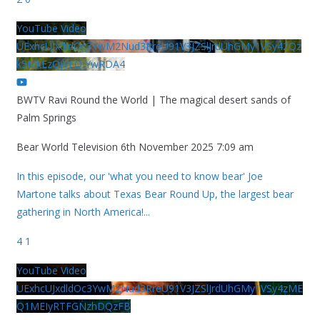
YouTube Video
UExhcUJxdldOc3YwM2Nud3RreU91V3JZSlJrdUhGMy1VSy42Qz
k5MkEzQjVFQjYwRDA4
BWTV Ravi Round the World | The magical desert sands of
Palm Springs
Bear World Television
6th November 2025 7:09 am
In this episode, our 'what you need to know bear' Joe
Martone talks about Texas Bear Round Up, the largest bear
gathering in North America!
...
4
1
YouTube Video
UExhcUJxdldOc3YwM2Nud3RreU91V3JZSlJrdUhGMy1VSy4zME
Q1MEIyRTFGNzhDQzFB