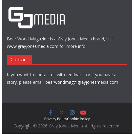
Bear World Magazine is a Gray Jones Media brand, visit
www.grayjonesmedia.com
for more info.
Contact
If you want to contact us with feedback, or if you have a
story, please email:
bearworldmag@grayjonesmedia.com
Privacy Policy
Cookie Policy
Copyright © 2026 Gray Jones Media. All rights reserved.