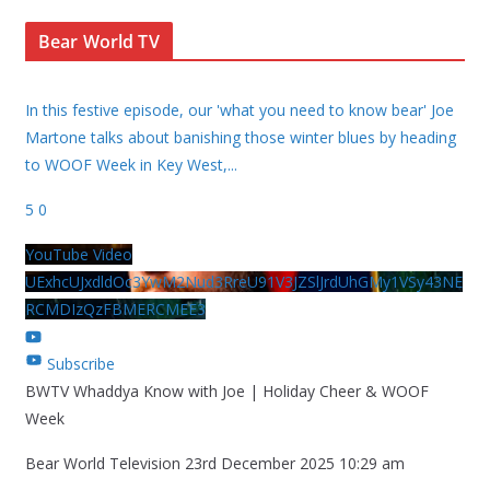
Bear World TV
In this festive episode, our 'what you need to know bear' Joe
Martone talks about banishing those winter blues by heading
to WOOF Week in Key West,
...
5
0
YouTube Video
UExhcUJxdldOc3YwM2Nud3RreU91V3JZSlJrdUhGMy1VSy43NE
RCMDIzQzFBMERCMEE3
Subscribe
BWTV Whaddya Know with Joe | Holiday Cheer & WOOF
Week
Bear World Television
23rd December 2025 10:29 am