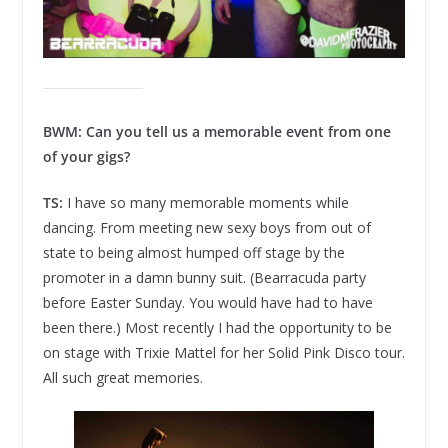
BWM: Can you tell us a memorable event from one
of your gigs?
TS:
I have so many memorable moments while
dancing. From meeting new sexy boys from out of
state to being almost humped off stage by the
promoter in a damn bunny suit. (Bearracuda party
before Easter Sunday. You would have had to have
been there.) Most recently I had the opportunity to be
on stage with Trixie Mattel for her Solid Pink Disco tour.
All such great memories.