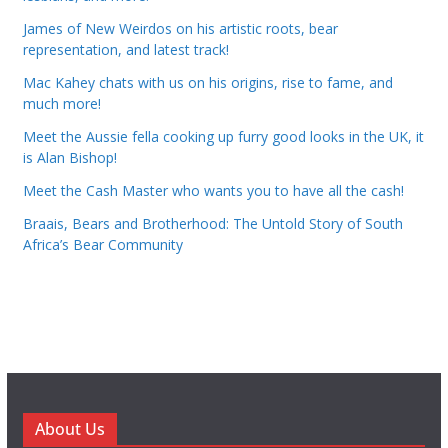
James of New Weirdos on his artistic roots, bear
representation, and latest track!
Mac Kahey chats with us on his origins, rise to fame, and
much more!
Meet the Aussie fella cooking up furry good looks in the UK, it
is Alan Bishop!
Meet the Cash Master who wants you to have all the cash!
Braais, Bears and Brotherhood: The Untold Story of South
Africa’s Bear Community
About Us