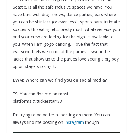
Seattle, is all the safe inclusive spaces we have. You
have bars with drag shows, dance parties, bars where
you can be shirtless (or even less), sports bars, intimate
spaces with seating etc.; pretty much whatever vibe you
and your crew are feeling for the night is available to
you. When I am gogo dancing, I love the fact that
everyone feels welcome at the parties. I swear the
ladies that show up to the parties love seeing a big boy
up on stage shaking it.
BWM: Where can we find you on social media?
TS:
You can find me on most
platforms @tuckerstarr33
I’m trying to be better at posting on them. You can
always find me posting on
Instagram
though.