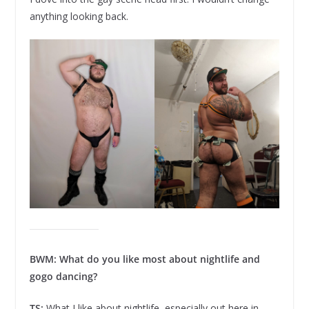
anything looking back.
BWM: What do you like most about nightlife and
gogo dancing?
TS:
What I like about nightlife, especially out here in