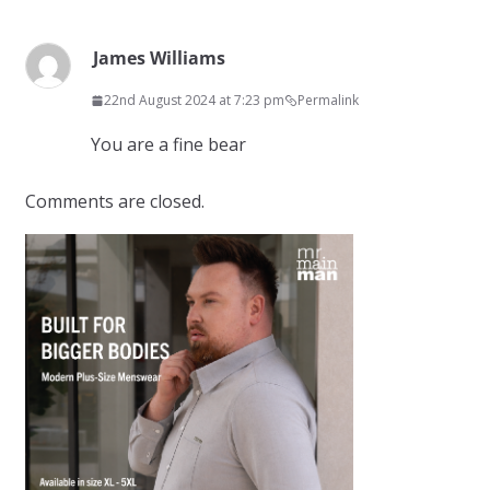
James Williams
22nd August 2024 at 7:23 pm
Permalink
You are a fine bear
Comments are closed.