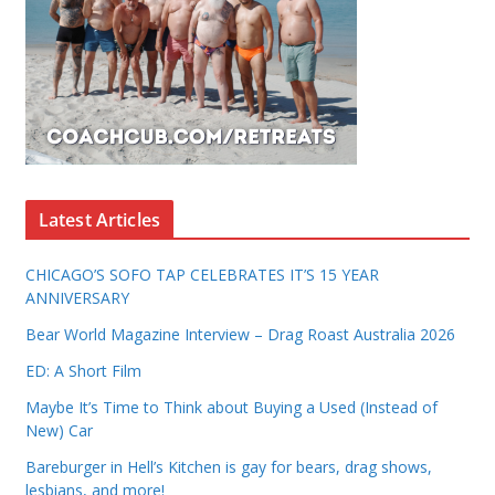
Latest Articles
CHICAGO’S SOFO TAP CELEBRATES IT’S 15 YEAR
ANNIVERSARY
Bear World Magazine Interview – Drag Roast Australia 2026
ED: A Short Film
Maybe It’s Time to Think about Buying a Used (Instead of
New) Car
Bareburger in Hell’s Kitchen is gay for bears, drag shows,
lesbians, and more!