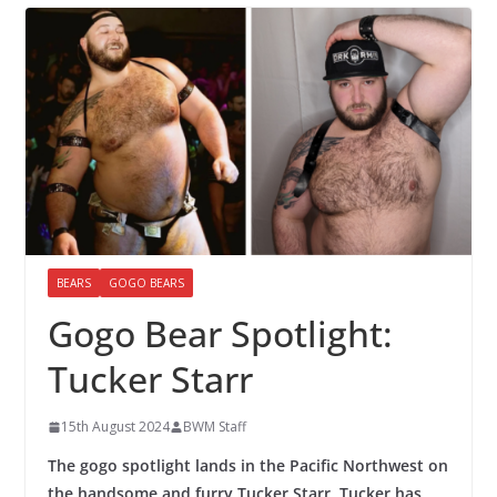
BEARS
GOGO BEARS
Gogo Bear Spotlight:
Tucker Starr
15th August 2024
BWM Staff
The gogo spotlight lands in the Pacific Northwest on
the handsome and furry Tucker Starr. Tucker has