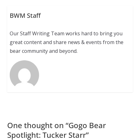
BWM Staff
Our Staff Writing Team works hard to bring you
great content and share news & events from the
bear community and beyond.
One thought on “
Gogo Bear
Spotlight: Tucker Starr
”