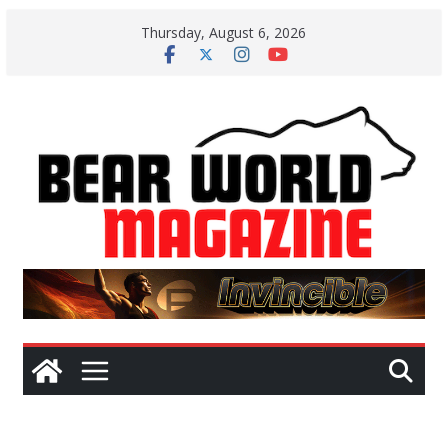
Skip
Thursday, August 6, 2026
to
content