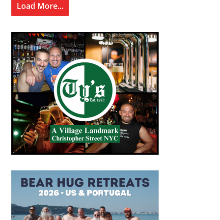
Load More...