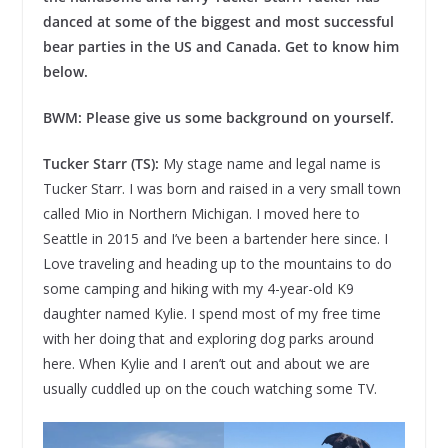
danced at some of the biggest and most successful
bear parties in the US and Canada. Get to know him
below.
BWM: Please give us some background on yourself.
Tucker Starr (TS):
My stage name and legal name is
Tucker Starr. I was born and raised in a very small town
called Mio in Northern Michigan. I moved here to
Seattle in 2015 and I’ve been a bartender here since. I
Love traveling and heading up to the mountains to do
some camping and hiking with my 4-year-old K9
daughter named Kylie. I spend most of my free time
with her doing that and exploring dog parks around
here. When Kylie and I aren’t out and about we are
usually cuddled up on the couch watching some TV.