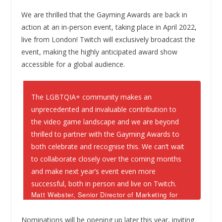
We are thrilled that the Gayming Awards are back in
action at an in-person event, taking place in April 2022,
live from London! Twitch will exclusively broadcast the
event, making the highly anticipated award show
accessible for a global audience.
The LGBTQIA+ community makes an
unprecedented and invaluable contribution to
the video game landscape and we are beyond
thrilled to partner with the Gayming Awards to
both celebrate and recognise this. We can’t wait
to collaborate closely over the coming months
and make next year’s event even more
successful, both in person and live on Twitch.
Matt Webster, Senior Director of Marketing for
EMEA at Twitch
Nominations will be opening up later this year, inviting