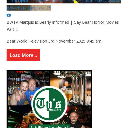
UExhcUJxdldOc3YwM2Nud3RreU91V3JZSlJrdUhGMy1VSy4xMz
gwMzBERjQ4NjEzNUE5
BWTV Marquis is Bearly Informed | Gay Bear Horror Movies
Part 2
Bear World Television
3rd November 2025 9:45 am
Load More...