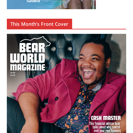
This Month’s Front Cover