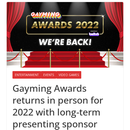
ENTERTAINMENT
EVENTS
VIDEO GAMES
Gayming Awards
returns in person for
2022 with long-term
presenting sponsor