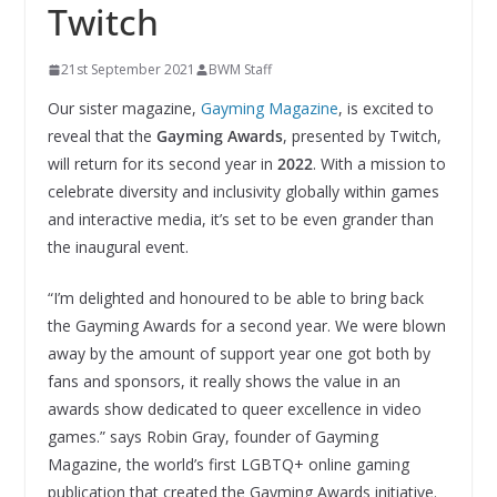
Twitch
21st September 2021
BWM Staff
Our sister magazine,
Gayming Magazine
, is excited to
reveal that the
Gayming Awards
, presented by Twitch,
will return for its second year in
2022
. With a mission to
celebrate diversity and inclusivity globally within games
and interactive media, it’s set to be even grander than
the inaugural event.
“I’m delighted and honoured to be able to bring back
the Gayming Awards for a second year. We were blown
away by the amount of support year one got both by
fans and sponsors, it really shows the value in an
awards show dedicated to queer excellence in video
games.” says Robin Gray, founder of Gayming
Magazine, the world’s first LGBTQ+ online gaming
publication that created the Gayming Awards initiative.