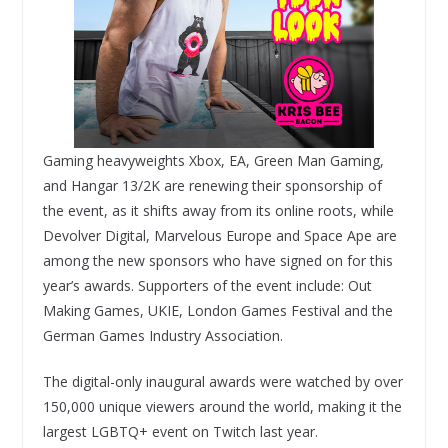
Gaming heavyweights Xbox, EA, Green Man Gaming,
and Hangar 13/2K are renewing their sponsorship of
the event, as it shifts away from its online roots, while
Devolver Digital, Marvelous Europe and Space Ape are
among the new sponsors who have signed on for this
year’s awards. Supporters of the event include: Out
Making Games, UKIE, London Games Festival and the
German Games Industry Association.
The digital-only inaugural awards were watched by over
150,000 unique viewers around the world, making it the
largest LGBTQ+ event on Twitch last year.