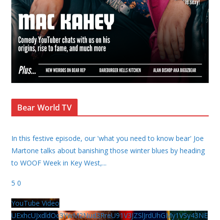
Bear World TV
In this festive episode, our 'what you need to know bear' Joe
Martone talks about banishing those winter blues by heading
to WOOF Week in Key West,
...
5
0
YouTube Video
UExhcUJxdldOc3YwM2Nud3RreU91V3JZSlJrdUhGMy1VSy43NE