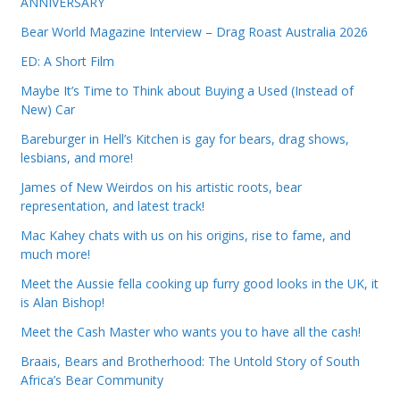
ANNIVERSARY
Bear World Magazine Interview – Drag Roast Australia 2026
ED: A Short Film
Maybe It’s Time to Think about Buying a Used (Instead of
New) Car
Bareburger in Hell’s Kitchen is gay for bears, drag shows,
lesbians, and more!
James of New Weirdos on his artistic roots, bear
representation, and latest track!
Mac Kahey chats with us on his origins, rise to fame, and
much more!
Meet the Aussie fella cooking up furry good looks in the UK, it
is Alan Bishop!
Meet the Cash Master who wants you to have all the cash!
Braais, Bears and Brotherhood: The Untold Story of South
Africa’s Bear Community