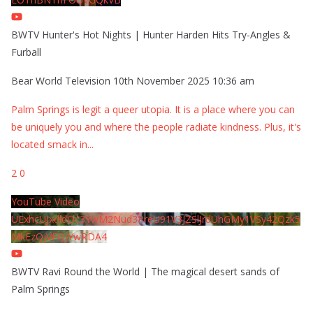
BWTV Hunter's Hot Nights | Hunter Harden Hits Try-Angles &
Furball
Bear World Television
10th November 2025 10:36 am
Palm Springs is legit a queer utopia. It is a place where you can
be uniquely you and where the people radiate kindness. Plus, it's
located smack in
...
2
0
YouTube Video
UExhcUJxdldOc3YwM2Nud3RreU91V3JZSlJrdUhGMy1VSy42Qzk5
MkEzQjVFQjYwRDA4
BWTV Ravi Round the World | The magical desert sands of
Palm Springs