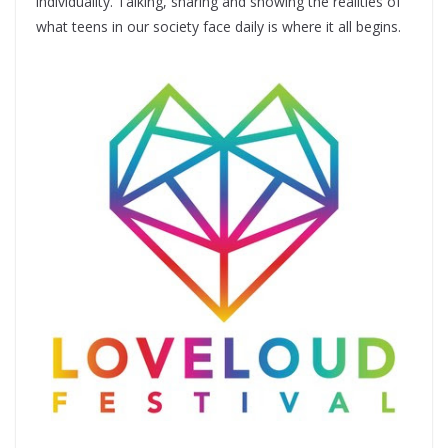
individuality. Talking, sharing and showing the realities of
what teens in our society face daily is where it all begins.