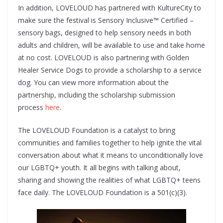
In addition, LOVELOUD has partnered with KultureCity to
make sure the festival is Sensory Inclusive™ Certified –
sensory bags, designed to help sensory needs in both
adults and children, will be available to use and take home
at no cost. LOVELOUD is also partnering with Golden
Healer Service Dogs to provide a scholarship to a service
dog. You can view more information about the
partnership, including the scholarship submission
process
here
.
The LOVELOUD Foundation is a catalyst to bring
communities and families together to help ignite the vital
conversation about what it means to unconditionally love
our LGBTQ+ youth. It all begins with talking about,
sharing and showing the realities of what LGBTQ+ teens
face daily. The LOVELOUD Foundation is a 501(c)(3).