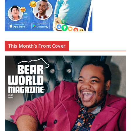
This Month’s Front Cover