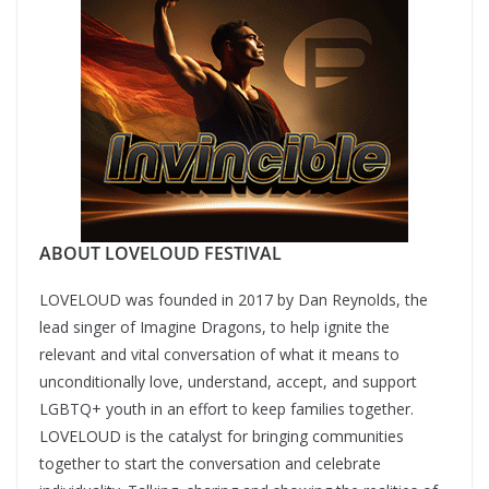
ABOUT LOVELOUD FESTIVAL
LOVELOUD was founded in 2017 by Dan Reynolds, the
lead singer of Imagine Dragons, to help ignite the
relevant and vital conversation of what it means to
unconditionally love, understand, accept, and support
LGBTQ+ youth in an effort to keep families together.
LOVELOUD is the catalyst for bringing communities
together to start the conversation and celebrate