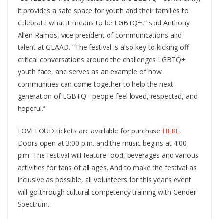
it provides a safe space for youth and their families to
celebrate what it means to be LGBTQ+,” said Anthony
Allen Ramos, vice president of communications and
talent at GLAAD. “The festival is also key to kicking off
critical conversations around the challenges LGBTQ+
youth face, and serves as an example of how
communities can come together to help the next
generation of LGBTQ+ people feel loved, respected, and
hopeful.”
LOVELOUD tickets are available for purchase
HERE
.
Doors open at 3:00 p.m. and the music begins at 4:00
p.m. The festival will feature food, beverages and various
activities for fans of all ages. And to make the festival as
inclusive as possible, all volunteers for this year’s event
will go through cultural competency training with Gender
Spectrum.