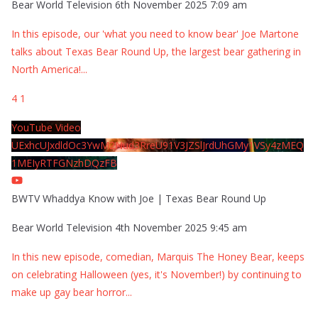
Bear World Television
6th November 2025 7:09 am
In this episode, our 'what you need to know bear' Joe Martone
talks about Texas Bear Round Up, the largest bear gathering in
North America!
...
4
1
YouTube Video
UExhcUJxdldOc3YwM2Nud3RreU91V3JZSlJrdUhGMy1VSy4zMEQ
1MEIyRTFGNzhDQzFB
BWTV Whaddya Know with Joe | Texas Bear Round Up
Bear World Television
4th November 2025 9:45 am
In this new episode, comedian, Marquis The Honey Bear, keeps
on celebrating Halloween (yes, it's November!) by continuing to
make up gay bear horror
...