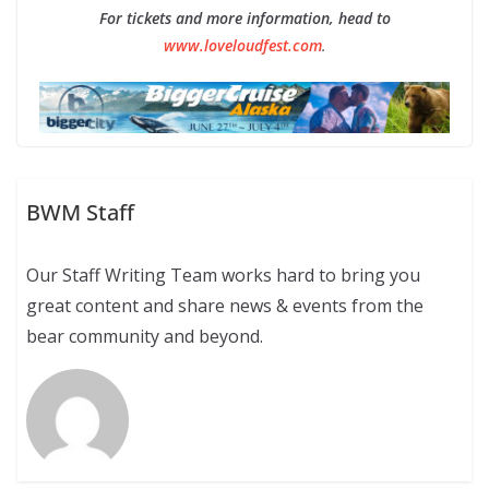
For tickets and more information, head to
www.loveloudfest.com
.
BWM Staff
Our Staff Writing Team works hard to bring you
great content and share news & events from the
bear community and beyond.