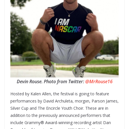
Devin Rouse. Photo from Twitter:
@MrRouse16
Hosted by Kalen Allen, the festival is going to feature
performances by David Archuleta, morgxn, Parson James,
Silver Cup and The Encircle Youth Choir. These are in
addition to the previously announced performers that
include Grammy® Award-winning recording artist Dan