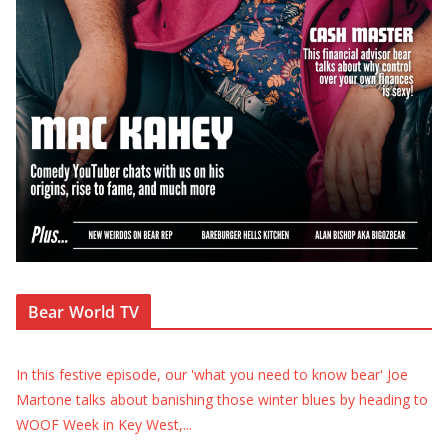
Bear World TV
In this festive episode, our 'what you need to know bear' Joe
Martone talks about banishing those winter blues by heading to
WOOF Week in Key West,
...