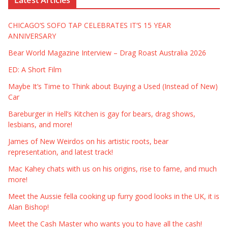
CHICAGO’S SOFO TAP CELEBRATES IT’S 15 YEAR
ANNIVERSARY
Bear World Magazine Interview – Drag Roast Australia 2026
ED: A Short Film
Maybe It’s Time to Think about Buying a Used (Instead of New)
Car
Bareburger in Hell’s Kitchen is gay for bears, drag shows,
lesbians, and more!
James of New Weirdos on his artistic roots, bear
representation, and latest track!
Mac Kahey chats with us on his origins, rise to fame, and much
more!
Meet the Aussie fella cooking up furry good looks in the UK, it is
Alan Bishop!
Meet the Cash Master who wants you to have all the cash!