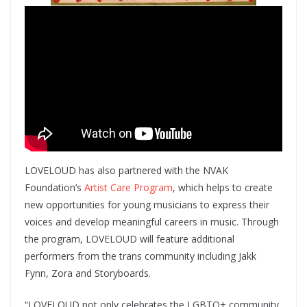
LOVELOUD has also partnered with the NVAK
Foundation’s
Artist Care Program
, which helps to create
new opportunities for young musicians to express their
voices and develop meaningful careers in music. Through
the program, LOVELOUD will feature additional
performers from the trans community including Jakk
Fynn, Zora and Storyboards.
“LOVELOUD not only celebrates the LGBTQ+ community,