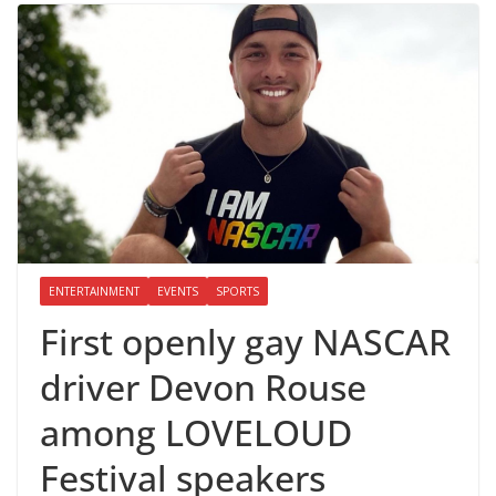
ENTERTAINMENT
EVENTS
SPORTS
First openly gay NASCAR
driver Devon Rouse
among LOVELOUD
Festival speakers