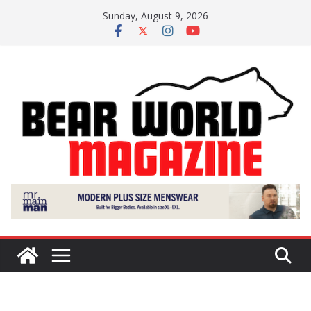
Skip
Sunday, August 9, 2026
to
content