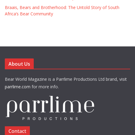
Braais, Bears and Brotherhood: The Untold Story of South
Africa’s Bear Community
About Us
Bear World Magazine is a Parrlime Productions Ltd brand, visit
parrlime.com
for more info.
Contact