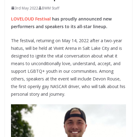
3rd May 2022
BWM Staff
LOVELOUD Festival
has proudly announced new
performers and speakers to its all-star lineup.
The festival, returning on May 14, 2022 after a two-year
hiatus, will be held at Vivint Arena in Salt Lake City and is
designed to ignite the vital conversation about what it
means to unconditionally love, understand, accept, and
support LGBTQ+ youth in our communities. Among
others, speakers at the event will include Devon Rouse,
the first openly gay NASCAR driver, who will talk about his
personal story and journey.