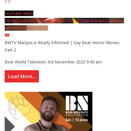
5
0
YouTube Video
UExhcUJxdldOc3YwM2Nud3RreU91V3JZSlJrdUhGMy1VSy4xMzg
wMzBERjQ4NjEzNUE5
BWTV Marquis is Bearly Informed | Gay Bear Horror Movies
Part 2
Bear World Television
3rd November 2025 9:45 am
Load More...