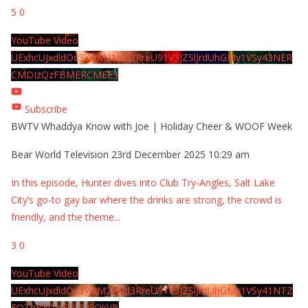
5
0
YouTube Video
UExhcUJxdldOc3YwM2Nud3RreU91V3JZSlJrdUhGMy1VSy43NER
CMDIzQzFBMERCMEE3
Subscribe
BWTV Whaddya Know with Joe | Holiday Cheer & WOOF Week
Bear World Television
23rd December 2025 10:29 am
In this episode, Hunter dives into Club Try-Angles, Salt Lake
City’s go-to gay bar where the drinks are strong, the crowd is
friendly, and the theme
...
3
0
YouTube Video
UExhcUJxdldOc3YwM2Nud3RreU91V3JZSlJrdUhGMy1VSy41NTZ
EOThBNThFOUVGQkVB