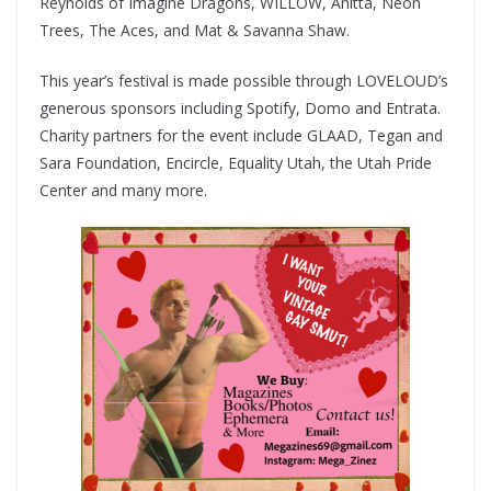
Reynolds of Imagine Dragons, WILLOW, Anitta, Neon
Trees, The Aces, and Mat & Savanna Shaw.
This year’s festival is made possible through LOVELOUD’s
generous sponsors including Spotify, Domo and Entrata.
Charity partners for the event include GLAAD, Tegan and
Sara Foundation, Encircle, Equality Utah, the Utah Pride
Center and many more.