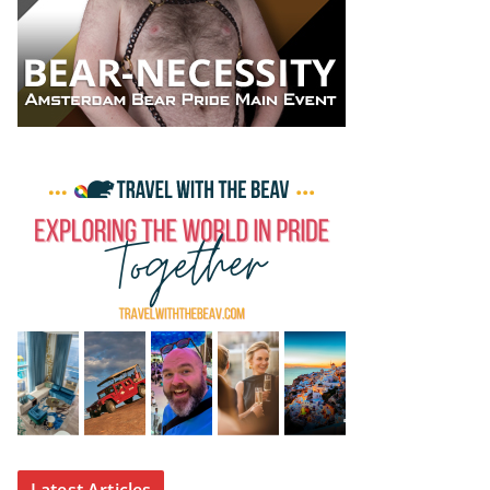
Latest Articles