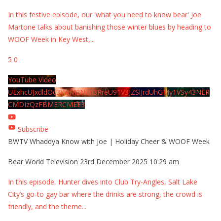
In this festive episode, our 'what you need to know bear' Joe
Martone talks about banishing those winter blues by heading to
WOOF Week in Key West,
...
5
0
YouTube Video
UExhcUJxdldOc3YwM2Nud3RreU91V3JZSlJrdUhGMy1VSy43NER
CMDIzQzFBMERCMEE3
Subscribe
BWTV Whaddya Know with Joe | Holiday Cheer & WOOF Week
Bear World Television
23rd December 2025 10:29 am
In this episode, Hunter dives into Club Try-Angles, Salt Lake
City’s go-to gay bar where the drinks are strong, the crowd is
friendly, and the theme
...