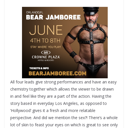
All four leads give strong performances and have an easy
chemistry together which allows the viewer to be drawn
in and feel like they are a part of the action. Having the
story based in everyday Los Angeles, as opposed to
‘Hollywood’ gives it a fresh and more relatable
perspective. And did we mention the sex?! There’s a whole
lot of skin to feast your eyes on which is great to see only