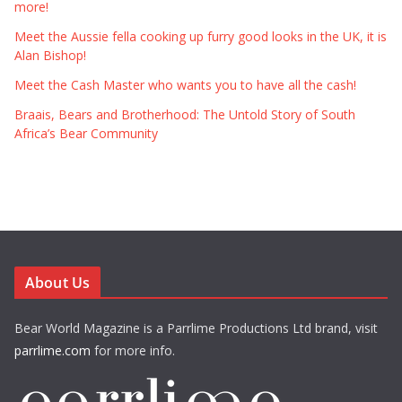
more!
Meet the Aussie fella cooking up furry good looks in the UK, it is
Alan Bishop!
Meet the Cash Master who wants you to have all the cash!
Braais, Bears and Brotherhood: The Untold Story of South
Africa’s Bear Community
About Us
Bear World Magazine is a Parrlime Productions Ltd brand, visit
parrlime.com
for more info.