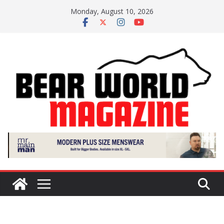
Skip
Monday, August 10, 2026
to
content