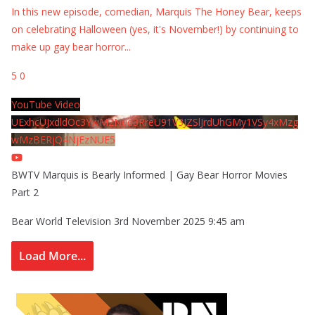
In this new episode, comedian, Marquis The Honey Bear, keeps
on celebrating Halloween (yes, it's November!) by continuing to
make up gay bear horror
...
5
0
YouTube Video
UExhcUJxdldOc3YwM2Nud3RreU91V3JZSlJrdUhGMy1VSy4xMzg
wMzBERjQ4NjEzNUE5
BWTV Marquis is Bearly Informed | Gay Bear Horror Movies
Part 2
Bear World Television
3rd November 2025 9:45 am
Load More...