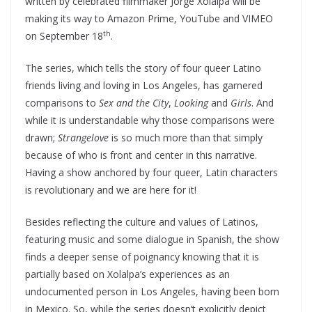
written by celebrated filmmaker Jorge Xolalpa will be
making its way to Amazon Prime, YouTube and VIMEO
th
on September 18
.
The series, which tells the story of four queer Latino
friends living and loving in Los Angeles, has garnered
comparisons to
Sex and the City
,
Looking
and
Girls
. And
while it is understandable why those comparisons were
drawn;
Strangelove
is so much more than that simply
because of who is front and center in this narrative.
Having a show anchored by four queer, Latin characters
is revolutionary and we are here for it!
Besides reflecting the culture and values of Latinos,
featuring music and some dialogue in Spanish, the show
finds a deeper sense of poignancy knowing that it is
partially based on Xolalpa’s experiences as an
undocumented person in Los Angeles, having been born
in Mexico. So, while the series doesn’t explicitly depict