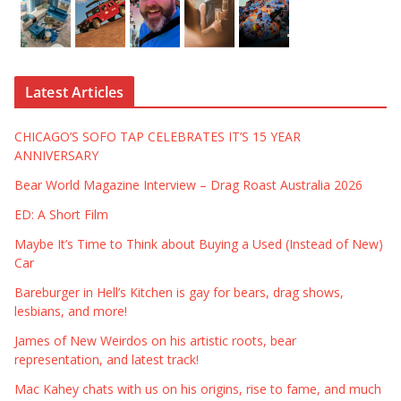
Latest Articles
CHICAGO’S SOFO TAP CELEBRATES IT’S 15 YEAR
ANNIVERSARY
Bear World Magazine Interview – Drag Roast Australia 2026
ED: A Short Film
Maybe It’s Time to Think about Buying a Used (Instead of New)
Car
Bareburger in Hell’s Kitchen is gay for bears, drag shows,
lesbians, and more!
James of New Weirdos on his artistic roots, bear
representation, and latest track!
Mac Kahey chats with us on his origins, rise to fame, and much