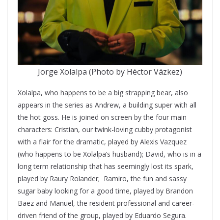
Jorge Xolalpa (Photo by Héctor Vázkez)
Xolalpa, who happens to be a big strapping bear, also
appears in the series as Andrew, a building super with all
the hot goss. He is joined on screen by the four main
characters: Cristian, our twink-loving cubby protagonist
with a flair for the dramatic, played by Alexis Vazquez
(who happens to be Xolalpa’s husband); David, who is in a
long term relationship that has seemingly lost its spark,
played by Raury Rolander; Ramiro, the fun and sassy
sugar baby looking for a good time, played by Brandon
Baez and Manuel, the resident professional and career-
driven friend of the group, played by Eduardo Segura.