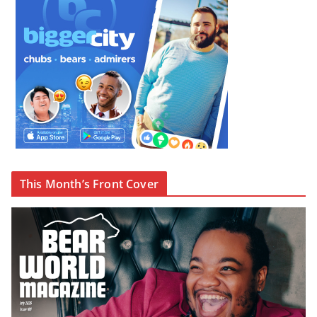
This Month’s Front Cover