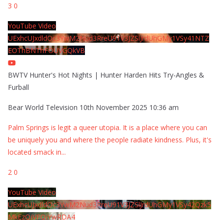
3
0
YouTube Video
UExhcUJxdldOc3YwM2Nud3RreU91V3JZSlJrdUhGMy1VSy41NTZ
EOThBNThFOUVGQkVB
BWTV Hunter's Hot Nights | Hunter Harden Hits Try-Angles &
Furball
Bear World Television
10th November 2025 10:36 am
Palm Springs is legit a queer utopia. It is a place where you can
be uniquely you and where the people radiate kindness. Plus, it's
located smack in
...
2
0
YouTube Video
UExhcUJxdldOc3YwM2Nud3RreU91V3JZSlJrdUhGMy1VSy42Qzk5
MkEzQjVFQjYwRDA4