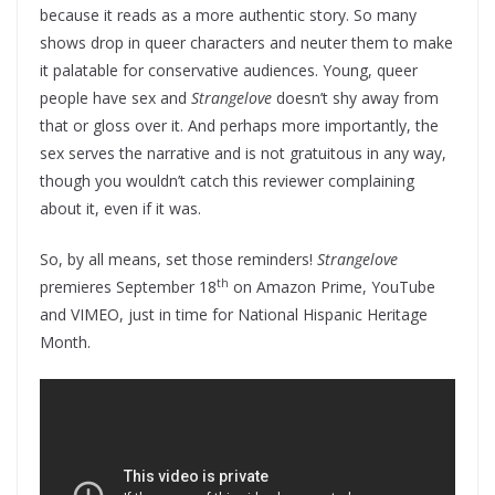
because it reads as a more authentic story. So many
shows drop in queer characters and neuter them to make
it palatable for conservative audiences. Young, queer
people have sex and
Strangelove
doesn’t shy away from
that or gloss over it. And perhaps more importantly, the
sex serves the narrative and is not gratuitous in any way,
though you wouldn’t catch this reviewer complaining
about it, even if it was.
So, by all means, set those reminders!
Strangelove
th
premieres September 18
on Amazon Prime, YouTube
and VIMEO, just in time for National Hispanic Heritage
Month.