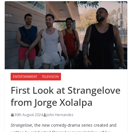
ENTERTAINMENT
TELEVISION
First Look at Strangelove
from Jorge Xolalpa
30th August 2024
John Hernandez
Strangelove
, the new comedy-drama series created and