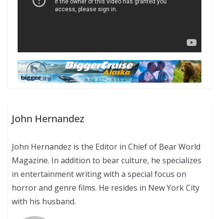
John Hernandez
John Hernandez is the Editor in Chief of Bear World
Magazine. In addition to bear culture, he specializes
in entertainment writing with a special focus on
horror and genre films. He resides in New York City
with his husband.