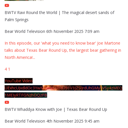
BWTV Ravi Round the World | The magical desert sands of
Palm Springs
Bear World Television
6th November 2025 7:09 am
In this episode, our 'what you need to know bear' Joe Martone
talks about Texas Bear Round Up, the largest bear gathering in
North America!
...
4
1
YouTube Video
UExhcUJxdldOc3YwM2Nud3RreU91V3JZSlJrdUhGMy1VSy4zMEQ
1MEIyRTFGNzhDQzFB
BWTV Whaddya Know with Joe | Texas Bear Round Up
Bear World Television
4th November 2025 9:45 am