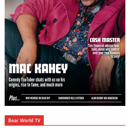
Bear World TV