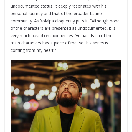
undocumented status, it deeply resonates with his
personal journey and that of the broader Latino
community. As Xolalpa eloquently puts it, “Although none
of the characters are presented as undocumented, it is
very much based on experiences I’ve had. Each of the
main characters has a piece of me, so this series is
coming from my heart.”