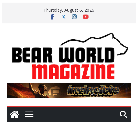
Skip
Thursday, August 6, 2026
to
content