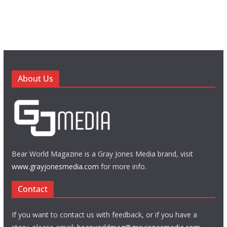
About Us
Bear World Magazine is a Gray Jones Media brand, visit
www.grayjonesmedia.com
for more info.
Contact
If you want to contact us with feedback, or if you have a