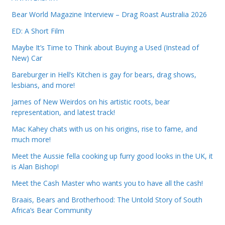
Bear World Magazine Interview – Drag Roast Australia 2026
ED: A Short Film
Maybe It’s Time to Think about Buying a Used (Instead of
New) Car
Bareburger in Hell’s Kitchen is gay for bears, drag shows,
lesbians, and more!
James of New Weirdos on his artistic roots, bear
representation, and latest track!
Mac Kahey chats with us on his origins, rise to fame, and
much more!
Meet the Aussie fella cooking up furry good looks in the UK, it
is Alan Bishop!
Meet the Cash Master who wants you to have all the cash!
Braais, Bears and Brotherhood: The Untold Story of South
Africa’s Bear Community