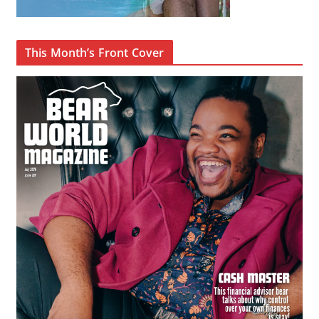
This Month’s Front Cover