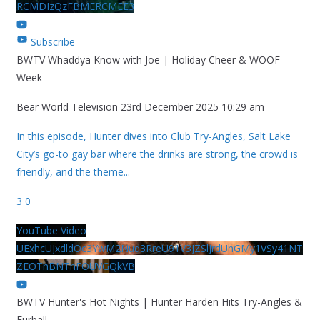
RCMDIzQzFBMERCMEE3
Subscribe
BWTV Whaddya Know with Joe | Holiday Cheer & WOOF
Week
Bear World Television
23rd December 2025 10:29 am
In this episode, Hunter dives into Club Try-Angles, Salt Lake
City’s go-to gay bar where the drinks are strong, the crowd is
friendly, and the theme
...
3
0
YouTube Video
UExhcUJxdldOc3YwM2Nud3RreU91V3JZSlJrdUhGMy1VSy41NT
ZEOThBNThFOUVGQkVB
BWTV Hunter's Hot Nights | Hunter Harden Hits Try-Angles &
Furball