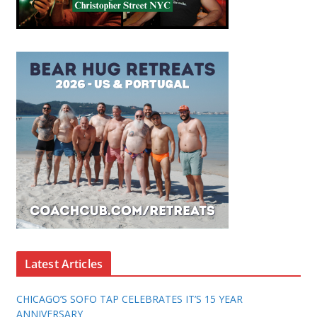
Latest Articles
CHICAGO’S SOFO TAP CELEBRATES IT’S 15 YEAR
ANNIVERSARY