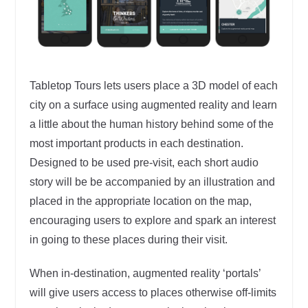
Tabletop Tours lets users place a 3D model of each
city on a surface using augmented reality and learn
a little about the human history behind some of the
most important products in each destination.
Designed to be used pre-visit, each short audio
story will be be accompanied by an illustration and
placed in the appropriate location on the map,
encouraging users to explore and spark an interest
in going to these places during their visit.
When in-destination, augmented reality ‘portals’
will give users access to places otherwise off-limits