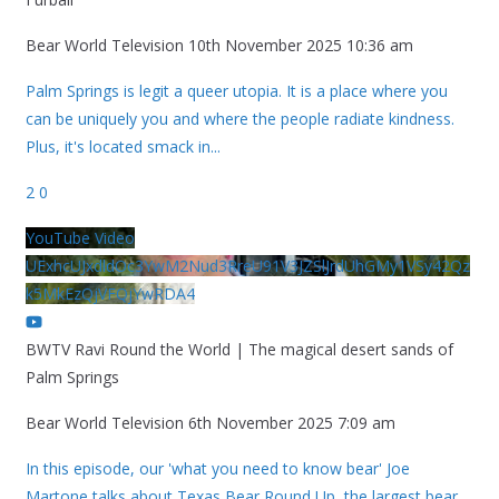
Bear World Television
10th November 2025 10:36 am
Palm Springs is legit a queer utopia. It is a place where you
can be uniquely you and where the people radiate kindness.
Plus, it's located smack in
...
2
0
YouTube Video
UExhcUJxdldOc3YwM2Nud3RreU91V3JZSlJrdUhGMy1VSy42Qz
k5MkEzQjVFQjYwRDA4
BWTV Ravi Round the World | The magical desert sands of
Palm Springs
Bear World Television
6th November 2025 7:09 am
In this episode, our 'what you need to know bear' Joe
Martone talks about Texas Bear Round Up, the largest bear