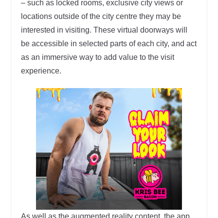
– such as locked rooms, exclusive city views or
locations outside of the city centre they may be
interested in visiting. These virtual doorways will
be accessible in selected parts of each city, and act
as an immersive way to add value to the visit
experience.
As well as the augmented reality content, the app