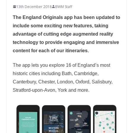
13th December 2018
BWM Staff
The England Originals app has been updated to
include some exciting new features, taking
advantage of cutting edge augmented reality
technology to provide engaging and immersive
content for each of our itineraries.
The app lets you explore 16 of England’s most
historic cities including Bath, Cambridge,
Canterbury, Chester, London, Oxford, Salisbury,
Stratford-upon-Avon, York and more.