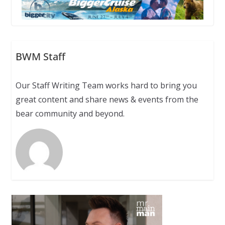
BWM Staff
Our Staff Writing Team works hard to bring you
great content and share news & events from the
bear community and beyond.