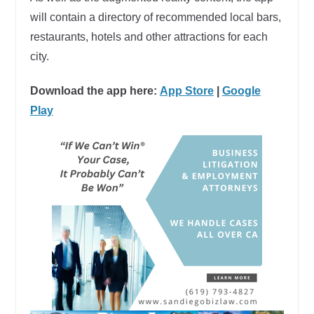
will contain a directory of recommended local bars,
restaurants, hotels and other attractions for each
city.
Download the app here:
App Store
|
Google
Play