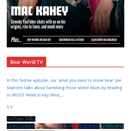
Bear World TV
In this festive episode, our 'what you need to know bear' Joe
Martone talks about banishing those winter blues by heading
to WOOF Week in Key West,
...
5
0
YouTube Video
UExhcUJxdldOc3YwM2Nud3RreU91V3JZSlJrdUhGMy1VSy43NE