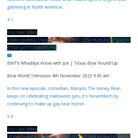
gathering in North America!
...
4
1
YouTube Video
UExhcUJxdldOc3YwM2Nud3RreU91V3JZSlJrdUhGMy1VSy4zME
Q1MEIyRTFGNzhDQzFB
BWTV Whaddya Know with Joe | Texas Bear Round Up
Bear World Television
4th November 2025 9:45 am
In this new episode, comedian, Marquis The Honey Bear,
keeps on celebrating Halloween (yes, it's November!) by
continuing to make up gay bear horror
...
5
0
YouTube Video
UExhcUJxdldOc3YwM2Nud3RreU91V3JZSlJrdUhGMy1VSy4xMz