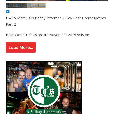
gwMzBERjQ4NjEzNUE5
BWTV Marquis is Bearly Informed | Gay Bear Horror Movies
Part 2
Bear World Television
3rd November 2025 9:45 am
Load More...