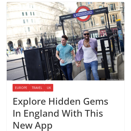
EUROPE
TRAVEL
UK
Explore Hidden Gems
In England With This
New App