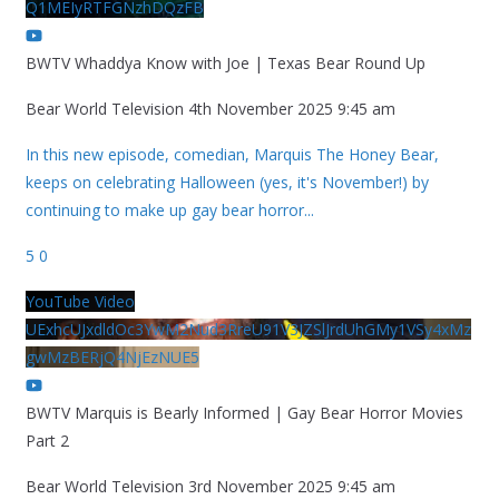
Q1MEIyRTFGNzhDQzFB
BWTV Whaddya Know with Joe | Texas Bear Round Up
Bear World Television
4th November 2025 9:45 am
In this new episode, comedian, Marquis The Honey Bear,
keeps on celebrating Halloween (yes, it's November!) by
continuing to make up gay bear horror
...
5
0
YouTube Video
UExhcUJxdldOc3YwM2Nud3RreU91V3JZSlJrdUhGMy1VSy4xMz
gwMzBERjQ4NjEzNUE5
BWTV Marquis is Bearly Informed | Gay Bear Horror Movies
Part 2
Bear World Television
3rd November 2025 9:45 am