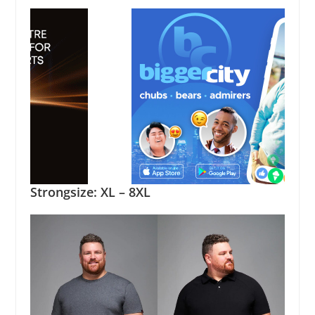
Strongsize: XL – 8XL