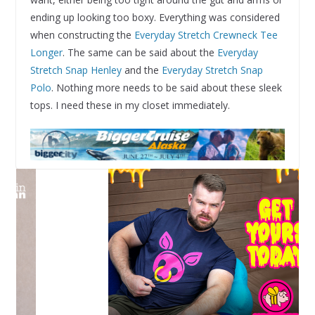
ending up looking too boxy. Everything was considered
when constructing the
Everyday Stretch Crewneck Tee
Longer
. The same can be said about the
Everyday
Stretch Snap Henley
and the
Everyday Stretch Snap
Polo
. Nothing more needs to be said about these sleek
tops. I need these in my closet immediately.