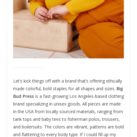
Let’s kick things off with a brand that’s offering ethically
made colorful, bold staples for all shapes and sizes.
Big
Bud Press
is a fast-growing Los Angeles-based clothing
brand specializing in unisex goods. All pieces are made
in the USA from locally sourced materials, ranging from
tank tops and baby tees to fisherman polos, trousers,
and boilersuits. The colors are vibrant, patterns are bold
and flattering to every body type. If I could fill up my