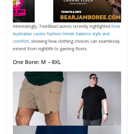
Interestingly, TrueBlueCasinos recently highlighted
how
Australian casino fashion trends balance style and
comfort
, showing how clothing choices can seamlessly
extend from nightlife to gaming floors.
One Bone: M – 8XL