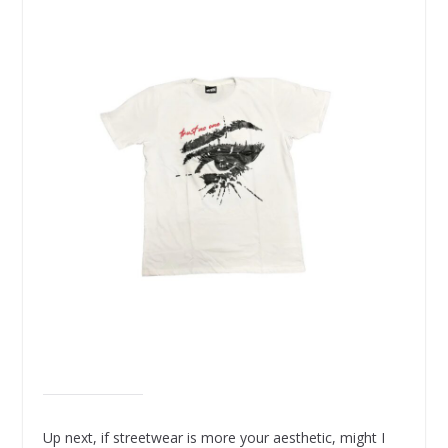
Up next, if streetwear is more your aesthetic, might I