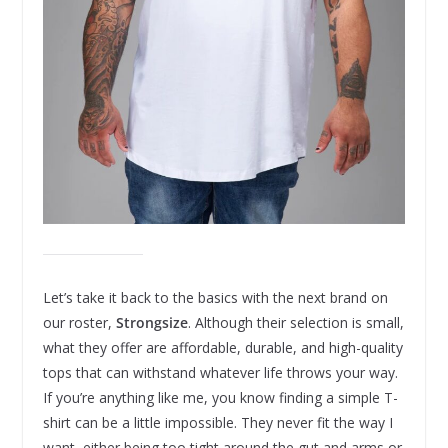
Let’s take it back to the basics with the next brand on
our roster,
Strongsize
. Although their selection is small,
what they offer are affordable, durable, and high-quality
tops that can withstand whatever life throws your way.
If you’re anything like me, you know finding a simple T-
shirt can be a little impossible. They never fit the way I
want, either being too tight around the gut and arms or