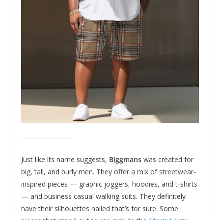
Just like its name suggests,
Biggmans
was created for
big, tall, and burly men. They offer a mix of streetwear-
inspired pieces — graphic joggers, hoodies, and t-shirts
— and business casual walking suits. They definitely
have their silhouettes nailed that’s for sure. Some