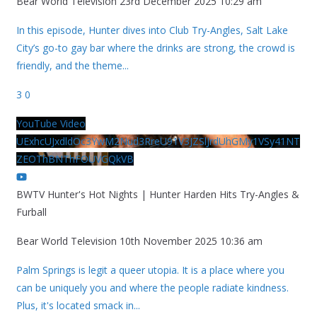
Bear World Television
23rd December 2025 10:29 am
In this episode, Hunter dives into Club Try-Angles, Salt Lake
City’s go-to gay bar where the drinks are strong, the crowd is
friendly, and the theme
...
3
0
YouTube Video
UExhcUJxdldOc3YwM2Nud3RreU91V3JZSlJrdUhGMy1VSy41NT
ZEOThBNThFOUVGQkVB
BWTV Hunter's Hot Nights | Hunter Harden Hits Try-Angles &
Furball
Bear World Television
10th November 2025 10:36 am
Palm Springs is legit a queer utopia. It is a place where you
can be uniquely you and where the people radiate kindness.
Plus, it's located smack in
...