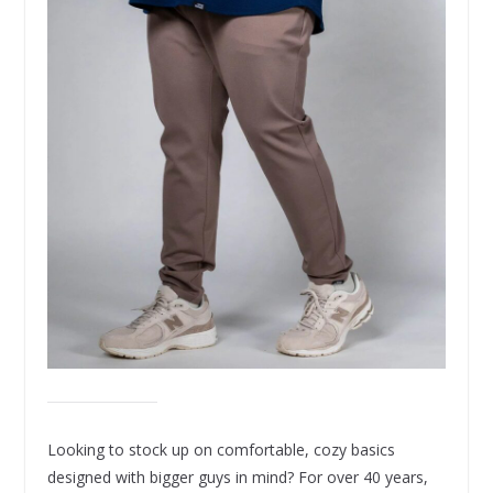
Looking to stock up on comfortable, cozy basics
designed with bigger guys in mind? For over 40 years,