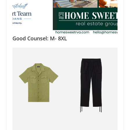
Good Counsel: M- 8XL