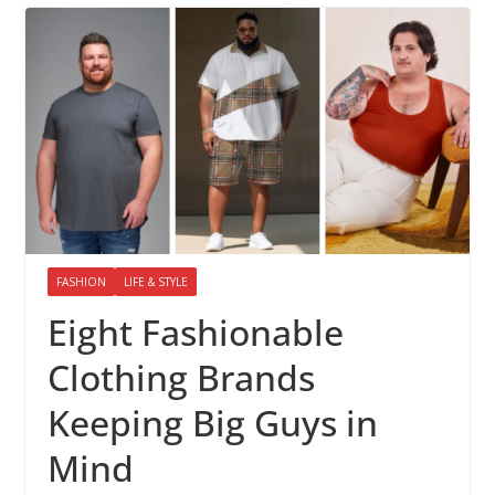
FASHION
LIFE & STYLE
Eight Fashionable
Clothing Brands
Keeping Big Guys in
Mind