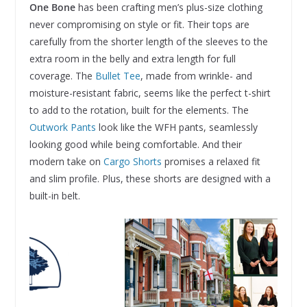
One Bone
has been crafting men’s plus-size clothing
never compromising on style or fit. Their tops are
carefully from the shorter length of the sleeves to the
extra room in the belly and extra length for full
coverage. The
Bullet Tee
, made from wrinkle- and
moisture-resistant fabric, seems like the perfect t-shirt
to add to the rotation, built for the elements. The
Outwork Pants
look like the WFH pants, seamlessly
looking good while being comfortable. And their
modern take on
Cargo Shorts
promises a relaxed fit
and slim profile. Plus, these shorts are designed with a
built-in belt.