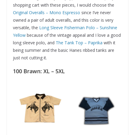
shopping cart with these pieces, I would choose the
Original Overalls – Mono Espresso
since I’ve never
owned a pair of adult overalls, and this color is very
versatile, the
Long Sleeve Fisherman Polo – Sunshine
Yellow
because of the vintage appeal and I love a good
long sleeve polo, and
The Tank Top – Paprika
with it
being summer and the basic Hanes ribbed tanks are
just not cutting it.
100 Brawn: XL – 5XL