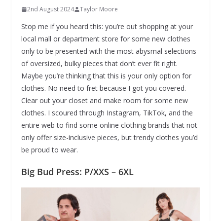
2nd August 2024
Taylor Moore
Stop me if you heard this: you’re out shopping at your
local mall or department store for some new clothes
only to be presented with the most abysmal selections
of oversized, bulky pieces that don’t ever fit right.
Maybe you’re thinking that this is your only option for
clothes. No need to fret because I got you covered.
Clear out your closet and make room for some new
clothes. I scoured through Instagram, TikTok, and the
entire web to find some online clothing brands that not
only offer size-inclusive pieces, but trendy clothes you’d
be proud to wear.
Big Bud Press: P/XXS – 6XL