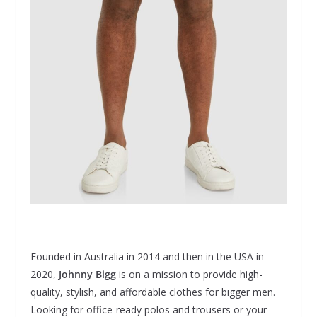
Founded in Australia in 2014 and then in the USA in
2020,
Johnny Bigg
is on a mission to provide high-
quality, stylish, and affordable clothes for bigger men.
Looking for office-ready polos and trousers or your