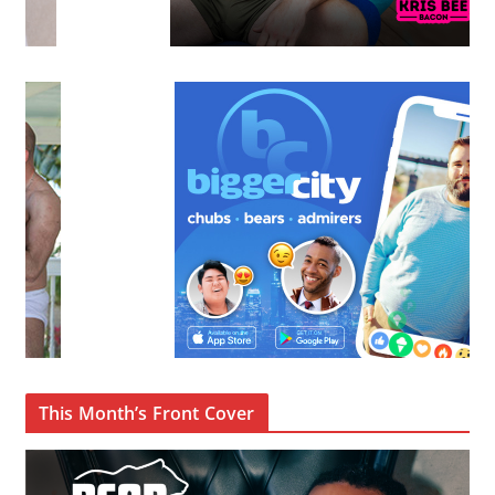
This Month’s Front Cover