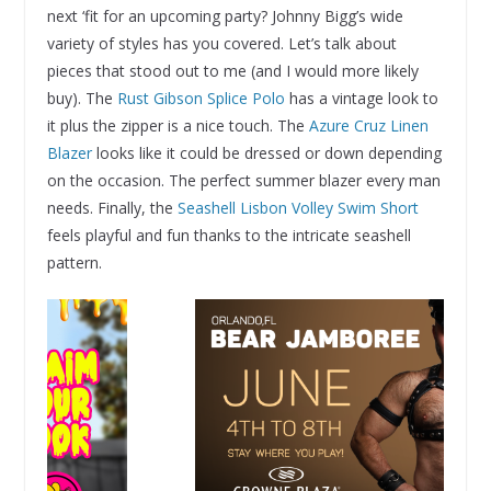
next ‘fit for an upcoming party? Johnny Bigg’s wide
variety of styles has you covered. Let’s talk about
pieces that stood out to me (and I would more likely
buy). The
Rust Gibson Splice Polo
has a vintage look to
it plus the zipper is a nice touch. The
Azure Cruz Linen
Blazer
looks like it could be dressed or down depending
on the occasion. The perfect summer blazer every man
needs. Finally, the
Seashell Lisbon Volley Swim Short
feels playful and fun thanks to the intricate seashell
pattern.