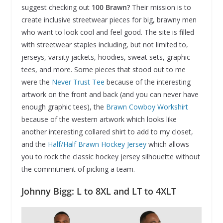
suggest checking out
100 Brawn?
Their mission is to
create inclusive streetwear pieces for big, brawny men
who want to look cool and feel good. The site is filled
with streetwear staples including, but not limited to,
jerseys, varsity jackets, hoodies, sweat sets, graphic
tees, and more. Some pieces that stood out to me
were the
Never Trust Tee
because of the interesting
artwork on the front and back (and you can never have
enough graphic tees), the
Brawn Cowboy Workshirt
because of the western artwork which looks like
another interesting collared shirt to add to my closet,
and the
Half/Half Brawn Hockey Jersey
which allows
you to rock the classic hockey jersey silhouette without
the commitment of picking a team.
Johnny Bigg: L to 8XL and LT to 4XLT