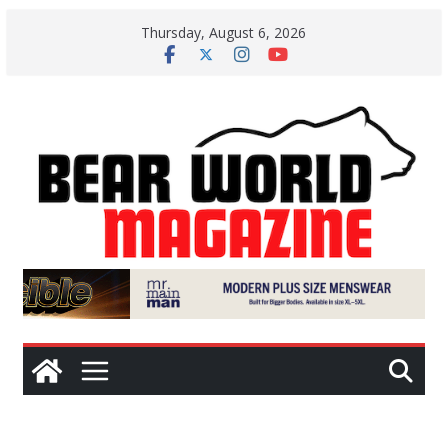
Skip
Thursday, August 6, 2026
to
content