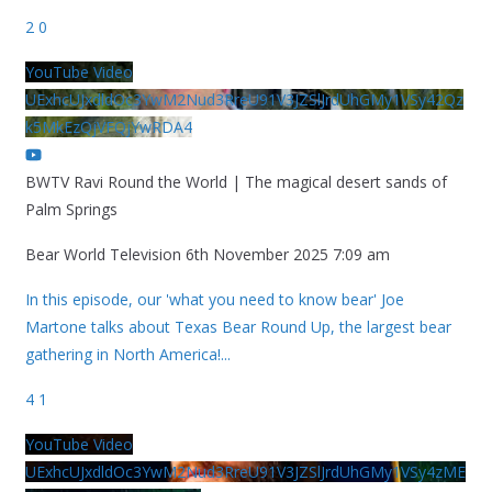
2
0
YouTube Video
UExhcUJxdldOc3YwM2Nud3RreU91V3JZSlJrdUhGMy1VSy42Qz
k5MkEzQjVFQjYwRDA4
BWTV Ravi Round the World | The magical desert sands of
Palm Springs
Bear World Television
6th November 2025 7:09 am
In this episode, our 'what you need to know bear' Joe
Martone talks about Texas Bear Round Up, the largest bear
gathering in North America!
...
4
1
YouTube Video
UExhcUJxdldOc3YwM2Nud3RreU91V3JZSlJrdUhGMy1VSy4zME