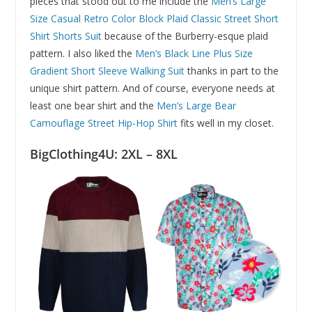
pieces that stood out to me include the
Men’s Large
Size Casual Retro Color Block Plaid Classic Street Short
Shirt Shorts Suit
because of the Burberry-esque plaid
pattern. I also liked the
Men’s Black Line Plus Size
Gradient Short Sleeve Walking Suit
thanks in part to the
unique shirt pattern. And of course, everyone needs at
least one bear shirt and the
Men’s Large Bear
Camouflage Street Hip-Hop Shirt
fits well in my closet.
BigClothing4U: 2XL – 8XL