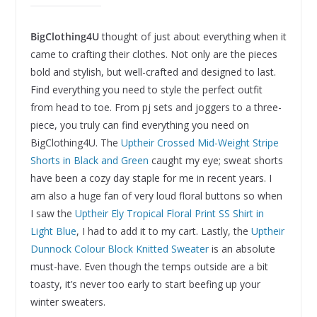
BigClothing4U
thought of just about everything when it
came to crafting their clothes. Not only are the pieces
bold and stylish, but well-crafted and designed to last.
Find everything you need to style the perfect outfit
from head to toe. From pj sets and joggers to a three-
piece, you truly can find everything you need on
BigClothing4U. The
Uptheir Crossed Mid-Weight Stripe
Shorts in Black and Green
caught my eye; sweat shorts
have been a cozy day staple for me in recent years. I
am also a huge fan of very loud floral buttons so when
I saw the
Uptheir Ely Tropical Floral Print SS Shirt in
Light Blue
, I had to add it to my cart. Lastly, the
Uptheir
Dunnock Colour Block Knitted Sweater
is an absolute
must-have. Even though the temps outside are a bit
toasty, it’s never too early to start beefing up your
winter sweaters.