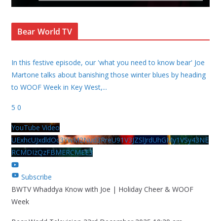
Bear World TV
In this festive episode, our 'what you need to know bear' Joe
Martone talks about banishing those winter blues by heading
to WOOF Week in Key West,
...
5
0
YouTube Video
UExhcUJxdldOc3YwM2Nud3RreU91V3JZSlJrdUhGMy1VSy43NE
RCMDIzQzFBMERCMEE3
Subscribe
BWTV Whaddya Know with Joe | Holiday Cheer & WOOF
Week