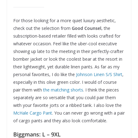
For those looking for a more quiet luxury aesthetic,
check out the selection from
Good Counsel,
the
subscription-based retailer filled with looks crafted for
whatever occasion. Feel like the uber-cool executive
showing up late to the meeting in their perfectly-crafter
bomber jacket or look the coolest bear at the resort in
their lightweight, yet durable linen pants. As far as my
personal favorites, I do like the
Johnson Linen S/S Shirt
,
especially in this olive green color. I would of course
pair them with
the matching shorts
. I think the pieces
separately are so versatile that you could pair them
with your favorite jorts or a ribbed tank. I also love the
McHale Cargo Pant
. You can never go wrong with a pair
of cargo pants and they also look comfortable.
Biggmans: L – 9XL