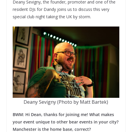
Deany Sevigny, the founder, promoter and one of the
resident DJs for Dandy joins us to discuss this very
special club night taking the UK by storm.
Deany Sevigny (Photo by Matt Bartek)
BWM: Hi Dean, thanks for joining me! What makes
your event unique to other bear events in your city?
Manchester is the home base, correct?