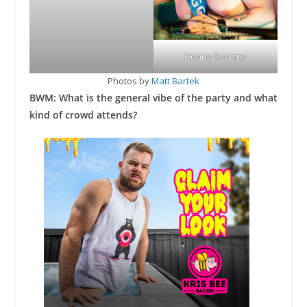
Deany Sevigny
Photos by
Matt Bartek
BWM: What is the general vibe of the party and what
kind of crowd attends?