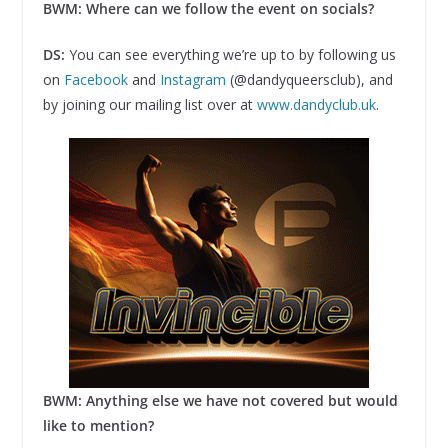
BWM: Where can we follow the event on socials?
DS:
You can see everything we’re up to by following us
on
Facebook
and
Instagram
(@dandyqueersclub), and
by joining our mailing list over at
www.dandyclub.uk
.
BWM: Anything else we have not covered but would
like to mention?