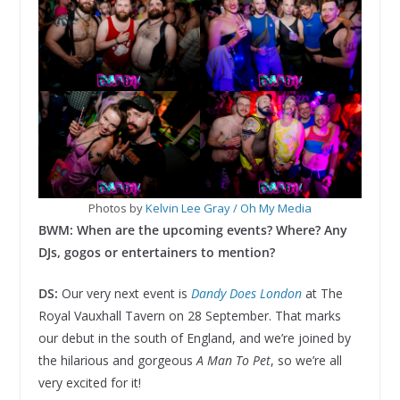
Photos by
Kelvin Lee Gray / Oh My Media
BWM: When are the upcoming events? Where? Any
DJs, gogos or entertainers to mention?
DS:
Our very next event is
Dandy Does London
at The
Royal Vauxhall Tavern on 28 September. That marks
our debut in the south of England, and we’re joined by
the hilarious and gorgeous
A Man To Pet
, so we’re all
very excited for it!