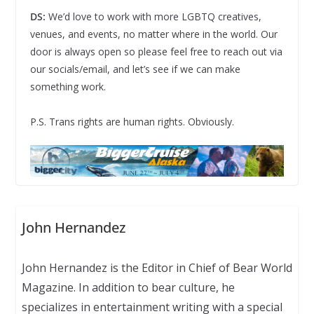
DS:
We’d love to work with more LGBTQ creatives,
venues, and events, no matter where in the world. Our
door is always open so please feel free to reach out via
our socials/email, and let’s see if we can make
something work.
P.S. Trans rights are human rights. Obviously.
John Hernandez
John Hernandez is the Editor in Chief of Bear World
Magazine. In addition to bear culture, he
specializes in entertainment writing with a special