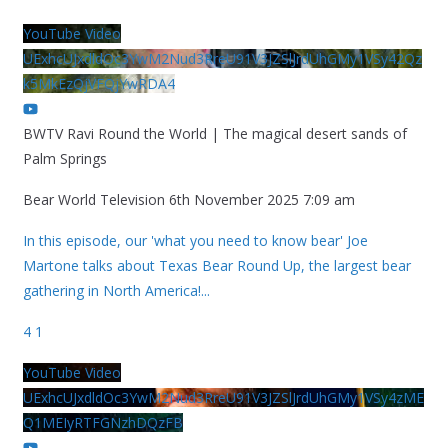
YouTube Video
UExhcUJxdldOc3YwM2Nud3RreU91V3JZSlJrdUhGMy1VSy42Qz
k5MkEzQjVFQjYwRDA4
BWTV Ravi Round the World | The magical desert sands of
Palm Springs
Bear World Television
6th November 2025 7:09 am
In this episode, our 'what you need to know bear' Joe
Martone talks about Texas Bear Round Up, the largest bear
gathering in North America!
...
4
1
YouTube Video
UExhcUJxdldOc3YwM2Nud3RreU91V3JZSlJrdUhGMy1VSy4zME
Q1MEIyRTFGNzhDQzFB