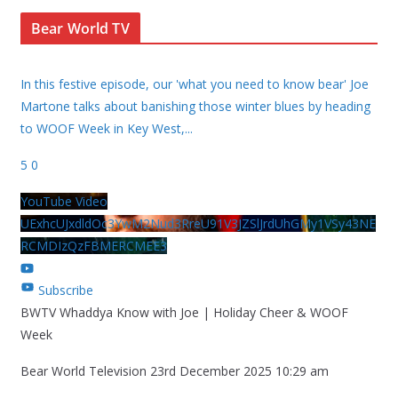
Bear World TV
In this festive episode, our 'what you need to know bear' Joe
Martone talks about banishing those winter blues by heading
to WOOF Week in Key West,
...
5
0
YouTube Video
UExhcUJxdldOc3YwM2Nud3RreU91V3JZSlJrdUhGMy1VSy43NE
RCMDIzQzFBMERCMEE3
Subscribe
BWTV Whaddya Know with Joe | Holiday Cheer & WOOF
Week
Bear World Television
23rd December 2025 10:29 am