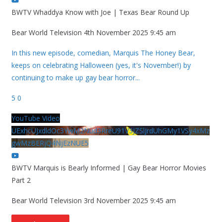
BWTV Whaddya Know with Joe | Texas Bear Round Up
Bear World Television
4th November 2025 9:45 am
In this new episode, comedian, Marquis The Honey Bear,
keeps on celebrating Halloween (yes, it's November!) by
continuing to make up gay bear horror
...
5
0
YouTube Video
UExhcUJxdldOc3YwM2Nud3RreU91V3JZSlJrdUhGMy1VSy4xMz
gwMzBERjQ4NjEzNUE5
BWTV Marquis is Bearly Informed | Gay Bear Horror Movies
Part 2
Bear World Television
3rd November 2025 9:45 am