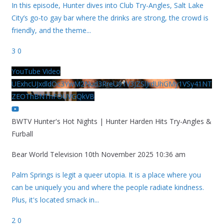
In this episode, Hunter dives into Club Try-Angles, Salt Lake
City’s go-to gay bar where the drinks are strong, the crowd is
friendly, and the theme
...
3
0
YouTube Video
UExhcUJxdldOc3YwM2Nud3RreU91V3JZSlJrdUhGMy1VSy41NT
ZEOThBNThFOUVGQkVB
BWTV Hunter's Hot Nights | Hunter Harden Hits Try-Angles &
Furball
Bear World Television
10th November 2025 10:36 am
Palm Springs is legit a queer utopia. It is a place where you
can be uniquely you and where the people radiate kindness.
Plus, it's located smack in
...
2
0