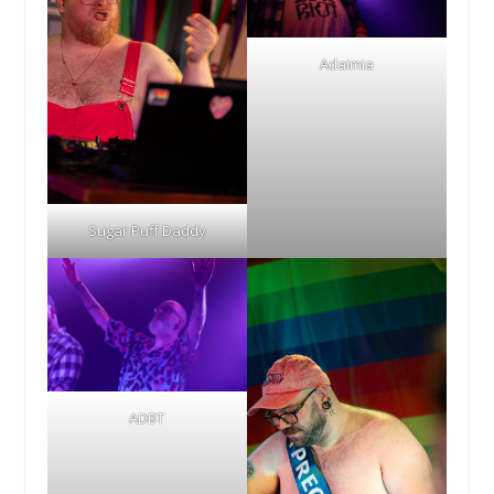
Adaimia
Sugar Puff Daddy
ADBT