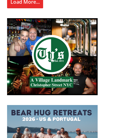
Load More...