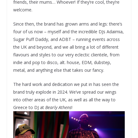
friends, their mums… Whoever! If they’re cool, they’re
welcome.
Since then, the brand has grown arms and legs: there’s
four of us now – myself and the incredible DJs Adaimia,
Sugar Puff Daddy, and ADBT – running events across
the UK and beyond, and we all bring a lot of different
flavours and styles to our very eclectic clientele, from
indie and pop to disco, alt. house, EDM, dubstep,
metal, and anything else that takes our fancy.
The hard work and dedication we put in has seen the
brand truly explode in 2024. We’ve spread our wings
into other areas of the UK, as well as all the way to
Greece to DJ at
Bearly Athens
!