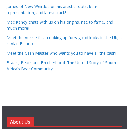
James of New Weirdos on his artistic roots, bear
representation, and latest track!
Mac Kahey chats with us on his origins, rise to fame, and
much more!
Meet the Aussie fella cooking up furry good looks in the UK, it
is Alan Bishop!
Meet the Cash Master who wants you to have all the cash!
Braais, Bears and Brotherhood: The Untold Story of South
Africa’s Bear Community
About Us