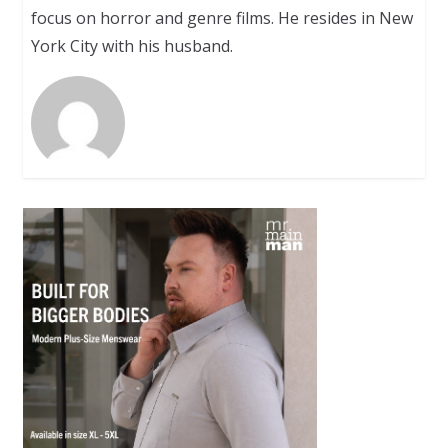
focus on horror and genre films. He resides in New
York City with his husband.