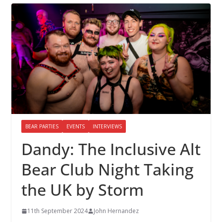
BEAR PARTIES
EVENTS
INTERVIEWS
Dandy: The Inclusive Alt
Bear Club Night Taking
the UK by Storm
11th September 2024
John Hernandez