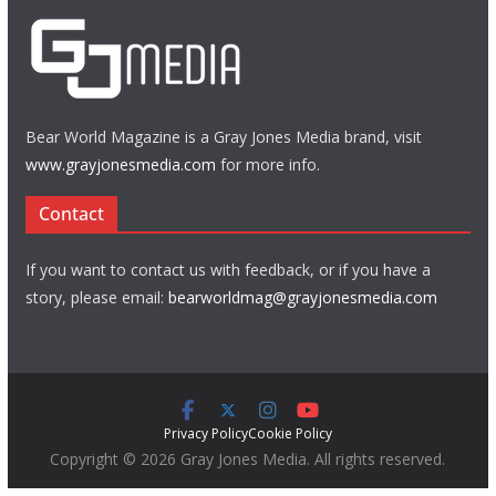
Bear World Magazine is a Gray Jones Media brand, visit
www.grayjonesmedia.com
for more info.
Contact
If you want to contact us with feedback, or if you have a
story, please email:
bearworldmag@grayjonesmedia.com
Privacy Policy
Cookie Policy
Copyright © 2026 Gray Jones Media. All rights reserved.