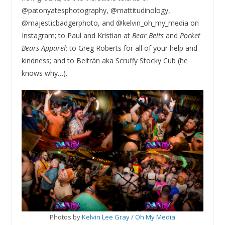
@patonyatesphotography, @mattitudinology,
@majesticbadgerphoto, and @kelvin_oh_my_media on
Instagram; to Paul and Kristian at
Bear Belts
and
Pocket
Bears Apparel
; to Greg Roberts for all of your help and
kindness; and to Beltrán aka Scruffy Stocky Cub (he
knows why…).
Photos by
Kelvin Lee Gray / Oh My Media