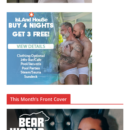
This Month’s Front Cover