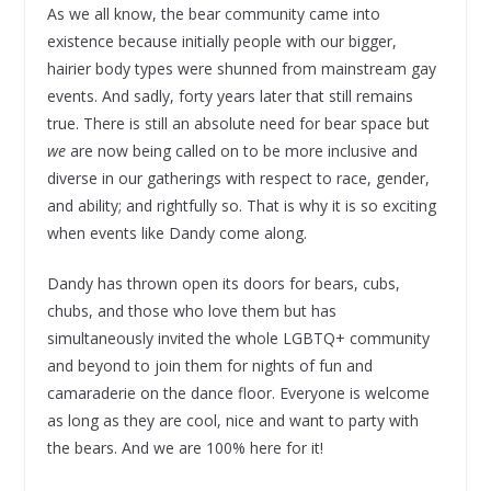
As we all know, the bear community came into
existence because initially people with our bigger,
hairier body types were shunned from mainstream gay
events. And sadly, forty years later that still remains
true. There is still an absolute need for bear space but
we
are now being called on to be more inclusive and
diverse in our gatherings with respect to race, gender,
and ability; and rightfully so. That is why it is so exciting
when events like Dandy come along.
Dandy has thrown open its doors for bears, cubs,
chubs, and those who love them but has
simultaneously invited the whole LGBTQ+ community
and beyond to join them for nights of fun and
camaraderie on the dance floor. Everyone is welcome
as long as they are cool, nice and want to party with
the bears. And we are 100% here for it!