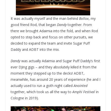
It was actually myself and the man behind
Bollox
, my
good friend Rod, that began
Dandy
together. From
there we brought Adaimia into the fold, and when Rod
opted to step back and focus on other pursuits, we
decided to expand the team and invite Sugar Puff
Daddy and ADBT into the mix.
Dandy
was actually Adaimia and Sugar Puff Daddy’s first
ever DJing gigs – and they absolutely killed it from the
moment they stepped up to the decks! ADBT,
meanwhile, has around 20 years of experience (he and I
actually used to run a goth night called
Anointed
together, which took us all the way to
Amphi Festival
in
Cologne in 2019).