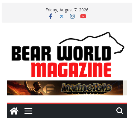
Skip
Friday, August 7, 2026
to
content