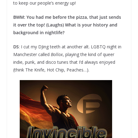
to keep our people’s energy up!
BWM: You had me before the pizza, that just sends
it over the top! (Laughs) What is your history and
background in nightlife?
DS
: I cut my DJing teeth at another alt. LGBTQ night in
Manchester called
Bollox
, playing the kind of queer
indie, punk, and disco tunes that I’d always enjoyed
(think The Knife, Hot Chip, Peaches…).