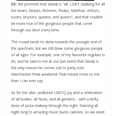
DS:
We promote that
Dandy
is “alt. LGBT clubbing for all
the bears, beauts, femmes, freaks, Marthas, Arthurs,
losers, bruisers, queens, and queers”, and that couldn’t
be more true of the gorgeous people that come
through our door every time.
The crowd tends to skew towards the younger end of
the spectrum, but we still draw some gorgeous people
of all ages. For example, one of my favourite regulars is
60, and he said to me at our last event that
Dandy
is
the only reason he comes out to party over
Manchester Pride weekend! That meant more to me
than I can ever say.
As for the vibe: undiluted LGBTQ joy and a celebration
of all bodies, all faces, and all genders… with a hefty
dose of pizza midway through the night. Dancing all
night long to amazing music burns calories, so we need