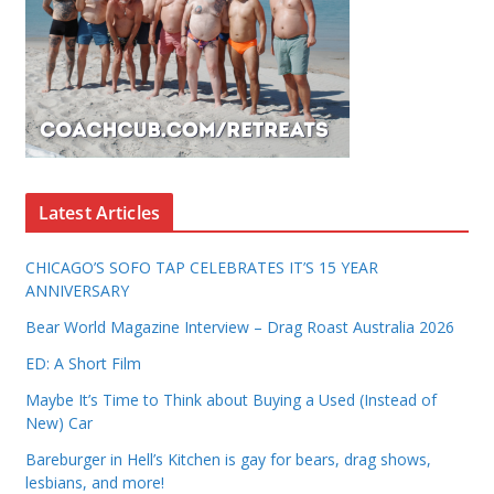
Latest Articles
CHICAGO’S SOFO TAP CELEBRATES IT’S 15 YEAR
ANNIVERSARY
Bear World Magazine Interview – Drag Roast Australia 2026
ED: A Short Film
Maybe It’s Time to Think about Buying a Used (Instead of
New) Car
Bareburger in Hell’s Kitchen is gay for bears, drag shows,
lesbians, and more!