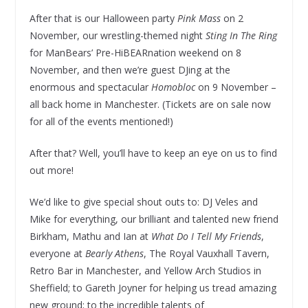
After that is our Halloween party
Pink Mass
on 2
November, our wrestling-themed night
Sting In The Ring
for ManBears’ Pre-HiBEARnation weekend on 8
November, and then we’re guest DJing at the
enormous and spectacular
Homobloc
on 9 November –
all back home in Manchester. (Tickets are on sale now
for all of the events mentioned!)
After that? Well, you’ll have to keep an eye on us to find
out more!
We’d like to give special shout outs to: DJ Veles and
Mike for everything, our brilliant and talented new friend
Birkham, Mathu and Ian at
What Do I Tell My Friends
,
everyone at
Bearly Athens
, The Royal Vauxhall Tavern,
Retro Bar in Manchester, and Yellow Arch Studios in
Sheffield; to Gareth Joyner for helping us tread amazing
new ground; to the incredible talents of