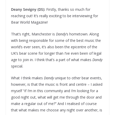
Deany Sevigny (DS):
Firstly, thanks so much for
reaching out! It’s really exciting to be interviewing for
Bear World Magazine!
That’s right, Manchester is
Dandy
’s hometown. Along
with being responsible for some of the best music the
world’s ever seen, it’s also been the epicentre of the
UK’s bear scene for longer than I’ve even been of legal
age to join in. I think that’s a part of what makes
Dandy
special.
What I think makes
Dandy
unique to other bear events,
however, is that the music is front and centre – I asked
myself “if I’m in this community and I’m looking for a
good night out, what will get me through the door and
make a regular out of me?” And I realised of course
that what makes me choose any night over another, is