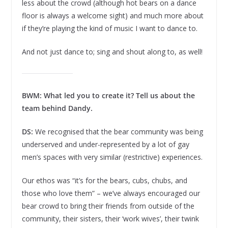
less about the crowd (although hot bears on a dance
floor is always a welcome sight) and much more about
if they’re playing the kind of music I want to dance to.
And not just dance to; sing and shout along to, as well!
BWM: What led you to create it? Tell us about the
team behind Dandy.
DS:
We recognised that the bear community was being
underserved and under-represented by a lot of gay
men’s spaces with very similar (restrictive) experiences.
Our ethos was “it’s for the bears, cubs, chubs, and
those who love them” – we’ve always encouraged our
bear crowd to bring their friends from outside of the
community, their sisters, their ‘work wives’, their twink