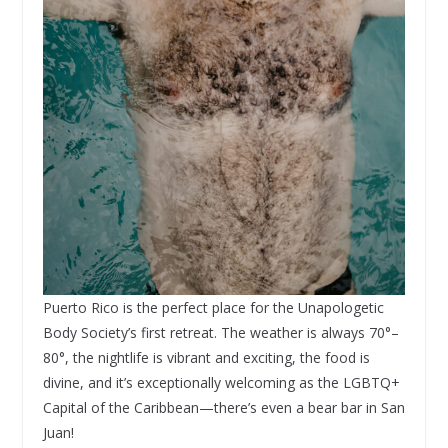
Puerto Rico is the perfect place for the Unapologetic
Body Society’s first retreat. The weather is always 70°–
80°, the nightlife is vibrant and exciting, the food is
divine, and it’s exceptionally welcoming as the LGBTQ+
Capital of the Caribbean—there’s even a bear bar in San
Juan!