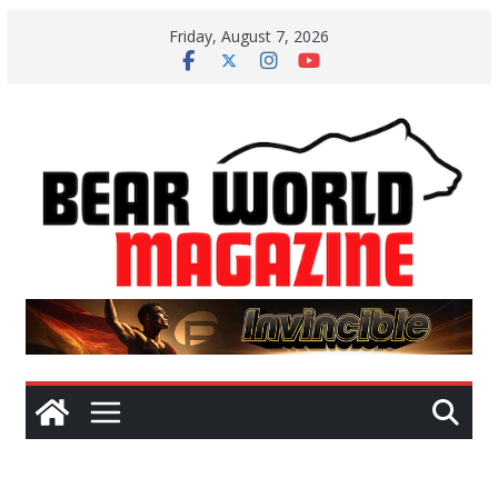
Skip
Friday, August 7, 2026
to
content