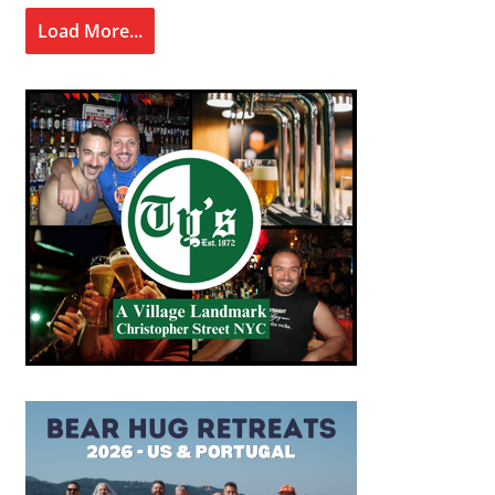
Load More...