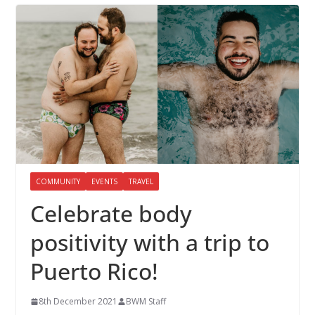
COMMUNITY
EVENTS
TRAVEL
Celebrate body
positivity with a trip to
Puerto Rico!
8th December 2021
BWM Staff