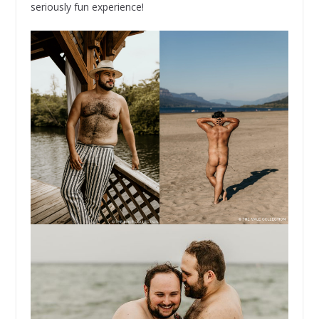
seriously fun experience!