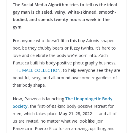
The Social Media Algorithm tries to tell us the ideal
gay man is chiseled, veiny, white-skinned, smooth-
bodied, and spends twenty hours a week in the
gym.
For anyone who doesn’t fit in this tiny Adonis-shaped
box, be they chubby bears or fuzzy twinks, it’s hard to
love and celebrate the body we’re born into. Zach
Panzeca built his body-positive photography business,
THE MALE COLLECTION
, to help everyone see they are
beautiful, sexy, and all-around awesome regardless of
their body shape.
Now, Panzeca is launching
The Unapologetic Body
Society
, the first-of-its-kind body-positive retreat for
men, which
takes place
May 21–28, 2022
— and all of
us are invited, no matter what we look like! Join
Panzeca in Puerto Rico for an amazing, uplifting, and