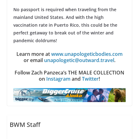
No passport is required when traveling from the
mainland United States. And with the high
vaccination rate in Puerto Rico, this could be the
perfect getaway to break out of the winter and
pandemic doldrums!
Learn more at
www.unapologeticbodies.com
or email
unapologetic@outward.travel
.
Follow Zach Panzeca’s THE MALE COLLECTION
on
Instagram
and
Twitter
!
BWM Staff