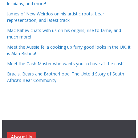
lesbians, and more!
James of New Weirdos on his artistic roots, bear
representation, and latest track!
Mac Kahey chats with us on his origins, rise to fame, and
much more!
Meet the Aussie fella cooking up furry good looks in the UK, it
is Alan Bishop!
Meet the Cash Master who wants you to have all the cash!
Braais, Bears and Brotherhood: The Untold Story of South
Africa’s Bear Community
About Us