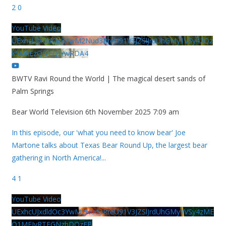
2
0
YouTube Video
UExhcUJxdldOc3YwM2Nud3RreU91V3JZSlJrdUhGMy1VSy42Qz
k5MkEzQjVFQjYwRDA4
BWTV Ravi Round the World | The magical desert sands of
Palm Springs
Bear World Television
6th November 2025 7:09 am
In this episode, our 'what you need to know bear' Joe
Martone talks about Texas Bear Round Up, the largest bear
gathering in North America!
...
4
1
YouTube Video
UExhcUJxdldOc3YwM2Nud3RreU91V3JZSlJrdUhGMy1VSy4zME
Q1MEIyRTFGNzhDQzFB