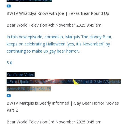
BWTV Whaddya Know with Joe | Texas Bear Round Up
Bear World Television
4th November 2025 9:45 am
In this new episode, comedian, Marquis The Honey Bear,
keeps on celebrating Halloween (yes, it's November!) by
continuing to make up gay bear horror
...
5
0
YouTube Video
UExhcUJxdldOc3YwM2Nud3RreU91V3JZSlJrdUhGMy1VSy4xMz
gwMzBERjQ4NjEzNUE5
BWTV Marquis is Bearly Informed | Gay Bear Horror Movies
Part 2
Bear World Television
3rd November 2025 9:45 am