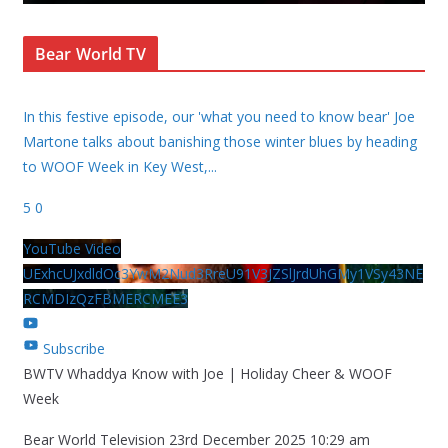
Bear World TV
In this festive episode, our 'what you need to know bear' Joe
Martone talks about banishing those winter blues by heading
to WOOF Week in Key West,
...
5
0
YouTube Video
UExhcUJxdldOc3YwM2Nud3RreU91V3JZSlJrdUhGMy1VSy43NE
RCMDIzQzFBMERCMEE3
Subscribe
BWTV Whaddya Know with Joe | Holiday Cheer & WOOF
Week
Bear World Television
23rd December 2025 10:29 am