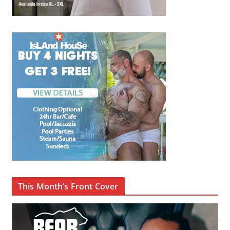
This Month’s Front Cover