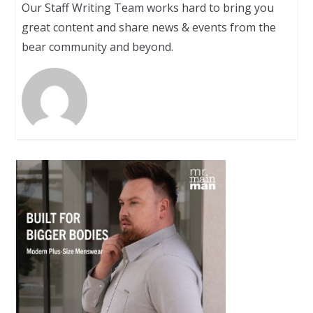
Our Staff Writing Team works hard to bring you
great content and share news & events from the
bear community and beyond.