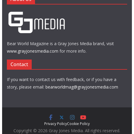
Bear World Magazine is a Gray Jones Media brand, visit
www.grayjonesmedia.com
for more info.
Contact
If you want to contact us with feedback, or if you have a
story, please email:
bearworldmag@grayjonesmedia.com
Privacy Policy
Cookie Policy
Copyright © 2026 Gray Jones Media. All rights reserved.