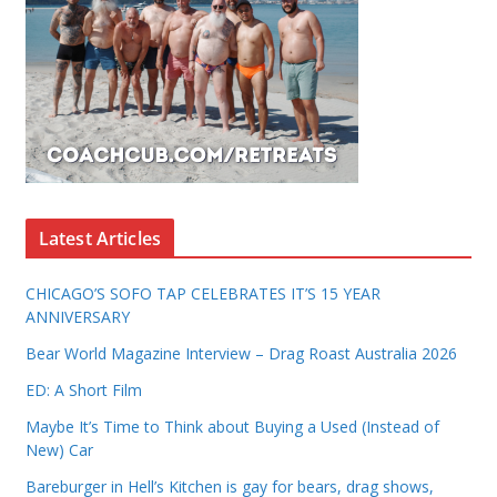
Latest Articles
CHICAGO’S SOFO TAP CELEBRATES IT’S 15 YEAR
ANNIVERSARY
Bear World Magazine Interview – Drag Roast Australia 2026
ED: A Short Film
Maybe It’s Time to Think about Buying a Used (Instead of
New) Car
Bareburger in Hell’s Kitchen is gay for bears, drag shows,