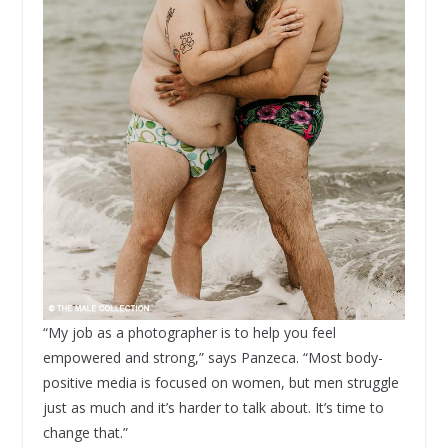
“My job as a photographer is to help you feel
empowered and strong,” says Panzeca. “Most body-
positive media is focused on women, but men struggle
just as much and it’s harder to talk about. It’s time to
change that.”