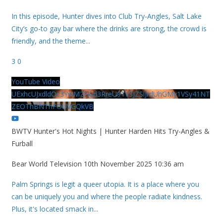
In this episode, Hunter dives into Club Try-Angles, Salt Lake
City’s go-to gay bar where the drinks are strong, the crowd is
friendly, and the theme
...
3
0
YouTube Video
UExhcUJxdldOc3YwM2Nud3RreU91V3JZSlJrdUhGMy1VSy41NT
ZEOThBNThFOUVGQkVB
BWTV Hunter's Hot Nights | Hunter Harden Hits Try-Angles &
Furball
Bear World Television
10th November 2025 10:36 am
Palm Springs is legit a queer utopia. It is a place where you
can be uniquely you and where the people radiate kindness.
Plus, it's located smack in
...