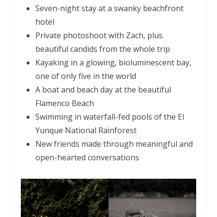
Seven-night stay at a swanky beachfront
hotel
Private photoshoot with Zach, plus
beautiful candids from the whole trip
Kayaking in a glowing, bioluminescent bay,
one of only five in the world
A boat and beach day at the beautiful
Flamenco Beach
Swimming in waterfall-fed pools of the El
Yunque National Rainforest
New friends made through meaningful and
open-hearted conversations