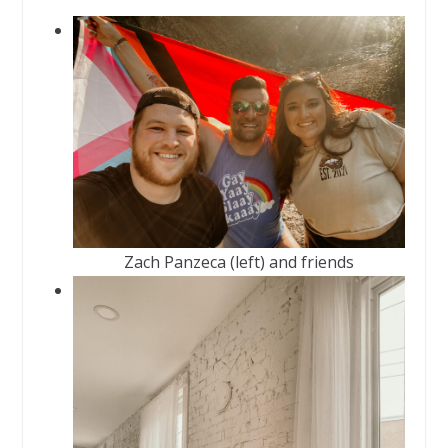
Zach Panzeca (left) and friends