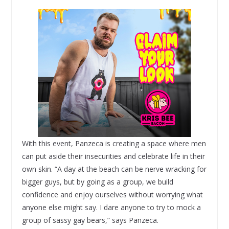
With this event, Panzeca is creating a space where men
can put aside their insecurities and celebrate life in their
own skin. “A day at the beach can be nerve wracking for
bigger guys, but by going as a group, we build
confidence and enjoy ourselves without worrying what
anyone else might say. I dare anyone to try to mock a
group of sassy gay bears,” says Panzeca.