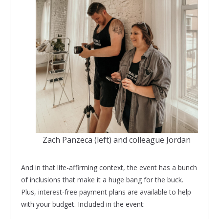
Zach Panzeca (left) and colleague Jordan
And in that life-affirming context, the event has a bunch
of inclusions that make it a huge bang for the buck.
Plus, interest-free payment plans are available to help
with your budget. Included in the event: