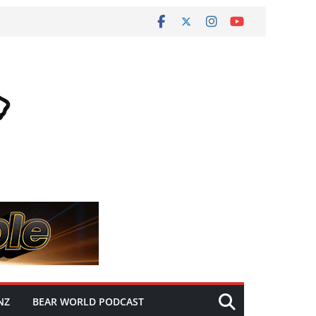
NZ
BEAR WORLD PODCAST