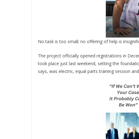
No task is too small; no offering of help is insign
The project officially opened registrations in De
took place just last weekend, setting the foundati
says, was electric, equal parts training session and