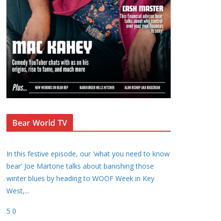
Bear World TV
In this festive episode, our 'what you need to know
bear' Joe Martone talks about banishing those
winter blues by heading to WOOF Week in Key
West,
...
5
0