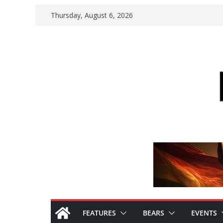
Skip
Thursday, August 6, 2026
to
content
FEATURES
BEARS
EVENTS