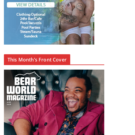
This Month’s Front Cover