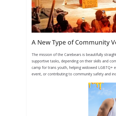
A New Type of Community V
The mission of the Carebears is beautifully straigh
supportive tasks, depending on their skills and c
camp for trans youth, helping widowed LGBTQ+ eld
event, or contributing to community safety and incl