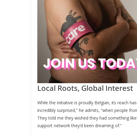
Local Roots, Global Interest
While the initiative is proudly Belgian, its reach h
incredibly surprised,” he admits, “when people fr
They told me they wished they had something like t
support network they’d been dreaming of.”