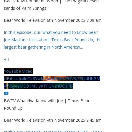
BWTV Ravi Round the World | The magical desert
sands of Palm Springs
Bear World Television
6th November 2025 7:09 am
In this episode, our 'what you need to know bear'
Joe Martone talks about Texas Bear Round Up, the
largest bear gathering in North America!
...
4
1
YouTube Video
UExhcUJxdldOc3YwM2Nud3RreU91V3JZSlJrdUhGM
y1VSy4zMEQ1MEIyRTFGNzhDQzFB
BWTV Whaddya Know with Joe | Texas Bear
Round Up
Bear World Television
4th November 2025 9:45 am