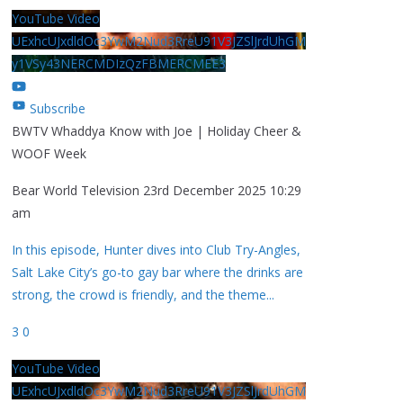
YouTube Video
UExhcUJxdldOc3YwM2Nud3RreU91V3JZSlJrdUhGM
y1VSy43NERCMDIzQzFBMERCMEE3
Subscribe
BWTV Whaddya Know with Joe | Holiday Cheer &
WOOF Week
Bear World Television
23rd December 2025 10:29
am
In this episode, Hunter dives into Club Try-Angles,
Salt Lake City’s go-to gay bar where the drinks are
strong, the crowd is friendly, and the theme
...
3
0
YouTube Video
UExhcUJxdldOc3YwM2Nud3RreU91V3JZSlJrdUhGM