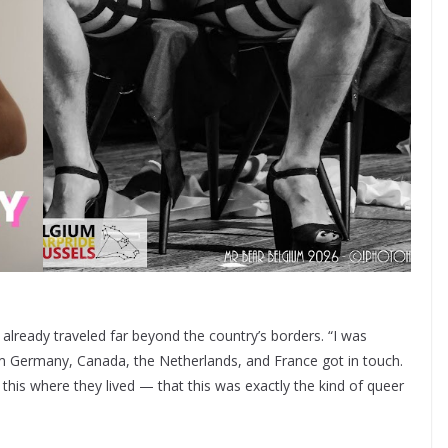
as already traveled far beyond the country’s borders. “I was
om Germany, Canada, the Netherlands, and France got in touch.
his where they lived — that this was exactly the kind of queer