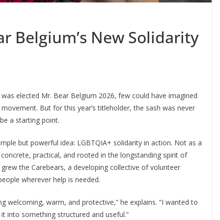
ar Belgium’s New Solidarity
 was elected Mr. Bear Belgium 2026, few could have imagined
a movement. But for this year’s titleholder, the sash was never
e a starting point.
mple but powerful idea: LGBTQIA+ solidarity in action. Not as a
oncrete, practical, and rooted in the longstanding spirit of
 grew the Carebears, a developing collective of volunteer
people wherever help is needed.
ng welcoming, warm, and protective,” he explains. “I wanted to
 it into something structured and useful.”