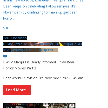
In this new episode, comedian, Marquis The Honey
Bear, keeps on celebrating Halloween (yes, it's
November!) by continuing to make up gay bear
horror
...
5
0
YouTube Video
UExhcUJxdldOc3YwM2Nud3RreU91V3JZSlJrdUhGM
y1VSy4xMzgwMzBERjQ4NjEzNUE5
BWTV Marquis is Bearly Informed | Gay Bear
Horror Movies Part 2
Bear World Television
3rd November 2025 9:45 am
Load More...