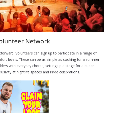
olunteer Network
tforward. Volunteers can sign up to participate in a range of
omfort levels. These can be as simple as cooking for a summer
ers with everyday chores, setting up a stage for a queer
usivity at nightlife spaces and Pride celebrations.