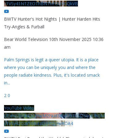
y1VSy41NTZEOThBNThFOUVGQkVB
BWTV Hunter's Hot Nights | Hunter Harden Hits
Try-Angles & Furball
Bear World Television
10th November 2025 10:36
am
Palm Springs is legit a queer utopia. It is a place
where you can be uniquely you and where the
people radiate kindness. Plus, it's located smack
in
...
2
0
YouTube Video
UExhcUJxdldOc3YwM2Nud3RreU91V3JZSlJrdUhGM
y1VSy42Qzk5MkEzQjVFQjYwRDA4