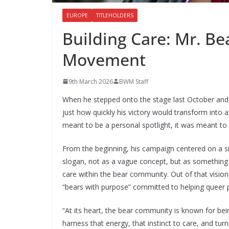
EUROPE
TITLEHOLDERS
Building Care: Mr. Be
Movement
9th March 2026
BWM Staff
When he stepped onto the stage last October and
just how quickly his victory would transform into 
meant to be a personal spotlight, it was meant to b
From the beginning, his campaign centered on a si
slogan, not as a vague concept, but as something c
care within the bear community. Out of that vision
“bears with purpose” committed to helping queer 
“At its heart, the bear community is known for bei
harness that energy, that instinct to care, and turn