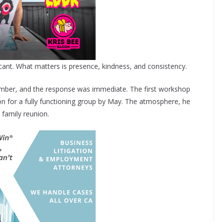
ificant. What matters is presence, kindness, and consistency.
cember, and the response was immediate. The first workshop
on for a fully functioning group by May. The atmosphere, he
 family reunion.