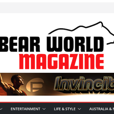
ENTERTAINMENT
LIFE & STYLE
AUSTRALIA & 