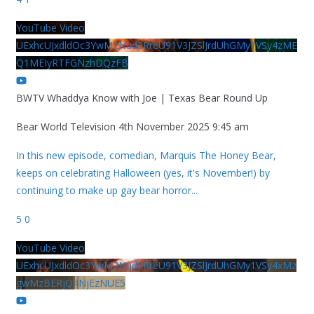
YouTube Video
UExhcUJxdldOc3YwM2Nud3RreU91V3JZSlJrdUhGMy1VSy4zME
Q1MEIyRTFGNzhDQzFB
BWTV Whaddya Know with Joe | Texas Bear Round Up
Bear World Television
4th November 2025 9:45 am
In this new episode, comedian, Marquis The Honey Bear,
keeps on celebrating Halloween (yes, it's November!) by
continuing to make up gay bear horror
...
5
0
YouTube Video
UExhcUJxdldOc3YwM2Nud3RreU91V3JZSlJrdUhGMy1VSy4xMz
gwMzBERjQ4NjEzNUE5