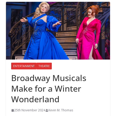
ENTERTAINMENT
THEATRE
Broadway Musicals
Make for a Winter
Wonderland
25th November 2024
Kevin M. Thomas