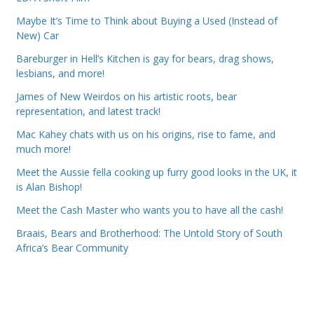
Maybe It’s Time to Think about Buying a Used (Instead of
New) Car
Bareburger in Hell’s Kitchen is gay for bears, drag shows,
lesbians, and more!
James of New Weirdos on his artistic roots, bear
representation, and latest track!
Mac Kahey chats with us on his origins, rise to fame, and
much more!
Meet the Aussie fella cooking up furry good looks in the UK, it
is Alan Bishop!
Meet the Cash Master who wants you to have all the cash!
Braais, Bears and Brotherhood: The Untold Story of South
Africa’s Bear Community