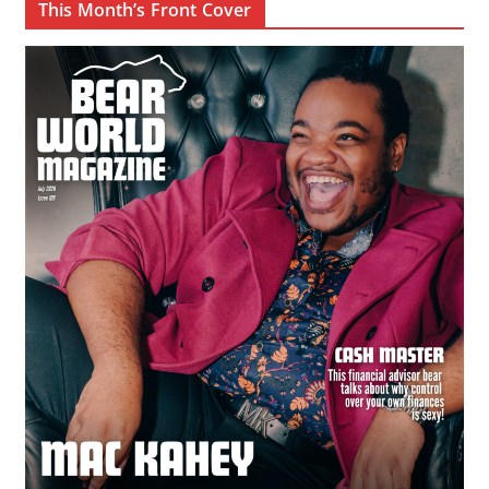
This Month’s Front Cover