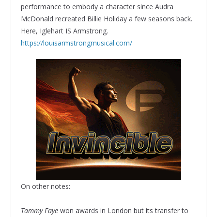
performance to embody a character since Audra
McDonald recreated Billie Holiday a few seasons back.
Here, Iglehart IS Armstrong.
https://louisarmstrongmusical.com/
On other notes:
Tammy Faye
won awards in London but its transfer to