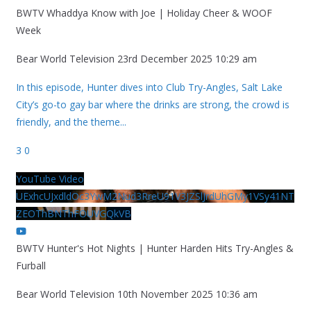
BWTV Whaddya Know with Joe | Holiday Cheer & WOOF
Week
Bear World Television
23rd December 2025 10:29 am
In this episode, Hunter dives into Club Try-Angles, Salt Lake
City’s go-to gay bar where the drinks are strong, the crowd is
friendly, and the theme
...
3
0
YouTube Video
UExhcUJxdldOc3YwM2Nud3RreU91V3JZSlJrdUhGMy1VSy41NT
ZEOThBNThFOUVGQkVB
BWTV Hunter's Hot Nights | Hunter Harden Hits Try-Angles &
Furball
Bear World Television
10th November 2025 10:36 am