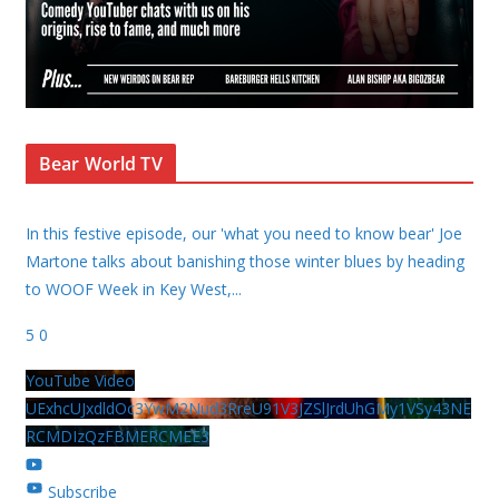
Bear World TV
In this festive episode, our 'what you need to know bear' Joe
Martone talks about banishing those winter blues by heading
to WOOF Week in Key West,
...
5
0
YouTube Video
UExhcUJxdldOc3YwM2Nud3RreU91V3JZSlJrdUhGMy1VSy43NE
RCMDIzQzFBMERCMEE3
Subscribe