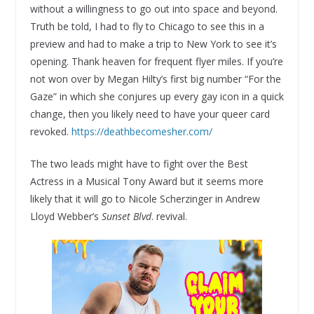
without a willingness to go out into space and beyond.
Truth be told, I had to fly to Chicago to see this in a
preview and had to make a trip to New York to see it’s
opening. Thank heaven for frequent flyer miles. If you’re
not won over by Megan Hilty’s first big number “For the
Gaze” in which she conjures up every gay icon in a quick
change, then you likely need to have your queer card
revoked.
https://deathbecomesher.com/
The two leads might have to fight over the Best
Actress in a Musical Tony Award but it seems more
likely that it will go to Nicole Scherzinger in Andrew
Lloyd Webber’s
Sunset Blvd
. revival.