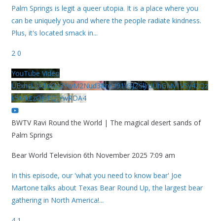
Palm Springs is legit a queer utopia. It is a place where you
can be uniquely you and where the people radiate kindness.
Plus, it's located smack in
...
2
0
YouTube Video
UExhcUJxdldOc3YwM2Nud3RreU91V3JZSlJrdUhGMy1VSy42Qz
k5MkEzQjVFQjYwRDA4
BWTV Ravi Round the World | The magical desert sands of
Palm Springs
Bear World Television
6th November 2025 7:09 am
In this episode, our 'what you need to know bear' Joe
Martone talks about Texas Bear Round Up, the largest bear
gathering in North America!
...
4
1