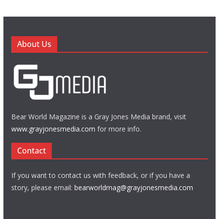
About Us
Bear World Magazine is a Gray Jones Media brand, visit
www.grayjonesmedia.com
for more info.
Contact
If you want to contact us with feedback, or if you have a
story, please email:
bearworldmag@grayjonesmedia.com