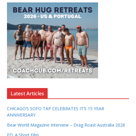
Latest Articles
CHICAGO’S SOFO TAP CELEBRATES IT’S 15 YEAR
ANNIVERSARY
Bear World Magazine Interview – Drag Roast Australia 2026
ED: A Short Film