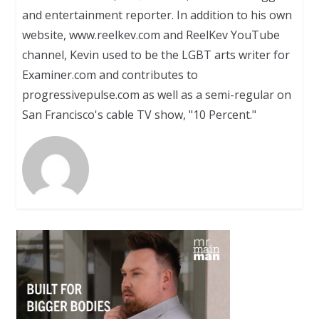
and entertainment reporter. In addition to his own
website, www.reelkev.com and ReelKev YouTube
channel, Kevin used to be the LGBT arts writer for
Examiner.com and contributes to
progressivepulse.com as well as a semi-regular on
San Francisco's cable TV show, "10 Percent."