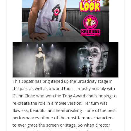
This
Sunset
has brightened up the Broadway stage in
the past as well as a world tour – mostly notably with
Glenn Close who won the Tony Award and is hoping to
re-create the role in a movie version. Her turn was
flawless, beautiful and heartbreaking – one of the best
performances of one of the most famous characters
to ever grace the screen or stage. So when director