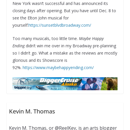
New York wasn’t successful and has announced its
closing days after opening. But you have until Dec. 8 to
see the Elton John musical for
yourself:
https://sunsetblvdbroadway.com/
Too many musicals, too little time.
Maybe Happy
Ending
didn’t win me over in my Broadway pre-planning
so I didn’t go. What a mistake as the reviews are mostly
glorious and its Showscore is
92%.
https://www.maybehappyending.com/
Kevin M. Thomas
Kevin M. Thomas, or @ReelKev, is an arts blogger