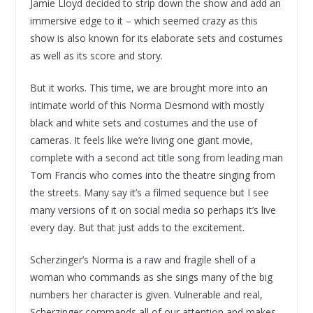
Jamie Lloyd decided to strip down the show and add an
immersive edge to it – which seemed crazy as this
show is also known for its elaborate sets and costumes
as well as its score and story.
But it works. This time, we are brought more into an
intimate world of this Norma Desmond with mostly
black and white sets and costumes and the use of
cameras. It feels like we’re living one giant movie,
complete with a second act title song from leading man
Tom Francis who comes into the theatre singing from
the streets. Many say it’s a filmed sequence but I see
many versions of it on social media so perhaps it’s live
every day. But that just adds to the excitement.
Scherzinger’s Norma is a raw and fragile shell of a
woman who commands as she sings many of the big
numbers her character is given. Vulnerable and real,
Scherzinger commands all of our attention and makes