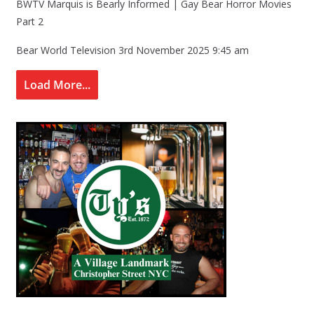
BWTV Marquis is Bearly Informed | Gay Bear Horror Movies
Part 2
Bear World Television
3rd November 2025 9:45 am
Load More...