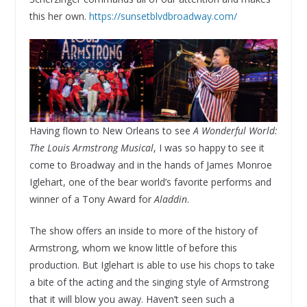
this her own.
https://sunsetblvdbroadway.com/
Having flown to New Orleans to see
A Wonderful World:
The Louis Armstrong Musical
, I was so happy to see it
come to Broadway and in the hands of James Monroe
Iglehart, one of the bear world’s favorite performs and
winner of a Tony Award for
Aladdin
.
The show offers an inside to more of the history of
Armstrong, whom we know little of before this
production. But Iglehart is able to use his chops to take
a bite of the acting and the singing style of Armstrong
that it will blow you away. Haven’t seen such a