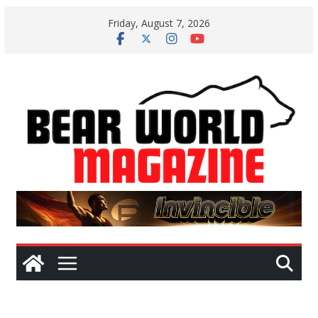
Skip
Friday, August 7, 2026
to
content