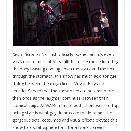
Death Becomes Her
just officially opened and it’s every
gay’s dream musical. Very faithful to the movie including
the body twisting coming down the stairs and the hole
through the stomach, this show has much acid-tongue
dialog between the magnificent Megan Hilty and
Jennifer Simard that the show needs to be seen more
than once as the laughter continues between their
comical quips. ALWAYS a fan of both, their over-the-top
acting style is what gay dreams are made of and the
gorgeous sets, costumes and visual effects elevate this
show to a stratosphere hard for anyone to reach