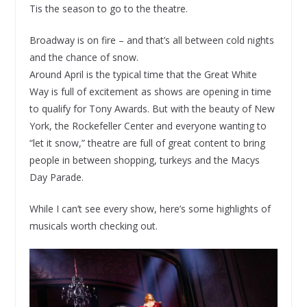
Tis the season to go to the theatre.
Broadway is on fire – and that’s all between cold nights
and the chance of snow.
Around April is the typical time that the Great White
Way is full of excitement as shows are opening in time
to qualify for Tony Awards. But with the beauty of New
York, the Rockefeller Center and everyone wanting to
“let it snow,” theatre are full of great content to bring
people in between shopping, turkeys and the Macys
Day Parade.
While I can’t see every show, here’s some highlights of
musicals worth checking out.