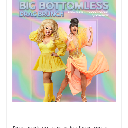
There are multiple package options for the event as