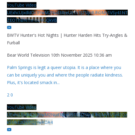
YouTube Video
UExhcUJxdldOc3YwM2Nud3RreU91V3JZSlJrdUhGMy1VSy41NT
ZEOThBNThFOUVGQkVB
BWTV Hunter's Hot Nights | Hunter Harden Hits Try-Angles &
Furball
Bear World Television
10th November 2025 10:36 am
Palm Springs is legit a queer utopia. It is a place where you
can be uniquely you and where the people radiate kindness.
Plus, it's located smack in
...
2
0
YouTube Video
UExhcUJxdldOc3YwM2Nud3RreU91V3JZSlJrdUhGMy1VSy42Qz
k5MkEzQjVFQjYwRDA4