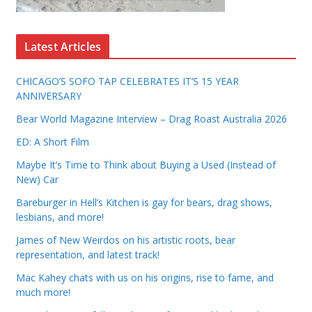
Latest Articles
CHICAGO’S SOFO TAP CELEBRATES IT’S 15 YEAR
ANNIVERSARY
Bear World Magazine Interview – Drag Roast Australia 2026
ED: A Short Film
Maybe It’s Time to Think about Buying a Used (Instead of
New) Car
Bareburger in Hell’s Kitchen is gay for bears, drag shows,
lesbians, and more!
James of New Weirdos on his artistic roots, bear
representation, and latest track!
Mac Kahey chats with us on his origins, rise to fame, and
much more!