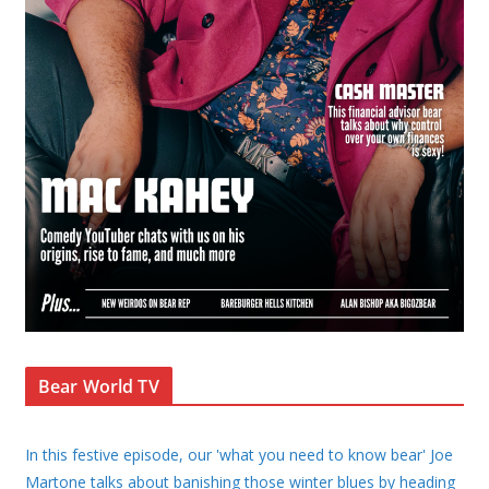
Bear World TV
In this festive episode, our 'what you need to know bear' Joe
Martone talks about banishing those winter blues by heading