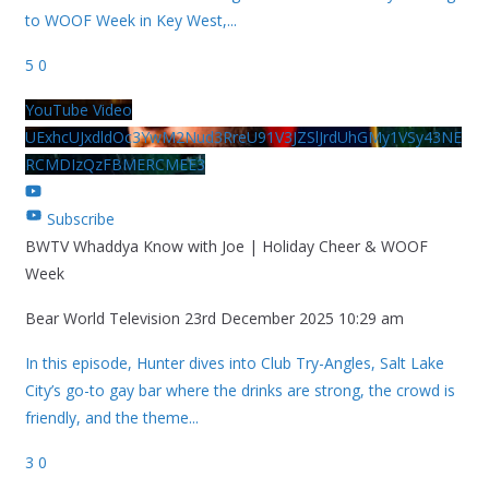
to WOOF Week in Key West,
...
5
0
YouTube Video
UExhcUJxdldOc3YwM2Nud3RreU91V3JZSlJrdUhGMy1VSy43NE
RCMDIzQzFBMERCMEE3
Subscribe
BWTV Whaddya Know with Joe | Holiday Cheer & WOOF
Week
Bear World Television
23rd December 2025 10:29 am
In this episode, Hunter dives into Club Try-Angles, Salt Lake
City’s go-to gay bar where the drinks are strong, the crowd is
friendly, and the theme
...
3
0