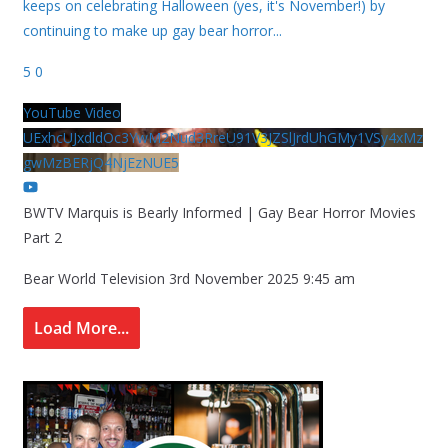
keeps on celebrating Halloween (yes, it's November!) by
continuing to make up gay bear horror
...
5
0
YouTube Video
UExhcUJxdldOc3YwM2Nud3RreU91V3JZSlJrdUhGMy1VSy4xMz
gwMzBERjQ4NjEzNUE5
BWTV Marquis is Bearly Informed | Gay Bear Horror Movies
Part 2
Bear World Television
3rd November 2025 9:45 am
Load More...