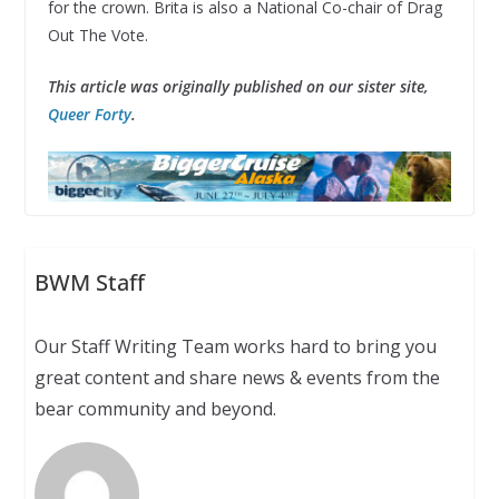
for the crown. Brita is also a National Co-chair of Drag
Out The Vote.
This article was originally published on our sister site,
Queer Forty
.
BWM Staff
Our Staff Writing Team works hard to bring you
great content and share news & events from the
bear community and beyond.