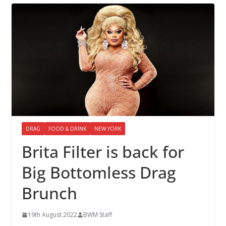
DRAG
FOOD & DRINK
NEW YORK
Brita Filter is back for
Big Bottomless Drag
Brunch
19th August 2022
BWM Staff