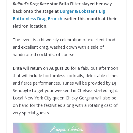
RuPaul’s Drag Race
star Brita Filter slayed her way
back onto the stage at
Burger & Lobster’
s
Big
Bottomless Drag Brunch
earlier this month at their
Flatiron location.
The event is a bi-weekly celebration of excellent food
and excellent drag, washed down with a side of
handcrafted cocktails, of course.
Brita will return on
August 20
for a fabulous afternoon
that will include bottomless cocktails, delectable dishes
and fierce performances. Tunes will be provided by DJ
Senobyte to get your weekend in Chelsea started right.
Local New York City queen Chicky Gorgina will also be
on hand for the festivities along with a rotating cast of
very special guests.