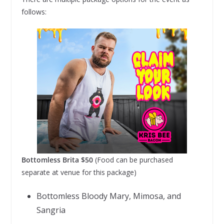
follows:
Bottomless Brita $50
(Food can be purchased
separate at venue for this package)
Bottomless Bloody Mary, Mimosa, and
Sangria