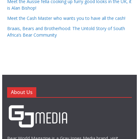
Meet the Aussie fella cooking up furry good looks in the UK, it
is Alan Bishop!
Meet the Cash Master who wants you to have all the cash!
Braais, Bears and Brotherhood: The Untold Story of South
Africa’s Bear Community
About Us
Bear World Magazine is a Gray Jones Media brand, visit