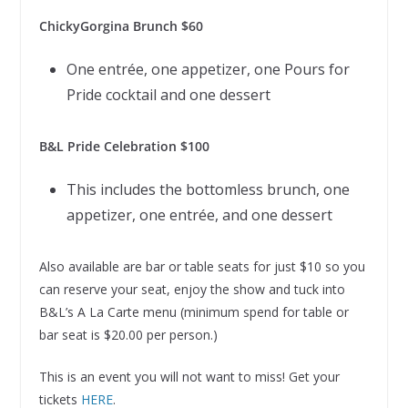
ChickyGorgina Brunch $60
One entrée, one appetizer, one Pours for
Pride cocktail and one dessert
B&L Pride Celebration $100
This includes the bottomless brunch, one
appetizer, one entrée, and one dessert
Also available are bar or table seats for just $10 so you
can reserve your seat, enjoy the show and tuck into
B&L’s A La Carte menu (minimum spend for table or
bar seat is $20.00 per person.)
This is an event you will not want to miss! Get your
tickets
HERE
.