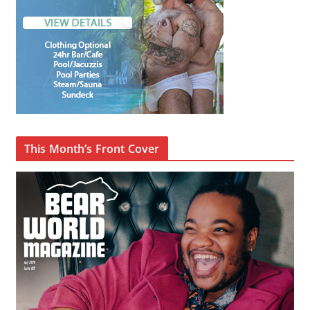
This Month’s Front Cover