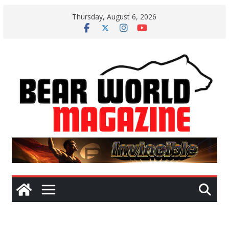
Skip
Thursday, August 6, 2026
to
content