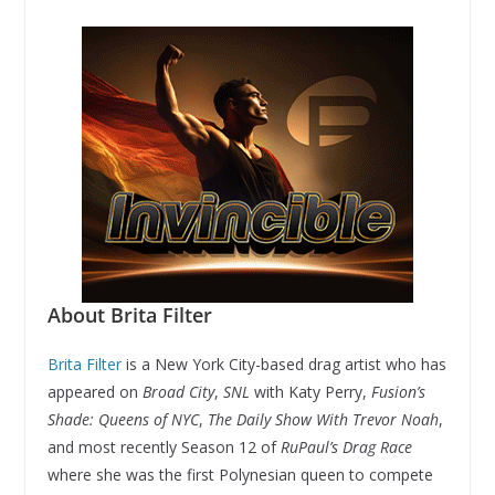
About Brita Filter
Brita Filter
is a New York City-based drag artist who has
appeared on
Broad City
,
SNL
with Katy Perry,
Fusion’s
Shade: Queens of NYC
,
The Daily Show With Trevor Noah
,
and most recently Season 12 of
RuPaul’s Drag Race
where she was the first Polynesian queen to compete