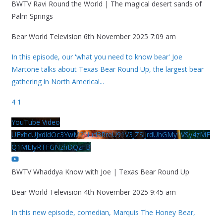
BWTV Ravi Round the World | The magical desert sands of
Palm Springs
Bear World Television
6th November 2025 7:09 am
In this episode, our 'what you need to know bear' Joe
Martone talks about Texas Bear Round Up, the largest bear
gathering in North America!
...
4
1
YouTube Video
UExhcUJxdldOc3YwM2Nud3RreU91V3JZSlJrdUhGMy1VSy4zME
Q1MEIyRTFGNzhDQzFB
BWTV Whaddya Know with Joe | Texas Bear Round Up
Bear World Television
4th November 2025 9:45 am
In this new episode, comedian, Marquis The Honey Bear,