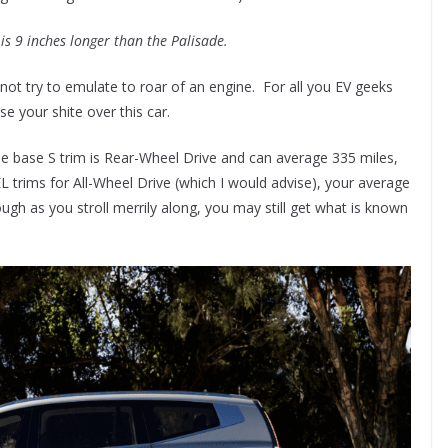
 is 9 inches longer than the Palisade.
s not try to emulate to roar of an engine. For all you EV geeks
ose your shite over this car.
e base S trim is Rear-Wheel Drive and can average 335 miles,
EL trims for All-Wheel Drive (which I would advise), your average
hough as you stroll merrily along, you may still get what is known