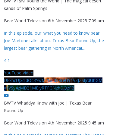
BWTV Ravi Round the World | The magical desert
sands of Palm Springs
Bear World Television
6th November 2025 7:09 am
In this episode, our 'what you need to know bear'
Joe Martone talks about Texas Bear Round Up, the
largest bear gathering in North America!
...
4
1
YouTube Video
UExhcUJxdldOc3YwM2Nud3RreU91V3JZSlJrdUhGM
y1VSy4zMEQ1MEIyRTFGNzhDQzFB
BWTV Whaddya Know with Joe | Texas Bear
Round Up
Bear World Television
4th November 2025 9:45 am