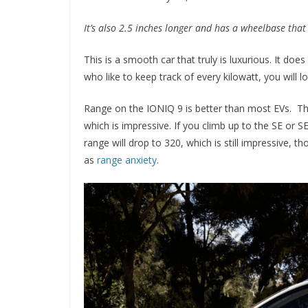
It’s also 2.5 inches longer and has a wheelbase that
This is a smooth car that truly is luxurious. It doe
who like to keep track of every kilowatt, you will l
Range on the IONIQ 9 is better than most EVs. Th
which is impressive. If you climb up to the SE or S
range will drop to 320, which is still impressive, t
as
range anxiety
.