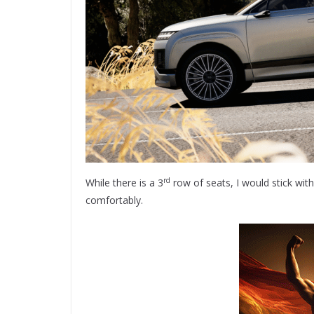
rd
While there is a 3
row of seats, I would stick wit
comfortably.