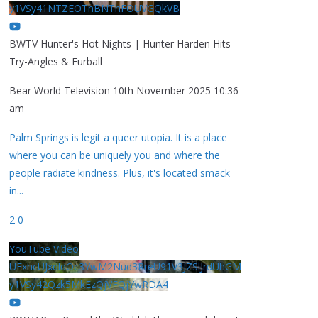
y1VSy41NTZEOThBNThFOUVGQkVB
BWTV Hunter's Hot Nights | Hunter Harden Hits
Try-Angles & Furball
Bear World Television
10th November 2025 10:36
am
Palm Springs is legit a queer utopia. It is a place
where you can be uniquely you and where the
people radiate kindness. Plus, it's located smack
in
...
2
0
YouTube Video
UExhcUJxdldOc3YwM2Nud3RreU91V3JZSlJrdUhGM
y1VSy42Qzk5MkEzQjVFQjYwRDA4