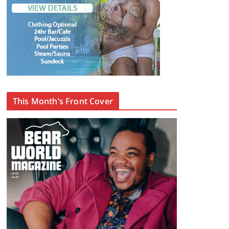
This Month’s Front Cover