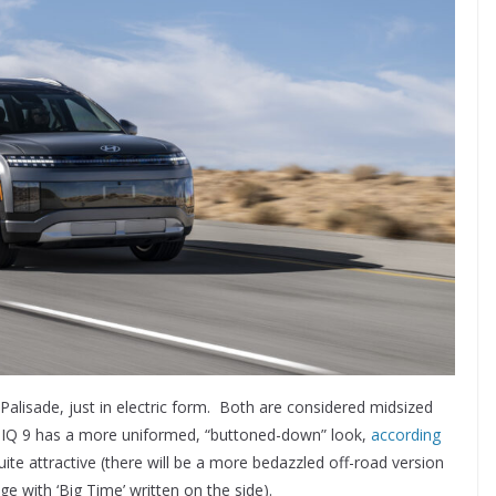
Palisade, just in electric form. Both are considered midsized
ONIQ 9 has a more uniformed, “buttoned-down” look,
according
ll quite attractive (there will be a more bedazzled off-road version
ge with ‘Big Time’ written on the side).