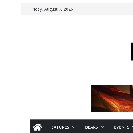
Skip
Friday, August 7, 2026
to
content
FEATURES
BEARS
EVENTS