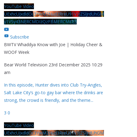
YouTube Video
UExhcUJxdldOc3YwM2Nud3RreU91V3JZSlJrdUhGM
y1VSy43NERCMDIzQzFBMERCMEE3
Subscribe
BWTV Whaddya Know with Joe | Holiday Cheer &
WOOF Week
Bear World Television
23rd December 2025 10:29
am
In this episode, Hunter dives into Club Try-Angles,
Salt Lake City’s go-to gay bar where the drinks are
strong, the crowd is friendly, and the theme
...
3
0
YouTube Video
UExhcUJxdldOc3YwM2Nud3RreU91V3JZSlJrdUhGM