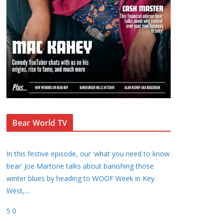
Bear World TV
In this festive episode, our 'what you need to know
bear' Joe Martone talks about banishing those
winter blues by heading to WOOF Week in Key
West,
...
5
0