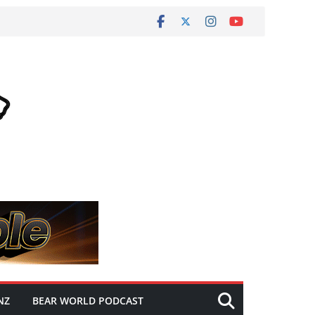
NZ
BEAR WORLD PODCAST