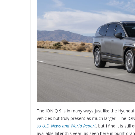
The IONIQ 9 is in many ways just like the Hyundai 
vehicles but truly present as much larger. The I
to
U.S. News and World Report
, but I find it is sti
available later this year, as seen here in burnt oran