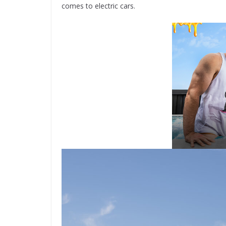
comes to electric cars.