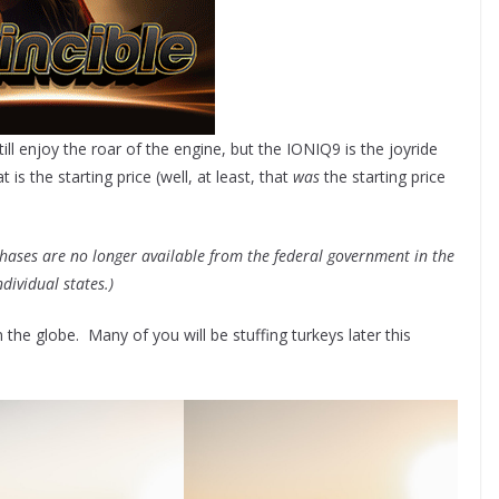
 still enjoy the roar of the engine, but the IONIQ9 is the joyride
s the starting price (well, at least, that
was
the starting price
rchases are no longer available from the federal government in the
ndividual states.)
he globe. Many of you will be stuffing turkeys later this