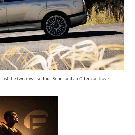
h just the two rows so four Bears and an Otter can travel