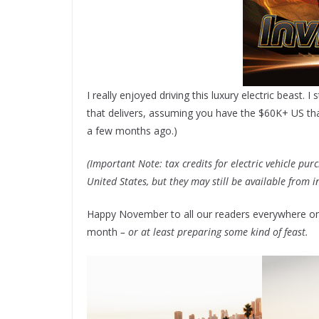
I really enjoyed driving this luxury electric beast. I
that delivers, assuming you have the $60K+ US that i
a few months ago.)
(Important Note: tax credits for electric vehicle pu
United States, but they may still be available from i
Happy November to all our readers everywhere on t
month
– or at least preparing some kind of feast.