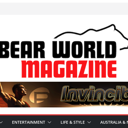
ENTERTAINMENT
LIFE & STYLE
AUSTRALIA & 