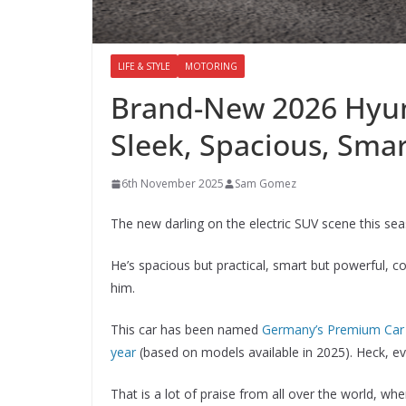
LIFE & STYLE
MOTORING
Brand-New 2026 Hyund
Sleek, Spacious, Sma
6th November 2025
Sam Gomez
The new darling on the electric SUV scene this s
He’s spacious but practical, smart but powerful, col
him.
This car has been named
Germany’s Premium Car 
year
(based on models available in 2025). Heck, e
That is a lot of praise from all over the world, w