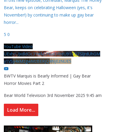
In this new episode, comedian, Marquis The Honey
Bear, keeps on celebrating Halloween (yes, it's
November!) by continuing to make up gay bear
horror
...
5
0
YouTube Video
UExhcUJxdldOc3YwM2Nud3RreU91V3JZSlJrdUhGM
y1VSy4xMzgwMzBERjQ4NjEzNUE5
BWTV Marquis is Bearly Informed | Gay Bear
Horror Movies Part 2
Bear World Television
3rd November 2025 9:45 am
Load More...