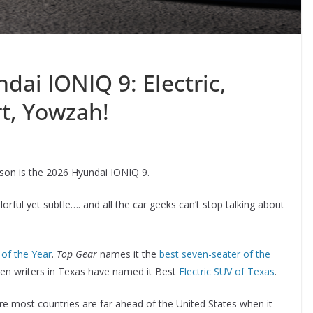
ai IONIQ 9: Electric,
rt, Yowzah!
eason is the 2026 Hyundai IONIQ 9.
orful yet subtle…. and all the car geeks can’t stop talking about
of the Year
.
Top Gear
names it the
best seven-seater of the
ven writers in Texas have named it Best
Electric SUV of Texas
.
here most countries are far ahead of the United States when it