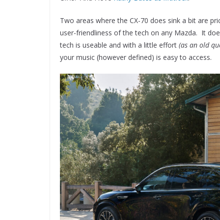
Two areas where the CX-70 does sink a bit are price
user-friendliness of the tech on any Mazda. It doe
tech is useable and with a little effort
(as an old qu
your music (however defined) is easy to access.