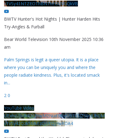
y1VSy41NTZEOThBNThFOUVGQkVB
BWTV Hunter's Hot Nights | Hunter Harden Hits
Try-Angles & Furball
Bear World Television
10th November 2025 10:36
am
Palm Springs is legit a queer utopia. It is a place
where you can be uniquely you and where the
people radiate kindness. Plus, it's located smack
in
...
2
0
YouTube Video
UExhcUJxdldOc3YwM2Nud3RreU91V3JZSlJrdUhGM
y1VSy42Qzk5MkEzQjVFQjYwRDA4