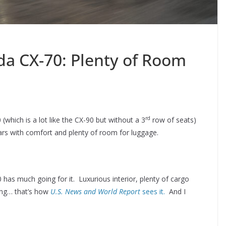
a CX-70: Plenty of Room
rd
hich is a lot like the CX-90 but without a 3
row of seats)
ears with comfort and plenty of room for luggage.
has much going for it. Luxurious interior, plenty of cargo
ing… that’s how
U.S. News and World Report
sees it.
And I