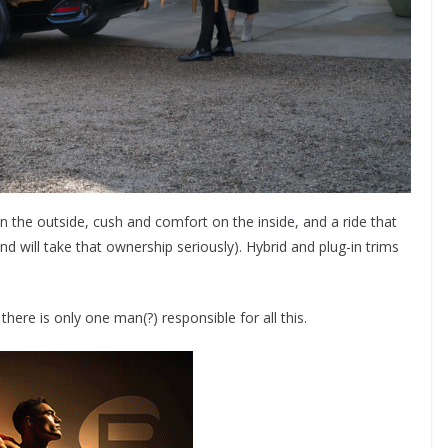
 on the outside, cush and comfort on the inside, and a ride that
d will take that ownership seriously). Hybrid and plug-in trims
there is only one man(?) responsible for all this.