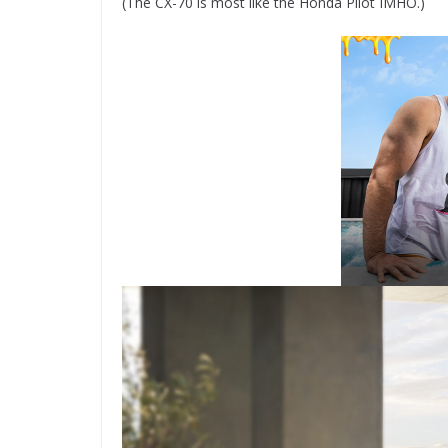
(The CX-70 is most like the Honda Pilot IMHO.)