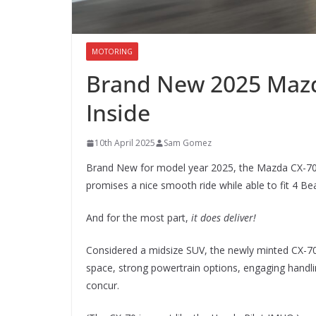
MOTORING
Brand New 2025 Mazd
Inside
10th April 2025
Sam Gomez
Brand New for model year 2025, the Mazda CX-70 (w
promises a nice smooth ride while able to fit 4 B
And for the most part,
it does deliver!
Considered a midsize SUV, the newly minted CX-70 
space, strong powertrain options, engaging handl
concur.