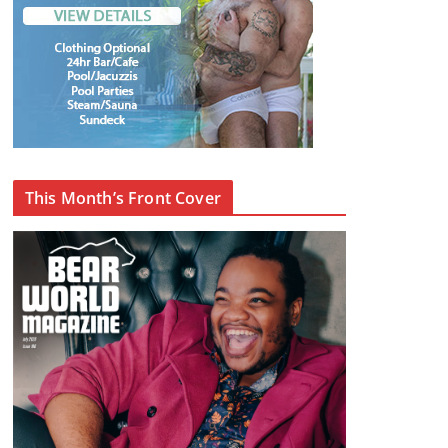
This Month’s Front Cover