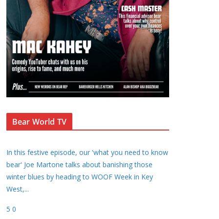
Bear World TV
In this festive episode, our 'what you need to know
bear' Joe Martone talks about banishing those
winter blues by heading to WOOF Week in Key
West,
...
5
0