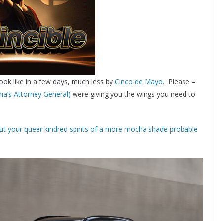
ook like in a few days, much less by
Cinco de Mayo.
Please –
nia’s Attorney General)
were giving you the wings you need to
ut your queer kindred spirits of a more mocha shade probable