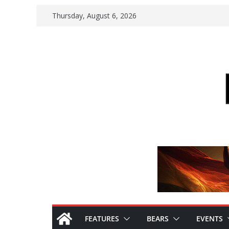
Skip
Thursday, August 6, 2026
to
content
FEATURES
BEARS
EVENTS