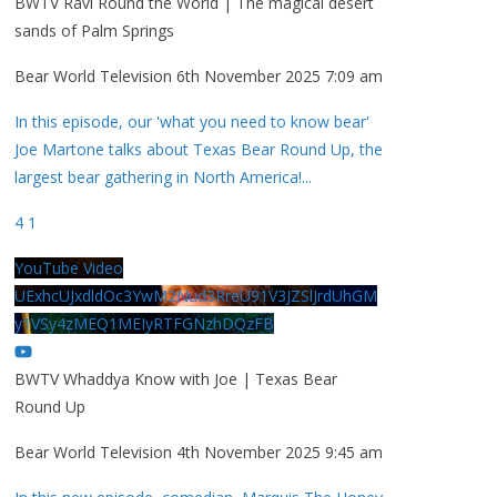
BWTV Ravi Round the World | The magical desert
sands of Palm Springs
Bear World Television
6th November 2025 7:09 am
In this episode, our 'what you need to know bear'
Joe Martone talks about Texas Bear Round Up, the
largest bear gathering in North America!
...
4
1
YouTube Video
UExhcUJxdldOc3YwM2Nud3RreU91V3JZSlJrdUhGM
y1VSy4zMEQ1MEIyRTFGNzhDQzFB
BWTV Whaddya Know with Joe | Texas Bear
Round Up
Bear World Television
4th November 2025 9:45 am