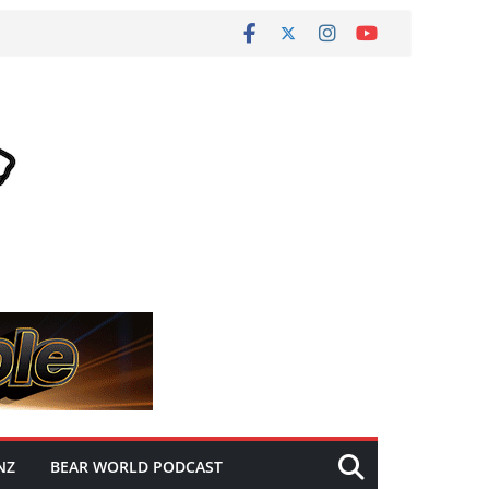
NZ
BEAR WORLD PODCAST