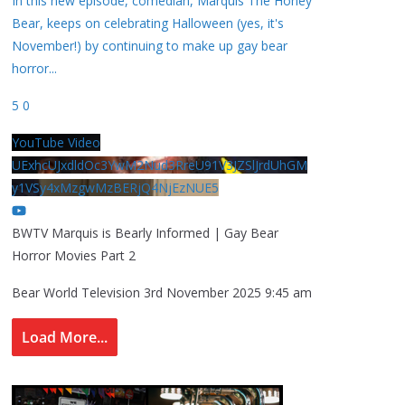
In this new episode, comedian, Marquis The Honey
Bear, keeps on celebrating Halloween (yes, it's
November!) by continuing to make up gay bear
horror
...
5
0
YouTube Video
UExhcUJxdldOc3YwM2Nud3RreU91V3JZSlJrdUhGM
y1VSy4xMzgwMzBERjQ4NjEzNUE5
BWTV Marquis is Bearly Informed | Gay Bear
Horror Movies Part 2
Bear World Television
3rd November 2025 9:45 am
Load More...