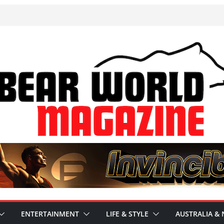
ENTERTAINMENT
LIFE & STYLE
AUSTRALIA & 