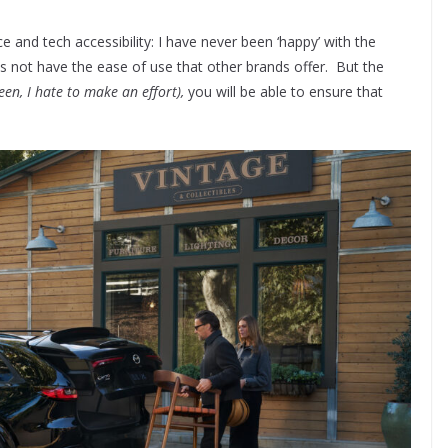
 and tech accessibility: I have never been ‘happy’ with the
s not have the ease of use that other brands offer. But the
een, I hate to make an effort),
you will be able to ensure that