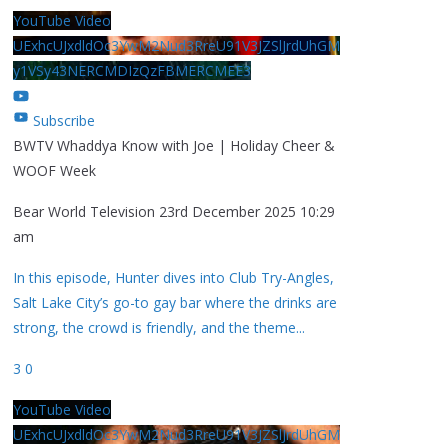
YouTube Video
UExhcUJxdldOc3YwM2Nud3RreU91V3JZSlJrdUhGM
y1VSy43NERCMDIzQzFBMERCMEE3
Subscribe
BWTV Whaddya Know with Joe | Holiday Cheer &
WOOF Week
Bear World Television
23rd December 2025 10:29
am
In this episode, Hunter dives into Club Try-Angles,
Salt Lake City’s go-to gay bar where the drinks are
strong, the crowd is friendly, and the theme
...
3
0
YouTube Video
UExhcUJxdldOc3YwM2Nud3RreU91V3JZSlJrdUhGM