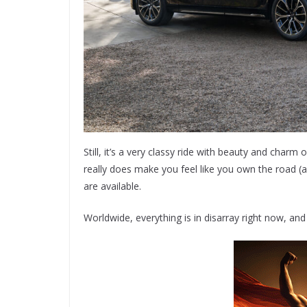
Still, it’s a very classy ride with beauty and charm
really does make you feel like you own the road (an
are available.
Worldwide, everything is in disarray right now, and 