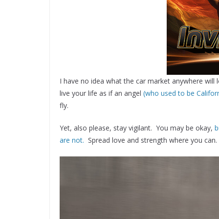
I have no idea what the car market anywhere will l
live your life as if an angel
(who used to be Califor
fly.
Yet, also please, stay vigilant. You may be okay,
b
are not.
Spread love and strength where you can.