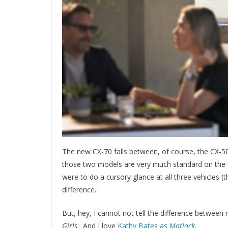
The new CX-70 falls between, of course, the CX-50
those two models are very much standard on the CX
were to do a cursory glance at all three vehicles 
difference.
But, hey, I cannot not tell the difference between
Girls
. And I love
Kathy Bates as
Matlock
.