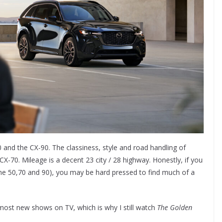
 and the CX-90. The classiness, style and road handling of
-70. Mileage is a decent 23 city / 28 highway. Honestly, if you
(the 50,70 and 90), you may be hard pressed to find much of a
 most new shows on TV, which is why I still watch
The Golden