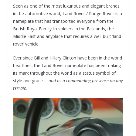
Seen as one of the most luxurious and elegant brands
in the automotive world, Land Rover / Range Rover is a
nameplate that has transported everyone from the
British Royal Family to soldiers in the Falklands, the
Middle East and anyplace that requires a well-built ‘land
rover’ vehicle.
Ever since Bill and Hillary Clinton have been in the world
headlines, the Land Rover nameplate has been making
its mark throughout the world as a status symbol of
style and grace …
and as a commanding presence on any
terrain.