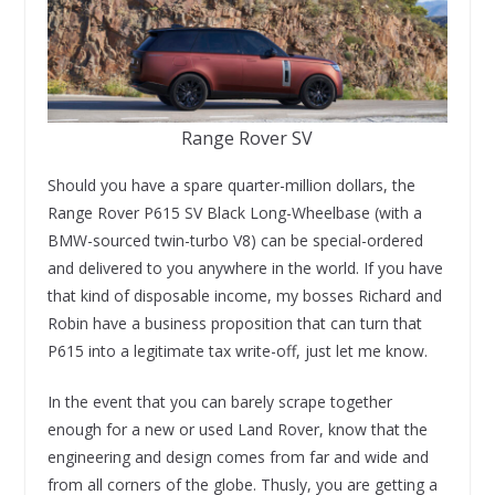
Range Rover SV
Should you have a spare quarter-million dollars, the
Range Rover P615 SV Black Long-Wheelbase (with a
BMW-sourced twin-turbo V8) can be special-ordered
and delivered to you anywhere in the world. If you have
that kind of disposable income, my bosses Richard and
Robin have a business proposition that can turn that
P615 into a legitimate tax write-off, just let me know.
In the event that you can barely scrape together
enough for a new or used Land Rover, know that the
engineering and design comes from far and wide and
from all corners of the globe. Thusly, you are getting a