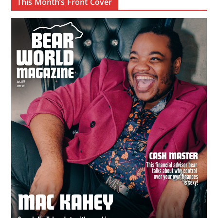
This Month’s Front Cover