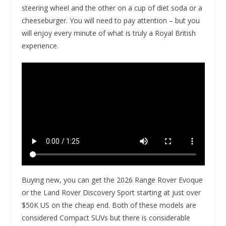
steering wheel and the other on a cup of diet soda or a
cheeseburger. You will need to pay attention – but you
will enjoy every minute of what is truly a Royal British
experience.
Buying new, you can get the 2026 Range Rover Evoque
or the Land Rover Discovery Sport starting at just over
$50K US on the cheap end. Both of these models are
considered Compact SUVs but there is considerable