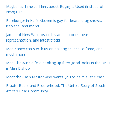
Maybe It’s Time to Think about Buying a Used (Instead of
New) Car
Bareburger in Hell’s Kitchen is gay for bears, drag shows,
lesbians, and more!
James of New Weirdos on his artistic roots, bear
representation, and latest track!
Mac Kahey chats with us on his origins, rise to fame, and
much more!
Meet the Aussie fella cooking up furry good looks in the UK, it
is Alan Bishop!
Meet the Cash Master who wants you to have all the cash!
Braais, Bears and Brotherhood: The Untold Story of South
Africa’s Bear Community