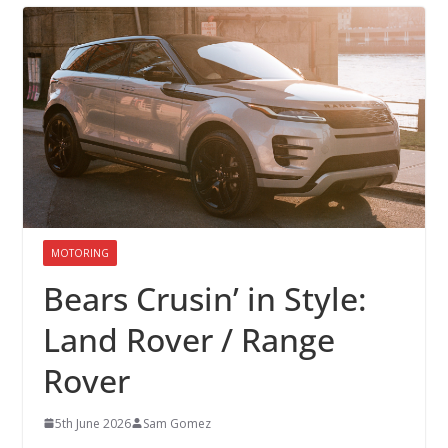
MOTORING
Bears Crusin’ in Style:
Land Rover / Range
Rover
5th June 2026
Sam Gomez