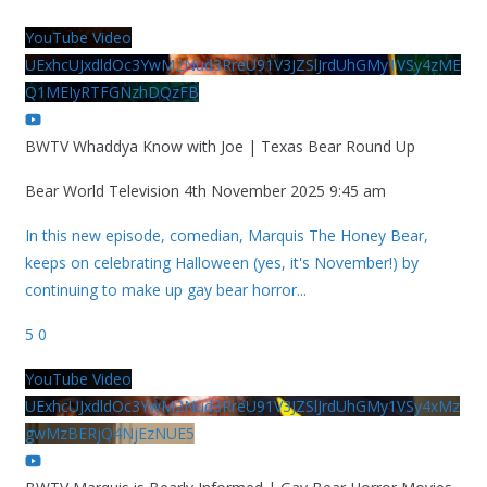
YouTube Video
UExhcUJxdldOc3YwM2Nud3RreU91V3JZSlJrdUhGMy1VSy4zME
Q1MEIyRTFGNzhDQzFB
BWTV Whaddya Know with Joe | Texas Bear Round Up
Bear World Television
4th November 2025 9:45 am
In this new episode, comedian, Marquis The Honey Bear,
keeps on celebrating Halloween (yes, it's November!) by
continuing to make up gay bear horror
...
5
0
YouTube Video
UExhcUJxdldOc3YwM2Nud3RreU91V3JZSlJrdUhGMy1VSy4xMz
gwMzBERjQ4NjEzNUE5