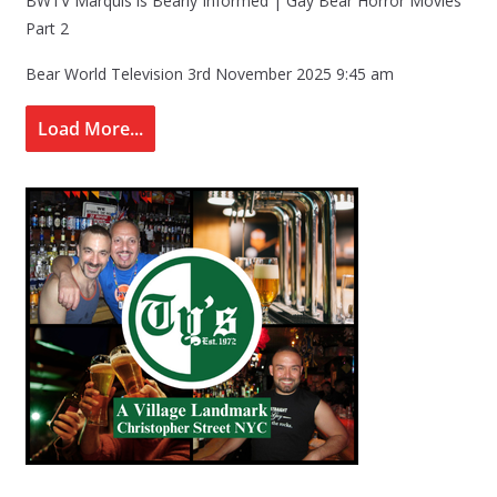
BWTV Marquis is Bearly Informed | Gay Bear Horror Movies
Part 2
Bear World Television
3rd November 2025 9:45 am
Load More...