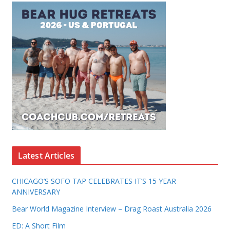
Latest Articles
CHICAGO’S SOFO TAP CELEBRATES IT’S 15 YEAR
ANNIVERSARY
Bear World Magazine Interview – Drag Roast Australia 2026
ED: A Short Film