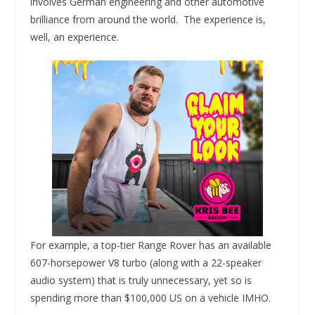
involves German engineering and other automotive
brilliance from around the world. The experience is,
well, an experience.
For example, a top-tier Range Rover has an available
607-horsepower V8 turbo (along with a 22-speaker
audio system) that is truly unnecessary, yet so is
spending more than $100,000 US on a vehicle IMHO.