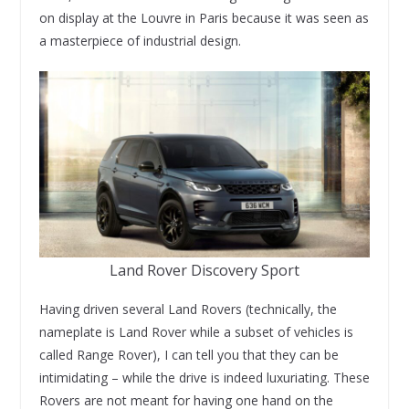
on display at the Louvre in Paris because it was seen as
a masterpiece of industrial design.
Land Rover Discovery Sport
Having driven several Land Rovers (technically, the
nameplate is Land Rover while a subset of vehicles is
called Range Rover), I can tell you that they can be
intimidating – while the drive is indeed luxuriating. These
Rovers are not meant for having one hand on the