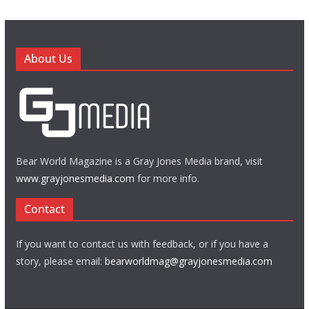
About Us
Bear World Magazine is a Gray Jones Media brand, visit
www.grayjonesmedia.com
for more info.
Contact
If you want to contact us with feedback, or if you have a
story, please email:
bearworldmag@grayjonesmedia.com