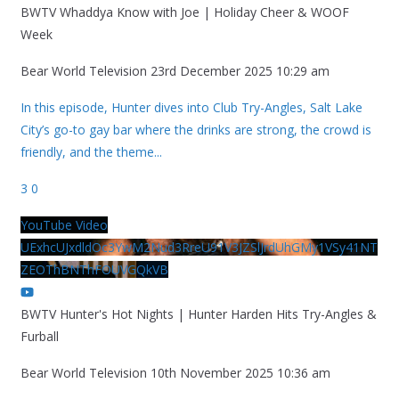
BWTV Whaddya Know with Joe | Holiday Cheer & WOOF
Week
Bear World Television
23rd December 2025 10:29 am
In this episode, Hunter dives into Club Try-Angles, Salt Lake
City’s go-to gay bar where the drinks are strong, the crowd is
friendly, and the theme
...
3
0
YouTube Video
UExhcUJxdldOc3YwM2Nud3RreU91V3JZSlJrdUhGMy1VSy41NT
ZEOThBNThFOUVGQkVB
BWTV Hunter's Hot Nights | Hunter Harden Hits Try-Angles &
Furball
Bear World Television
10th November 2025 10:36 am