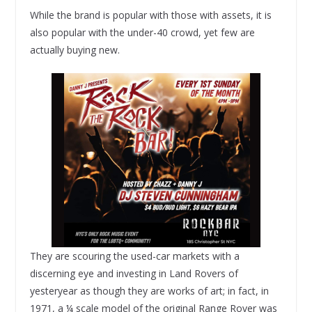
While the brand is popular with those with assets, it is
also popular with the under-40 crowd, yet few are
actually buying new.
They are scouring the used-car markets with a
discerning eye and investing in Land Rovers of
yesteryear as though they are works of art; in fact, in
1971, a ¼ scale model of the original Range Rover was