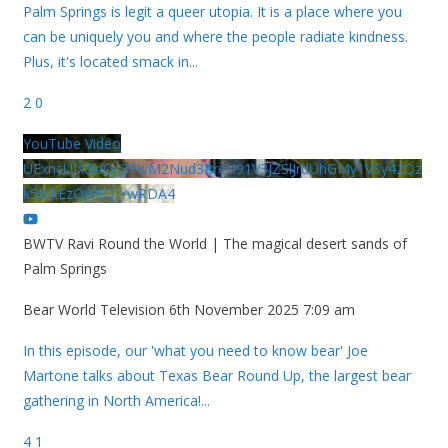
Palm Springs is legit a queer utopia. It is a place where you
can be uniquely you and where the people radiate kindness.
Plus, it's located smack in
...
2
0
YouTube Video
UExhcUJxdldOc3YwM2Nud3RreU91V3JZSlJrdUhGMy1VSy42Qz
k5MkEzQjVFQjYwRDA4
BWTV Ravi Round the World | The magical desert sands of
Palm Springs
Bear World Television
6th November 2025 7:09 am
In this episode, our 'what you need to know bear' Joe
Martone talks about Texas Bear Round Up, the largest bear
gathering in North America!
...
4
1