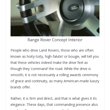
Range Rover Concept Interior
People who drive Land Rovers, those who are often
known as hoity-toity, high-falutin’ or bougie, will tell you
that these vehicles indeed make the drive feel as
though they ‘command’ the road. While the drive is
smooth, it is not necessarily a rolling awards ceremony
of grace and continuity, as many American-made luxury
brands offer.
Rather, it is firm and direct, and that is what gives it its
elegance. These days, that commanding presence also