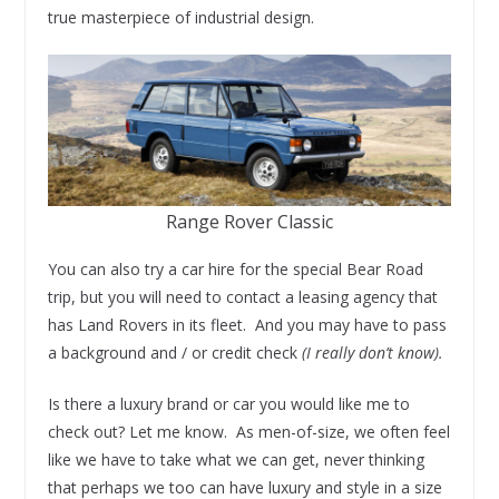
true masterpiece of industrial design.
Range Rover Classic
You can also try a car hire for the special Bear Road
trip, but you will need to contact a leasing agency that
has Land Rovers in its fleet. And you may have to pass
a background and / or credit check
(I really don’t know).
Is there a luxury brand or car you would like me to
check out? Let me know. As men-of-size, we often feel
like we have to take what we can get, never thinking
that perhaps we too can have luxury and style in a size