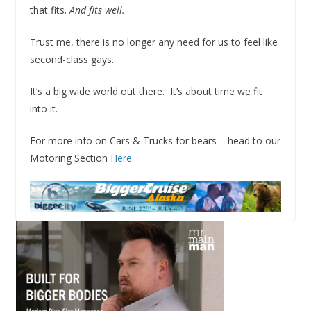
that fits.
And fits well.
Trust me, there is no longer any need for us to feel like
second-class gays.
It’s a big wide world out there. It’s about time we fit
into it.
For more info on Cars & Trucks for bears – head to our
Motoring Section
Here.