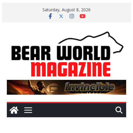
Skip
Saturday, August 8, 2026
to
content