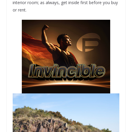
interior room; as always, get inside first before you buy
or rent.