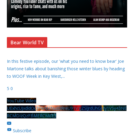
Bear World TV
In this festive episode, our 'what you need to know bear' Joe
Martone talks about banishing those winter blues by heading
to WOOF Week in Key West,
...
5
0
YouTube Video
UExhcUJxdldOc3YwM2Nud3RreU91V3JZSlJrdUhGMy1VSy43NE
RCMDIzQzFBMERCMEE3
Subscribe