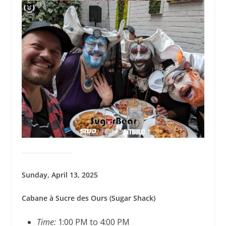
Sunday, April 13, 2025
Cabane à Sucre des Ours (Sugar Shack)
Time:
1:00 PM to 4:00 PM