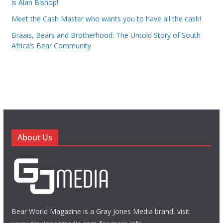
is Alan Bishop!
Meet the Cash Master who wants you to have all the cash!
Braais, Bears and Brotherhood: The Untold Story of South
Africa’s Bear Community
About Us
Bear World Magazine is a Gray Jones Media brand, visit