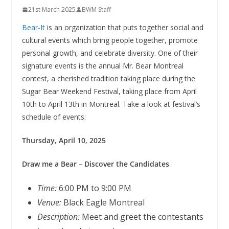
21st March 2025
BWM Staff
Bear-It
is an organization that puts together social and
cultural events which bring people together, promote
personal growth, and celebrate diversity. One of their
signature events is the annual Mr. Bear Montreal
contest, a cherished tradition taking place during the
Sugar Bear Weekend Festival, taking place from April
10th to April 13th in Montreal. Take a look at festival’s
schedule of events:
Thursday, April 10, 2025
Draw me a Bear – Discover the Candidates
Time:
6:00 PM to 9:00 PM
Venue:
Black Eagle Montreal
Description:
Meet and greet the contestants