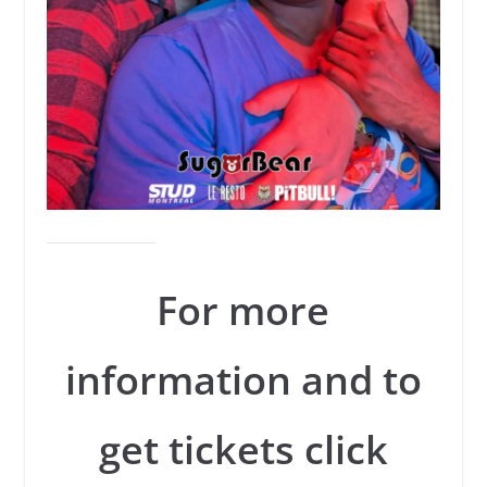
For more
information and to
get tickets click