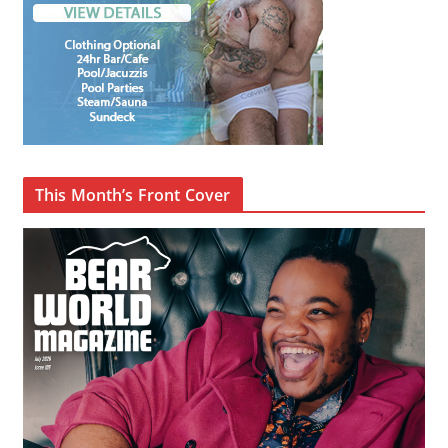
This Month’s Front Cover