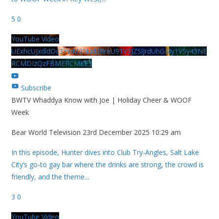
5
0
YouTube Video
UExhcUJxdldOc3YwM2Nud3RreU91V3JZSlJrdUhGMy1VSy43NE
RCMDIzQzFBMERCMEE3
Subscribe
BWTV Whaddya Know with Joe | Holiday Cheer & WOOF
Week
Bear World Television
23rd December 2025 10:29 am
In this episode, Hunter dives into Club Try-Angles, Salt Lake
City’s go-to gay bar where the drinks are strong, the crowd is
friendly, and the theme
...
3
0
YouTube Video