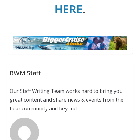
HERE
.
BWM Staff
Our Staff Writing Team works hard to bring you
great content and share news & events from the
bear community and beyond.