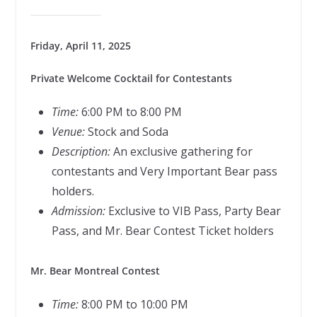
Friday, April 11, 2025
Private Welcome Cocktail for Contestants
Time:
6:00 PM to 8:00 PM
Venue:
Stock and Soda
Description:
An exclusive gathering for
contestants and Very Important Bear pass
holders.
Admission:
Exclusive to VIB Pass, Party Bear
Pass, and Mr. Bear Contest Ticket holders
Mr. Bear Montreal Contest
Time:
8:00 PM to 10:00 PM