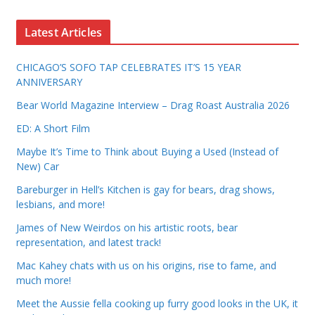
Latest Articles
CHICAGO’S SOFO TAP CELEBRATES IT’S 15 YEAR
ANNIVERSARY
Bear World Magazine Interview – Drag Roast Australia 2026
ED: A Short Film
Maybe It’s Time to Think about Buying a Used (Instead of
New) Car
Bareburger in Hell’s Kitchen is gay for bears, drag shows,
lesbians, and more!
James of New Weirdos on his artistic roots, bear
representation, and latest track!
Mac Kahey chats with us on his origins, rise to fame, and
much more!
Meet the Aussie fella cooking up furry good looks in the UK, it