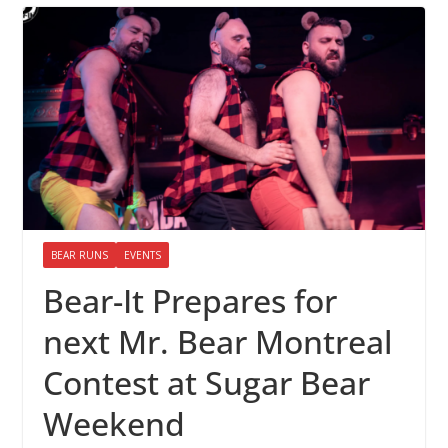
BEAR RUNS
EVENTS
Bear-It Prepares for
next Mr. Bear Montreal
Contest at Sugar Bear
Weekend