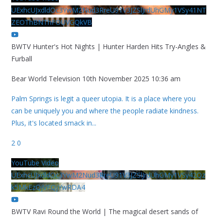
UExhcUJxdldOc3YwM2Nud3RreU91V3JZSlJrdUhGMy1VSy41NT
ZEOThBNThFOUVGQkVB
BWTV Hunter's Hot Nights | Hunter Harden Hits Try-Angles &
Furball
Bear World Television
10th November 2025 10:36 am
Palm Springs is legit a queer utopia. It is a place where you
can be uniquely you and where the people radiate kindness.
Plus, it's located smack in
...
2
0
YouTube Video
UExhcUJxdldOc3YwM2Nud3RreU91V3JZSlJrdUhGMy1VSy42Qz
k5MkEzQjVFQjYwRDA4
BWTV Ravi Round the World | The magical desert sands of