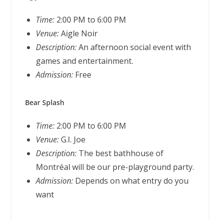
Time:
2:00 PM to 6:00 PM
Venue:
Aigle Noir
Description:
An afternoon social event with
games and entertainment.
Admission:
Free
Bear Splash
Time:
2:00 PM to 6:00 PM
Venue:
G.I. Joe
Description:
The best bathhouse of
Montréal will be our pre-playground party.
Admission:
Depends on what entry do you
want