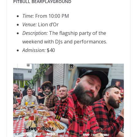
PITBULL BEARPLAYGROUND
Time:
From 10:00 PM
Venue:
Lion d’Or
Description:
The flagship party of the
weekend with DJs and performances.
Admission:
$40