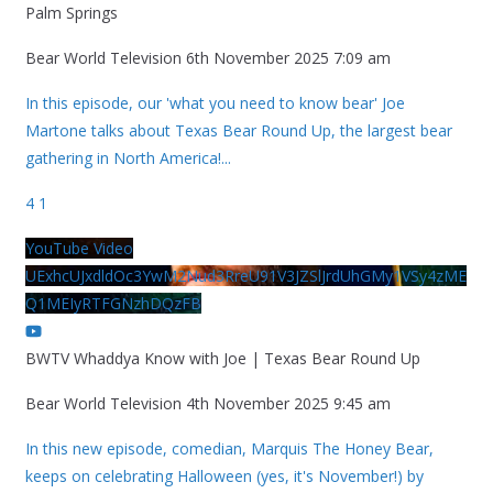
Palm Springs
Bear World Television
6th November 2025 7:09 am
In this episode, our 'what you need to know bear' Joe
Martone talks about Texas Bear Round Up, the largest bear
gathering in North America!
...
4
1
YouTube Video
UExhcUJxdldOc3YwM2Nud3RreU91V3JZSlJrdUhGMy1VSy4zME
Q1MEIyRTFGNzhDQzFB
BWTV Whaddya Know with Joe | Texas Bear Round Up
Bear World Television
4th November 2025 9:45 am
In this new episode, comedian, Marquis The Honey Bear,
keeps on celebrating Halloween (yes, it's November!) by