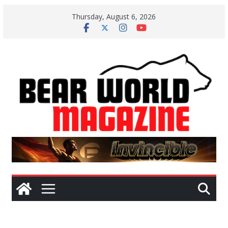
Skip
Thursday, August 6, 2026
to
content