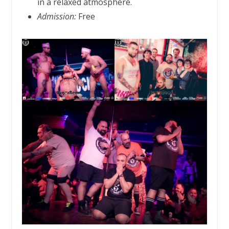
in a relaxed atmosphere.
Admission:
Free