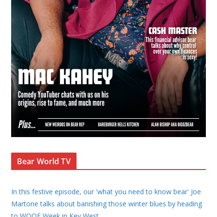
Bear World TV
In this festive episode, our 'what you need to know bear' Joe
Martone talks about banishing those winter blues by heading
to WOOF Week in Key West,
...