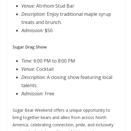
Venue:
Atrihom Stud Bar
Description:
Enjoy traditional maple syrup
treats and brunch.
Admission:
$50
Sugar Drag Show
Time:
6:00 PM to 8:00 PM
Venue:
Cocktail
Description:
A closing show featuring local
talents.
Admission:
Free
Sugar Bear Weekend offers a unique opportunity to
bring together bears and allies from across North
America, celebrating connection, pride, and inclusivity