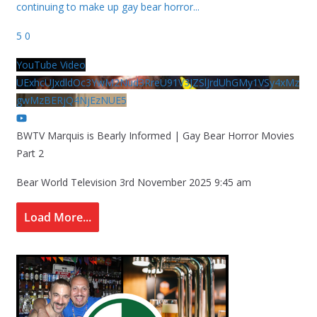
continuing to make up gay bear horror
...
5
0
YouTube Video
UExhcUJxdldOc3YwM2Nud3RreU91V3JZSlJrdUhGMy1VSy4xMz
gwMzBERjQ4NjEzNUE5
BWTV Marquis is Bearly Informed | Gay Bear Horror Movies
Part 2
Bear World Television
3rd November 2025 9:45 am
Load More...