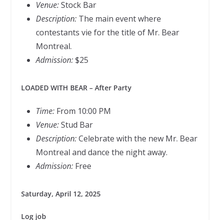
Venue:
Stock Bar
Description:
The main event where
contestants vie for the title of Mr. Bear
Montreal.
Admission:
$25
LOADED WITH BEAR – After Party
Time:
From 10:00 PM
Venue:
Stud Bar
Description:
Celebrate with the new Mr. Bear
Montreal and dance the night away.
Admission:
Free
Saturday, April 12, 2025
Log job