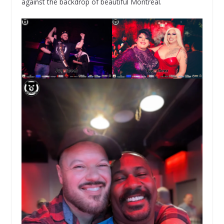
against the backdrop of beautiful Montreal.