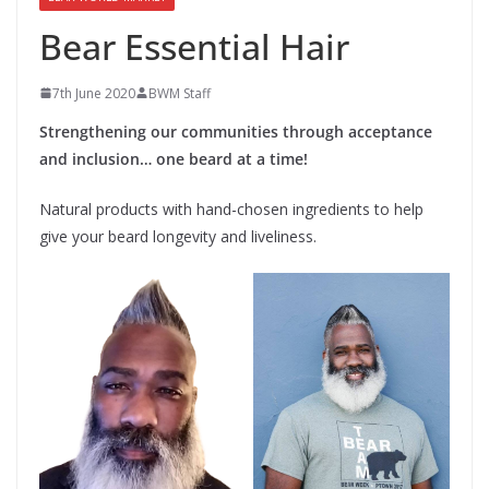
Bear Essential Hair
7th June 2020
BWM Staff
Strengthening our communities through acceptance
and inclusion… one beard at a time!
Natural products with hand-chosen ingredients to help
give your beard longevity and liveliness.