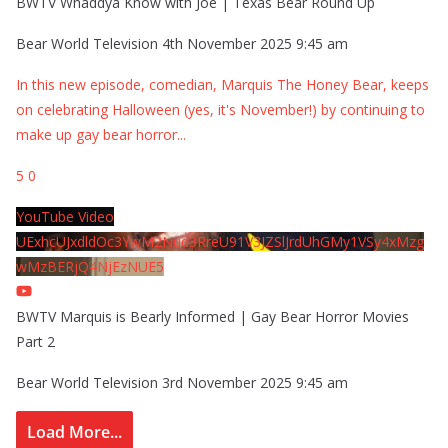
BWTV Whaddya Know with Joe | Texas Bear Round Up
Bear World Television
4th November 2025 9:45 am
In this new episode, comedian, Marquis The Honey Bear, keeps
on celebrating Halloween (yes, it's November!) by continuing to
make up gay bear horror
...
5
0
YouTube Video
UExhcUJxdldOc3YwM2Nud3RreU91V3JZSlJrdUhGMy1VSy4xMzg
wMzBERjQ4NjEzNUE5
BWTV Marquis is Bearly Informed | Gay Bear Horror Movies
Part 2
Bear World Television
3rd November 2025 9:45 am
Load More...