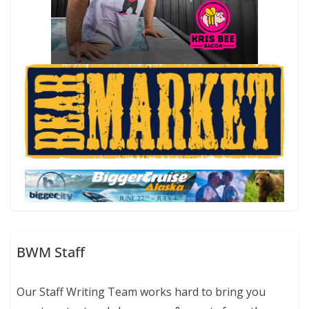
BWM Staff
Our Staff Writing Team works hard to bring you