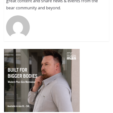
great content and share news & events from the
bear community and beyond.