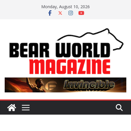
Skip
Monday, August 10, 2026
to
content