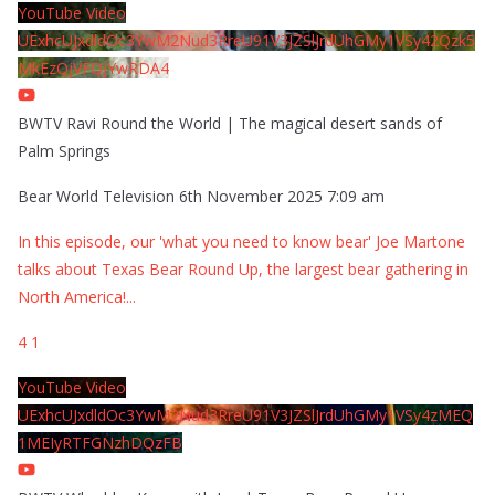
YouTube Video
UExhcUJxdldOc3YwM2Nud3RreU91V3JZSlJrdUhGMy1VSy42Qzk5
MkEzQjVFQjYwRDA4
BWTV Ravi Round the World | The magical desert sands of
Palm Springs
Bear World Television
6th November 2025 7:09 am
In this episode, our 'what you need to know bear' Joe Martone
talks about Texas Bear Round Up, the largest bear gathering in
North America!
...
4
1
YouTube Video
UExhcUJxdldOc3YwM2Nud3RreU91V3JZSlJrdUhGMy1VSy4zMEQ
1MEIyRTFGNzhDQzFB