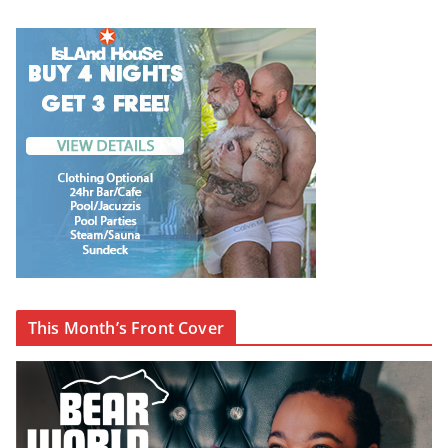
This Month’s Front Cover