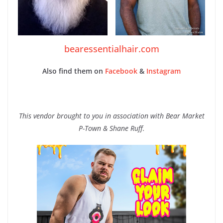
bearessentialhair.com
Also find them on
Facebook
&
Instagram
This vendor brought to you in association with Bear Market
P-Town & Shane Ruff.