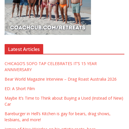
Latest Articles
CHICAGO’S SOFO TAP CELEBRATES IT’S 15 YEAR
ANNIVERSARY
Bear World Magazine Interview – Drag Roast Australia 2026
ED: A Short Film
Maybe It’s Time to Think about Buying a Used (Instead of New)
Car
Bareburger in Hell’s Kitchen is gay for bears, drag shows,
lesbians, and more!