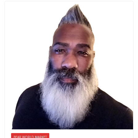
BEAR WORLD MARKET