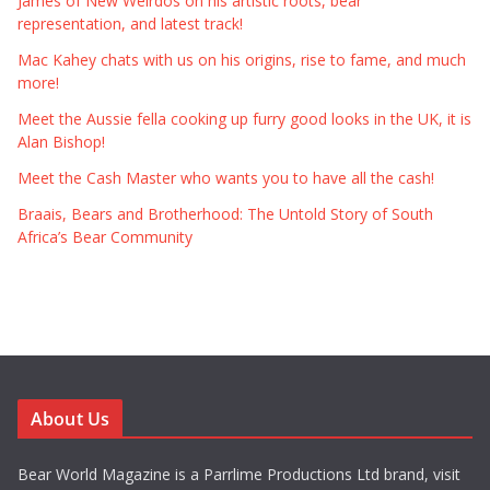
James of New Weirdos on his artistic roots, bear
representation, and latest track!
Mac Kahey chats with us on his origins, rise to fame, and much
more!
Meet the Aussie fella cooking up furry good looks in the UK, it is
Alan Bishop!
Meet the Cash Master who wants you to have all the cash!
Braais, Bears and Brotherhood: The Untold Story of South
Africa’s Bear Community
About Us
Bear World Magazine is a Parrlime Productions Ltd brand, visit