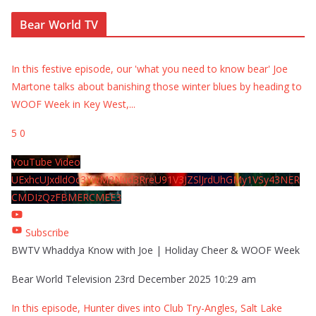
Bear World TV
In this festive episode, our 'what you need to know bear' Joe
Martone talks about banishing those winter blues by heading to
WOOF Week in Key West,
...
5
0
YouTube Video
UExhcUJxdldOc3YwM2Nud3RreU91V3JZSlJrdUhGMy1VSy43NER
CMDIzQzFBMERCMEE3
Subscribe
BWTV Whaddya Know with Joe | Holiday Cheer & WOOF Week
Bear World Television
23rd December 2025 10:29 am
In this episode, Hunter dives into Club Try-Angles, Salt Lake