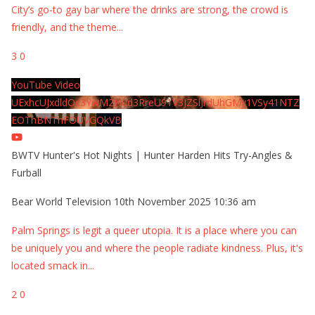
City’s go-to gay bar where the drinks are strong, the crowd is
friendly, and the theme
...
3
0
YouTube Video
UExhcUJxdldOc3YwM2Nud3RreU91V3JZSlJrdUhGMy1VSy41NTZ
EOThBNThFOUVGQkVB
BWTV Hunter's Hot Nights | Hunter Harden Hits Try-Angles &
Furball
Bear World Television
10th November 2025 10:36 am
Palm Springs is legit a queer utopia. It is a place where you can
be uniquely you and where the people radiate kindness. Plus, it's
located smack in
...
2
0