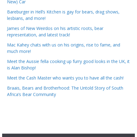
New) Car
Bareburger in Hell’s Kitchen is gay for bears, drag shows,
lesbians, and more!
James of New Weirdos on his artistic roots, bear
representation, and latest track!
Mac Kahey chats with us on his origins, rise to fame, and
much more!
Meet the Aussie fella cooking up furry good looks in the UK, it
is Alan Bishop!
Meet the Cash Master who wants you to have all the cash!
Braais, Bears and Brotherhood: The Untold Story of South
Africa’s Bear Community