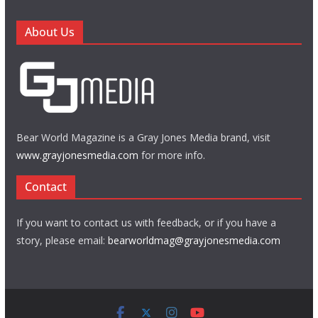
About Us
Bear World Magazine is a Gray Jones Media brand, visit
www.grayjonesmedia.com
for more info.
Contact
If you want to contact us with feedback, or if you have a
story, please email:
bearworldmag@grayjonesmedia.com