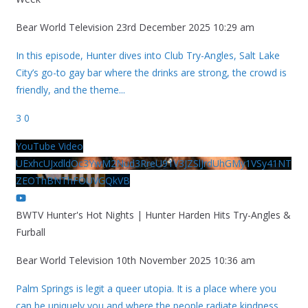
Bear World Television
23rd December 2025 10:29 am
In this episode, Hunter dives into Club Try-Angles, Salt Lake
City’s go-to gay bar where the drinks are strong, the crowd is
friendly, and the theme
...
3
0
YouTube Video
UExhcUJxdldOc3YwM2Nud3RreU91V3JZSlJrdUhGMy1VSy41NT
ZEOThBNThFOUVGQkVB
BWTV Hunter's Hot Nights | Hunter Harden Hits Try-Angles &
Furball
Bear World Television
10th November 2025 10:36 am
Palm Springs is legit a queer utopia. It is a place where you
can be uniquely you and where the people radiate kindness.