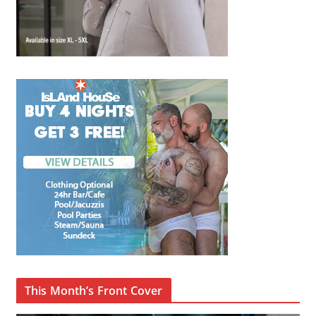
This Month’s Front Cover