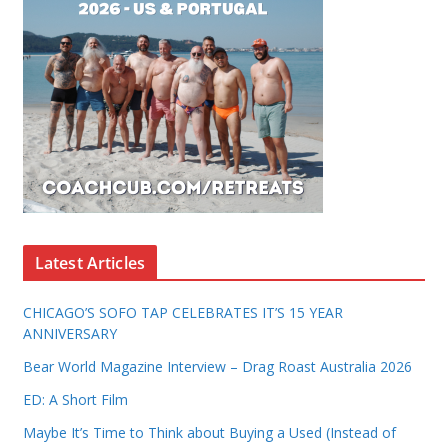
Latest Articles
CHICAGO’S SOFO TAP CELEBRATES IT’S 15 YEAR
ANNIVERSARY
Bear World Magazine Interview – Drag Roast Australia 2026
ED: A Short Film
Maybe It’s Time to Think about Buying a Used (Instead of