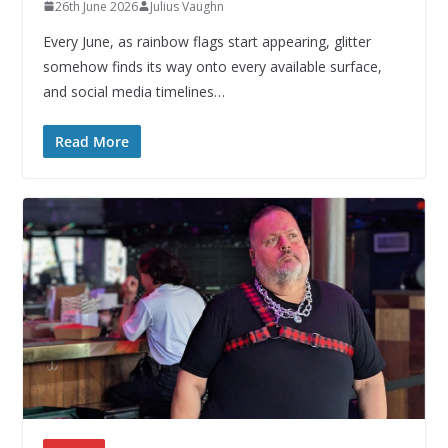
26th June 2026
Julius Vaughn
Every June, as rainbow flags start appearing, glitter
somehow finds its way onto every available surface,
and social media timelines…
Read More