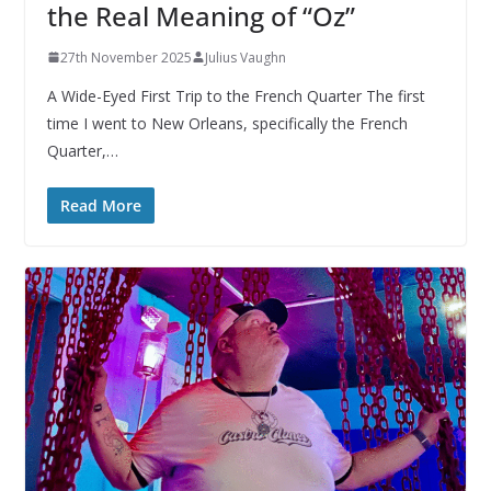
the Real Meaning of “Oz”
27th November 2025
Julius Vaughn
A Wide-Eyed First Trip to the French Quarter The first
time I went to New Orleans, specifically the French
Quarter,…
Read More