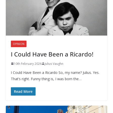
OPINION
I Could Have Been a Ricardo!
10th February 2026
Julius Vaughn
I Could Have Been a Ricardo So, my name? Julius. Yes.
That’s right. Funny thing is, I was born the…
Read More