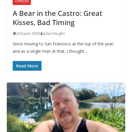
OPINION
A Bear in the Castro: Great
Kisses, Bad Timing
2nd June 2026
Julius Vaughn
Since moving to San Francisco at the top of the year,
and as a single man at that, I thought…
Read More