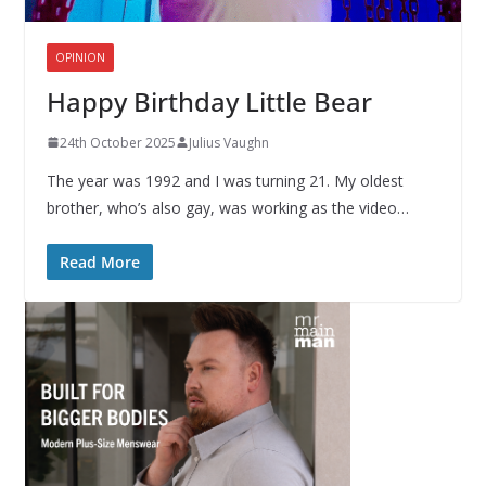
OPINION
Happy Birthday Little Bear
24th October 2025
Julius Vaughn
The year was 1992 and I was turning 21. My oldest
brother, who’s also gay, was working as the video…
Read More