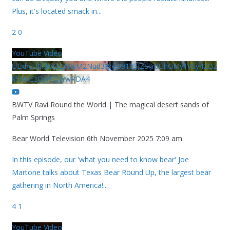
Plus, it's located smack in
...
2
0
YouTube Video
UExhcUJxdldOc3YwM2Nud3RreU91V3JZSlJrdUhGMy1VSy42Qz
k5MkEzQjVFQjYwRDA4
BWTV Ravi Round the World | The magical desert sands of
Palm Springs
Bear World Television
6th November 2025 7:09 am
In this episode, our 'what you need to know bear' Joe
Martone talks about Texas Bear Round Up, the largest bear
gathering in North America!
...
4
1
YouTube Video