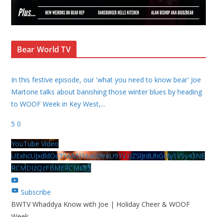
Bear World TV
In this festive episode, our 'what you need to know bear' Joe
Martone talks about banishing those winter blues by heading
to WOOF Week in Key West,
...
5
0
YouTube Video
UExhcUJxdldOc3YwM2Nud3RreU91V3JZSlJrdUhGMy1VSy43NE
RCMDIzQzFBMERCMEE3
Subscribe
BWTV Whaddya Know with Joe | Holiday Cheer & WOOF
Week