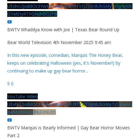
UExhcUJxdldOc3YwM2Nud3RreU91V3JZSlJrdUhGMy1VSy4zME
Q1MEIyRTFGNzhDQzFB
BWTV Whaddya Know with Joe | Texas Bear Round Up
Bear World Television
4th November 2025 9:45 am
In this new episode, comedian, Marquis The Honey Bear,
keeps on celebrating Halloween (yes, it's November!) by
continuing to make up gay bear horror
...
5
0
YouTube Video
UExhcUJxdldOc3YwM2Nud3RreU91V3JZSlJrdUhGMy1VSy4xMz
gwMzBERjQ4NjEzNUE5
BWTV Marquis is Bearly Informed | Gay Bear Horror Movies
Part 2