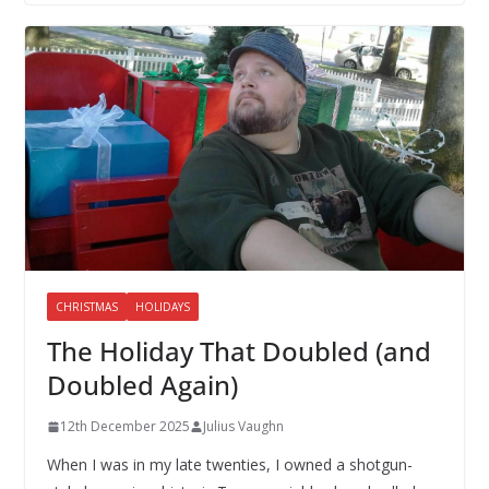
CHRISTMAS
HOLIDAYS
The Holiday That Doubled (and
Doubled Again)
12th December 2025
Julius Vaughn
When I was in my late twenties, I owned a shotgun-