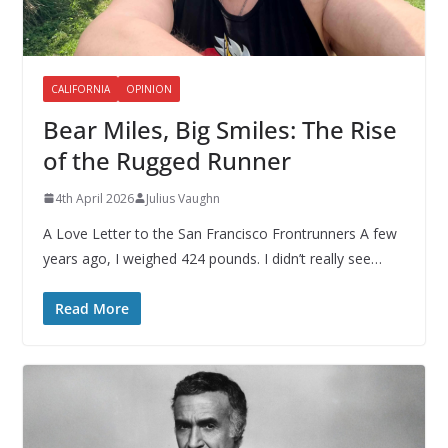
CALIFORNIA
OPINION
Bear Miles, Big Smiles: The Rise
of the Rugged Runner
4th April 2026
Julius Vaughn
A Love Letter to the San Francisco Frontrunners A few
years ago, I weighed 424 pounds. I didn’t really see…
Read More