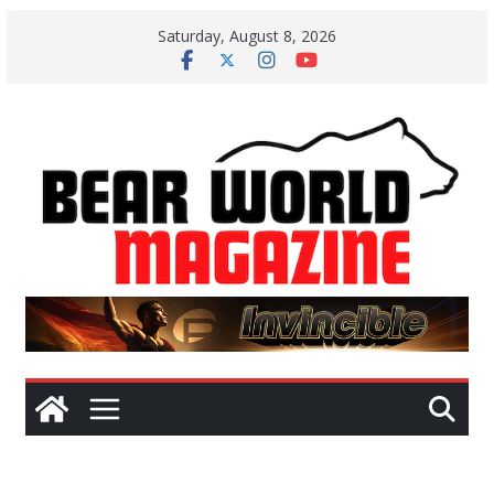
Skip
Saturday, August 8, 2026
to
content