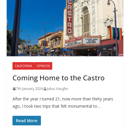
CALIFORNIA
OPINION
Coming Home to the Castro
7th January 2026
Julius Vaughn
After the year I turned 21, now more than thirty years
ago, I took two trips that felt monumental to…
Read More