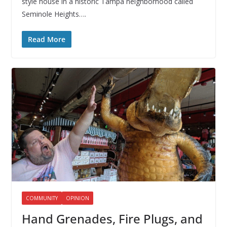
style house in a historic Tampa neighborhood called
Seminole Heights….
Read More
COMMUNITY
OPINION
Hand Grenades, Fire Plugs, and