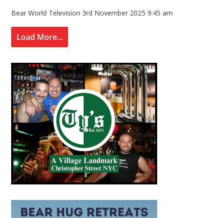
Bear World Television
3rd November 2025 9:45 am
Load More...