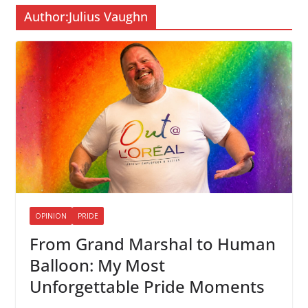
Author:
Julius Vaughn
OPINION
PRIDE
From Grand Marshal to Human
Balloon: My Most
Unforgettable Pride Moments