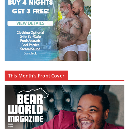
This Month’s Front Cover