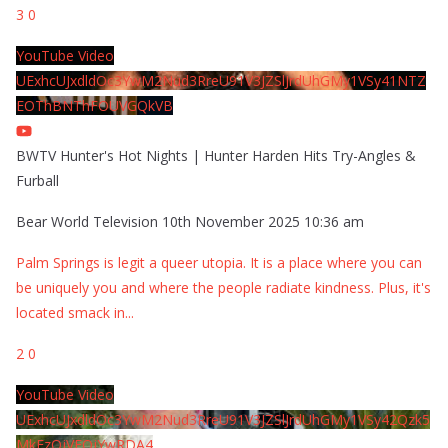
3
0
YouTube Video
UExhcUJxdldOc3YwM2Nud3RreU91V3JZSlJrdUhGMy1VSy41NTZ
EOThBNThFOUVGQkVB
BWTV Hunter's Hot Nights | Hunter Harden Hits Try-Angles &
Furball
Bear World Television
10th November 2025 10:36 am
Palm Springs is legit a queer utopia. It is a place where you can
be uniquely you and where the people radiate kindness. Plus, it's
located smack in
...
2
0
YouTube Video
UExhcUJxdldOc3YwM2Nud3RreU91V3JZSlJrdUhGMy1VSy42Qzk5
MkEzQjVFQjYwRDA4