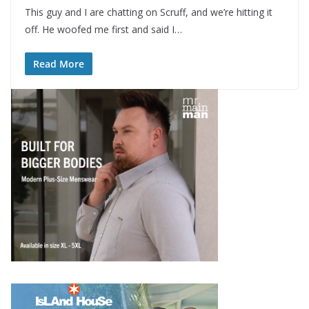
This guy and I are chatting on Scruff, and we’re hitting it
off. He woofed me first and said I…
Read More