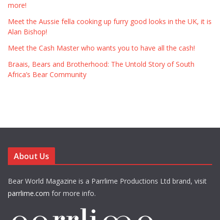
more!
Meet the Aussie fella cooking up furry good looks in the UK, it is
Alan Bishop!
Meet the Cash Master who wants you to have all the cash!
Braais, Bears and Brotherhood: The Untold Story of South
Africa’s Bear Community
About Us
Bear World Magazine is a Parrlime Productions Ltd brand, visit
parrlime.com
for more info.