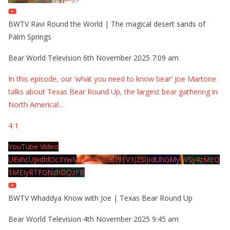
BWTV Ravi Round the World | The magical desert sands of
Palm Springs
Bear World Television
6th November 2025 7:09 am
In this episode, our 'what you need to know bear' Joe Martone
talks about Texas Bear Round Up, the largest bear gathering in
North America!
...
4
1
YouTube Video
UExhcUJxdldOc3YwM2Nud3RreU91V3JZSlJrdUhGMy1VSy4zMEQ
1MEIyRTFGNzhDQzFB
BWTV Whaddya Know with Joe | Texas Bear Round Up
Bear World Television
4th November 2025 9:45 am