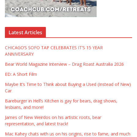
Latest Articles
CHICAGO’S SOFO TAP CELEBRATES IT’S 15 YEAR
ANNIVERSARY
Bear World Magazine Interview – Drag Roast Australia 2026
ED: A Short Film
Maybe It’s Time to Think about Buying a Used (Instead of New)
Car
Bareburger in Hell’s Kitchen is gay for bears, drag shows,
lesbians, and more!
James of New Weirdos on his artistic roots, bear
representation, and latest track!
Mac Kahey chats with us on his origins, rise to fame, and much