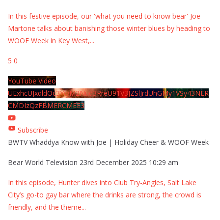
In this festive episode, our 'what you need to know bear' Joe
Martone talks about banishing those winter blues by heading to
WOOF Week in Key West,
...
5
0
YouTube Video
UExhcUJxdldOc3YwM2Nud3RreU91V3JZSlJrdUhGMy1VSy43NER
CMDIzQzFBMERCMEE3
Subscribe
BWTV Whaddya Know with Joe | Holiday Cheer & WOOF Week
Bear World Television
23rd December 2025 10:29 am
In this episode, Hunter dives into Club Try-Angles, Salt Lake
City’s go-to gay bar where the drinks are strong, the crowd is
friendly, and the theme
...