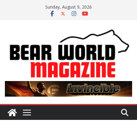
Skip
Sunday, August 9, 2026
to
content