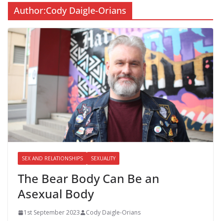
Author:
Cody Daigle-Orians
SEX AND RELATIONSHIPS
SEXUALITY
The Bear Body Can Be an
Asexual Body
1st September 2023
Cody Daigle-Orians