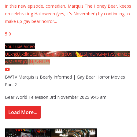
In this new episode, comedian, Marquis The Honey Bear, keeps
on celebrating Halloween (yes, it's November!) by continuing to
make up gay bear horror
...
5
0
YouTube Video
UExhcUJxdldOc3YwM2Nud3RreU91V3JZSlJrdUhGMy1VSy4xMzg
wMzBERjQ4NjEzNUE5
BWTV Marquis is Bearly Informed | Gay Bear Horror Movies
Part 2
Bear World Television
3rd November 2025 9:45 am
Load More...