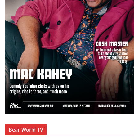
Bear World TV