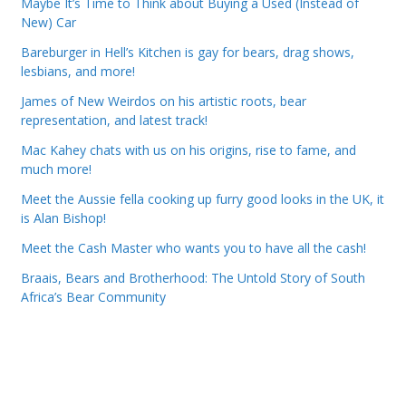
Maybe It’s Time to Think about Buying a Used (Instead of
New) Car
Bareburger in Hell’s Kitchen is gay for bears, drag shows,
lesbians, and more!
James of New Weirdos on his artistic roots, bear
representation, and latest track!
Mac Kahey chats with us on his origins, rise to fame, and
much more!
Meet the Aussie fella cooking up furry good looks in the UK, it
is Alan Bishop!
Meet the Cash Master who wants you to have all the cash!
Braais, Bears and Brotherhood: The Untold Story of South
Africa’s Bear Community