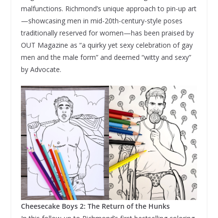
malfunctions. Richmond’s unique approach to pin-up art
—showcasing men in mid-20th-century-style poses
traditionally reserved for women—has been praised by
OUT Magazine as “a quirky yet sexy celebration of gay
men and the male form” and deemed “witty and sexy”
by Advocate.
Cheesecake Boys 2: The Return of the Hunks