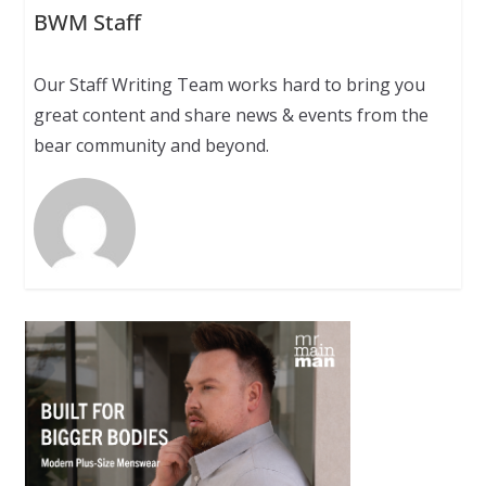
BWM Staff
Our Staff Writing Team works hard to bring you
great content and share news & events from the
bear community and beyond.