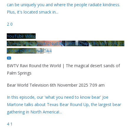
can be uniquely you and where the people radiate kindness.
Plus, it's located smack in
...
2
0
YouTube Video
UExhcUJxdldOc3YwM2Nud3RreU91V3JZSlJrdUhGMy1VSy42Qz
k5MkEzQjVFQjYwRDA4
BWTV Ravi Round the World | The magical desert sands of
Palm Springs
Bear World Television
6th November 2025 7:09 am
In this episode, our 'what you need to know bear' Joe
Martone talks about Texas Bear Round Up, the largest bear
gathering in North America!
...
4
1