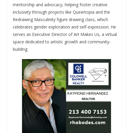
mentorship and advocacy, helping foster creative
inclusivity through projects like Queertopia and the
Redrawing Masculinity figure drawing class, which
celebrates gender exploration and self-expression. He
serves as Executive Director of Art Makes Us, a virtual
space dedicated to artistic growth and community-
building.