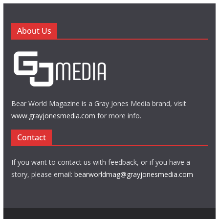
About Us
Bear World Magazine is a Gray Jones Media brand, visit
www.grayjonesmedia.com
for more info.
Contact
If you want to contact us with feedback, or if you have a
story, please email:
bearworldmag@grayjonesmedia.com