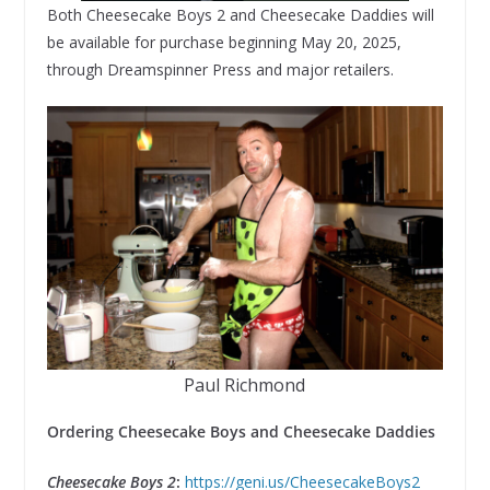
Both Cheesecake Boys 2 and Cheesecake Daddies will
be available for purchase beginning May 20, 2025,
through Dreamspinner Press and major retailers.
Paul Richmond
Ordering Cheesecake Boys and Cheesecake Daddies
Cheesecake Boys 2
:
https://geni.us/CheesecakeBoys2