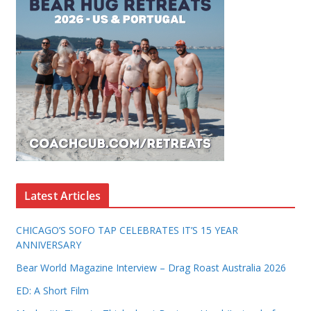
Latest Articles
CHICAGO’S SOFO TAP CELEBRATES IT’S 15 YEAR
ANNIVERSARY
Bear World Magazine Interview – Drag Roast Australia 2026
ED: A Short Film