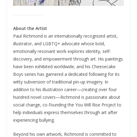
About the Artist
Paul Richmond is an internationally recognized artist,
illustrator, and LGBTQ+ advocate whose bold,
emotionally resonant work explores identity, self-
discovery, and empowerment through art. His paintings
have been exhibited worldwide, and his Cheesecake
Boys series has garnered a dedicated following for its
witty subversion of traditional pin-up imagery. In
addition to his illustration career—creating over four
hundred novel covers—Richmond is passionate about
social change, co-founding the You Will Rise Project to
help individuals express themselves through art after
experiencing bullying.
Beyond his own artwork, Richmond is committed to