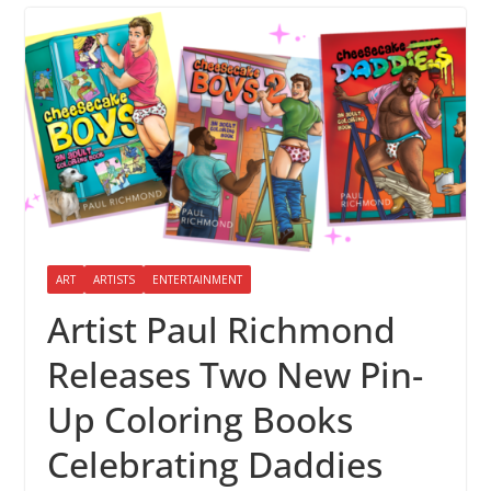
ART
ARTISTS
ENTERTAINMENT
Artist Paul Richmond
Releases Two New Pin-
Up Coloring Books
Celebrating Daddies