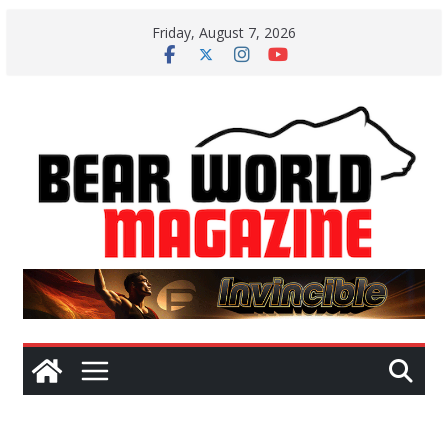
Skip
Friday, August 7, 2026
to
content