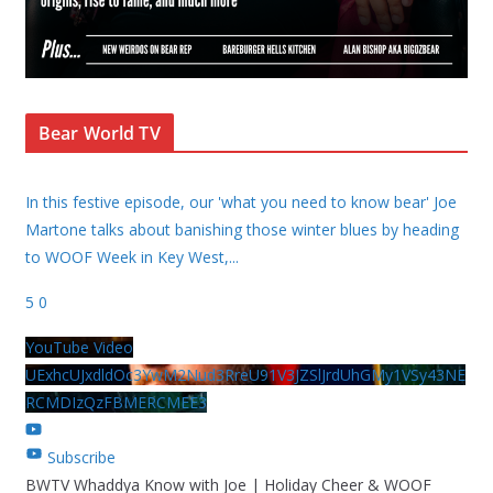
Bear World TV
In this festive episode, our 'what you need to know bear' Joe
Martone talks about banishing those winter blues by heading
to WOOF Week in Key West,
...
5
0
YouTube Video
UExhcUJxdldOc3YwM2Nud3RreU91V3JZSlJrdUhGMy1VSy43NE
RCMDIzQzFBMERCMEE3
Subscribe
BWTV Whaddya Know with Joe | Holiday Cheer & WOOF