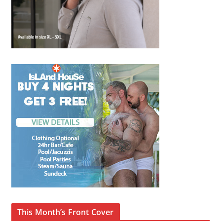
This Month’s Front Cover