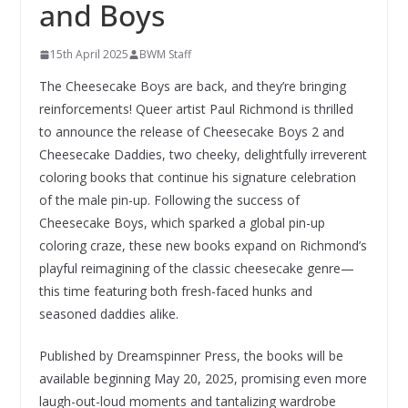
and Boys
15th April 2025
BWM Staff
The Cheesecake Boys are back, and they’re bringing
reinforcements! Queer artist Paul Richmond is thrilled
to announce the release of Cheesecake Boys 2 and
Cheesecake Daddies, two cheeky, delightfully irreverent
coloring books that continue his signature celebration
of the male pin-up. Following the success of
Cheesecake Boys, which sparked a global pin-up
coloring craze, these new books expand on Richmond’s
playful reimagining of the classic cheesecake genre—
this time featuring both fresh-faced hunks and
seasoned daddies alike.
Published by Dreamspinner Press, the books will be
available beginning May 20, 2025, promising even more
laugh-out-loud moments and tantalizing wardrobe