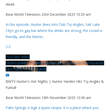
Week
Bear World Television
23rd December 2025 10:29 am
In this episode, Hunter dives into Club Try-Angles, Salt Lake
City’s go-to gay bar where the drinks are strong, the crowd is
friendly, and the theme
...
3
0
YouTube Video
UExhcUJxdldOc3YwM2Nud3RreU91V3JZSlJrdUhGMy1VSy41NT
ZEOThBNThFOUVGQkVB
BWTV Hunter's Hot Nights | Hunter Harden Hits Try-Angles &
Furball
Bear World Television
10th November 2025 10:36 am
Palm Springs is legit a queer utopia. It is a place where you