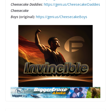
Cheesecake Daddies
:
https://geni.us/CheesecakeDaddies
Cheesecake
Boys
(original):
https://geni.us/CheesecakeBoys