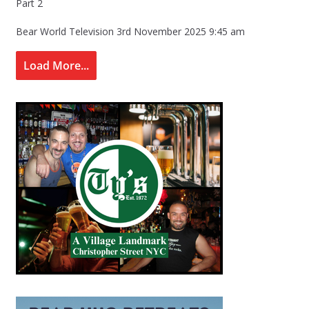
Part 2
Bear World Television
3rd November 2025 9:45 am
Load More...