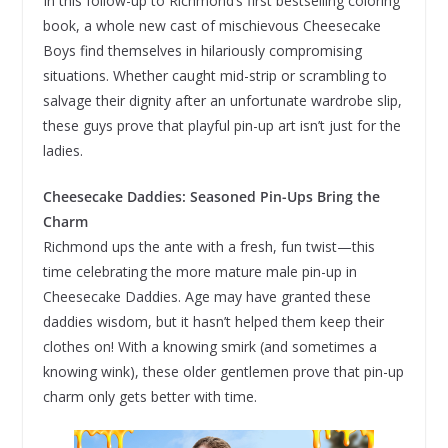
In this follow-up to Richmond’s first bestselling coloring
book, a whole new cast of mischievous Cheesecake
Boys find themselves in hilariously compromising
situations. Whether caught mid-strip or scrambling to
salvage their dignity after an unfortunate wardrobe slip,
these guys prove that playful pin-up art isn’t just for the
ladies.
Cheesecake Daddies: Seasoned Pin-Ups Bring the
Charm
Richmond ups the ante with a fresh, fun twist—this
time celebrating the more mature male pin-up in
Cheesecake Daddies. Age may have granted these
daddies wisdom, but it hasn’t helped them keep their
clothes on! With a knowing smirk (and sometimes a
knowing wink), these older gentlemen prove that pin-up
charm only gets better with time.