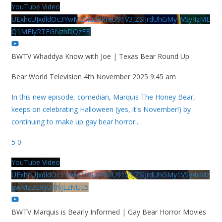
YouTube Video
UExhcUJxdldOc3YwM2Nud3RreU91V3JZSlJrdUhGMy1VSy4zME
Q1MEIyRTFGNzhDQzFB
BWTV Whaddya Know with Joe | Texas Bear Round Up
Bear World Television
4th November 2025 9:45 am
In this new episode, comedian, Marquis The Honey Bear,
keeps on celebrating Halloween (yes, it's November!) by
continuing to make up gay bear horror
...
5
0
YouTube Video
UExhcUJxdldOc3YwM2Nud3RreU91V3JZSlJrdUhGMy1VSy4xMz
gwMzBERjQ4NjEzNUE5
BWTV Marquis is Bearly Informed | Gay Bear Horror Movies