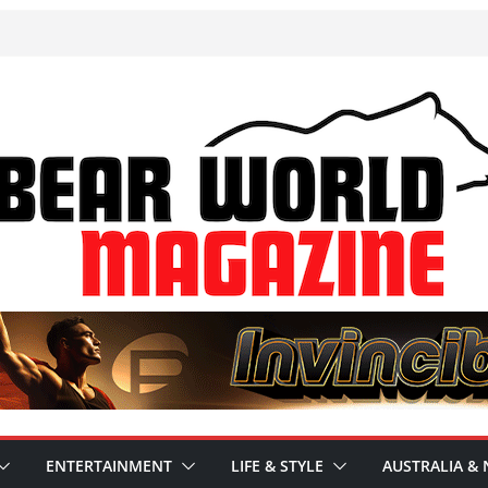
ENTERTAINMENT
LIFE & STYLE
AUSTRALIA & 