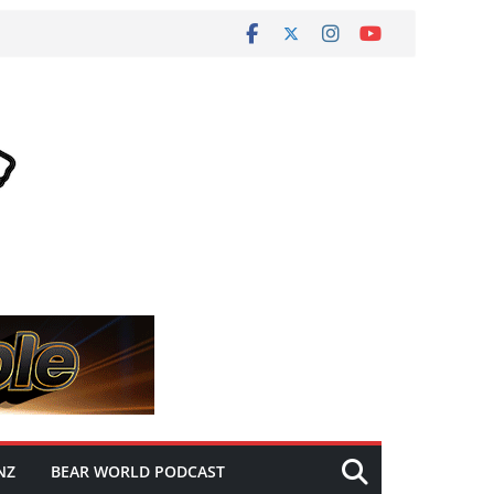
NZ
BEAR WORLD PODCAST