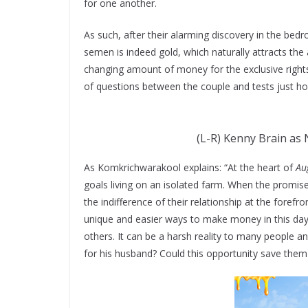
for one another.
As such, after their alarming discovery in the bed
semen is indeed gold, which naturally attracts the 
changing amount of money for the exclusive rights
of questions between the couple and tests just how
(L-R) Kenny Brain as 
As Komkrichwarakool explains: “At the heart of
Au
goals living on an isolated farm. When the promise 
the indifference of their relationship at the fore
unique and easier ways to make money in this d
others. It can be a harsh reality to many people a
for his husband? Could this opportunity save them