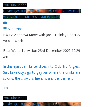
YouTube Video
UExhcUJxdldOc3YwM2Nud3RreU91V3JZSlJrdUhGM
y1VSy43NERCMDIzQzFBMERCMEE3
Subscribe
BWTV Whaddya Know with Joe | Holiday Cheer &
WOOF Week
Bear World Television
23rd December 2025 10:29
am
In this episode, Hunter dives into Club Try-Angles,
Salt Lake City’s go-to gay bar where the drinks are
strong, the crowd is friendly, and the theme
...
3
0
YouTube Video
UExhcUJxdldOc3YwM2Nud3RreU91V3JZSlJrdUhGM