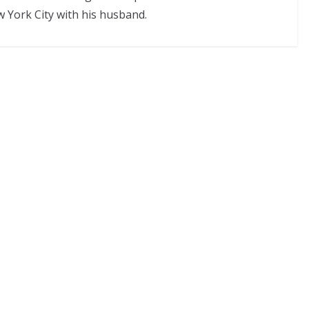
w York City with his husband.