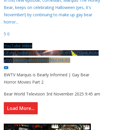
In this new episode, comedian, Marquis The Honey
Bear, keeps on celebrating Halloween (yes, it's
November!) by continuing to make up gay bear
horror
...
5
0
YouTube Video
UExhcUJxdldOc3YwM2Nud3RreU91V3JZSlJrdUhGM
y1VSy4xMzgwMzBERjQ4NjEzNUE5
BWTV Marquis is Bearly Informed | Gay Bear
Horror Movies Part 2
Bear World Television
3rd November 2025 9:45 am
Load More...