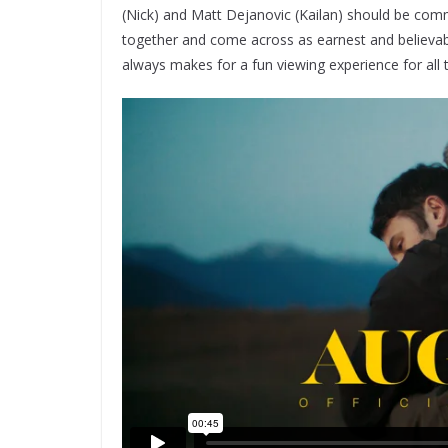
(Nick) and Matt Dejanovic (Kailan) should be com
together and come across as earnest and believabl
always makes for a fun viewing experience for all 