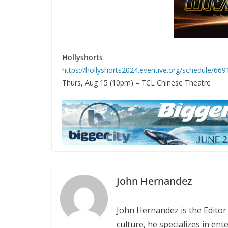
Hollyshorts
https://hollyshorts2024.eventive.org/schedule/
Thurs, Aug 15 (10pm) – TCL Chinese Theatre
John Hernandez
John Hernandez is the Editor 
culture, he specializes in en