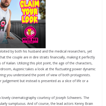
ploited by both his husband and the medical researchers, yet
at the couple are in dire straits financially, making it perfectly
f Kailan. Utilizing this plot point, the age of the characters,
 bedroom,
Auganic
takes a look at the fluctuating power dynamic
ring you understand the point of view of both protagonists.
 judgement but instead is presented as a slice of life or a
with lovely cinematography courtesy of Joseph Schweers. The
ularly sumptuous. And of course, the lead actors Kenny Brain