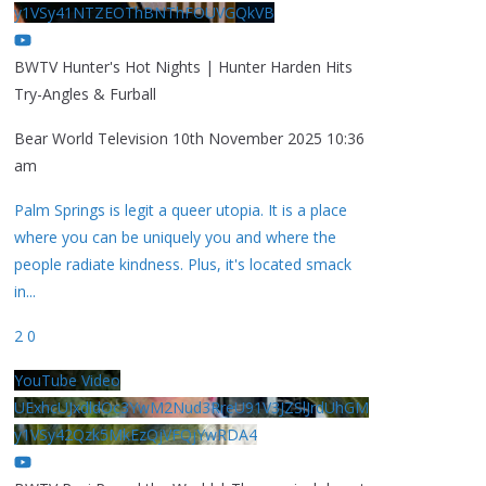
y1VSy41NTZEOThBNThFOUVGQkVB
BWTV Hunter's Hot Nights | Hunter Harden Hits
Try-Angles & Furball
Bear World Television
10th November 2025 10:36
am
Palm Springs is legit a queer utopia. It is a place
where you can be uniquely you and where the
people radiate kindness. Plus, it's located smack
in
...
2
0
YouTube Video
UExhcUJxdldOc3YwM2Nud3RreU91V3JZSlJrdUhGM
y1VSy42Qzk5MkEzQjVFQjYwRDA4