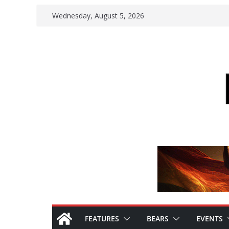
Skip
Wednesday, August 5, 2026
to
content
FEATURES
BEARS
EVENTS