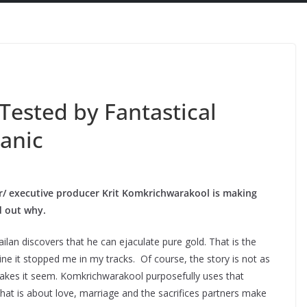
 Tested by Fantastical
anic
tor/ executive producer Krit Komkrichwarakool is making
nd out why.
ilan discovers that he can ejaculate pure gold. That is the
ne it stopped me in my tracks. Of course, the story is not as
akes it seem. Komkrichwarakool purposefully uses that
that is about love, marriage and the sacrifices partners make