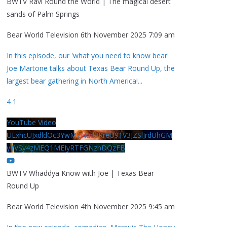
BWTV Ravi Round the World | The magical desert
sands of Palm Springs
Bear World Television
6th November 2025 7:09 am
In this episode, our 'what you need to know bear'
Joe Martone talks about Texas Bear Round Up, the
largest bear gathering in North America!
...
4
1
YouTube Video
UExhcUJxdldOc3YwM2Nud3RreU91V3JZSlJrdUhGM
y1VSy4zMEQ1MEIyRTFGNzhDQzFB
BWTV Whaddya Know with Joe | Texas Bear
Round Up
Bear World Television
4th November 2025 9:45 am