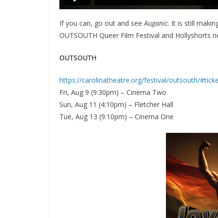
If you can, go out and see
Auganic
. It is still mak
OUTSOUTH Queer Film Festival and Hollyshorts next
OUTSOUTH
https://carolinatheatre.org/festival/outsouth/#tic
Fri, Aug 9 (9:30pm) – Cinema Two
Sun, Aug 11 (4:10pm) – Fletcher Hall
Tue, Aug 13 (9:10pm) – Cinema One