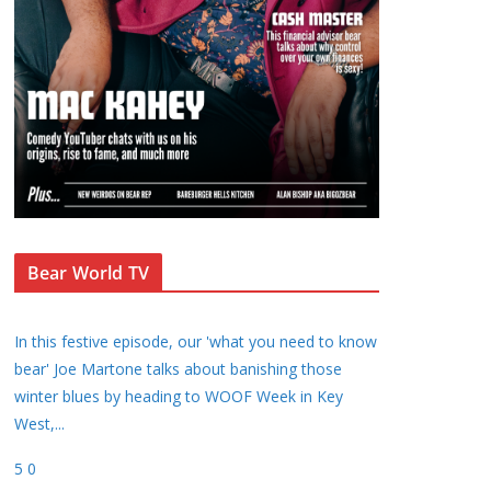
Bear World TV
In this festive episode, our 'what you need to know
bear' Joe Martone talks about banishing those
winter blues by heading to WOOF Week in Key
West,
...
5
0