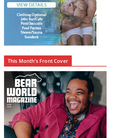
This Month’s Front Cover