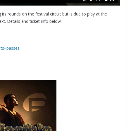
ing its rounds on the festival circuit but is due to play at the
. Details and ticket info below:
kets–passes