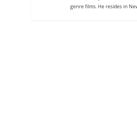
genre films. He resides in Ne