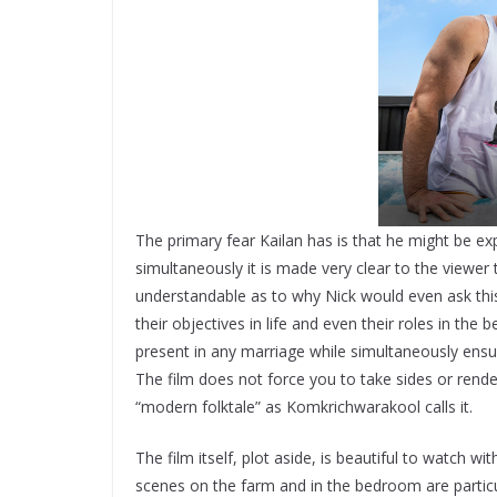
The primary fear Kailan has is that he might be ex
simultaneously it is made very clear to the viewer th
understandable as to why Nick would even ask this o
their objectives in life and even their roles in the
present in any marriage while simultaneously ensu
The film does not force you to take sides or render
“modern folktale” as Komkrichwarakool calls it.
The film itself, plot aside, is beautiful to watch 
scenes on the farm and in the bedroom are partic