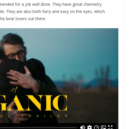
mended for a job well done. They have great chemistry
e. They are also both furry and easy on the eyes, which
the bear lovers out there.