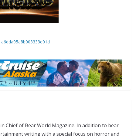
6691a6dda95a8b003333e01d
in Chief of Bear World Magazine. In addition to bear
tertainment writing with a special focus on horror and