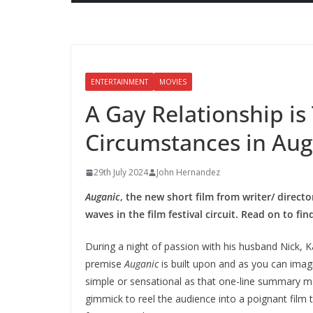
ENTERTAINMENT
MOVIES
A Gay Relationship is
Circumstances in Aug
29th July 2024
John Hernandez
Auganic
, the new short film from writer/ direc
waves in the film festival circuit. Read on to fi
During a night of passion with his husband Nick, Ka
premise
Auganic
is built upon and as you can imagi
simple or sensational as that one-line summary m
gimmick to reel the audience into a poignant film 