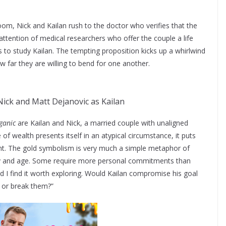
room, Nick and Kailan rush to the doctor who verifies that the
attention of medical researchers who offer the couple a life
 to study Kailan. The tempting proposition kicks up a whirlwind
 far they are willing to bend for one another.
Nick and Matt Dejanovic as Kailan
ganic
are Kailan and Nick, a married couple with unaligned
of wealth presents itself in an atypical circumstance, it puts
front. The gold symbolism is very much a simple metaphor of
ay and age. Some require more personal commitments than
nd I find it worth exploring. Would Kailan compromise his goal
 or break them?”