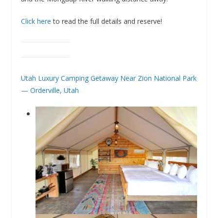
Click here
to read the full details and reserve!
Utah Luxury Camping Getaway Near Zion National Park
— Orderville, Utah