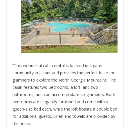
“This wonderful cabin rental is located in a gated
community in Jasper and provides the perfect base for
glampers to explore the North Georgia Mountains. The
cabin features two bedrooms, a loft, and two
bathrooms, and can accommodate six glampers. Both
bedrooms are elegantly furnished and come with a
queen-size bed each, while the loft boasts a double bed
for additional guests. Linen and towels are provided by
the hosts.