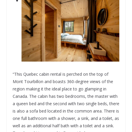
“This Quebec cabin rental is perched on the top of
Mont Tourbillon and boasts 360-degree views of the
region making it the ideal place to go glamping in
Canada. The cabin has two bedrooms, the master with
a queen bed and the second with two single beds, there
is also a sofa bed located in the common area. There is
one full bathroom with a shower, a sink, and a toilet, as
well as an additional half bath with a toilet and a sink.