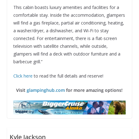
This cabin boasts luxury amenities and facilities for a
comfortable stay. Inside the accommodation, glampers
will find a gas fireplace, partial air conditioning, heating,
a washer/dryer, a dishwasher, and Wi-Fi to stay
connected. For entertainment, there is a flat-screen
television with satellite channels, while outside,
glampers will find a deck with outdoor furniture and a
barbecue grill.”
Click here
to read the full details and reserve!
Visit
glampinghub.com
for more amazing options!
Kyle Jackson