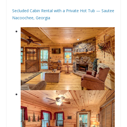
Secluded Cabin Rental with a Private Hot Tub — Sautee
Nacoochee, Georgia