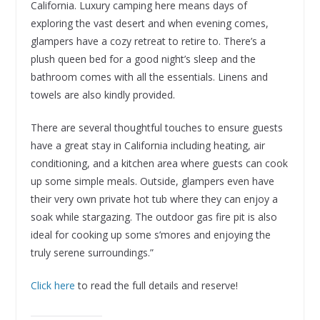
California. Luxury camping here means days of
exploring the vast desert and when evening comes,
glampers have a cozy retreat to retire to. There’s a
plush queen bed for a good night’s sleep and the
bathroom comes with all the essentials. Linens and
towels are also kindly provided.
There are several thoughtful touches to ensure guests
have a great stay in California including heating, air
conditioning, and a kitchen area where guests can cook
up some simple meals. Outside, glampers even have
their very own private hot tub where they can enjoy a
soak while stargazing. The outdoor gas fire pit is also
ideal for cooking up some s’mores and enjoying the
truly serene surroundings.”
Click here
to read the full details and reserve!