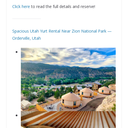
Click here
to read the full details and reserve!
Spacious Utah Yurt Rental Near Zion National Park —
Orderville, Utah