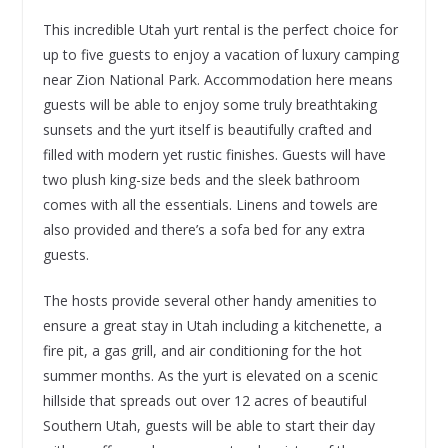
This incredible Utah yurt rental is the perfect choice for
up to five guests to enjoy a vacation of luxury camping
near Zion National Park. Accommodation here means
guests will be able to enjoy some truly breathtaking
sunsets and the yurt itself is beautifully crafted and
filled with modern yet rustic finishes. Guests will have
two plush king-size beds and the sleek bathroom
comes with all the essentials. Linens and towels are
also provided and there’s a sofa bed for any extra
guests.
The hosts provide several other handy amenities to
ensure a great stay in Utah including a kitchenette, a
fire pit, a gas grill, and air conditioning for the hot
summer months. As the yurt is elevated on a scenic
hillside that spreads out over 12 acres of beautiful
Southern Utah, guests will be able to start their day