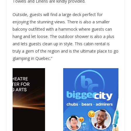
Towels and Linens are kindly provided.
Outside, guests will find a large deck perfect for
enjoying the stunning views. There is also a smaller
balcony outfitted with a hammock where guests can
hang and let loose. The outdoor shower is also a plus
and lets guests clean up in style. This cabin rental is
truly a gem of the region and is the ultimate place to go
glamping in Quebec.”