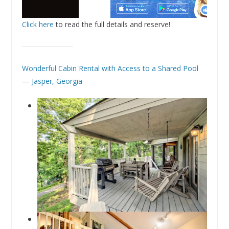
Click here
to read the full details and reserve!
Wonderful Cabin Rental with Access to a Shared Pool
— Jasper, Georgia