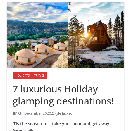
HOLIDAYS
TRAVEL
7 luxurious Holiday
glamping destinations!
10th December 2020
Kyle Jackson
‘Tis the season to… take your bear and get away
from it all!