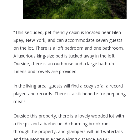
“This secluded, pet-friendly cabin is located near Glen
Spey, New York, and can accommodate seven guests
on the lot. There is a loft bedroom and one bathroom.
A luxurious king-size bed is tucked away in the loft.
Outside, there is an outhouse and a large bathtub.
Linens and towels are provided.
In the living area, guests will find a cozy sofa, a record
player, and records. There is a kitchenette for preparing
meals.
Outside this property, there is a lovely wooded lot with
a fire pit and a barbecue. A charming brook runs
through the property, and glampers will find waterfalls
and the Mongaup River walking distance away.”