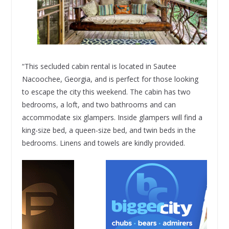
“This secluded cabin rental is located in Sautee
Nacoochee, Georgia, and is perfect for those looking
to escape the city this weekend. The cabin has two
bedrooms, a loft, and two bathrooms and can
accommodate six glampers. Inside glampers will find a
king-size bed, a queen-size bed, and twin beds in the
bedrooms. Linens and towels are kindly provided.