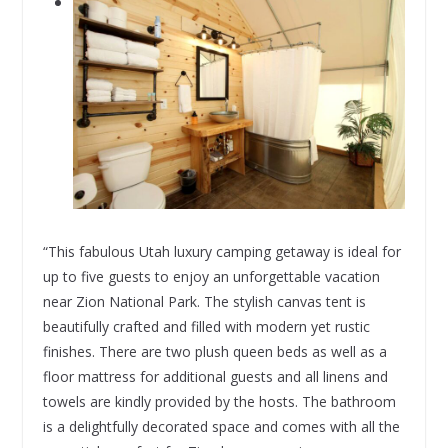
“This fabulous Utah luxury camping getaway is ideal for
up to five guests to enjoy an unforgettable vacation
near Zion National Park. The stylish canvas tent is
beautifully crafted and filled with modern yet rustic
finishes. There are two plush queen beds as well as a
floor mattress for additional guests and all linens and
towels are kindly provided by the hosts. The bathroom
is a delightfully decorated space and comes with all the