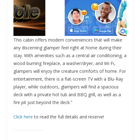
This cabin offers modern conveniences that will make
any discerning glamper feel right at home during their
stay. With amenities such as a central air conditioning, a
wood-burning fireplace, a washer/dryer, and Wi-Fi,
glampers will enjoy the creature comforts of home. For
entertainment, there is a flat-screen TV with a Blu-Ray
player, while outdoors, glampers will find a spacious
deck with a private hot tub and BBQ grill, as well as a
fire pit just beyond the deck.”
Click here
to read the full details and reserve!