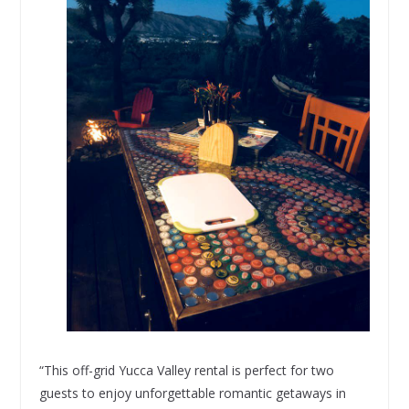
“This off-grid Yucca Valley rental is perfect for two
guests to enjoy unforgettable romantic getaways in