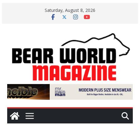
Skip
Saturday, August 8, 2026
to
content