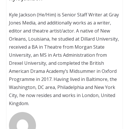
Kyle Jackson (He/Him) is Senior Staff Writer at Gray
Jones Media, and additionally works as a writer,
editor and theatre artist/actor. A native of New
Orleans, Louisiana, he studied at Dillard University,
received a BA in Theatre from Morgan State
University, an MS in Arts Administration from
Drexel University, and completed the British
American Drama Academy’s Midsummer in Oxford
Programme in 2017. Having lived in Baltimore, the
Washington, DC area, Philadelphia and New York
City, he now resides and works in London, United
Kingdom.