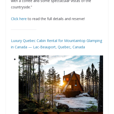
with a coffee and some spectacular vistas of the
countryside.”
Click here
to read the full details and reserve!
Luxury Quebec Cabin Rental for Mountaintop Glamping
in Canada — Lac-Beauport, Quebec, Canada