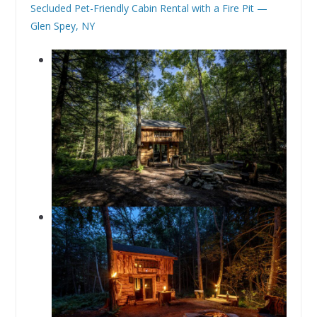
Secluded Pet-Friendly Cabin Rental with a Fire Pit —
Glen Spey, NY