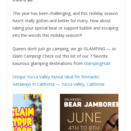
This year has been challenging, and this Holiday season
hasn’t really gotten and better for many. How about
taking your special bear or support bubble and escaping
into the woods this Holiday season?!
Queers don’t just go camping, we go GLAMPING — or
Glam Camping! Check out this list of our 7 favorite
luxurious glamping destinations from
GlampingHub
!
Unique Yucca Valley Rental Ideal for Romantic
Getaways in California — Yucca valley, California