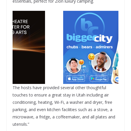
essentials, perfect for Zion luxury camping.
The hosts have provided several other thoughtful
touches to ensure a great stay in Utah including air
conditioning, heating, Wi-Fi, a washer and dryer, free
parking, and even kitchen facilities such as a stove, a
microwave, a fridge, a coffeemaker, and all plates and
utensils.”