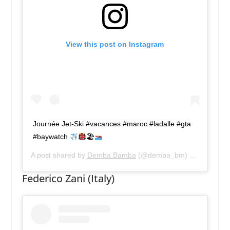
View this post on Instagram
Journée Jet-Ski #vacances #maroc #ladalle #gta
#baywatch
🏖
A post shared by
Demba Bamba
(@demba_bm) on
Apr 14, 
Federico Zani (Italy)