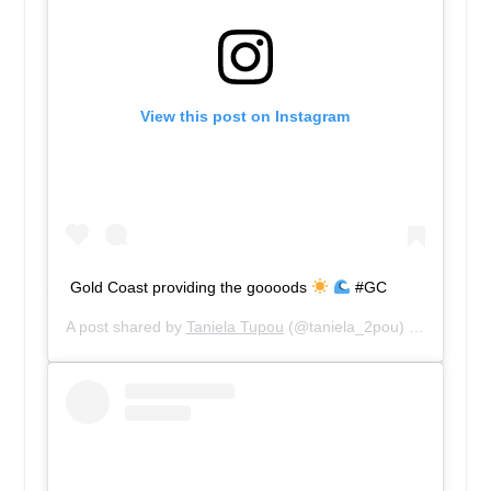
View this post on Instagram
Gold Coast providing the goooods
#GC
A post shared by
Taniela Tupou
(@taniela_2pou) on
May 1, 