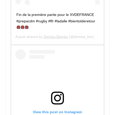
Fin de la première partie pour le XVDEFRANCE
#prepacdm #rugby #ffr #ladalle #bientotderetour
A post shared by
Demba Bamba
(@demba_bm) on
Jul 28, 
View this post on Instagram