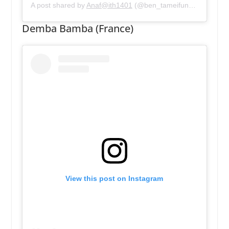
A post shared by
Anaf@ith1401
(@ben_tameifuna) on
May 1
Demba Bamba (France)
View this post on Instagram