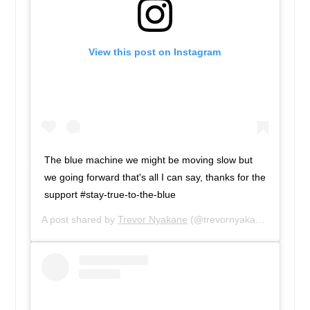
View this post on Instagram
The blue machine we might be moving slow but
we going forward that's all I can say, thanks for the
support #stay-true-to-the-blue
A post shared by
Trevor Nyakane
(@trevornyakane) on
Feb 