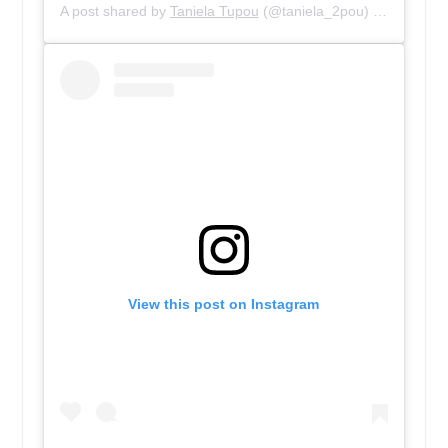
A post shared by
Taniela Tupou
(@taniela_2pou) on
Dec 12,
View this post on Instagram