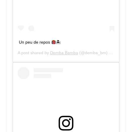
Un peu de repos
🏝
A post shared by
Demba Bamba
(@demba_bm) on
Jun 8, 2