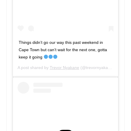
Things didn’t go our way this past weekend in
Cape Town but can’t wait for the next one, gotta
keep it going
A post shared by
Trevor Nyakane
(@trevornyakane) on
Apr 2