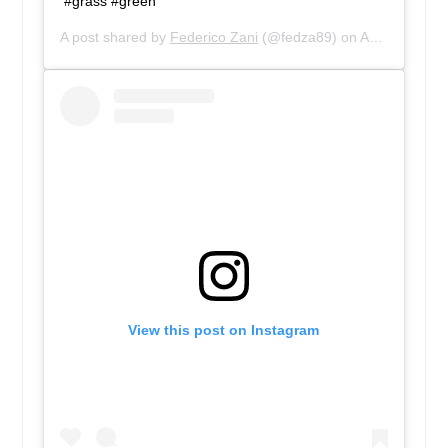
#grass #green
A post shared by
Federico Zani
(@fedza89) on
Aug 20, 2018 at 1:03pm PDT
View this post on Instagram