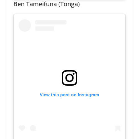
Ben Tameifuna (Tonga)
View this post on Instagram