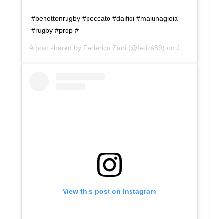
#benettonrugby #peccato #daifioi #maiunagioia
#rugby #prop #
A post shared by
Federico Zani
(@fedza89) on
Jan 4, 2017 at 1:51pm PST
View this post on Instagram