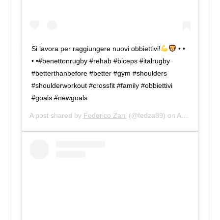
Si lavora per raggiungere nuovi obbiettivi!
• •
• •#benettonrugby #rehab #biceps #italrugby
#betterthanbefore #better #gym #shoulders
#shoulderworkout #crossfit #family #obbiettivi
#goals #newgoals
A post shared by
Federico Zani
(@fedza89) on
Apr 2, 2019 at 8:55am PDT