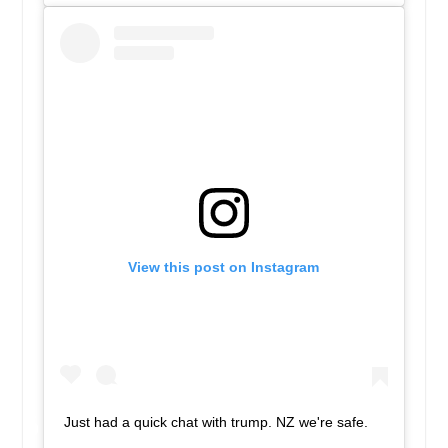
View this post on Instagram
Just had a quick chat with trump. NZ we're safe.