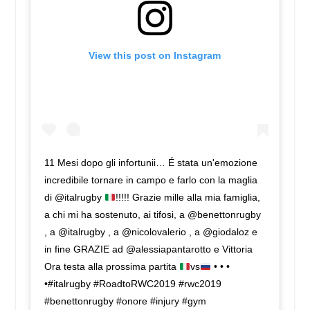
View this post on Instagram
11 Mesi dopo gli infortunii… É stata un'emozione
incredibile tornare in campo e farlo con la maglia
di @italrugby
!!!!! Grazie mille alla mia famiglia,
a chi mi ha sostenuto, ai tifosi, a @benettonrugby
, a @italrugby , a @nicolovalerio , a @giodaloz e
in fine GRAZIE ad @alessiapantarotto e Vittoria
Ora testa alla prossima partita
vs
• • •
•#italrugby #RoadtoRWC2019 #rwc2019
#benettonrugby #onore #injury #gym