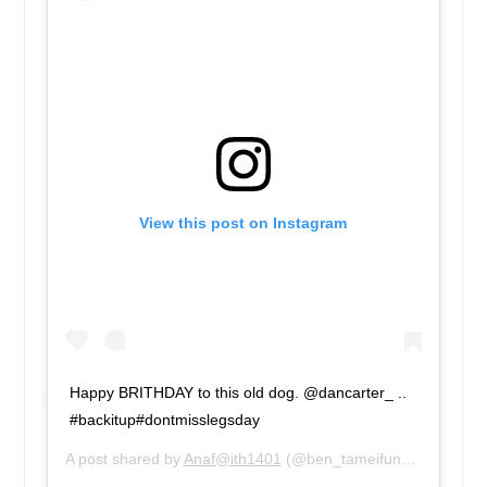
View this post on Instagram
Happy BRITHDAY to this old dog. @dancarter_ ..
#backitup#dontmisslegsday
A post shared by
Anaf@ith1401
(@ben_tameifuna) on
Mar 5,