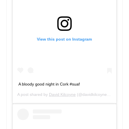
View this post on Instagram
A bloody good night in Cork #suaf
A post shared by
David Kilcoyne
(@davidkilcoyne1) on
Feb 2