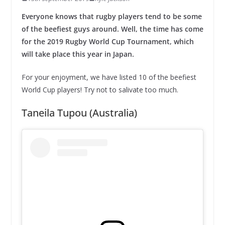
Everyone knows that rugby players tend to be some
of the beefiest guys around. Well, the time has come
for the 2019 Rugby World Cup Tournament, which
will take place this year in Japan.
For your enjoyment, we have listed 10 of the beefiest
World Cup players! Try not to salivate too much.
Taneila Tupou (Australia)