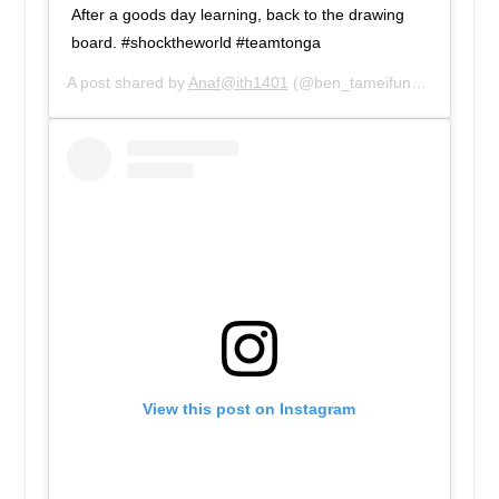
After a goods day learning, back to the drawing
board. #shocktheworld #teamtonga
A post shared by
Anaf@ith1401
(@ben_tameifuna) on
Sep 1
View this post on Instagram