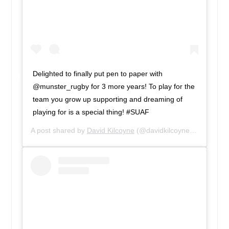
Delighted to finally put pen to paper with
@munster_rugby for 3 more years! To play for the
team you grow up supporting and dreaming of
playing for is a special thing! #SUAF
A post shared by
David Kilcoyne
(@davidkilcoyne1) on
Feb 9