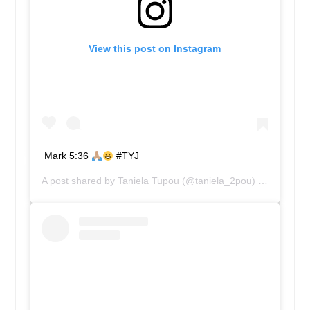
View this post on Instagram
Mark 5:36
#TYJ
A post shared by
Taniela Tupou
(@taniela_2pou) on
Sep 28,