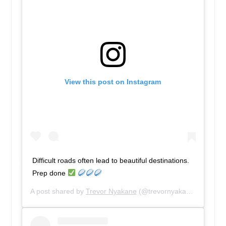
View this post on Instagram
Difficult roads often lead to beautiful destinations.
Prep done
A post shared by
Trevor Nyakane
(@trevornyakane) on
Mar 