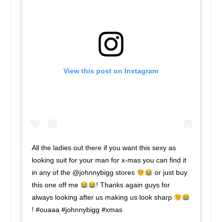
View this post on Instagram
All the ladies out there if you want this sexy as
looking suit for your man for x-mas you can find it
in any of the @johnnybigg stores
or just buy
this one off me
! Thanks again guys for
always looking after us making us look sharp
! #ouaaa #johnnybigg #xmas