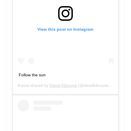
View this post on Instagram
Follow the sun
A post shared by
David Kilcoyne
(@davidkilcoyne1) on
Aug 3