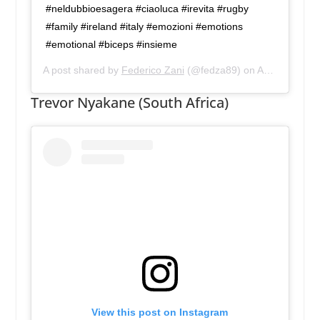
#neldubbioesagera #ciaoluca #irevita #rugby
#family #ireland #italy #emozioni #emotions
#emotional #biceps #insieme
A post shared by
Federico Zani
(@fedza89) on
Aug 12, 2019 at 12:25pm PDT
Trevor Nyakane (South Africa)
View this post on Instagram