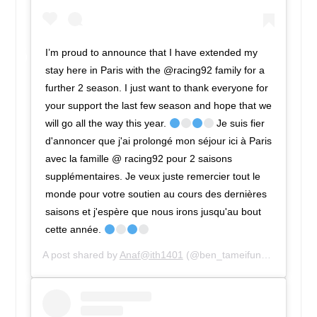
I’m proud to announce that I have extended my
stay here in Paris with the @racing92 family for a
further 2 season. I just want to thank everyone for
your support the last few season and hope that we
will go all the way this year.
Je suis fier
d'annoncer que j'ai prolongé mon séjour ici à Paris
avec la famille @ racing92 pour 2 saisons
supplémentaires. Je veux juste remercier tout le
monde pour votre soutien au cours des dernières
saisons et j'espère que nous irons jusqu'au bout
cette année.
A post shared by
Anaf@ith1401
(@ben_tameifuna) on
Dec 7,