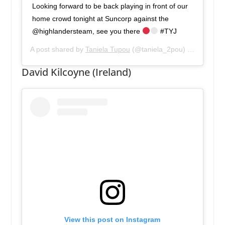
Looking forward to be back playing in front of our
home crowd tonight at Suncorp against the
@highlandersteam, see you there
#TYJ
A post shared by
Taniela Tupou
(@taniela_2pou) on
May 25,
David Kilcoyne (Ireland)
View this post on Instagram