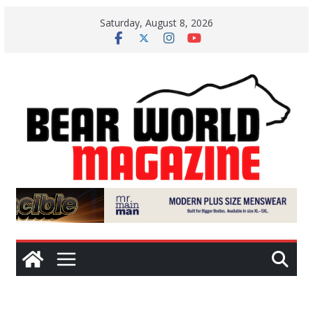
Skip
Saturday, August 8, 2026
to
content