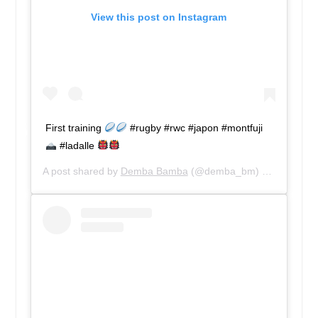
View this post on Instagram
First training
#rugby #rwc #japon #montfuji
#ladalle
A post shared by
Demba Bamba
(@demba_bm) on
Sep 11, 