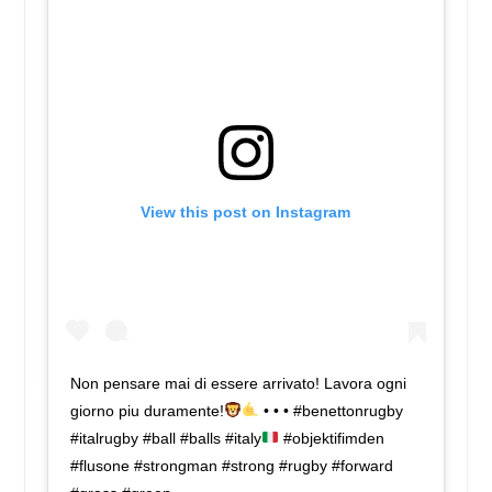
View this post on Instagram
Non pensare mai di essere arrivato! Lavora ogni
giorno piu duramente!
• • • #benettonrugby
#italrugby #ball #balls #italy
#objektifimden
#flusone #strongman #strong #rugby #forward