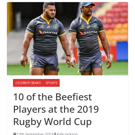
CELEBRITY BEARS
SPORTS
10 of the Beefiest
Players at the 2019
Rugby World Cup
13th September 2019
Kyle Jackson