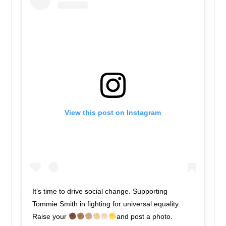
View this post on Instagram
It’s time to drive social change. Supporting
Tommie Smith in fighting for universal equality.
Raise your
and post a photo.