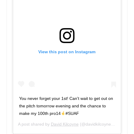
View this post on Instagram
You never forget your 1st! Can't wait to get out on
the pitch tomorrow evening and the chance to
make my 100th pro14
#SUAF
A post shared by
David Kilcoyne
(@davidkilcoyne1) on
Sep 8